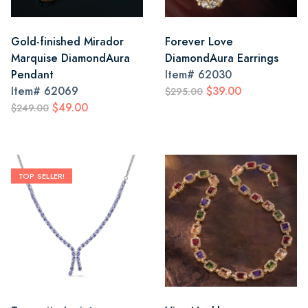
Gold-finished Mirador
Forever Love
Marquise DiamondAura
DiamondAura Earrings
Pendant
Item#
62030
Item#
62069
$39.00
$295.00
$49.00
$249.00
TOP SELLER!