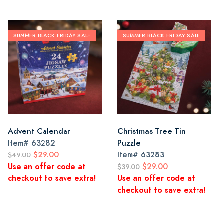
SUMMER BLACK FRIDAY SALE
SUMMER BLACK FRIDAY SALE
Advent Calendar
Christmas Tree Tin
Item#
63282
Puzzle
$29.00
Item#
63283
$49.00
Use an offer code at
$29.00
$39.00
checkout to save extra!
Use an offer code at
checkout to save extra!