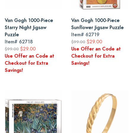
Van Gogh 1000-Piece
Van Gogh 1000-Piece
Starry Night Jigsaw
Sunflower Jigsaw Puzzle
Puzzle
Item#
62719
Item#
62718
$29.00
$99.00
$29.00
Use Offer an Code at
$99.00
Use Offer an Code at
Checkout for Extra
Checkout for Extra
Savings!
Savings!