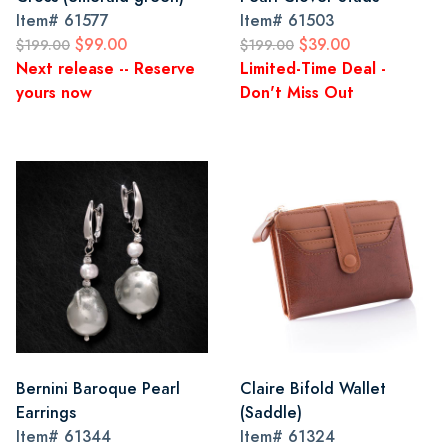
Item#
61577
Item#
61503
$99.00
$39.00
$199.00
$199.00
Next release -- Reserve
Limited-Time Deal -
yours now
Don't Miss Out
Bernini Baroque Pearl
Claire Bifold Wallet
Earrings
(Saddle)
Item#
61344
Item#
61324