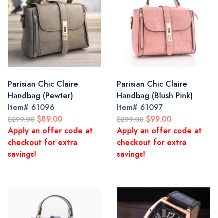
Parisian Chic Claire
Parisian Chic Claire
Handbag (Pewter)
Handbag (Blush Pink)
Item#
61096
Item#
61097
$89.00
$99.00
$299.00
$299.00
Apply an offer code at
Apply an offer code at
checkout for extra
checkout for extra
savings!
savings!