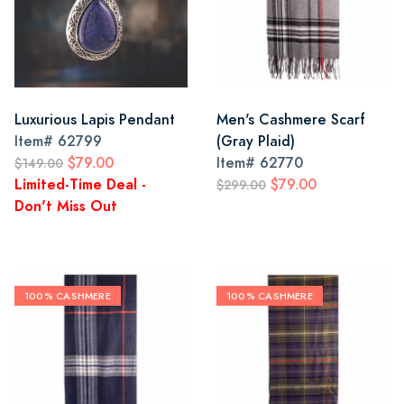
Luxurious Lapis Pendant
Men's Cashmere Scarf
Item#
62799
(Gray Plaid)
$79.00
Item#
62770
$149.00
Limited-Time Deal -
$79.00
$299.00
Don't Miss Out
100% CASHMERE
100% CASHMERE