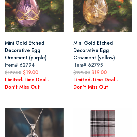
Mini Gold Etched
Mini Gold Etched
Decorative Egg
Decorative Egg
Ornament (purple)
Ornament (yellow)
Item#
62794
Item#
62795
$19.00
$19.00
$199.00
$199.00
Limited-Time Deal -
Limited-Time Deal -
Don't Miss Out
Don't Miss Out