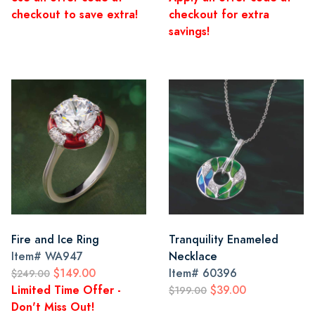
checkout to save extra!
checkout for extra
savings!
Fire and Ice Ring
Tranquility Enameled
Item#
WA947
Necklace
$149.00
Item#
60396
$249.00
Limited Time Offer -
$39.00
$199.00
Don't Miss Out!