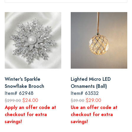
Winter's Sparkle
Lighted Micro LED
Snowflake Brooch
Ornaments (Ball)
Item#
62948
Item#
63532
$24.00
$29.00
$299.00
$39.00
Apply an offer code at
Use an offer code at
checkout for extra
checkout for extra
savings!
savings!