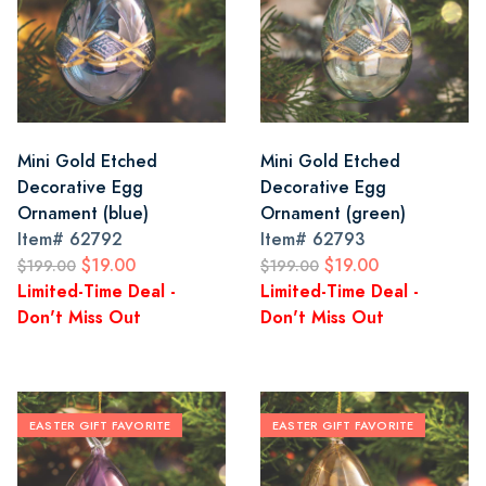
Mini Gold Etched
Mini Gold Etched
Decorative Egg
Decorative Egg
Ornament (blue)
Ornament (green)
Item#
62792
Item#
62793
$19.00
$19.00
$199.00
$199.00
Limited-Time Deal -
Limited-Time Deal -
Don't Miss Out
Don't Miss Out
EASTER GIFT FAVORITE
EASTER GIFT FAVORITE