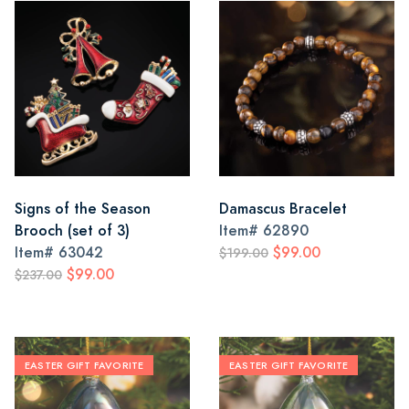
Signs of the Season
Damascus Bracelet
Brooch (set of 3)
Item#
62890
Item#
63042
$99.00
$199.00
$99.00
$237.00
EASTER GIFT FAVORITE
EASTER GIFT FAVORITE