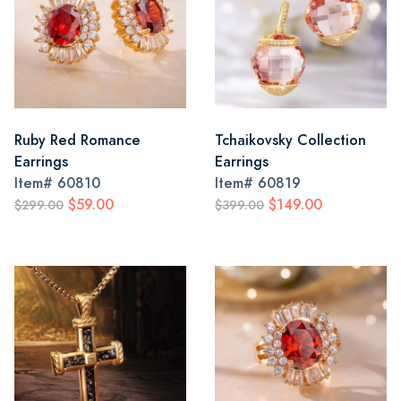
Ruby Red Romance
Tchaikovsky Collection
Earrings
Earrings
Item#
60810
Item#
60819
$59.00
$149.00
$299.00
$399.00