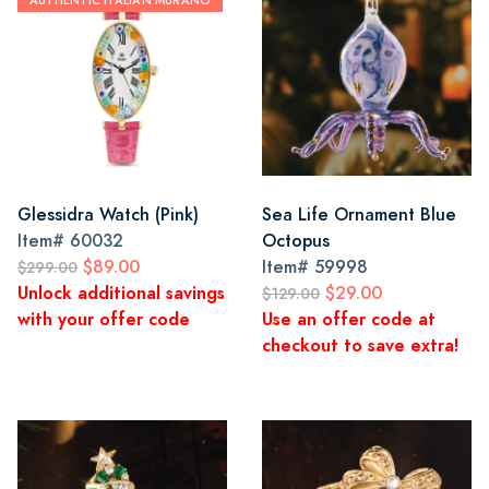
AUTHENTIC ITALIAN MURANO
Glessidra Watch (Pink)
Sea Life Ornament Blue
Item#
60032
Octopus
$89.00
Item#
59998
$299.00
Unlock additional savings
$29.00
$129.00
with your offer code
Use an offer code at
checkout to save extra!