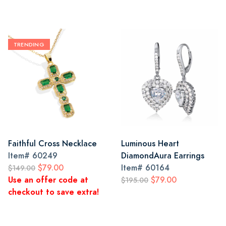
TRENDING
Faithful Cross Necklace
Luminous Heart
Item#
60249
DiamondAura Earrings
$79.00
Item#
60164
$149.00
Use an offer code at
$79.00
$195.00
checkout to save extra!