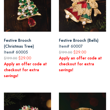
Festive Brooch
Festive Brooch (Bells)
(Christmas Tree)
Item#
60007
Item#
60005
$29.00
$199.00
$29.00
Apply an offer code at
$199.00
Apply an offer code at
checkout for extra
checkout for extra
savings!
savings!