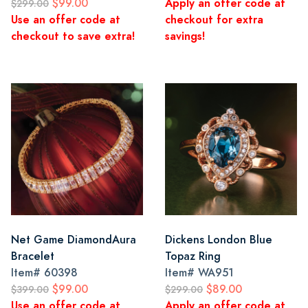
$99.00
Apply an offer code at
$299.00
Use an offer code at
checkout for extra
checkout to save extra!
savings!
Net Game DiamondAura
Dickens London Blue
Bracelet
Topaz Ring
Item#
60398
Item#
WA951
$99.00
$89.00
$399.00
$299.00
Use an offer code at
Apply an offer code at