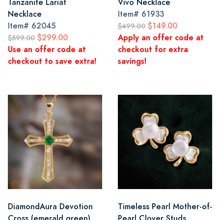
Tanzanite Lariat
Vivo Necklace
Necklace
Item#
61933
Item#
62045
$149.00
$499.00
$299.00
Apply an offer code at
$599.00
Use an offer code at
checkout for extra
checkout to save extra!
savings!
DiamondAura Devotion
Timeless Pearl Mother-of-
Cross (emerald green)
Pearl Clover Studs