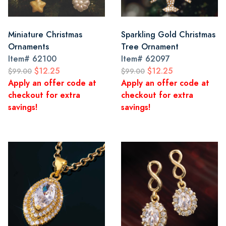
Miniature Christmas
Sparkling Gold Christmas
Ornaments
Tree Ornament
Item#
62100
Item#
62097
$12.25
$12.25
$99.00
$99.00
Apply an offer code at
Apply an offer code at
checkout for extra
checkout for extra
savings!
savings!