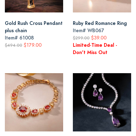
Gold Rush Cross Pendant
Ruby Red Romance Ring
plus chain
Item#
WB067
Item#
61008
$39.00
$299.00
$179.00
Limited-Time Deal -
$494.00
Don't Miss Out