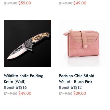
$59.00
$49.00
$199.00
$149.00
Wildlife Knife Folding
Parisian Chic Bifold
Knife (Wolf)
Wallet - Blush Pink
Item#
61316
Item#
61312
$49.00
$39.00
$149.00
$149.00