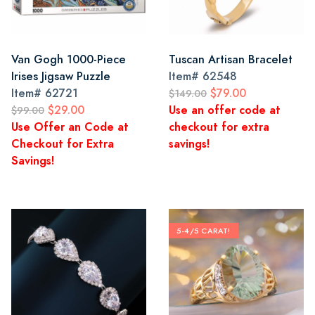
Van Gogh 1000-Piece
Tuscan Artisan Bracelet
Irises Jigsaw Puzzle
Item#
62548
Item#
62721
$79.00
$149.00
$29.00
Use an offer code at
$99.00
Use Offer an Code at
checkout for extra
Checkout for Extra
savings!
Savings!
5-4/5 CARAT!