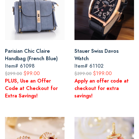
Parisian Chic Claire
Stauer Swiss Davos
Handbag (French Blue)
Watch
Item#
61098
Item#
61102
$99.00
$199.00
$299.00
$399.00
PLUS, Use an Offer
Apply an offer code at
Code at Checkout for
checkout for extra
Extra Savings!
savings!