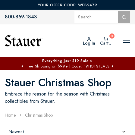
YOUR OFFER CODE: WEB2479
800-859-1843
Log In
Cart..
$50 off No Min | $125 off $200 >
Free Shipping at $100+
✦
Code: TOPCHOICE
Stauer Christmas Shop
Embrace the reason for the season with Christmas
collectibles from Stauer.
Home
Christmas Shop