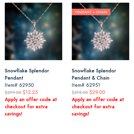
PENDANT + CHAIN
Snowflake Splendor
Snowflake Splendor
Pendant
Pendant & Chain
Item#
62950
Item#
62951
$12.25
$29.00
$299.00
$378.00
Apply an offer code at
Apply an offer code at
checkout for extra
checkout for extra
savings!
savings!