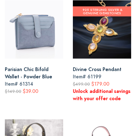
.925 STERLING SILVER &
GENUINE GEMSTONES
Parisian Chic Bifold
Divine Cross Pendant
Wallet - Powder Blue
Item#
61199
Item#
61314
$179.00
$499.00
$39.00
Unlock additional savings
$149.00
with your offer code