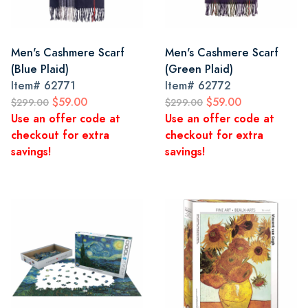
Men's Cashmere Scarf
Men's Cashmere Scarf
(Blue Plaid)
(Green Plaid)
Item#
62771
Item#
62772
$59.00
$59.00
$299.00
$299.00
Use an offer code at
Use an offer code at
checkout for extra
checkout for extra
savings!
savings!