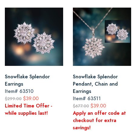
Snowflake Splendor
Snowflake Splendor
Earrings
Pendant, Chain and
Item#
63510
Earrings
$39.00
Item#
63511
$299.00
Limited Time Offer -
$39.00
$677.00
while supplies last!
Apply an offer code at
checkout for extra
savings!