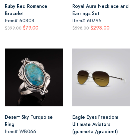
Ruby Red Romance
Royal Aura Necklace and
Bracelet
Earrings Set
Item#
60808
Item#
60795
$79.00
$298.00
$399.00
$598.00
Desert Sky Turquoise
Eagle Eyes Freedom
Ring
Ultimate Aviators
Item#
WB066
(gunmetal/gradient)