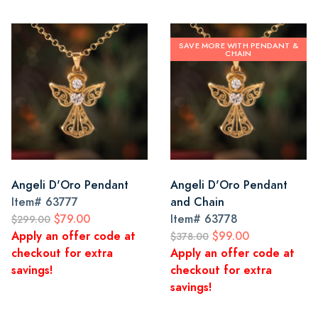
SAVE MORE WITH PENDANT &
CHAIN
Angeli D'Oro Pendant
Angeli D'Oro Pendant
Item#
63777
and Chain
$79.00
Item#
63778
$299.00
Apply an offer code at
$99.00
$378.00
checkout for extra
Apply an offer code at
savings!
checkout for extra
savings!