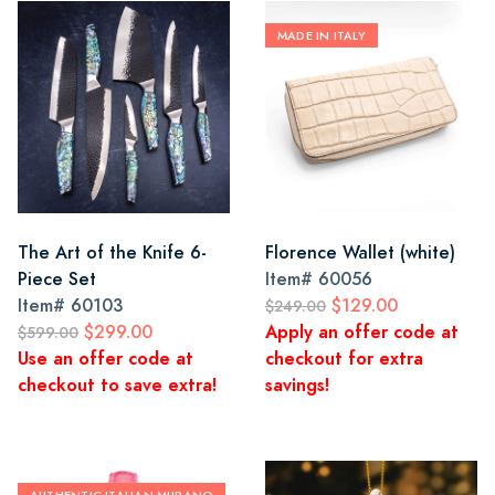
MADE IN ITALY
The Art of the Knife 6-
Florence Wallet (white)
Piece Set
Item#
60056
Item#
60103
$129.00
$249.00
$299.00
Apply an offer code at
$599.00
Use an offer code at
checkout for extra
checkout to save extra!
savings!