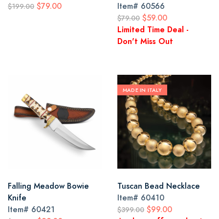
$79.00
Item#
60566
$199.00
$59.00
$79.00
Limited Time Deal -
Don't Miss Out
MADE IN ITALY
Falling Meadow Bowie
Tuscan Bead Necklace
Knife
Item#
60410
Item#
60421
$99.00
$399.00