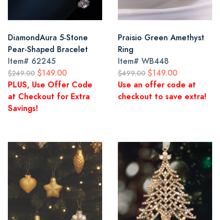
DiamondAura 5-Stone
Praisio Green Amethyst
Pear-Shaped Bracelet
Ring
Item#
62245
Item#
WB448
$149.00
$149.00
$249.00
$499.00
PLUS, Use Offer Code
Use an offer code at
at Checkout for Extra
checkout to save extra!
Savings!