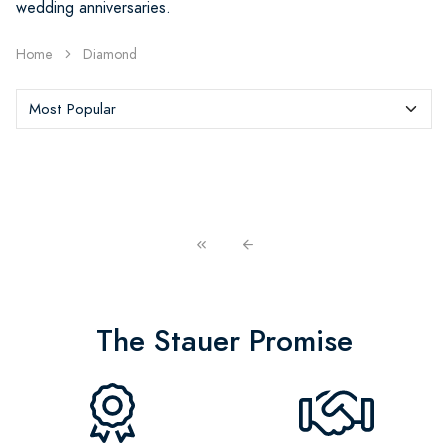
wedding anniversaries.
Home
Diamond
The Stauer Promise