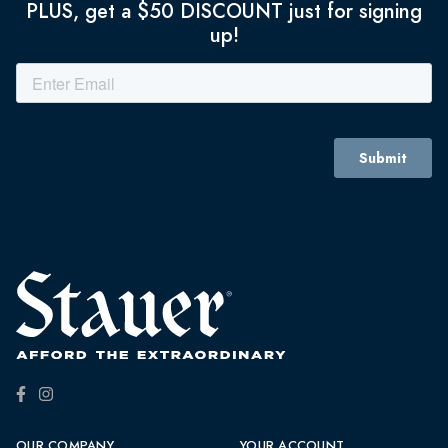
PLUS, get a $50 DISCOUNT just for signing
up!
OUR COMPANY
YOUR ACCOUNT