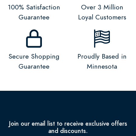
100% Satisfaction
Over 3 Million
Guarantee
Loyal Customers
Secure Shopping
Proudly Based in
Guarantee
Minnesota
Join our email list to receive exclusive offers
and discounts.