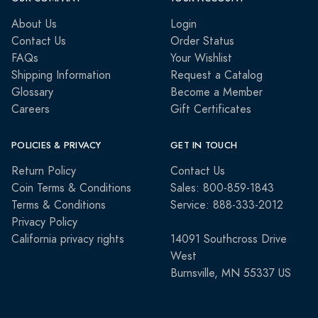
About Us
Login
Contact Us
Order Status
FAQs
Your Wishlist
Shipping Information
Request a Catalog
Glossary
Become a Member
Careers
Gift Certificates
POLICIES & PRIVACY
GET IN TOUCH
Return Policy
Contact Us
Coin Terms & Conditions
Sales: 800-859-1843
Terms & Conditions
Service: 888-333-2012
Privacy Policy
California privacy rights
14091 Southcross Drive
West
Burnsville, MN 55337 US