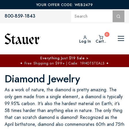
YOUR OFFER CODE: WEB2479
800-859-1843
Log In
Cart..
Everything Just $19 Sale >
✦
Free Shipping on $99+ | Code: 19HOTSTEALS
✦
Diamond Jewelry
As a work of nature, the diamond is pretty amazing. The
only gem made from a single element, a diamond is typically
99.95% carbon. It’s also the hardest material on Earth; it’s
58 times harder than anything else in nature. The only thing
that can scratch diamond is diamond! Recognized as the
April birthstone, diamond also commemorates 60th and 75th