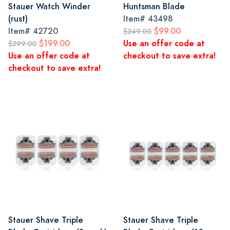
Stauer Watch Winder
Huntsman Blade
(rust)
Item#
43498
Item#
42720
$99.00
$249.00
$199.00
Use an offer code at
$299.00
Use an offer code at
checkout to save extra!
checkout to save extra!
Stauer Shave Triple
Stauer Shave Triple