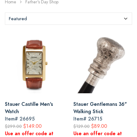
Home
Father's Day Shop
Stauer Castille Men's
Stauer Gentlemans 36"
Watch
Walking Stick
Item#
26695
Item#
26715
$149.00
$89.00
$299.00
$129.00
Use an offer code at
Use an offer code at