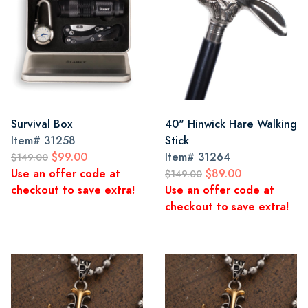
Survival Box
40" Hinwick Hare Walking
Item#
31258
Stick
$99.00
Item#
31264
$149.00
Use an offer code at
$89.00
$149.00
checkout to save extra!
Use an offer code at
checkout to save extra!