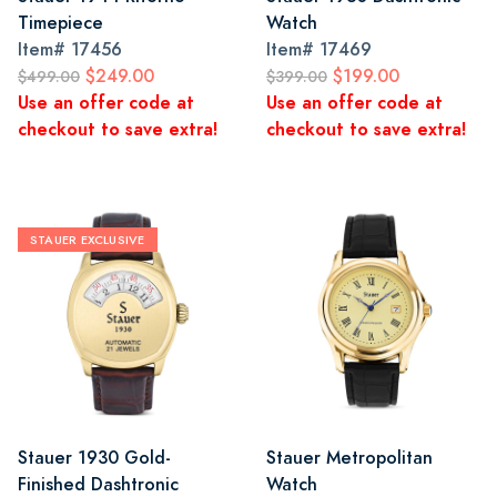
Timepiece
Watch
Item#
17456
Item#
17469
$249.00
$199.00
$499.00
$399.00
Use an offer code at
Use an offer code at
checkout to save extra!
checkout to save extra!
STAUER EXCLUSIVE
Stauer 1930 Gold-
Stauer Metropolitan
Finished Dashtronic
Watch