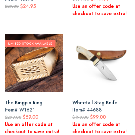
$24.95
Use an offer code at
$29.00
checkout to save extra!
LIMITED STOCK AVAILABLE
The Kingpin Ring
Whitetail Stag Knife
Item#
W1621
Item#
44688
$59.00
$99.00
$299.00
$199.00
Use an offer code at
Use an offer code at
checkout to save extra!
checkout to save extra!