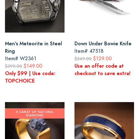
Men's Meteorite in Steel
Down Under Bowie Knife
Ring
Item#
47518
Item#
W2361
$129.00
$249.00
$149.00
Use an offer code at
$399.00
Only $99 | Use code:
checkout to save extra!
TOPCHOICE
5 CARAT OF NATURAL
DIAMOND