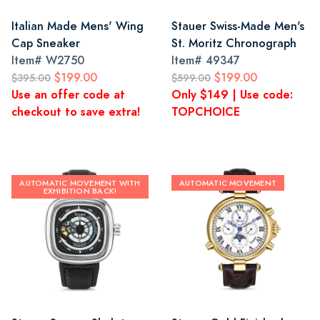
Italian Made Mens' Wing
Stauer Swiss-Made Men's
Cap Sneaker
St. Moritz Chronograph
Item#
W2750
Item#
49347
$199.00
$199.00
$395.00
$599.00
Use an offer code at
Only $149 | Use code:
checkout to save extra!
TOPCHOICE
AUTOMATIC MOVEMENT WITH
AUTOMATIC MOVEMENT
EXHIBITION BACK!