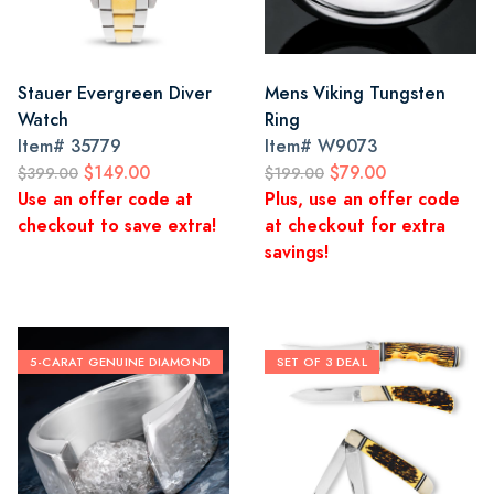
Stauer Evergreen Diver
Mens Viking Tungsten
Watch
Ring
Item#
35779
Item#
W9073
$149.00
$79.00
$399.00
$199.00
Use an offer code at
Plus, use an offer code
checkout to save extra!
at checkout for extra
savings!
5-CARAT GENUINE DIAMOND
SET OF 3 DEAL