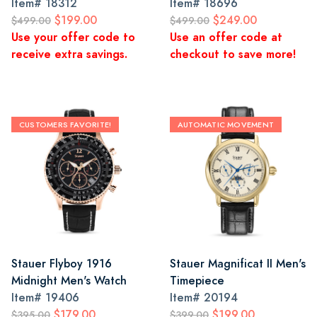
Item#
18312
Item#
18696
$199.00
$249.00
$499.00
$499.00
Use your offer code to
Use an offer code at
receive extra savings.
checkout to save more!
CUSTOMERS FAVORITE!
AUTOMATIC MOVEMENT
Stauer Flyboy 1916
Stauer Magnificat II Men's
Midnight Men's Watch
Timepiece
Item#
19406
Item#
20194
$179.00
$199.00
$395.00
$399.00