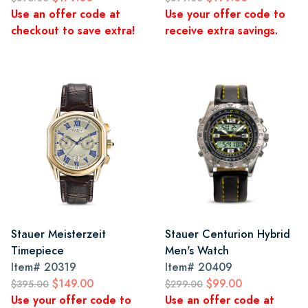
Use an offer code at
Use your offer code to
checkout to save extra!
receive extra savings.
Stauer Meisterzeit
Stauer Centurion Hybrid
Timepiece
Men's Watch
Item#
20319
Item#
20409
$149.00
$99.00
$395.00
$299.00
Use your offer code to
Use an offer code at