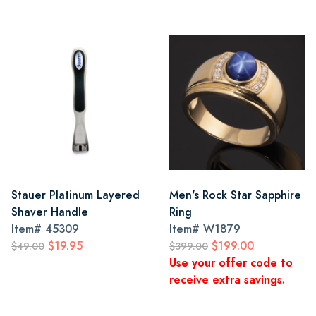
Stauer Platinum Layered
Men's Rock Star Sapphire
Shaver Handle
Ring
Item#
45309
Item#
W1879
$19.95
$199.00
$49.00
$399.00
Use your offer code to
receive extra savings.