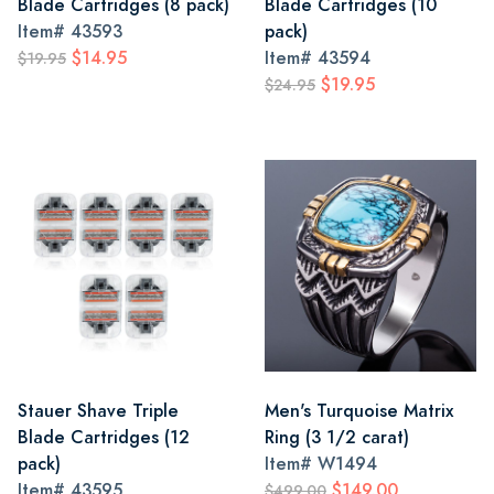
Blade Cartridges (8 pack)
Blade Cartridges (10
Item#
43593
pack)
$14.95
Item#
43594
$19.95
$19.95
$24.95
Stauer Shave Triple
Men's Turquoise Matrix
Blade Cartridges (12
Ring (3 1/2 carat)
pack)
Item#
W1494
Item#
43595
$149.00
$499.00