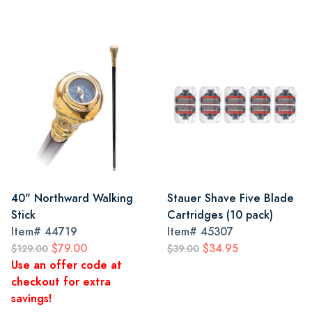
40" Northward Walking
Stauer Shave Five Blade
Stick
Cartridges (10 pack)
Item#
44719
Item#
45307
$79.00
$34.95
$129.00
$39.00
Use an offer code at
checkout for extra
savings!