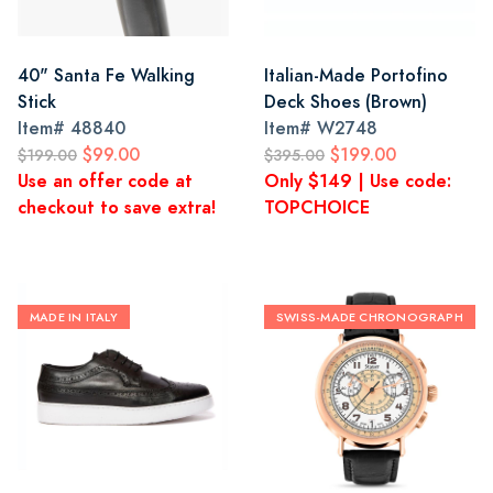
40" Santa Fe Walking
Italian-Made Portofino
Stick
Deck Shoes (Brown)
Item#
48840
Item#
W2748
$99.00
$199.00
$199.00
$395.00
Use an offer code at
Only $149 | Use code:
checkout to save extra!
TOPCHOICE
MADE IN ITALY
SWISS-MADE CHRONOGRAPH