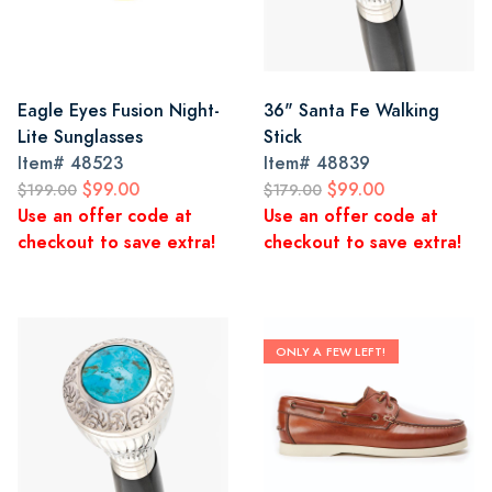
Eagle Eyes Fusion Night-
36" Santa Fe Walking
Lite Sunglasses
Stick
Item#
48523
Item#
48839
$99.00
$99.00
$199.00
$179.00
Use an offer code at
Use an offer code at
checkout to save extra!
checkout to save extra!
ONLY A FEW LEFT!