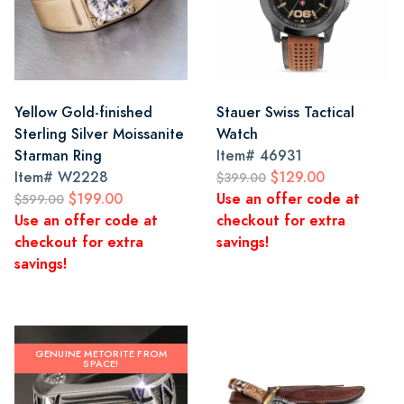
Yellow Gold-finished
Stauer Swiss Tactical
Sterling Silver Moissanite
Watch
Starman Ring
Item#
46931
Item#
W2228
$129.00
$399.00
$199.00
Use an offer code at
$599.00
Use an offer code at
checkout for extra
checkout for extra
savings!
savings!
GENUINE METORITE FROM
SPACE!