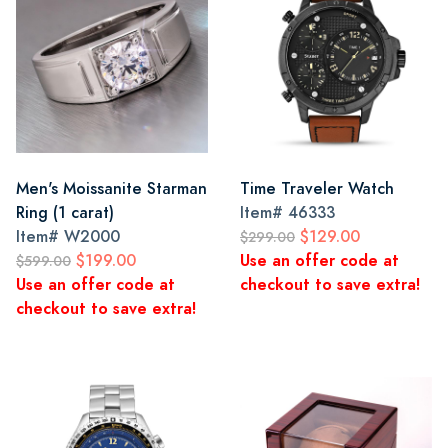
Men's Moissanite Starman
Time Traveler Watch
Ring (1 carat)
Item#
46333
Item#
W2000
$129.00
$299.00
$199.00
Use an offer code at
$599.00
Use an offer code at
checkout to save extra!
checkout to save extra!