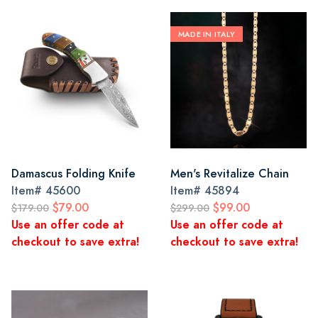
MADE IN ITALY
Damascus Folding Knife
Men's Revitalize Chain
Item#
45600
Item#
45894
$79.00
$99.00
$179.00
$299.00
Use an offer code at
Use an offer code at
checkout to save extra!
checkout to save extra!