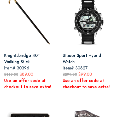
Knightsbridge 40"
Stauer Sport Hybrid
Walking Stick
Watch
Item#
30396
Item#
30827
$89.00
$99.00
$149.00
$299.00
Use an offer code at
Use an offer code at
checkout to save extra!
checkout to save extra!