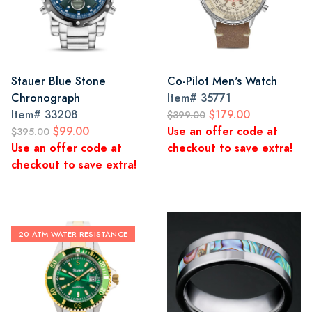
Stauer Blue Stone
Co-Pilot Men's Watch
Chronograph
Item#
35771
Item#
33208
$179.00
$399.00
$99.00
Use an offer code at
$395.00
Use an offer code at
checkout to save extra!
checkout to save extra!
20 ATM WATER RESISTANCE