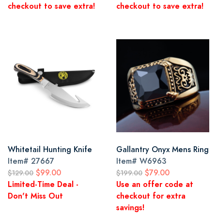
checkout to save extra!
checkout to save extra!
Whitetail Hunting Knife
Gallantry Onyx Mens Ring
Item#
27667
Item#
W6963
$99.00
$79.00
$129.00
$199.00
Limited-Time Deal -
Use an offer code at
Don't Miss Out
checkout for extra
savings!