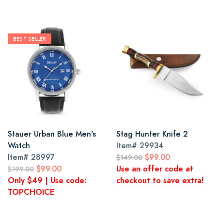
BEST SELLER
Stauer Urban Blue Men's
Stag Hunter Knife 2
Watch
Item#
29934
Item#
28997
$99.00
$149.00
$99.00
Use an offer code at
$199.00
Only $49 | Use code:
checkout to save extra!
TOPCHOICE