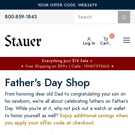
YOUR OFFER CODE: WEB2479
800-859-1843
Log In
Cart..
$50 off No Min | $125 off $200 >
Free Shipping at $100+
✦
Code: TOPCHOICE
Father's Day Shop
From honoring dear old Dad to congratulating your son on
his newborn, we’re all about celebrating fathers on Father’s
Day. While you’re at it, why not pick out a watch or wallet
Enjoy additional savings when
to honor yourself as well?
you apply your offer code at checkout.