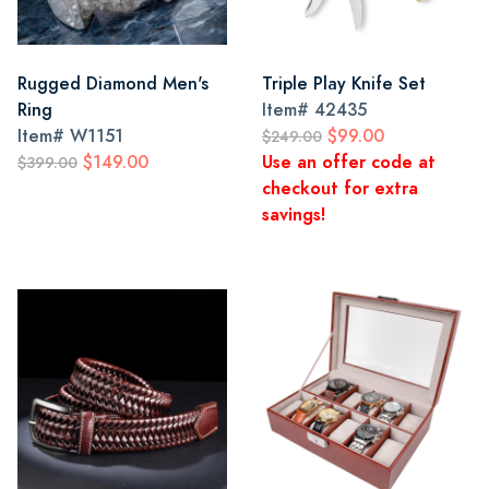
Rugged Diamond Men's
Triple Play Knife Set
Ring
Item#
42435
Item#
W1151
$99.00
$249.00
$149.00
Use an offer code at
$399.00
checkout for extra
savings!