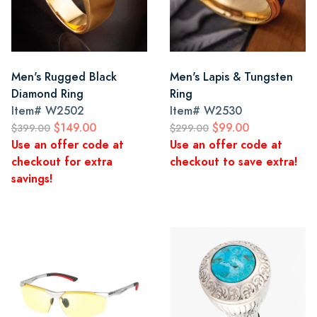
Men's Rugged Black
Men's Lapis & Tungsten
Diamond Ring
Ring
Item#
W2502
Item#
W2530
$149.00
$99.00
$399.00
$299.00
Use an offer code at
Use an offer code at
checkout for extra
checkout to save extra!
savings!