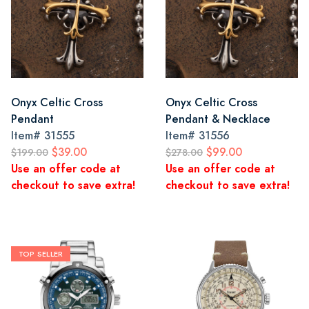
Onyx Celtic Cross
Onyx Celtic Cross
Pendant
Pendant & Necklace
Item#
31555
Item#
31556
$39.00
$99.00
$199.00
$278.00
Use an offer code at
Use an offer code at
checkout to save extra!
checkout to save extra!
TOP SELLER