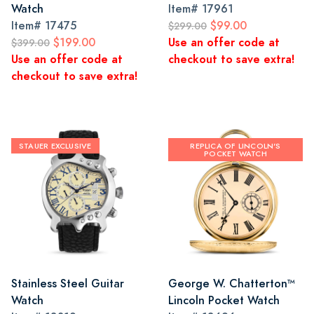
Watch
Item#
17961
Item#
17475
$99.00
$299.00
$199.00
Use an offer code at
$399.00
Use an offer code at
checkout to save extra!
checkout to save extra!
STAUER EXCLUSIVE
REPLICA OF LINCOLN'S
POCKET WATCH
Stainless Steel Guitar
George W. Chatterton™
Watch
Lincoln Pocket Watch