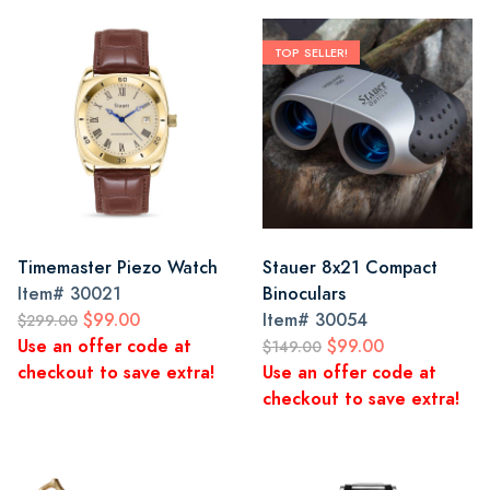
TOP SELLER!
Timemaster Piezo Watch
Stauer 8x21 Compact
Item#
30021
Binoculars
$99.00
Item#
30054
$299.00
Use an offer code at
$99.00
$149.00
checkout to save extra!
Use an offer code at
checkout to save extra!