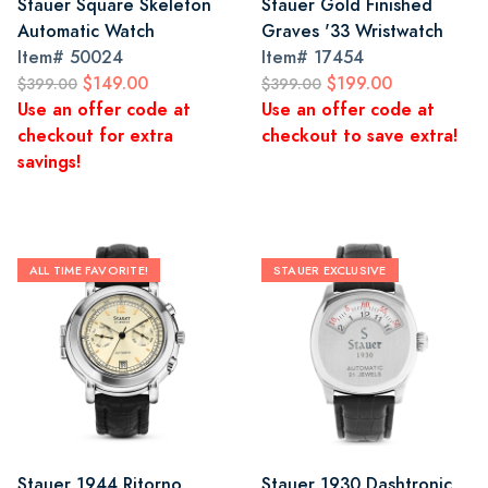
Stauer Square Skeleton
Stauer Gold Finished
Automatic Watch
Graves '33 Wristwatch
Item#
50024
Item#
17454
$149.00
$199.00
$399.00
$399.00
Use an offer code at
Use an offer code at
checkout for extra
checkout to save extra!
savings!
ALL TIME FAVORITE!
STAUER EXCLUSIVE
Stauer 1944 Ritorno
Stauer 1930 Dashtronic