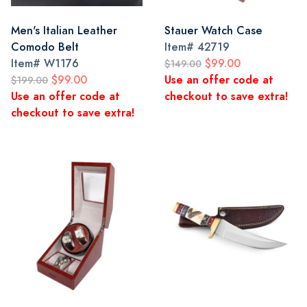
Men's Italian Leather
Stauer Watch Case
Comodo Belt
Item#
42719
Item#
W1176
$99.00
$149.00
$99.00
Use an offer code at
$199.00
Use an offer code at
checkout to save extra!
checkout to save extra!