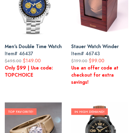
Men's Double Time Watch
Stauer Watch Winder
Item#
46437
Item#
46743
$149.00
$99.00
$495.00
$199.00
Only $99 | Use code:
Use an offer code at
TOPCHOICE
checkout for extra
savings!
TOP FAVORITE!
IN HIGH DEMAND!