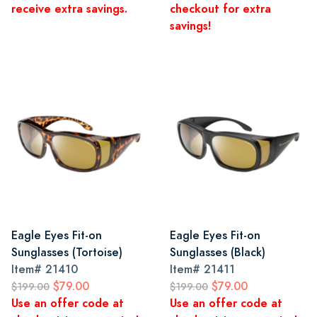
receive extra savings.
checkout for extra
savings!
Eagle Eyes Fit-on
Eagle Eyes Fit-on
Sunglasses (Tortoise)
Sunglasses (Black)
Item#
21410
Item#
21411
$79.00
$79.00
$199.00
$199.00
Use an offer code at
Use an offer code at