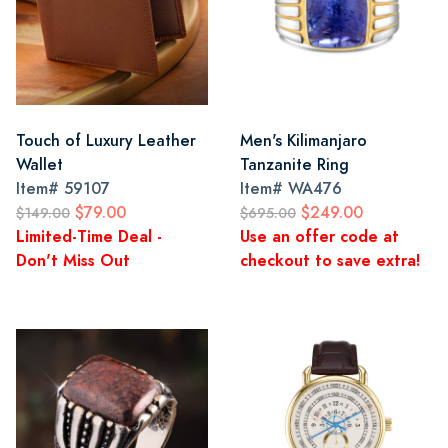
Touch of Luxury Leather
Men's Kilimanjaro
Wallet
Tanzanite Ring
Item#
59107
Item#
WA476
$79.00
$249.00
$149.00
$695.00
Limited-Time Deal -
Use an offer code at
Don't Miss Out
checkout to save extra!