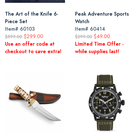
The Art of the Knife 6-
Peak Adventure Sports
Piece Set
Watch
Item#
60103
Item#
60414
$299.00
$49.00
$599.00
$299.00
Use an offer code at
Limited Time Offer -
checkout to save extra!
while supplies last!