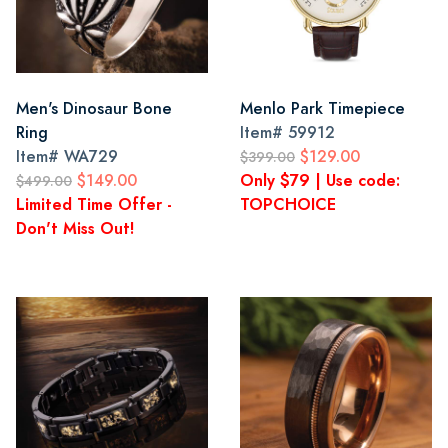
Men's Dinosaur Bone
Menlo Park Timepiece
Ring
Item#
59912
Item#
WA729
$129.00
$399.00
$149.00
Only $79 | Use code:
$499.00
Limited Time Offer -
TOPCHOICE
Don't Miss Out!