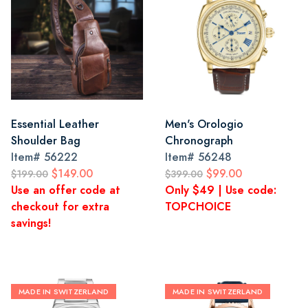
Essential Leather
Men's Orologio
Shoulder Bag
Chronograph
Item#
56222
Item#
56248
$149.00
$99.00
$199.00
$399.00
Use an offer code at
Only $49 | Use code:
checkout for extra
TOPCHOICE
savings!
MADE IN SWITZERLAND
MADE IN SWITZERLAND