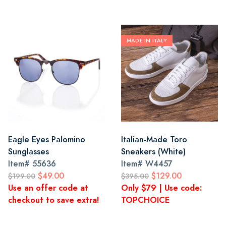
MADE IN ITALY
Eagle Eyes Palomino
Italian-Made Toro
Sunglasses
Sneakers (White)
Item#
55636
Item#
W4457
$49.00
$129.00
$199.00
$395.00
Use an offer code at
Only $79 | Use code:
checkout to save extra!
TOPCHOICE