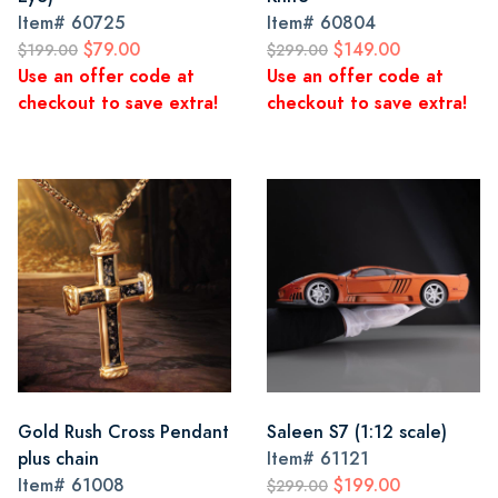
Item#
60725
Item#
60804
$79.00
$149.00
$199.00
$299.00
Use an offer code at
Use an offer code at
checkout to save extra!
checkout to save extra!
Gold Rush Cross Pendant
Saleen S7 (1:12 scale)
plus chain
Item#
61121
Item#
61008
$199.00
$299.00