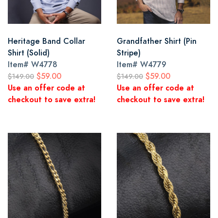
Heritage Band Collar
Grandfather Shirt (Pin
Shirt (Solid)
Stripe)
Item#
W4778
Item#
W4779
$59.00
$59.00
$149.00
$149.00
Use an offer code at
Use an offer code at
checkout to save extra!
checkout to save extra!