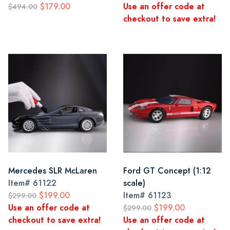
$179.00
Use an offer code at
$494.00
checkout to save extra!
Mercedes SLR McLaren
Ford GT Concept (1:12
Item#
61122
scale)
$199.00
Item#
61123
$299.00
Use an offer code at
$199.00
$299.00
checkout to save extra!
Use an offer code at