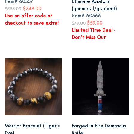
Item#
60557
Ultimate Aviators
$249.00
(gunmetal/gradient)
$595.00
Use an offer code at
Item#
60566
checkout to save extra!
$59.00
$79.00
Limited Time Deal -
Don't Miss Out
Warrior Bracelet (Tiger's
Forged in Fire Damascus
Eye)
Knife