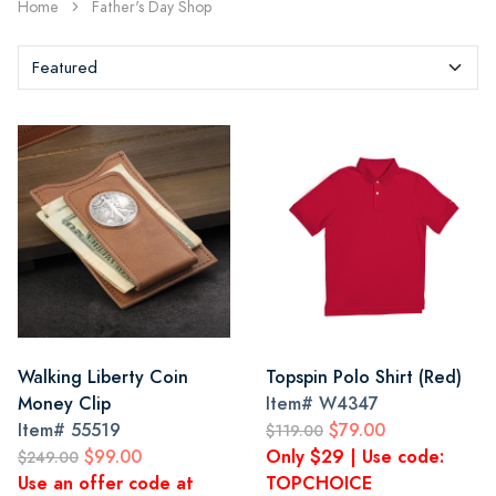
Home
Father's Day Shop
Walking Liberty Coin
Topspin Polo Shirt (Red)
Money Clip
Item#
W4347
Item#
55519
$79.00
$119.00
$99.00
Only $29 | Use code:
$249.00
Use an offer code at
TOPCHOICE