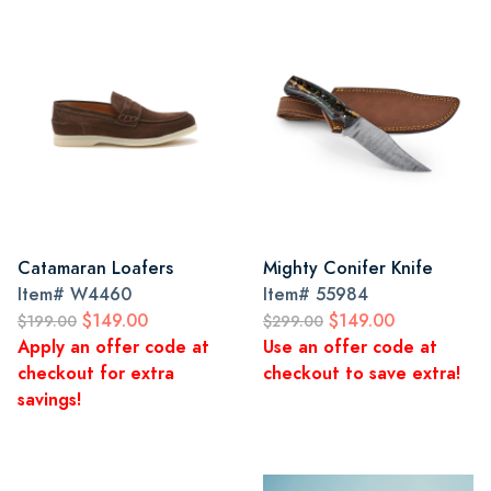
Catamaran Loafers
Mighty Conifer Knife
Item#
W4460
Item#
55984
$149.00
$149.00
$199.00
$299.00
Apply an offer code at
Use an offer code at
checkout for extra
checkout to save extra!
savings!