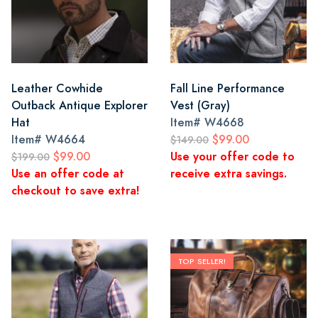
Leather Cowhide
Fall Line Performance
Outback Antique Explorer
Vest (Gray)
Hat
Item#
W4668
Item#
W4664
$99.00
$149.00
$99.00
Use your offer code to
$199.00
Use an offer code at
receive extra savings.
checkout to save extra!
TOP SELLER!