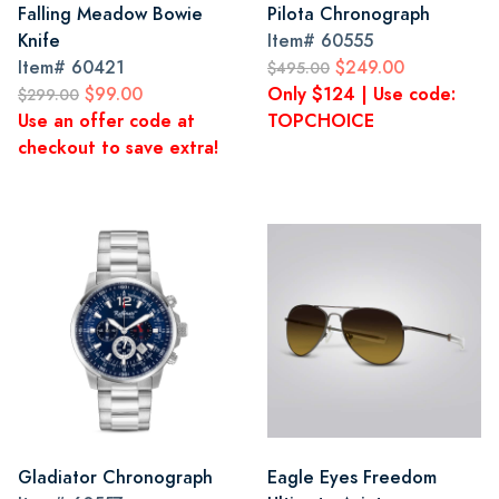
Falling Meadow Bowie
Pilota Chronograph
Knife
Item#
60555
Item#
60421
$249.00
$495.00
$99.00
Only $124 | Use code:
$299.00
Use an offer code at
TOPCHOICE
checkout to save extra!
Gladiator Chronograph
Eagle Eyes Freedom