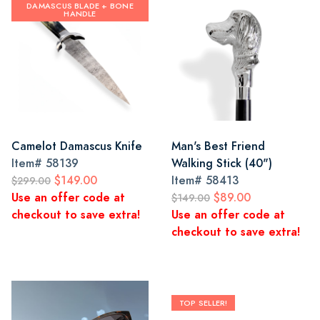
DAMASCUS BLADE + BONE
HANDLE
Camelot Damascus Knife
Man's Best Friend
Item#
58139
Walking Stick (40")
$149.00
Item#
58413
$299.00
Use an offer code at
$89.00
$149.00
checkout to save extra!
Use an offer code at
checkout to save extra!
TOP SELLER!