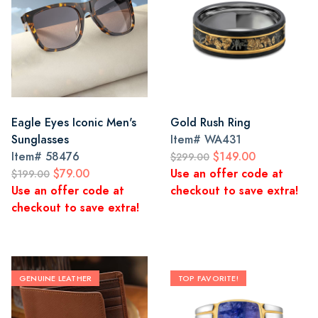
Eagle Eyes Iconic Men's
Gold Rush Ring
Sunglasses
Item#
WA431
Item#
58476
$149.00
$299.00
$79.00
Use an offer code at
$199.00
Use an offer code at
checkout to save extra!
checkout to save extra!
GENUINE LEATHER
TOP FAVORITE!