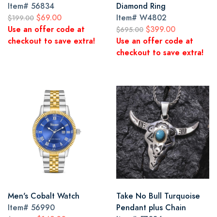
Item#
56834
Diamond Ring
$69.00
Item#
W4802
$199.00
Use an offer code at
$399.00
$695.00
checkout to save extra!
Use an offer code at
checkout to save extra!
Men's Cobalt Watch
Take No Bull Turquoise
Item#
56990
Pendant plus Chain