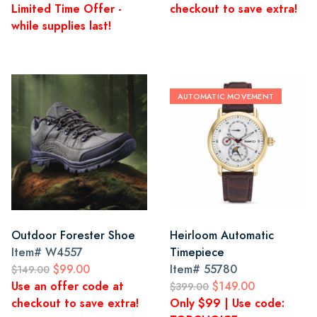
Limited Time Offer -
checkout to save extra!
while supplies last!
AUTOMATIC MOVEMENT
Outdoor Forester Shoe
Heirloom Automatic
Item#
W4557
Timepiece
$99.00
Item#
55780
$149.00
Use an offer code at
$149.00
$399.00
checkout to save extra!
Only $99 | Use code: