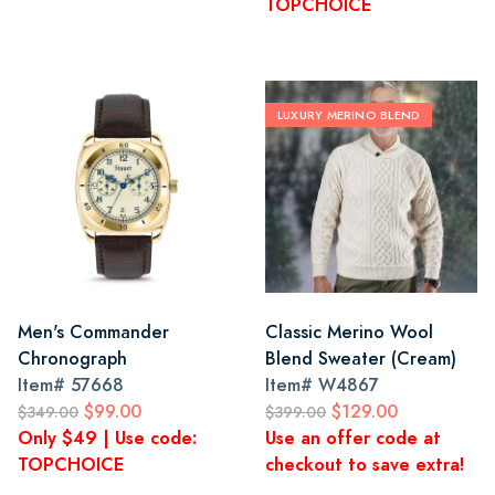
TOPCHOICE
LUXURY MERINO BLEND
Men's Commander
Classic Merino Wool
Chronograph
Blend Sweater (Cream)
Item#
57668
Item#
W4867
$99.00
$129.00
$349.00
$399.00
Only $49 | Use code:
Use an offer code at
TOPCHOICE
checkout to save extra!