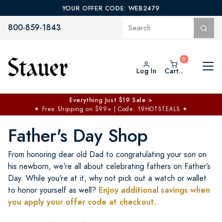
YOUR OFFER CODE: WEB2479
800-859-1843
Log In
Cart..
$50 off No Min | $125 off $200 >
Free Shipping at $100+
✦
Code: TOPCHOICE
Father's Day Shop
From honoring dear old Dad to congratulating your son on
his newborn, we’re all about celebrating fathers on Father’s
Day. While you’re at it, why not pick out a watch or wallet
Enjoy additional savings when
to honor yourself as well?
you apply your offer code at checkout.