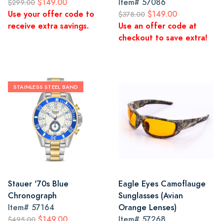
$149.00
Item#
57086
$299.00
Use your offer code to
$149.00
$378.00
receive extra savings.
Use an offer code at
checkout to save extra!
STAINLESS STEEL BAND
Stauer '70s Blue
Eagle Eyes Camoflauge
Chronograph
Sunglasses (Avian
Item#
57164
Orange Lenses)
$149.00
Item#
57268
$495.00