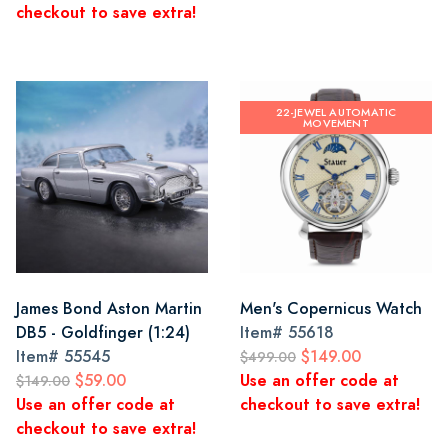
checkout to save extra!
22-JEWEL AUTOMATIC
MOVEMENT
James Bond Aston Martin
Men's Copernicus Watch
DB5 - Goldfinger (1:24)
Item#
55618
Item#
55545
$149.00
$499.00
$59.00
Use an offer code at
$149.00
Use an offer code at
checkout to save extra!
checkout to save extra!