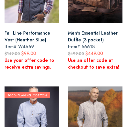
Fall Line Performance
Men's Essential Leather
Vest (Heather Blue)
Duffle (3 pocket)
Item#
W4669
Item#
56618
$99.00
$449.00
$149.00
$499.00
Use your offer code to
Use an offer code at
receive extra savings.
checkout to save extra!
100% FLANNEL COTTON