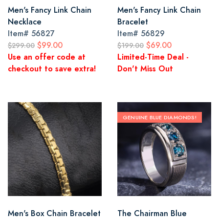
Men's Fancy Link Chain
Men's Fancy Link Chain
Necklace
Bracelet
Item#
56827
Item#
56829
$99.00
$69.00
$299.00
$199.00
Use an offer code at
Limited-Time Deal -
checkout to save extra!
Don't Miss Out
GENUINE BLUE DIAMONDS!
Men's Box Chain Bracelet
The Chairman Blue