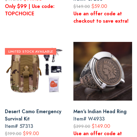
Only $99 | Use code:
$59.00
$149.00
TOPCHOICE
Use an offer code at
checkout to save extra!
LIMITED STOCK AVAILABLE
Desert Camo Emergency
Men's Indian Head Ring
Survival Kit
Item#
W4933
Item#
57313
$149.00
$399.00
$99.00
Use an offer code at
$199.00