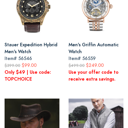
Stauer Expedition Hybrid
Men's Griffin Automatic
Men's Watch
Watch
Item#
56546
Item#
56559
$99.00
$249.00
$399.00
$499.00
Only $49 | Use code:
Use your offer code to
TOPCHOICE
receive extra savings.