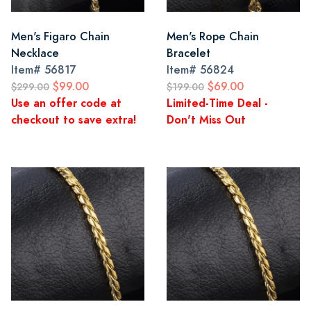
Men's Figaro Chain
Men's Rope Chain
Necklace
Bracelet
Item#
56817
Item#
56824
$99.00
$69.00
$299.00
$199.00
Use an offer code at
Limited-Time Deal -
checkout to save extra!
Don't Miss Out