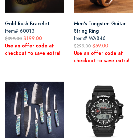
Gold Rush Bracelet
Men's Tungsten Guitar
Item#
60013
String Ring
$199.00
Item#
WA846
$399.00
Use an offer code at
$59.00
$299.00
checkout to save extra!
Use an offer code at
checkout to save extra!