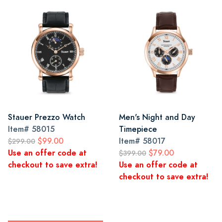
Stauer Prezzo Watch
Men's Night and Day
Item#
58015
Timepiece
$99.00
Item#
58017
$299.00
Use an offer code at
$79.00
$399.00
checkout to save extra!
Use an offer code at
checkout to save extra!