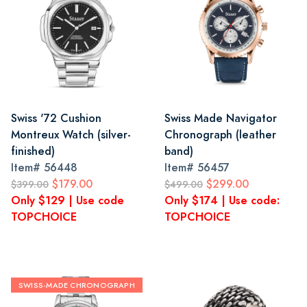
Swiss '72 Cushion
Swiss Made Navigator
Montreux Watch (silver-
Chronograph (leather
finished)
band)
Item#
56448
Item#
56457
$179.00
$299.00
$399.00
$499.00
Only $129 | Use code
Only $174 | Use code:
TOPCHOICE
TOPCHOICE
SWISS-MADE CHRONOGRAPH