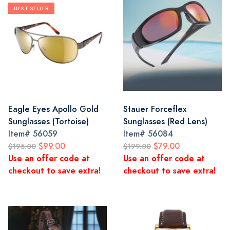
BEST SELLER
Eagle Eyes Apollo Gold
Stauer Forceflex
Sunglasses (Tortoise)
Sunglasses (Red Lens)
Item#
56059
Item#
56084
$99.00
$79.00
$195.00
$199.00
Use an offer code at
Use an offer code at
checkout to save extra!
checkout to save extra!