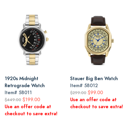
1920s Midnight
Stauer Big Ben Watch
Retrograde Watch
Item#
58012
Item#
58011
$99.00
$299.00
$199.00
Use an offer code at
$449.00
Use an offer code at
checkout to save extra!
checkout to save extra!