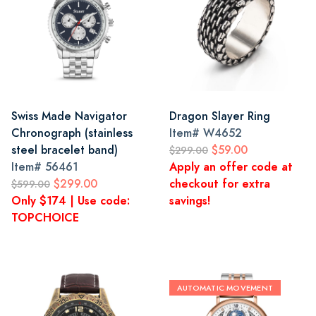
Swiss Made Navigator
Dragon Slayer Ring
Chronograph (stainless
Item#
W4652
steel bracelet band)
$59.00
$299.00
Item#
56461
Apply an offer code at
$299.00
checkout for extra
$599.00
Only $174 | Use code:
savings!
TOPCHOICE
AUTOMATIC MOVEMENT