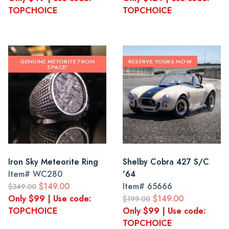
TOPCHOICE
TOPCHOICE
GENUINE METORITE FROM
RESERVE YOURS NOW
SPACE!
Iron Sky Meteorite Ring
Shelby Cobra 427 S/C
Item#
WC280
'64
$149.00
Item#
65666
$349.00
Only $99 | Use code:
$149.00
$199.00
TOPCHOICE
Only $99 | Use code:
TOPCHOICE