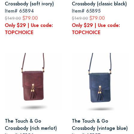
Crossbody (soft ivory)
Crossbody (classic black)
Item#
65894
Item#
65895
$79.00
$79.00
$149.00
$149.00
Only $29 | Use code:
Only $29 | Use code:
TOPCHOICE
TOPCHOICE
The Touch & Go
The Touch & Go
Crossbody (rich merlot)
Crossbody (vintage blue)