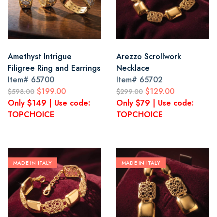
Amethyst Intrigue
Arezzo Scrollwork
Filigree Ring and Earrings
Necklace
Item#
65700
Item#
65702
$199.00
$129.00
$598.00
$299.00
Only $149 | Use code:
Only $79 | Use code:
TOPCHOICE
TOPCHOICE
MADE IN ITALY
MADE IN ITALY