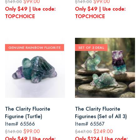
$99.00
$99.00
$149.00
$149.00
Only $49 | Use code:
Only $49 | Use code:
TOPCHOICE
TOPCHOICE
GENUINE RAINBOW FLUORITE
SET OF 3 DEAL
The Clarity Fluorite
The Clarity Fluorite
Figurine (Turtle)
Figurines (Set of All 3)
Item#
65566
Item#
65567
$99.00
$249.00
$149.00
$447.00
Only $49 | Use code:
Only $124 | Use code: