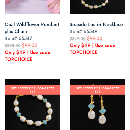
Opal Wildflower Pendant
Seaside Luster Necklace
plus Chain
Item#
65549
Item#
65547
$99.00
$349.00
$99.00
Only $49 | Use code:
$398.00
Only $49 | Use code:
TOPCHOICE
TOPCHOICE
SEE 65555 FOR COMPLETE
SEE 65555 FOR COMPLETE
SET
SET