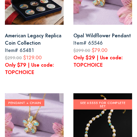
American Legacy Replica
Opal Wildflower Pendant
Coin Collection
Item#
65546
Item#
65481
$79.00
$299.00
$129.00
Only $29 | Use code:
$299.00
Only $79 | Use code:
TOPCHOICE
TOPCHOICE
PENDANT + CHAIN
SEE 65555 FOR COMPLETE
SET