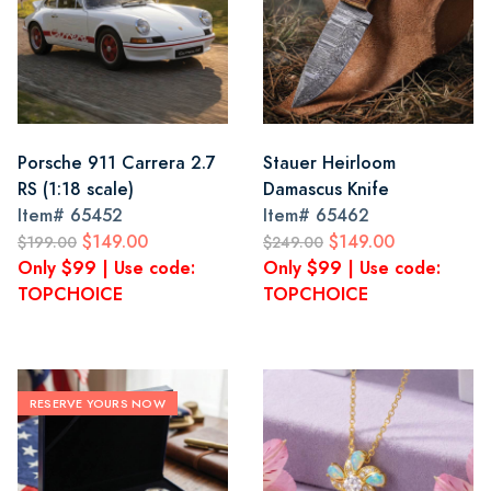
Porsche 911 Carrera 2.7
Stauer Heirloom
RS (1:18 scale)
Damascus Knife
Item#
65452
Item#
65462
$149.00
$149.00
$199.00
$249.00
Only $99 | Use code:
Only $99 | Use code:
TOPCHOICE
TOPCHOICE
RESERVE YOURS NOW