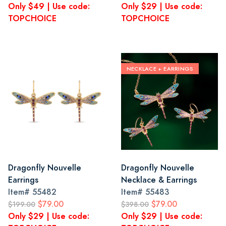
Only $49 | Use code:
Only $29 | Use code:
TOPCHOICE
TOPCHOICE
NECKLACE + EARRINGS
Dragonfly Nouvelle
Dragonfly Nouvelle
Earrings
Necklace & Earrings
Item#
55482
Item#
55483
$79.00
$79.00
$199.00
$398.00
Only $29 | Use code:
Only $29 | Use code: