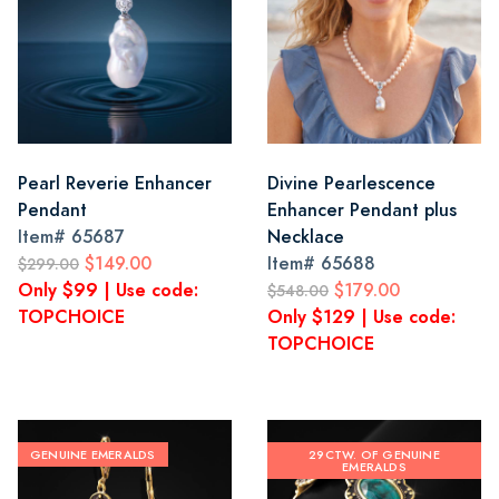
Pearl Reverie Enhancer
Divine Pearlescence
Pendant
Enhancer Pendant plus
Item#
65687
Necklace
$149.00
Item#
65688
$299.00
Only $99 | Use code:
$179.00
$548.00
TOPCHOICE
Only $129 | Use code:
TOPCHOICE
GENUINE EMERALDS
29CTW. OF GENUINE
EMERALDS