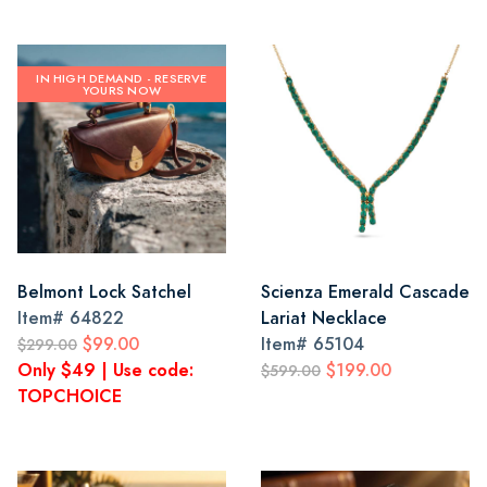
IN HIGH DEMAND - RESERVE
YOURS NOW
Belmont Lock Satchel
Scienza Emerald Cascade
Item#
64822
Lariat Necklace
$99.00
Item#
65104
$299.00
Only $49 | Use code:
$199.00
$599.00
TOPCHOICE