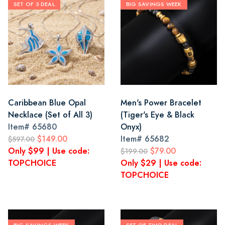
SET OF 3 DEAL
BIG SAVINGS WEEK
Caribbean Blue Opal
Men's Power Bracelet
Necklace (Set of All 3)
(Tiger's Eye & Black
Item#
65680
Onyx)
$149.00
Item#
65682
$597.00
Only $99 | Use code:
$79.00
$199.00
TOPCHOICE
Only $29 | Use code:
TOPCHOICE