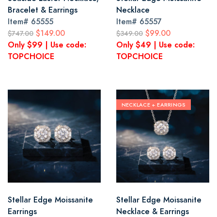
Bracelet & Earrings
Necklace
Item#
65555
Item#
65557
$149.00
$99.00
$747.00
$349.00
Only $99 | Use code:
Only $49 | Use code:
TOPCHOICE
TOPCHOICE
NECKLACE + EARRINGS
Stellar Edge Moissanite
Stellar Edge Moissanite
Earrings
Necklace & Earrings