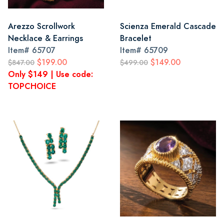
Arezzo Scrollwork
Scienza Emerald Cascade
Necklace & Earrings
Bracelet
Item#
65707
Item#
65709
$199.00
$149.00
$847.00
$499.00
Only $149 | Use code:
TOPCHOICE