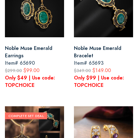
Noble Muse Emerald
Noble Muse Emerald
Earrings
Bracelet
Item#
65690
Item#
65693
$99.00
$149.00
$299.00
$349.00
Only $49 | Use code:
Only $99 | Use code:
TOPCHOICE
TOPCHOICE
COMPLETE SET DEAL