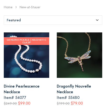
Home
New-at-Stauer
GENUINE PEARLS | MAGNETIC
CLASP
Divine Pearlescence
Dragonfly Nouvelle
Necklace
Necklace
Item#
54077
Item#
55480
$99.00
$79.00
$249.00
$199.00