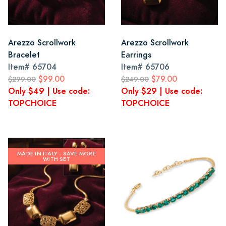
Arezzo Scrollwork
Arezzo Scrollwork
Bracelet
Earrings
Item#
65704
Item#
65706
$99.00
$79.00
$299.00
$249.00
Only $49 | Use code:
Only $29 | Use code:
TOPCHOICE
TOPCHOICE
MADE IN ITALY - SAVE MORE
WITH SET