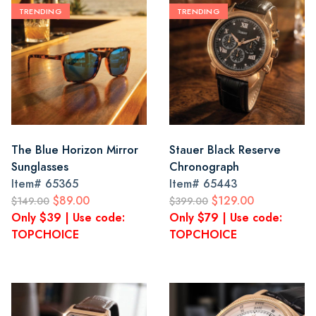
TRENDING
TRENDING
The Blue Horizon Mirror
Stauer Black Reserve
Sunglasses
Chronograph
Item#
65365
Item#
65443
$89.00
$129.00
$149.00
$399.00
Only $39 | Use code:
Only $79 | Use code:
TOPCHOICE
TOPCHOICE