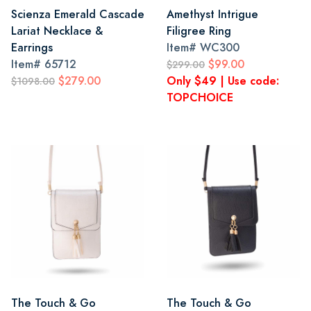
Scienza Emerald Cascade
Amethyst Intrigue
Lariat Necklace &
Filigree Ring
Earrings
Item#
WC300
Item#
65712
$99.00
$299.00
$279.00
Only $49 | Use code:
$1098.00
TOPCHOICE
The Touch & Go
The Touch & Go