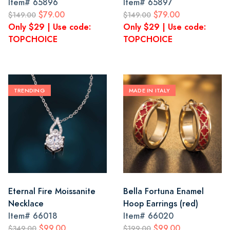
Item#
65896
Item#
65897
$79.00
$79.00
$149.00
$149.00
Only $29 | Use code:
Only $29 | Use code:
TOPCHOICE
TOPCHOICE
TRENDING
MADE IN ITALY
Eternal Fire Moissanite
Bella Fortuna Enamel
Necklace
Hoop Earrings (red)
Item#
66018
Item#
66020
$99.00
$99.00
$349.00
$199.00