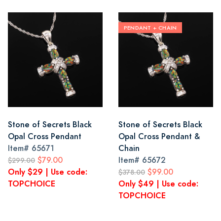
PENDANT + CHAIN
Stone of Secrets Black
Stone of Secrets Black
Opal Cross Pendant
Opal Cross Pendant &
Item#
65671
Chain
$79.00
Item#
65672
$299.00
Only $29 | Use code:
$99.00
$378.00
TOPCHOICE
Only $49 | Use code:
TOPCHOICE