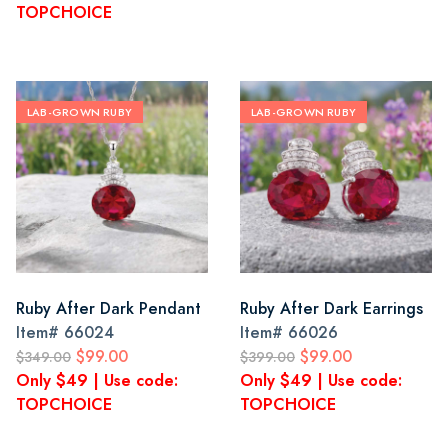
TOPCHOICE
LAB-GROWN RUBY
LAB-GROWN RUBY
Ruby After Dark Pendant
Ruby After Dark Earrings
Item#
66024
Item#
66026
$99.00
$99.00
$349.00
$399.00
Only $49 | Use code:
Only $49 | Use code:
TOPCHOICE
TOPCHOICE