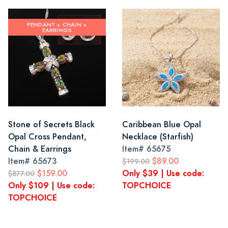
PENDANT + CHAIN +
EARRINGS
Stone of Secrets Black
Caribbean Blue Opal
Opal Cross Pendant,
Necklace (Starfish)
Chain & Earrings
Item#
65675
Item#
65673
$89.00
$199.00
$159.00
Only $39 | Use code:
$877.00
Only $109 | Use code:
TOPCHOICE
TOPCHOICE