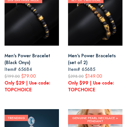
BIG SAVINGS WEEK
SET OF TWO DEAL
Men's Power Bracelet
Men's Power Bracelets
(Black Onyx)
(set of 2)
Item#
65684
Item#
65685
$79.00
$149.00
$199.00
$398.00
Only $29 | Use code:
Only $99 | Use code:
TOPCHOICE
TOPCHOICE
TRENDING
GENUINE PEARL NECKLACE +
PENDANT