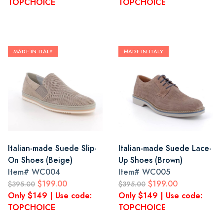
TOPCHOICE
TOPCHOICE
MADE IN ITALY
MADE IN ITALY
Italian-made Suede Slip-
Italian-made Suede Lace-
On Shoes (Beige)
Up Shoes (Brown)
Item#
WC004
Item#
WC005
$199.00
$199.00
$395.00
$395.00
Only $149 | Use code:
Only $149 | Use code:
TOPCHOICE
TOPCHOICE