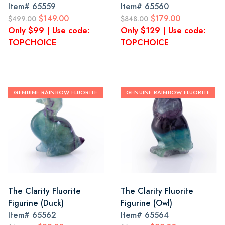
Item#
65559
Item#
65560
$149.00
$179.00
$499.00
$848.00
Only $99 | Use code:
Only $129 | Use code:
TOPCHOICE
TOPCHOICE
GENUINE RAINBOW FLUORITE
GENUINE RAINBOW FLUORITE
The Clarity Fluorite
The Clarity Fluorite
Figurine (Duck)
Figurine (Owl)
Item#
65562
Item#
65564