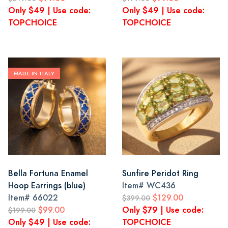
Only $49 | Use code:
Only $49 | Use code:
TOPCHOICE
TOPCHOICE
MADE IN ITALY
Bella Fortuna Enamel
Sunfire Peridot Ring
Hoop Earrings (blue)
Item#
WC436
Item#
66022
$129.00
$399.00
$99.00
Only $79 | Use code:
$199.00
Only $49 | Use code:
TOPCHOICE