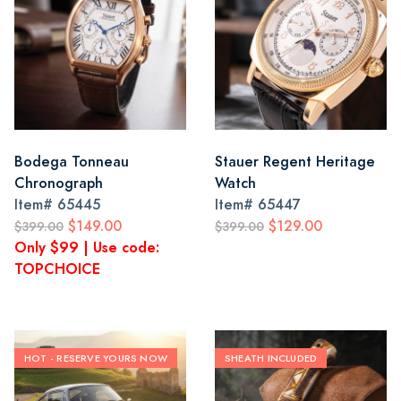
Bodega Tonneau
Stauer Regent Heritage
Chronograph
Watch
Item#
65445
Item#
65447
$149.00
$129.00
$399.00
$399.00
Only $99 | Use code:
TOPCHOICE
HOT - RESERVE YOURS NOW
SHEATH INCLUDED