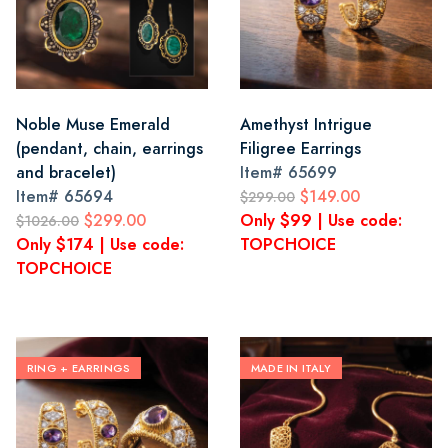
Noble Muse Emerald
Amethyst Intrigue
(pendant, chain, earrings
Filigree Earrings
and bracelet)
Item#
65699
Item#
65694
$149.00
$299.00
$299.00
Only $99 | Use code:
$1026.00
Only $174 | Use code:
TOPCHOICE
TOPCHOICE
RING + EARRINGS
MADE IN ITALY