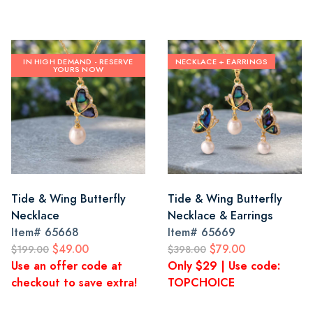
IN HIGH DEMAND - RESERVE
NECKLACE + EARRINGS
YOURS NOW
Tide & Wing Butterfly
Tide & Wing Butterfly
Necklace
Necklace & Earrings
Item#
65668
Item#
65669
$49.00
$79.00
$199.00
$398.00
Use an offer code at
Only $29 | Use code:
checkout to save extra!
TOPCHOICE