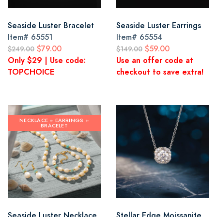
Seaside Luster Bracelet
Seaside Luster Earrings
Item#
65551
Item#
65554
$79.00
$59.00
$249.00
$149.00
Only $29 | Use code:
Use an offer code at
TOPCHOICE
checkout to save extra!
NECKLACE + EARRINGS +
BRACELET
Seaside Luster Necklace,
Stellar Edge Moissanite