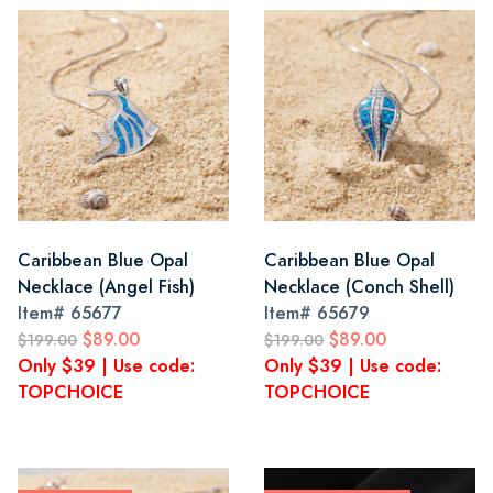
Caribbean Blue Opal
Caribbean Blue Opal
Necklace (Angel Fish)
Necklace (Conch Shell)
Item#
65677
Item#
65679
$89.00
$89.00
$199.00
$199.00
Only $39 | Use code:
Only $39 | Use code:
TOPCHOICE
TOPCHOICE