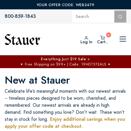
YOUR OFFER CODE: WEB2479
800-859-1843
Log In
Cart..
$50 off No Min | $125 off $200 >
Free Shipping at $100+
✦
Code: TOPCHOICE
New at Stauer
Celebrate life’s meaningful moments with our newest arrivals
-- timeless pieces designed to be worn, cherished, and
remembered. Our newest arrivals are already in high
demand. Find something you love? Don’t wait. These won’t
Enjoy additional savings when you
stay in stock for long.
apply your offer code at checkout.