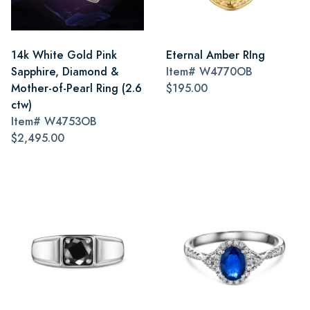
14k White Gold Pink
Eternal Amber RIng
Sapphire, Diamond &
Item#
W4770OB
Mother-of-Pearl Ring (2.6
$195.00
ctw)
Item#
W4753OB
$2,495.00