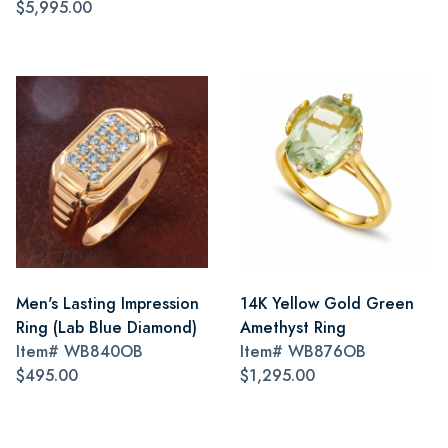
$5,995.00
Men's Lasting Impression
14K Yellow Gold Green
Ring (Lab Blue Diamond)
Amethyst Ring
Item#
WB840OB
Item#
WB876OB
$495.00
$1,295.00