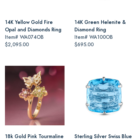
14K Yellow Gold Fire
14K Green Helenite &
Opal and Diamonds Ring
Diamond Ring
Item#
WA074OB
Item#
WA100OB
$2,095.00
$695.00
18k Gold Pink Tourmaline
Sterling Silver Swiss Blue