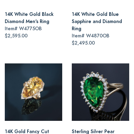
14K White Gold Black
14K White Gold Blue
Diamond Men's Ring
Sapphire and Diamond
Item#
W4775OB
Ring
$2,595.00
Item#
W4870OB
$2,495.00
14K Gold Fancy Cut
Sterling Silver Pear