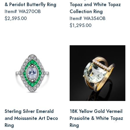
& Peridot Butterfly Ring
Topaz and White Topaz
Item#
WA270OB
Collection Ring
$2,595.00
Item#
WA354OB
$1,295.00
Sterling Silver Emerald
18K Yellow Gold Vermeil
and Moissanite Art Deco
Prasiolite & White Topaz
Ring
Ring