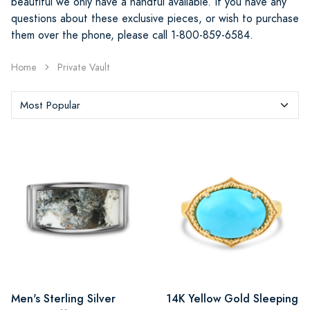
beautiful we only have a handful available. If you have any
questions about these exclusive pieces, or wish to purchase
them over the phone, please call 1-800-859-6584.
Home
Private Vault
Men's Sterling Silver
14K Yellow Gold Sleeping