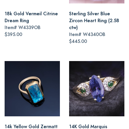
18k Gold Vermeil Citrine
Sterling Silver Blue
Dream Ring
Zircon Heart Ring (2.58
Item#
W4339OB
ctw)
$395.00
Item#
W4340OB
$445.00
14k Yellow Gold Zermatt
14K Gold Marquis