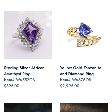
Sterling Silver African
Yellow Gold Tanzanite
Amethyst Ring
and Diamond Ring
Item#
WA552OB
Item#
WA676OB
$395.00
$2,995.00