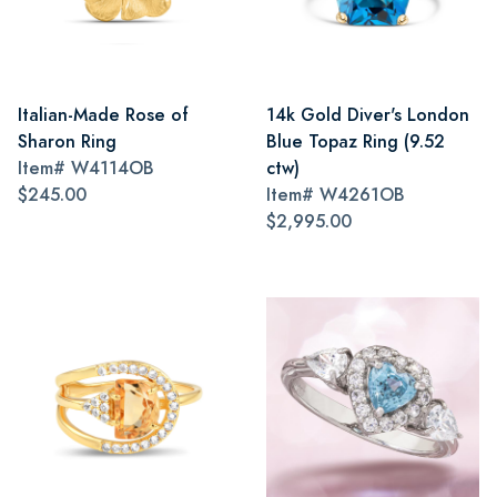
Italian-Made Rose of
14k Gold Diver's London
Sharon Ring
Blue Topaz Ring (9.52
Item#
W4114OB
ctw)
$245.00
Item#
W4261OB
$2,995.00