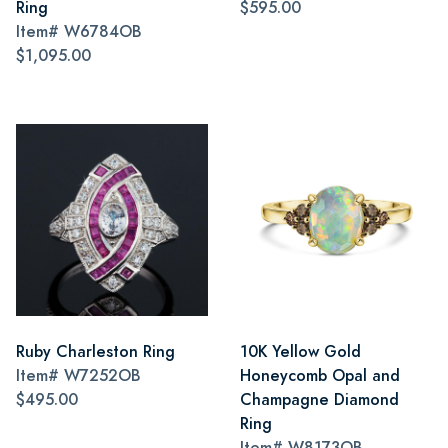
Ring
$595.00
Item#
W6784OB
$1,095.00
Ruby Charleston Ring
10K Yellow Gold
Item#
W7252OB
Honeycomb Opal and
$495.00
Champagne Diamond
Ring
Item#
W8173OB