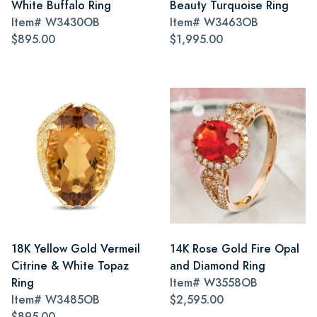
White Buffalo Ring
Beauty Turquoise Ring
Item#
W3430OB
Item#
W3463OB
$895.00
$1,995.00
18K Yellow Gold Vermeil
14K Rose Gold Fire Opal
Citrine & White Topaz
and Diamond Ring
Ring
Item#
W3558OB
Item#
W3485OB
$2,595.00
$895.00