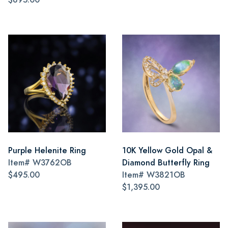
Purple Helenite Ring
10K Yellow Gold Opal &
Item#
W3762OB
Diamond Butterfly Ring
$495.00
Item#
W3821OB
$1,395.00