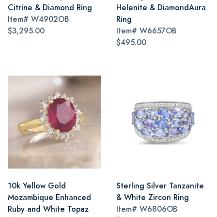
Citrine & Diamond Ring
Helenite & DiamondAura
Item#
W4902OB
Ring
$3,295.00
Item#
W6657OB
$495.00
10k Yellow Gold
Sterling Silver Tanzanite
Mozambique Enhanced
& White Zircon Ring
Ruby and White Topaz
Item#
W6806OB