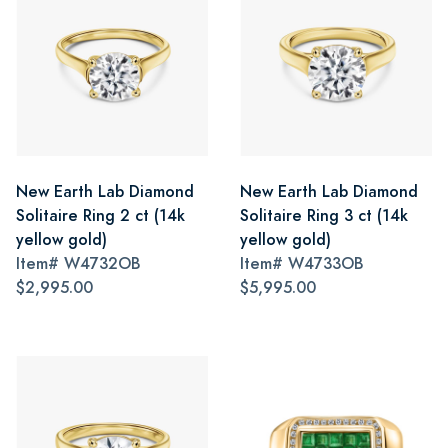
New Earth Lab Diamond
New Earth Lab Diamond
Solitaire Ring 2 ct (14k
Solitaire Ring 3 ct (14k
yellow gold)
yellow gold)
Item#
W4732OB
Item#
W4733OB
$2,995.00
$5,995.00