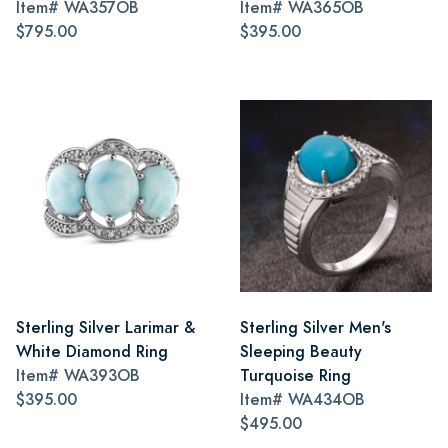
Item#
WA357OB
Item#
WA365OB
$795.00
$395.00
Sterling Silver Larimar &
Sterling Silver Men's
White Diamond Ring
Sleeping Beauty
Item#
WA393OB
Turquoise Ring
$395.00
Item#
WA434OB
$495.00