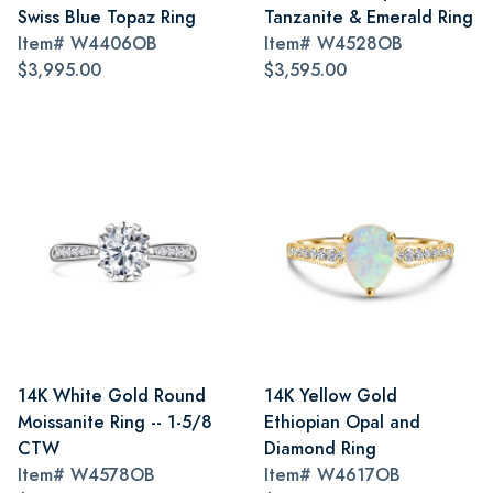
Swiss Blue Topaz Ring
Tanzanite & Emerald Ring
Item#
W4406OB
Item#
W4528OB
$3,995.00
$3,595.00
14K White Gold Round
14K Yellow Gold
Moissanite Ring -- 1-5/8
Ethiopian Opal and
CTW
Diamond Ring
Item#
W4578OB
Item#
W4617OB