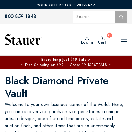
YOUR OFFER CODE: WEB2479
800-859-1843
Log In
Cart..
$50 off No Min | $125 off $200 >
Free Shipping at $100+
✦
Code: TOPCHOICE
Black Diamond Private
Vault
Welcome to your own luxurious corner of the world. Here,
you can discover and purchase rare gemstones in unique
artisan designs, one-of-a-kind timepieces, estate and
auction finds, and other items that are so uncommonly