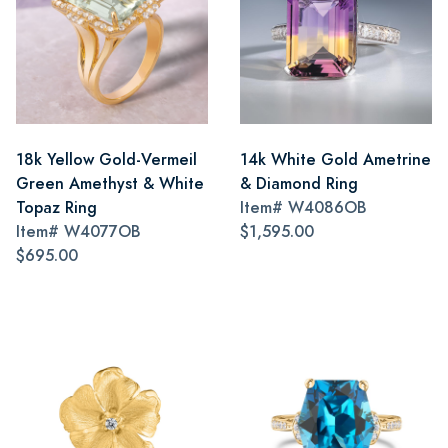
18k Yellow Gold-Vermeil
14k White Gold Ametrine
Green Amethyst & White
& Diamond Ring
Topaz Ring
Item#
W4086OB
Item#
W4077OB
$1,595.00
$695.00