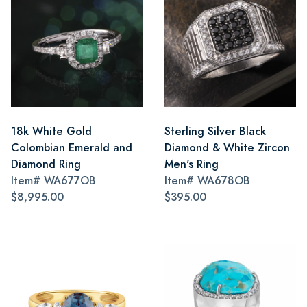
18k White Gold
Sterling Silver Black
Colombian Emerald and
Diamond & White Zircon
Diamond Ring
Men's Ring
Item#
WA677OB
Item#
WA678OB
$8,995.00
$395.00