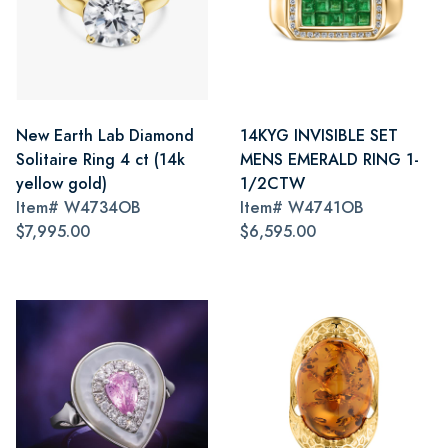
New Earth Lab Diamond
14KYG INVISIBLE SET
Solitaire Ring 4 ct (14k
MENS EMERALD RING 1-
yellow gold)
1/2CTW
Item#
W4734OB
Item#
W4741OB
$7,995.00
$6,595.00