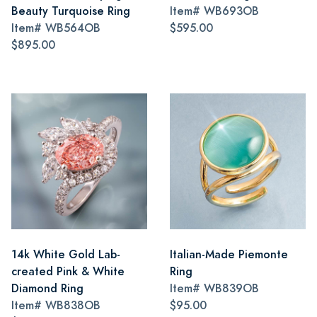
Beauty Turquoise Ring
Item#
WB693OB
Item#
WB564OB
$595.00
$895.00
14k White Gold Lab-
Italian-Made Piemonte
created Pink & White
Ring
Diamond Ring
Item#
WB839OB
Item#
WB838OB
$95.00