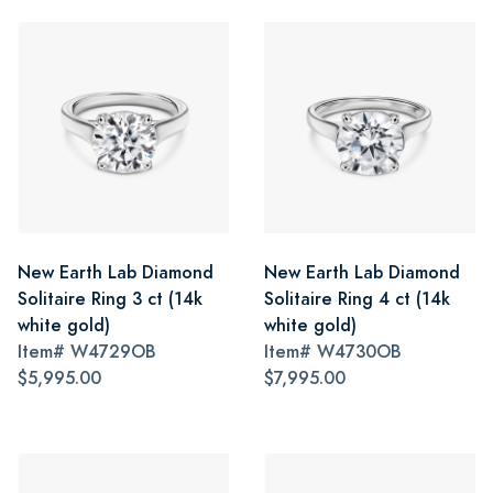
New Earth Lab Diamond
New Earth Lab Diamond
Solitaire Ring 3 ct (14k
Solitaire Ring 4 ct (14k
white gold)
white gold)
Item#
W4729OB
Item#
W4730OB
$5,995.00
$7,995.00