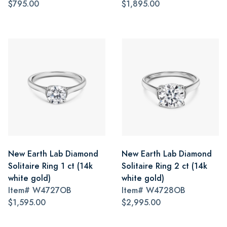
$795.00
$1,895.00
New Earth Lab Diamond
New Earth Lab Diamond
Solitaire Ring 1 ct (14k
Solitaire Ring 2 ct (14k
white gold)
white gold)
Item#
W4727OB
Item#
W4728OB
$1,595.00
$2,995.00