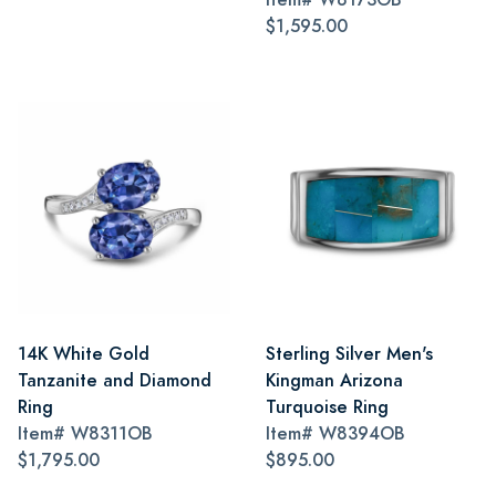
$1,595.00
14K White Gold
Sterling Silver Men's
Tanzanite and Diamond
Kingman Arizona
Ring
Turquoise Ring
Item#
W8311OB
Item#
W8394OB
$1,795.00
$895.00