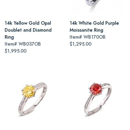
14k Yellow Gold Opal
14k White Gold Purple
Doublet and Diamond
Moissanite Ring
Ring
Item#
WB170OB
Item#
WB037OB
$1,295.00
$1,995.00