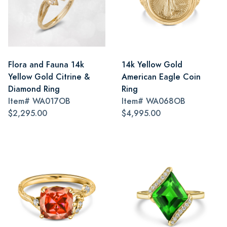
Flora and Fauna 14k
14k Yellow Gold
Yellow Gold Citrine &
American Eagle Coin
Diamond Ring
Ring
Item#
WA017OB
Item#
WA068OB
$2,295.00
$4,995.00