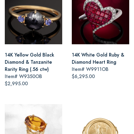
14K Yellow Gold Black
14K White Gold Ruby &
Diamond & Tanzanite
Diamond Heart Ring
Rarity Ring (.56 ctw)
Item#
W9911OB
Item#
W9350OB
$6,295.00
$2,995.00