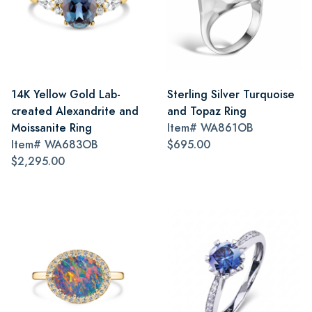
14K Yellow Gold Lab-
Sterling Silver Turquoise
created Alexandrite and
and Topaz Ring
Moissanite Ring
Item#
WA861OB
Item#
WA683OB
$695.00
$2,295.00