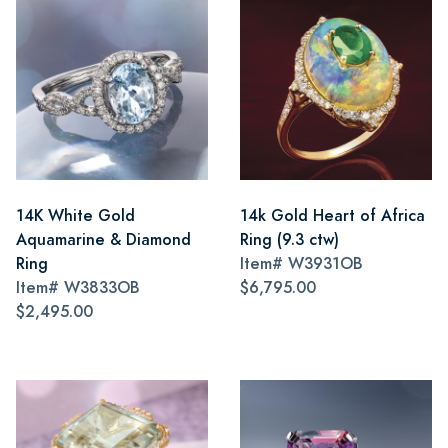
14K White Gold
14k Gold Heart of Africa
Aquamarine & Diamond
Ring (9.3 ctw)
Ring
Item#
W3931OB
Item#
W3833OB
$6,795.00
$2,495.00