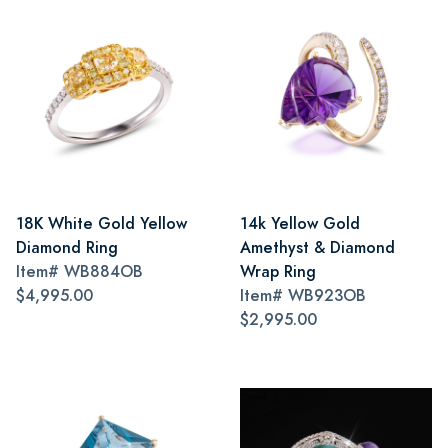
18K White Gold Yellow
14k Yellow Gold
Diamond Ring
Amethyst & Diamond
Item#
WB884OB
Wrap Ring
$4,995.00
Item#
WB923OB
$2,995.00