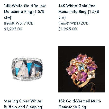
14K White Gold Yellow
14K White Gold Red
Moissanite Ring (1-5/8
Moissanite Ring (1-5/8
ctw)
ctw)
Item#
WB171OB
Item#
WB172OB
$1,295.00
$1,295.00
Sterling Silver White
18k Gold-Vermeil Multi-
Buffalo and Sleeping
Gemstone Ring