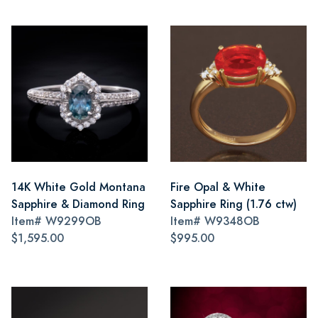
14K White Gold Montana
Fire Opal & White
Sapphire & Diamond Ring
Sapphire Ring (1.76 ctw)
Item#
W9299OB
Item#
W9348OB
$1,595.00
$995.00