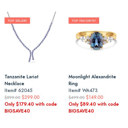
TOP SELLER!
TOP FAVORITE!
Tanzanite Lariat
Moonlight Alexandrite
Necklace
Ring
Item#
62045
Item#
WA473
$299.00
$149.00
$599.00
$499.00
Only $179.40 with code
Only $89.40 with code
BIGSAVE40
BIGSAVE40