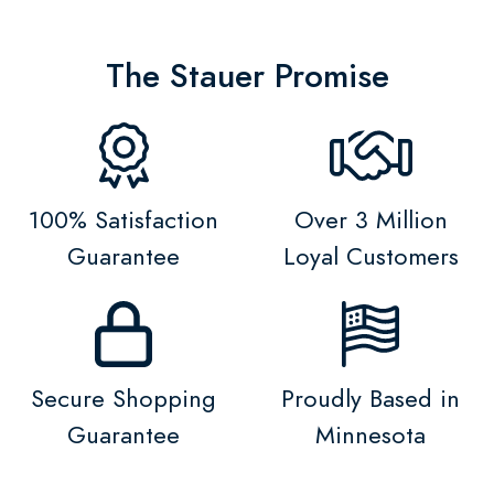
The Stauer Promise
100% Satisfaction
Over 3 Million
Guarantee
Loyal Customers
Secure Shopping
Proudly Based in
Guarantee
Minnesota