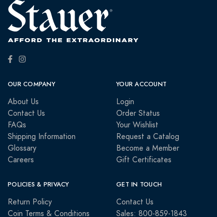
OUR COMPANY
YOUR ACCOUNT
About Us
Login
Contact Us
Order Status
FAQs
Your Wishlist
Shipping Information
Request a Catalog
Glossary
Become a Member
Careers
Gift Certificates
POLICIES & PRIVACY
GET IN TOUCH
Return Policy
Contact Us
Coin Terms & Conditions
Sales: 800-859-1843