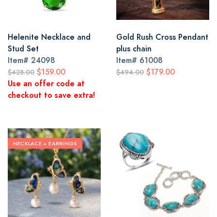
Helenite Necklace and
Gold Rush Cross Pendant
Stud Set
plus chain
Item#
24098
Item#
61008
$159.00
$179.00
$428.00
$494.00
Use an offer code at
checkout to save extra!
NECKLACE + EARRINGS