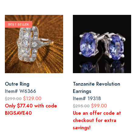
BEST SELLER
Outre Ring
Tanzanite Revolution
Item#
W6366
Earrings
$129.00
Item#
19318
$299.00
Only $77.40 with code
$99.00
$295.00
BIGSAVE40
Use an offer code at
checkout for extra
savings!