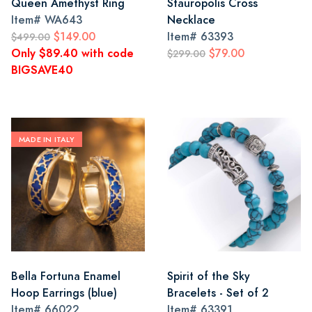
Queen Amethyst Ring
Stauropolis Cross
Item#
WA643
Necklace
$149.00
Item#
63393
$499.00
Only $89.40 with code
$79.00
$299.00
BIGSAVE40
MADE IN ITALY
Bella Fortuna Enamel
Spirit of the Sky
Hoop Earrings (blue)
Bracelets - Set of 2
Item#
66022
Item#
63391