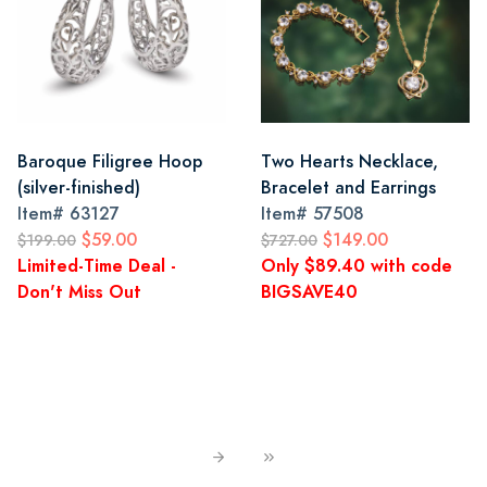
Baroque Filigree Hoop
Two Hearts Necklace,
(silver-finished)
Bracelet and Earrings
Item#
63127
Item#
57508
$59.00
$149.00
$199.00
$727.00
Limited-Time Deal -
Only $89.40 with code
Don't Miss Out
BIGSAVE40