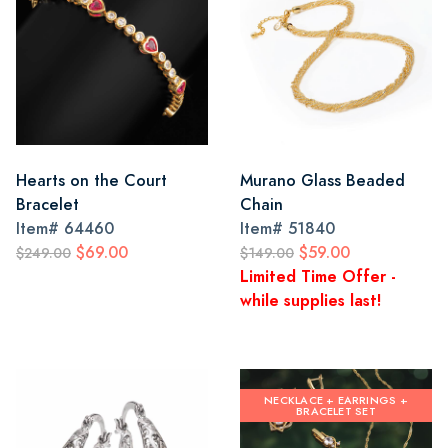
Hearts on the Court
Murano Glass Beaded
Bracelet
Chain
Item#
64460
Item#
51840
$69.00
$59.00
$249.00
$149.00
Limited Time Offer -
while supplies last!
NECKLACE + EARRINGS +
BRACELET SET