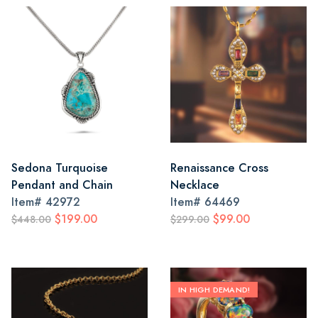
Sedona Turquoise
Renaissance Cross
Pendant and Chain
Necklace
Item#
42972
Item#
64469
$199.00
$99.00
$448.00
$299.00
IN HIGH DEMAND!