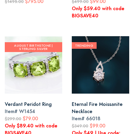
$795.00
$99.00
$1495.00
$499.00
Only $59.40 with code
BIGSAVE40
AUGUST BIRTHSTONE |
TRENDING
STERLING SILVER
Verdant Peridot Ring
Eternal Fire Moissanite
Item#
W1454
Necklace
$79.00
Item#
66018
$299.00
Only $89.40 with code
$99.00
$349.00
BIGSAVE40
Only $49 | Use code: