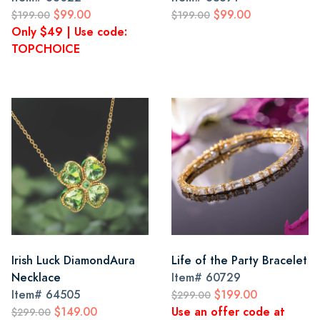
$99.00
$99.00
$199.00
$199.00
Only $49 | Use code:
TOPCHOICE
Irish Luck DiamondAura
Life of the Party Bracelet
Necklace
Item#
60729
Item#
64505
$199.00
$299.00
$149.00
Use an offer code at
$299.00