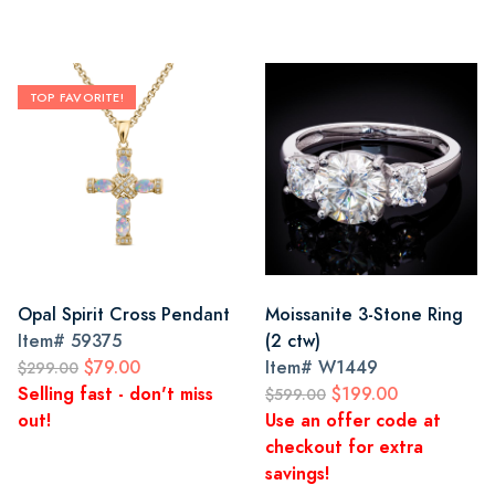
TOP FAVORITE!
Opal Spirit Cross Pendant
Moissanite 3-Stone Ring
Item#
59375
(2 ctw)
$79.00
Item#
W1449
$299.00
Selling fast - don't miss
$199.00
$599.00
out!
Use an offer code at
checkout for extra
savings!