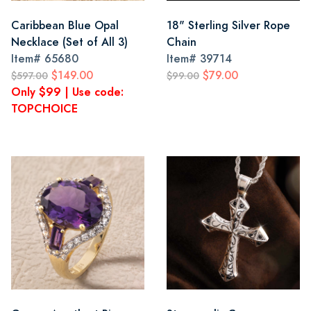
Caribbean Blue Opal
18" Sterling Silver Rope
Necklace (Set of All 3)
Chain
Item#
65680
Item#
39714
$149.00
$79.00
$597.00
$99.00
Only $99 | Use code:
TOPCHOICE