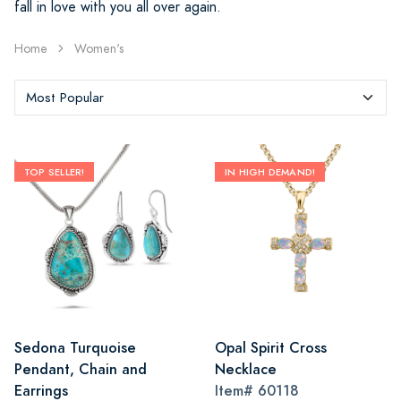
fall in love with you all over again.
Home
Women's
TOP SELLER!
IN HIGH DEMAND!
Sedona Turquoise
Opal Spirit Cross
Pendant, Chain and
Necklace
Earrings
Item#
60118