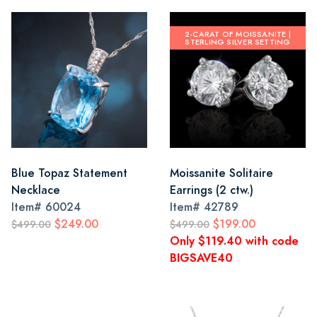
2-CARAT OF MOISSANITE |
STERLING SILVER SETTING
Blue Topaz Statement
Moissanite Solitaire
Necklace
Earrings (2 ctw.)
Item#
60024
Item#
42789
$249.00
$199.00
$499.00
$499.00
Only $119.40 with code
BIGSAVE40