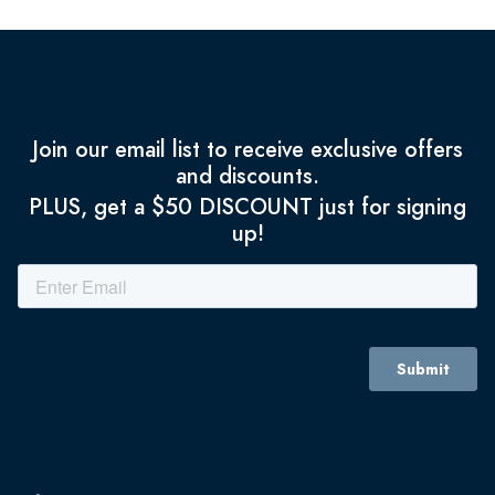
Join our email list to receive exclusive offers
and discounts.
PLUS, get a $50 DISCOUNT just for signing
up!