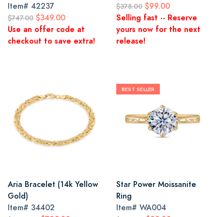
Item#
42237
$99.00
$378.00
$349.00
Selling fast -- Reserve
$747.00
Use an offer code at
yours now for the next
checkout to save extra!
release!
BEST SELLER
Aria Bracelet (14k Yellow
Star Power Moissanite
Gold)
Ring
Item#
34402
Item#
WA004