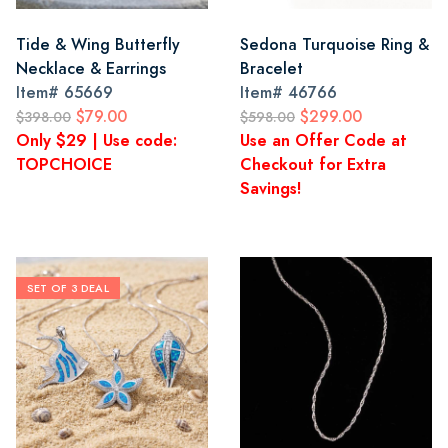
Tide & Wing Butterfly
Sedona Turquoise Ring &
Necklace & Earrings
Bracelet
Item#
65669
Item#
46766
$79.00
$299.00
$398.00
$598.00
Only $29 | Use code:
Use an Offer Code at
TOPCHOICE
Checkout for Extra
Savings!
SET OF 3 DEAL