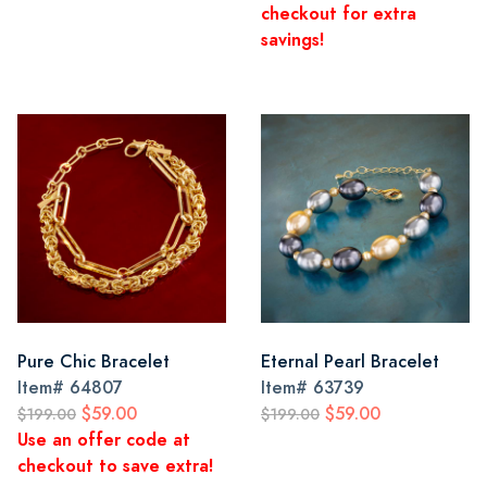
checkout for extra
savings!
Pure Chic Bracelet
Eternal Pearl Bracelet
Item#
64807
Item#
63739
$59.00
$59.00
$199.00
$199.00
Use an offer code at
checkout to save extra!