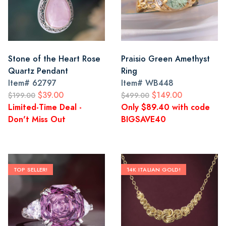
Stone of the Heart Rose
Praisio Green Amethyst
Quartz Pendant
Ring
Item#
62797
Item#
WB448
$39.00
$149.00
$199.00
$499.00
Limited-Time Deal -
Only $89.40 with code
Don't Miss Out
BIGSAVE40
TOP SELLER!
14K ITALIAN GOLD!