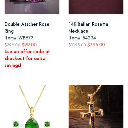
Double Asscher Rose
14K Italian Rosetta
Ring
Necklace
Item#
WB573
Item#
54234
$99.00
$795.00
$399.00
$1195.00
Use an offer code at
checkout for extra
savings!