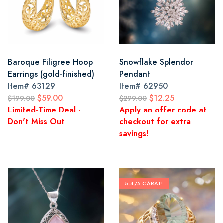
Baroque Filigree Hoop
Snowflake Splendor
Earrings (gold-finished)
Pendant
Item#
63129
Item#
62950
$59.00
$12.25
$199.00
$299.00
Limited-Time Deal -
Apply an offer code at
Don't Miss Out
checkout for extra
savings!
5-4/5 CARAT!