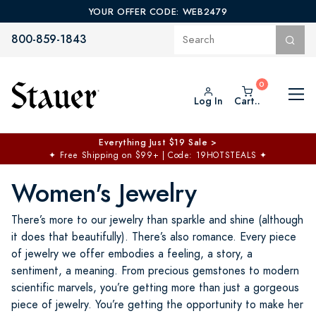
YOUR OFFER CODE: WEB2479
800-859-1843
Log In
Cart..
$50 off No Min | $125 off $200 >
Free Shipping at $100+
✦
Code: TOPCHOICE
Women's Jewelry
There’s more to our jewelry than sparkle and shine (although
it does that beautifully). There’s also romance. Every piece
of jewelry we offer embodies a feeling, a story, a
sentiment, a meaning. From precious gemstones to modern
scientific marvels, you’re getting more than just a gorgeous
piece of jewelry. You’re getting the opportunity to make her