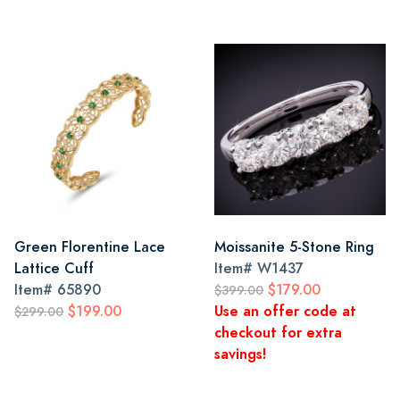
Green Florentine Lace
Moissanite 5-Stone Ring
Lattice Cuff
Item#
W1437
Item#
65890
$179.00
$399.00
$199.00
Use an offer code at
$299.00
checkout for extra
savings!