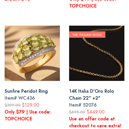
TOPCHOICE
14K ITALIAN GOLD
Sunfire Peridot Ring
14K Italia D'Oro Rolo
Item#
WC436
Chain 22" +2"
$129.00
Item#
52076
$399.00
Only $79 | Use code:
$449.00
$695.00
TOPCHOICE
Use an offer code at
checkout to save extra!