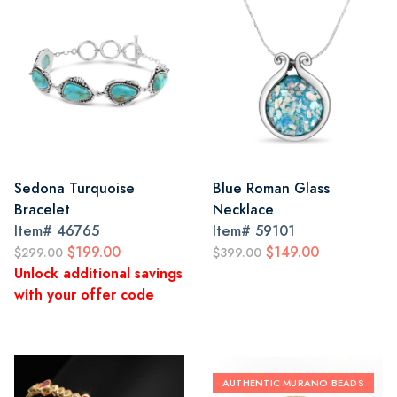
Sedona Turquoise
Blue Roman Glass
Bracelet
Necklace
Item#
46765
Item#
59101
$199.00
$149.00
$299.00
$399.00
Unlock additional savings
with your offer code
AUTHENTIC MURANO BEADS