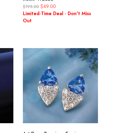
$49.00
$195.00
Limited-Time Deal - Don't Miss
Out