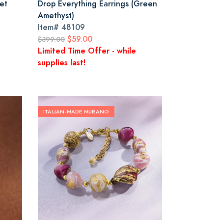
et
Drop Everything Earrings (Green
Amethyst)
Item#
48109
$59.00
$399.00
Limited Time Offer - while
supplies last!
ITALIAN-MADE MURANO