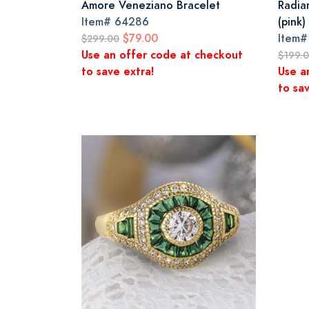
Amore Veneziano Bracelet
Radia
Item#
64286
(pink)
$79.00
Item
$299.00
Use an offer code at checkout
$199.
to save extra!
Use a
to sav