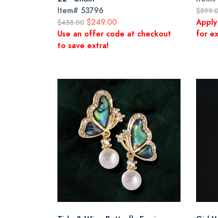
Item#
53796
$599.
$249.00
Apply
$458.00
Use an offer code at checkout
for ex
to save extra!