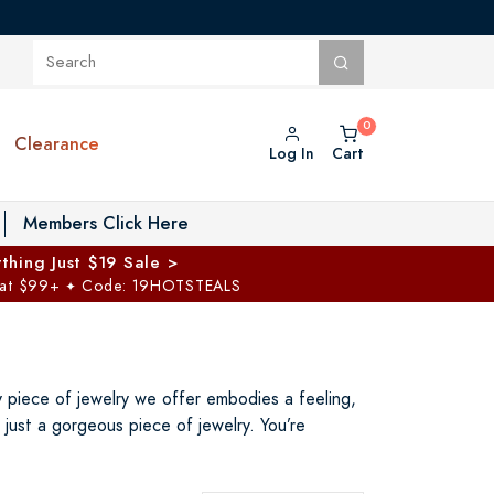
Clearance
Log In
Cart
oggle Private Vault menu
Members Click Here
thing Just $19 Sale >
 at $99+
Code: 19HOTSTEALS
✦
ry piece of jewelry we offer embodies a feeling,
just a gorgeous piece of jewelry. You’re