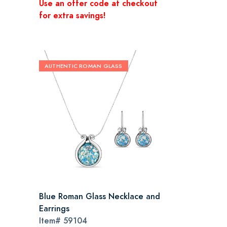
Use an offer code at checkout
for extra savings!
AUTHENTIC ROMAN GLASS
Blue Roman Glass Necklace and
Earrings
Item#
59104