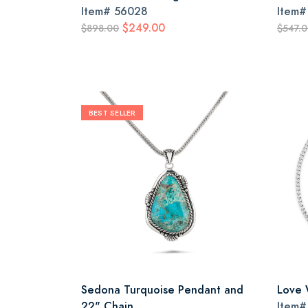
Item#
56028
Item
$249.00
$898.00
$547.
BEST SELLER
Sedona Turquoise Pendant and
Love 
22" Chain
Item