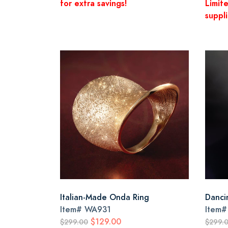
for extra savings!
Limit
suppli
Italian-Made Onda Ring
Dancin
Item#
WA931
Item
$129.00
$299.00
$299.