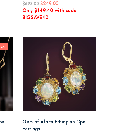
$249.00
$698.00
Only $149.40 with code
BIGSAVE40
VER
ce
Gem of Africa Ethiopian Opal
Earrings