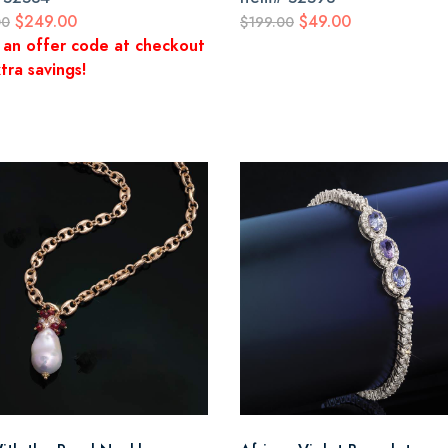
$249.00
$49.00
00
$199.00
 an offer code at checkout
tra savings!