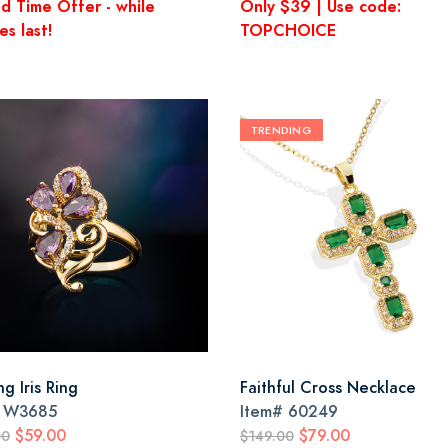
ed Time Offer - while
Only $39 | Use code:
es last!
TOPCHOICE
TRENDING
g Iris Ring
Faithful Cross Necklace
#
W3685
Item#
60249
$59.00
$79.00
00
$149.00