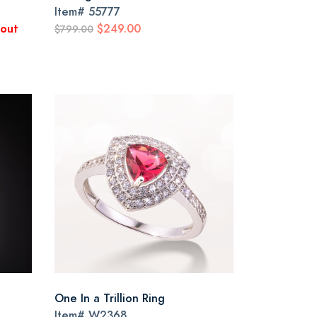
Item#
55777
kout
$249.00
$799.00
One In a Trillion Ring
Item#
W2368