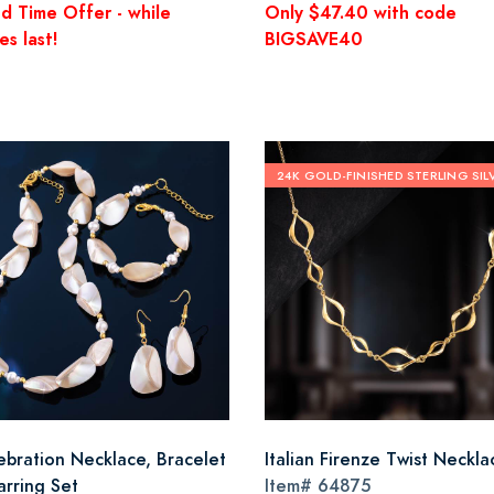
ed Time Offer - while
Only $47.40 with code
es last!
BIGSAVE40
24K GOLD-FINISHED STERLING SIL
-ebration Necklace, Bracelet
Italian Firenze Twist Neckla
arring Set
Item#
64875