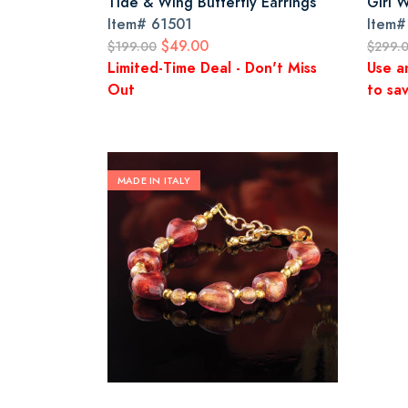
Tide & Wing Butterfly Earrings
Girl 
Item#
61501
Item
$49.00
$199.00
$299.
Limited-Time Deal - Don't Miss
Use a
Out
to sav
MADE IN ITALY