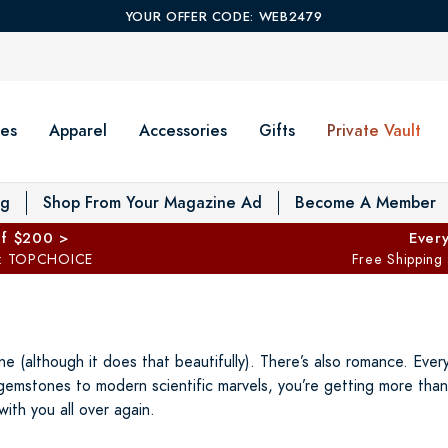
YOUR OFFER CODE: WEB2479
es
Apparel
Accessories
Gifts
Private Vault
T
og
Shop From Your Magazine Ad
Become A Member
ff $200 >
Every
: TOPCHOICE
Free Shipping
ne (although it does that beautifully). There’s also romance. Eve
gemstones to modern scientific marvels, you’re getting more than 
with you all over again.