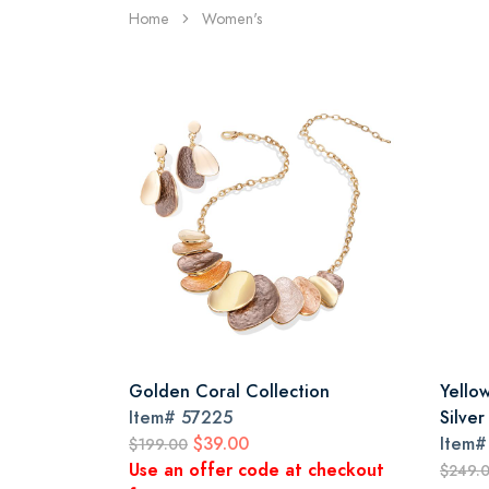
Home
Women's
Golden Coral Collection
Yello
Item#
57225
Silver
$39.00
Item
$199.00
Use an offer code at checkout
$249.