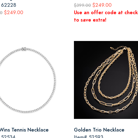
#
62228
$249.00
$399.00
$249.00
Use an offer code at chec
00
to save extra!
Wins Tennis Necklace
Golden Trio Necklace
#
52534
Item#
52593