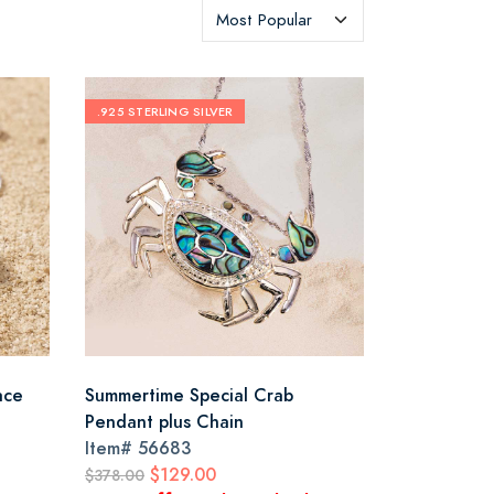
.925 STERLING SILVER
ace
Summertime Special Crab
Pendant plus Chain
Item#
56683
$129.00
$378.00