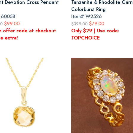
nt Devotion Cross Pendant
Tanzanite & Rhodolite Garn
Colorburst Ring
#
60058
Item#
W2526
$99.00
$79.00
00
$399.00
n offer code at checkout
Only $29 | Use code:
e extra!
TOPCHOICE