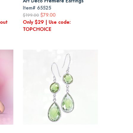
Art Deco Premiere Earrings
Item#
65525
$79.00
$199.00
kout
Only $29 | Use code:
TOPCHOICE