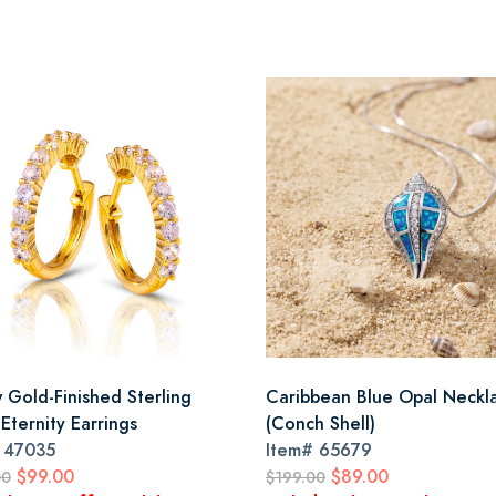
w Gold-Finished Sterling
Caribbean Blue Opal Neckl
 Eternity Earrings
(Conch Shell)
#
47035
Item#
65679
$99.00
$89.00
00
$199.00