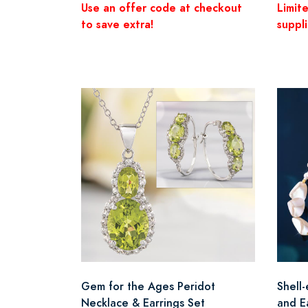
Use an offer code at checkout
Limit
to save extra!
suppli
Gem for the Ages Peridot
Shell
Necklace & Earrings Set
and E