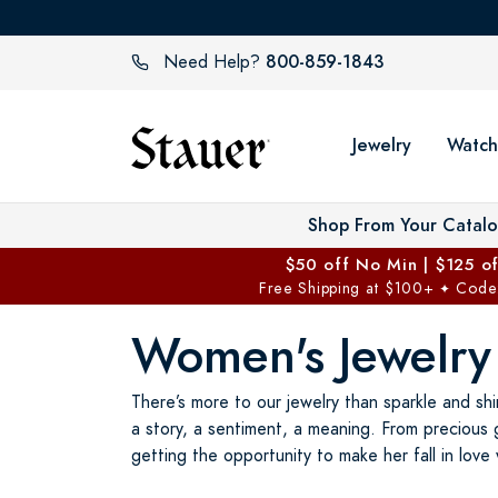
800-859-1843
Need Help?
Jewelry
Watch
Shop From Your Catal
$50 off No Min | $125 o
Free Shipping at $100+
Code
✦
Women's Jewelry
There’s more to our jewelry than sparkle and shi
a story, a sentiment, a meaning. From precious 
getting the opportunity to make her fall in love 