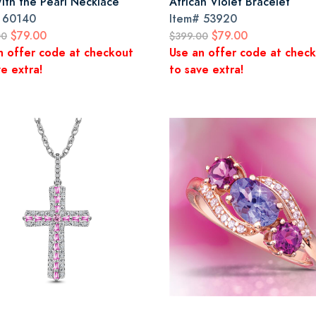
With the Pearl Necklace
African Violet Bracelet
#
60140
Item#
53920
$79.00
$79.00
00
$399.00
n offer code at checkout
Use an offer code at chec
e extra!
to save extra!