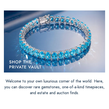
Welcome to your own luxurious corner of the world. Here,
you can discover rare gemstones, one-of-a-kind timepieces,
and estate and auction finds.