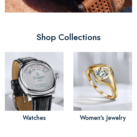
Shop Collections
Watches
Women's Jewelry