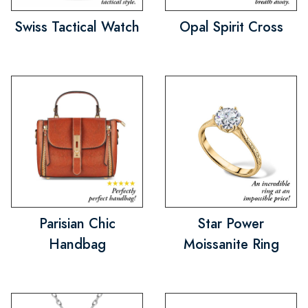
Swiss Tactical Watch
Opal Spirit Cross
Parisian Chic
Star Power
Handbag
Moissanite Ring