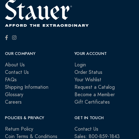
OUR COMPANY
YOUR ACCOUNT
About Us
Login
Contact Us
Order Status
FAQs
Your Wishlist
Shipping Information
Request a Catalog
Glossary
Become a Member
Careers
Gift Certificates
POLICIES & PRIVACY
GET IN TOUCH
Return Policy
Contact Us
Coin Terms & Conditions
Sales: 800-859-1843