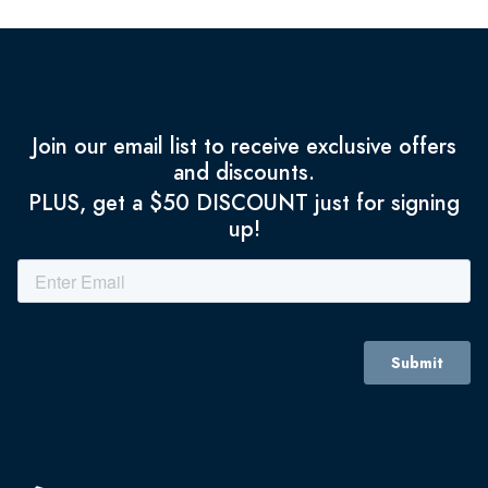
Join our email list to receive exclusive offers
and discounts.
PLUS, get a $50 DISCOUNT just for signing
up!