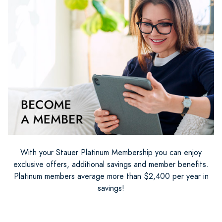
With your Stauer Platinum Membership you can enjoy
exclusive offers, additional savings and member benefits.
Platinum members average more than $2,400 per year in
savings!