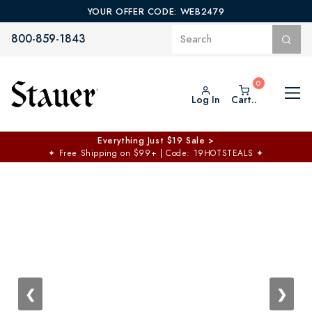
YOUR OFFER CODE: WEB2479
800-859-1843
Log In
Cart..
$50 off No Min | $125 off $200 >
Free Shipping at $100+
✦
Code: TOPCHOICE
❮
❯