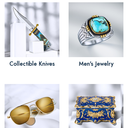
Collectible Knives
Men's Jewelry