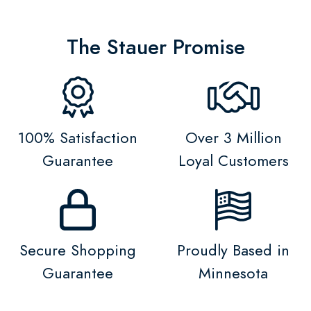
The Stauer Promise
100% Satisfaction
Over 3 Million
Guarantee
Loyal Customers
Secure Shopping
Proudly Based in
Guarantee
Minnesota