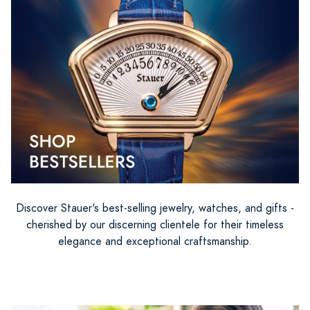
Discover Stauer's best-selling jewelry, watches, and gifts -
cherished by our discerning clientele for their timeless
elegance and exceptional craftsmanship.