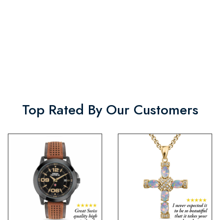
Top Rated By Our Customers