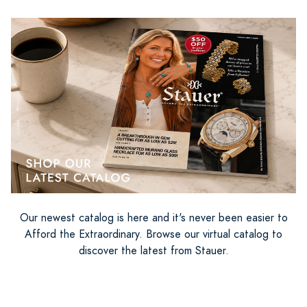
Our newest catalog is here and it's never been easier to
Afford the Extraordinary. Browse our virtual catalog to
discover the latest from Stauer.