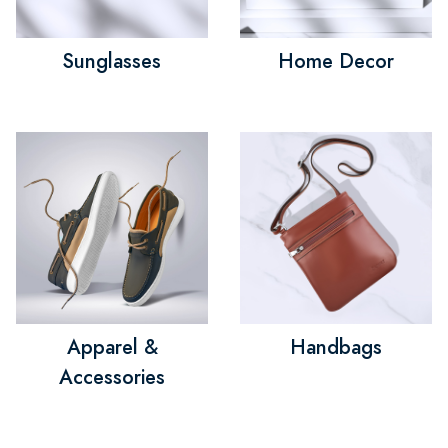
Sunglasses
Home Decor
Apparel &
Handbags
Accessories