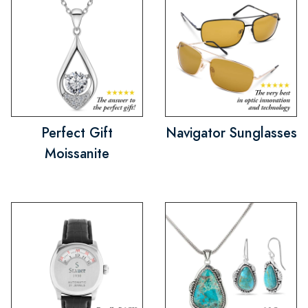
Perfect Gift
Navigator Sunglasses
Moissanite