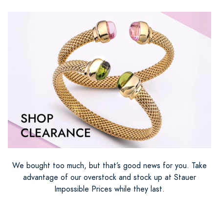
We bought too much, but that’s good news for you. Take
advantage of our overstock and stock up at Stauer
Impossible Prices while they last.