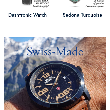
Dashtronic Watch
Sedona Turquoise