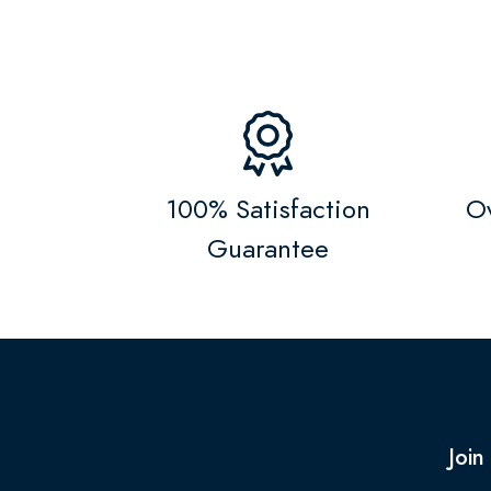
100% Satisfaction
Ov
Guarantee
Join