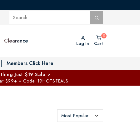
Clearance
Log In
Cart
oggle Private Vault menu
Members Click Here
thing Just $19 Sale >
 at $99+
Code: 19HOTSTEALS
✦