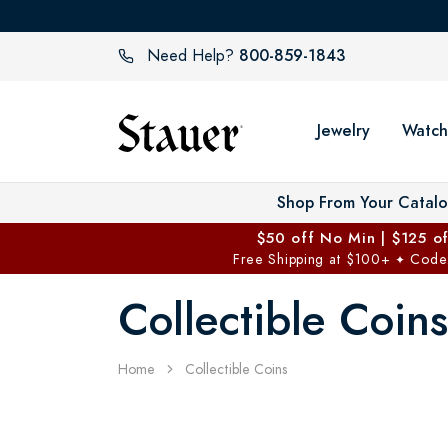
800-859-1843
Need Help?
Jewelry
Watch
Shop From Your Catal
$50 off No Min | $125 o
Free Shipping at $100+
Code
✦
Collectible Coins
Home
Collectible Coins