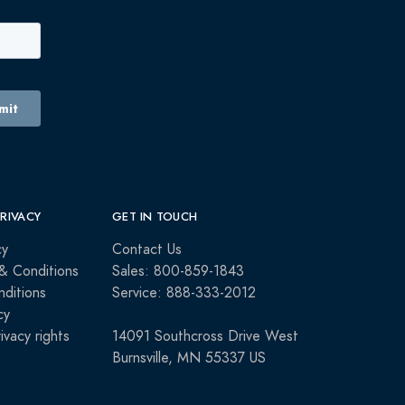
PRIVACY
GET IN TOUCH
cy
Contact Us
& Conditions
Sales: 800-859-1843
ditions
Service: 888-333-2012
cy
rivacy rights
14091 Southcross Drive West
Burnsville, MN 55337 US