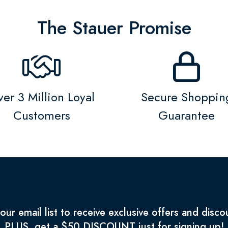
The Stauer Promise
er 3 Million Loyal
Secure Shoppin
Customers
Guarantee
 our email list to receive exclusive offers and disco
PLUS, get a $50 DISCOUNT just for signing up!