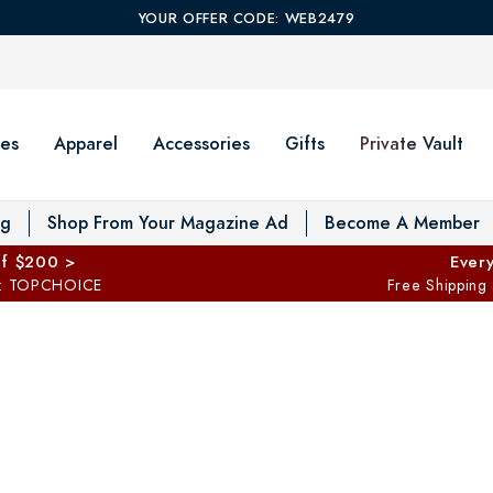
YOUR OFFER CODE: WEB2479
es
Apparel
Accessories
Gifts
Private Vault
T
og
Shop From Your Magazine Ad
Become A Member
ff $200 >
Every
: TOPCHOICE
Free Shipping