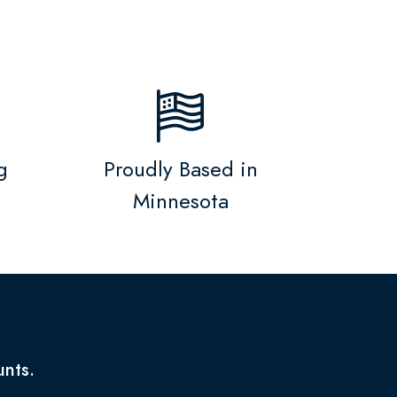
g
Proudly Based in
Minnesota
unts.