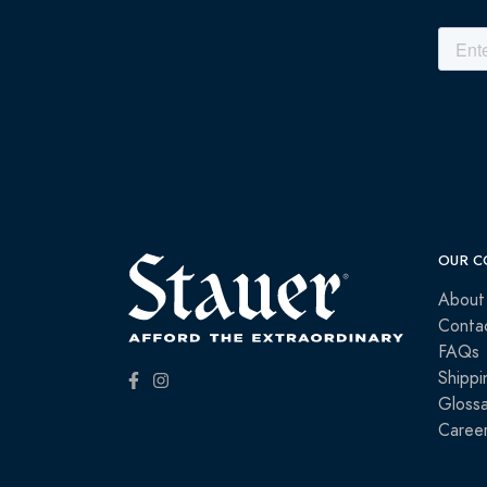
OUR C
About
Conta
FAQs
Shippi
Glossa
Caree