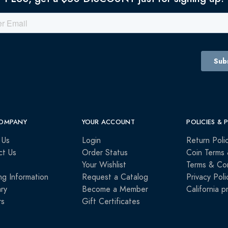
OMPANY
YOUR ACCOUNT
POLICIES & 
 Us
Login
Return Poli
ct Us
Order Status
Coin Terms 
Your Wishlist
Terms & Con
ng Information
Request a Catalog
Privacy Poli
ry
Become a Member
California p
rs
Gift Certificates