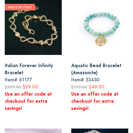
MADE IN ITALY
Italian Forever Infinity
Aquatic Bead Bracelet
Bracelet
(Amazonite)
Item#
61177
Item#
53430
$99.00
$49.00
$299.00
$199.00
Use an offer code at
Use an offer code at
checkout for extra
checkout for extra
savings!
savings!