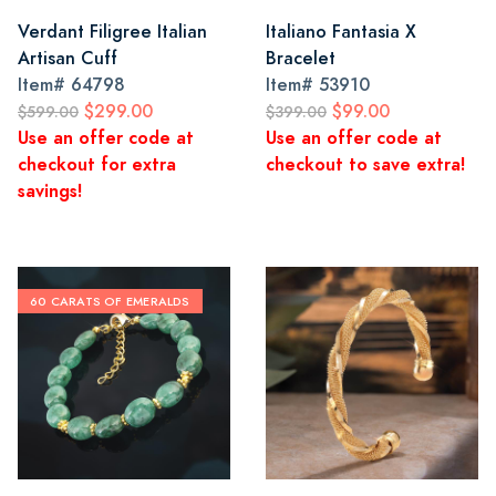
Verdant Filigree Italian
Italiano Fantasia X
Artisan Cuff
Bracelet
Item#
64798
Item#
53910
$299.00
$99.00
$599.00
$399.00
Use an offer code at
Use an offer code at
checkout for extra
checkout to save extra!
savings!
60 CARATS OF EMERALDS