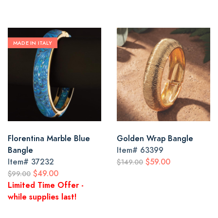
MADE IN ITALY
Florentina Marble Blue
Golden Wrap Bangle
Bangle
Item#
63399
Item#
37232
$59.00
$149.00
$49.00
$99.00
Limited Time Offer -
while supplies last!