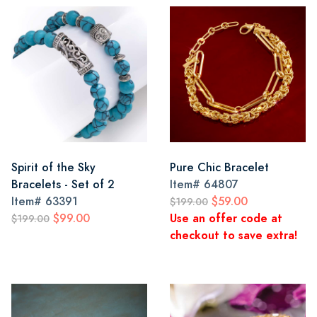
Spirit of the Sky
Pure Chic Bracelet
Bracelets - Set of 2
Item#
64807
Item#
63391
$59.00
$199.00
$99.00
Use an offer code at
$199.00
checkout to save extra!