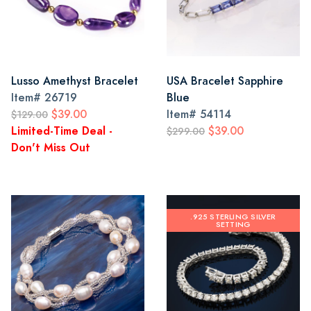
Lusso Amethyst Bracelet
USA Bracelet Sapphire
Item#
26719
Blue
$39.00
Item#
54114
$129.00
Limited-Time Deal -
$39.00
$299.00
Don't Miss Out
.925 STERLING SILVER
SETTING