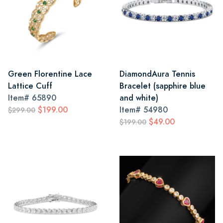
Green Florentine Lace
DiamondAura Tennis
Lattice Cuff
Bracelet (sapphire blue
Item#
65890
and white)
$199.00
Item#
54980
$299.00
$49.00
$199.00