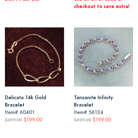
checkout to save extra!
Delicata 14k Gold
Tanzanite Infinity
Bracelet
Bracelet
Item#
60401
Item#
56124
$199.00
$199.00
$499.00
$499.00