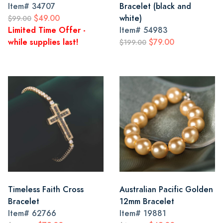
Item#
34707
Bracelet (black and
$49.00
white)
$99.00
Limited Time Offer -
Item#
54983
while supplies last!
$79.00
$199.00
Timeless Faith Cross
Australian Pacific Golden
Bracelet
12mm Bracelet
Item#
62766
Item#
19881