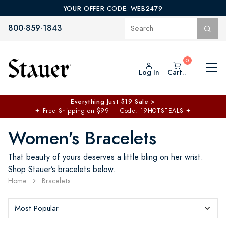
YOUR OFFER CODE: WEB2479
800-859-1843
Log In
Cart..
Everything Just $19 Sale >
✦
Free Shipping on $99+ | Code: 19HOTSTEALS
✦
Women's Bracelets
That beauty of yours deserves a little bling on her wrist.
Shop Stauer’s bracelets below.
Home
Bracelets