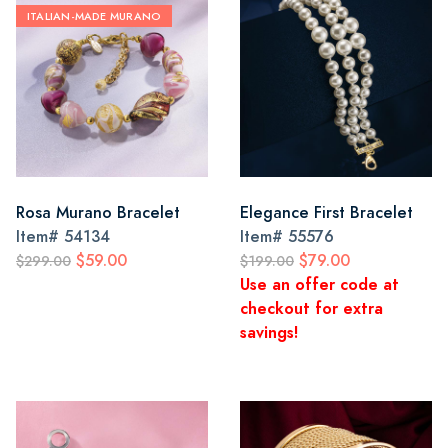
ITALIAN-MADE MURANO
Rosa Murano Bracelet
Elegance First Bracelet
Item#
54134
Item#
55576
$59.00
$79.00
$299.00
$199.00
Use an offer code at
checkout for extra
savings!