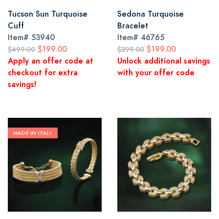
Tucson Sun Turquoise
Sedona Turquoise
Cuff
Bracelet
Item#
53940
Item#
46765
$199.00
$199.00
$499.00
$299.00
Apply an offer code at
Unlock additional savings
checkout for extra
with your offer code
savings!
MADE IN ITALY