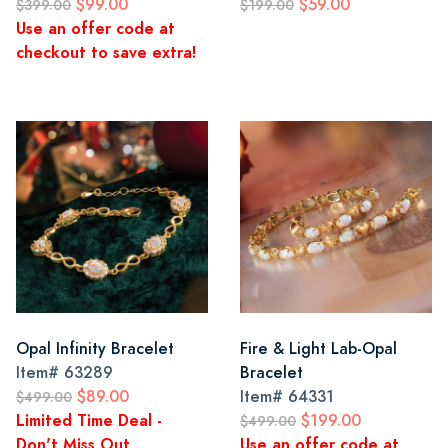
$99.00
$59.00
$399.00
$199.00
Use an offer code at
checkout to save extra!
Opal Infinity Bracelet
Fire & Light Lab-Opal
Item#
63289
Bracelet
$89.00
Item#
64331
$499.00
Limited Time Deal -
$199.00
$499.00
Don't Miss Out
Use an offer code at