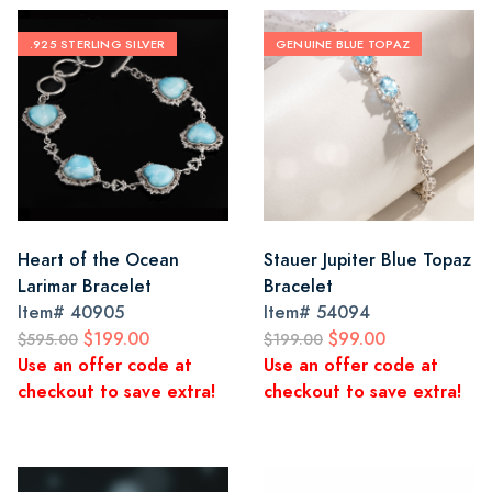
.925 STERLING SILVER
GENUINE BLUE TOPAZ
Heart of the Ocean
Stauer Jupiter Blue Topaz
Larimar Bracelet
Bracelet
Item#
40905
Item#
54094
$199.00
$99.00
$595.00
$199.00
Use an offer code at
Use an offer code at
checkout to save extra!
checkout to save extra!