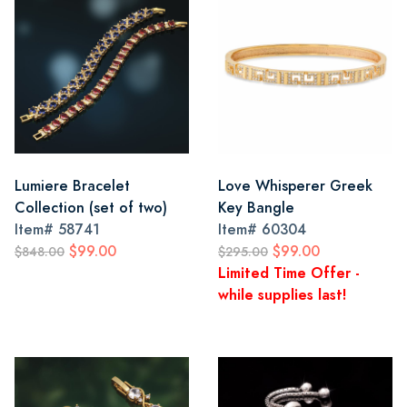
Lumiere Bracelet
Love Whisperer Greek
Collection (set of two)
Key Bangle
Item#
58741
Item#
60304
$99.00
$99.00
$848.00
$295.00
Limited Time Offer -
while supplies last!