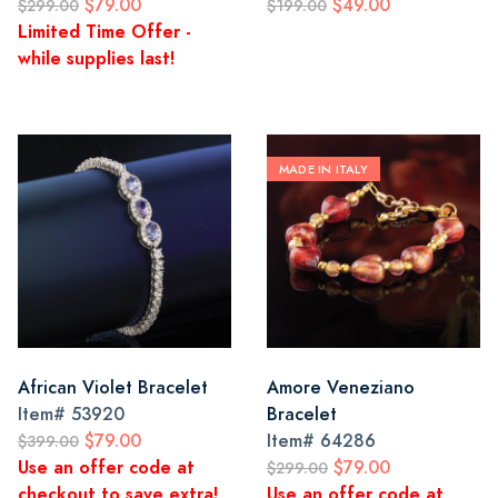
$79.00
$49.00
$299.00
$199.00
Limited Time Offer -
while supplies last!
MADE IN ITALY
African Violet Bracelet
Amore Veneziano
Item#
53920
Bracelet
$79.00
Item#
64286
$399.00
Use an offer code at
$79.00
$299.00
checkout to save extra!
Use an offer code at