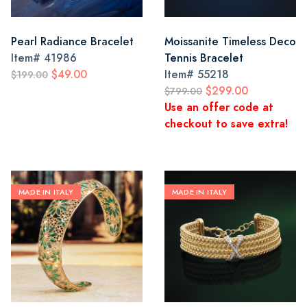
Pearl Radiance Bracelet
Moissanite Timeless Deco
Item#
41986
Tennis Bracelet
$49.00
Item#
55218
$199.00
$299.00
$799.00
Use an offer code at
checkout to save extra!
MADE IN ITALY
MADE IN ITALY