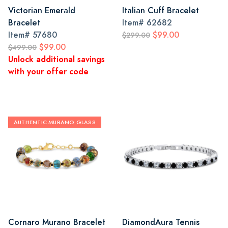
Victorian Emerald
Italian Cuff Bracelet
Bracelet
Item#
62682
Item#
57680
$99.00
$299.00
$99.00
$499.00
Unlock additional savings
with your offer code
AUTHENTIC MURANO GLASS
Cornaro Murano Bracelet
DiamondAura Tennis