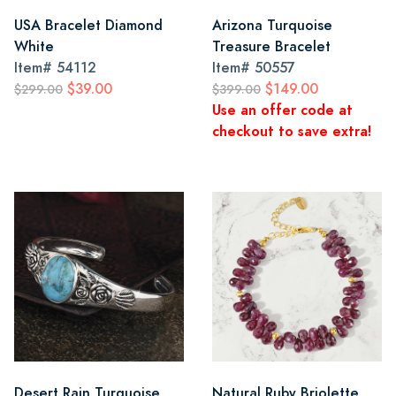
USA Bracelet Diamond
Arizona Turquoise
White
Treasure Bracelet
Item#
54112
Item#
50557
$39.00
$149.00
$299.00
$399.00
Use an offer code at
checkout to save extra!
Desert Rain Turquoise
Natural Ruby Briolette