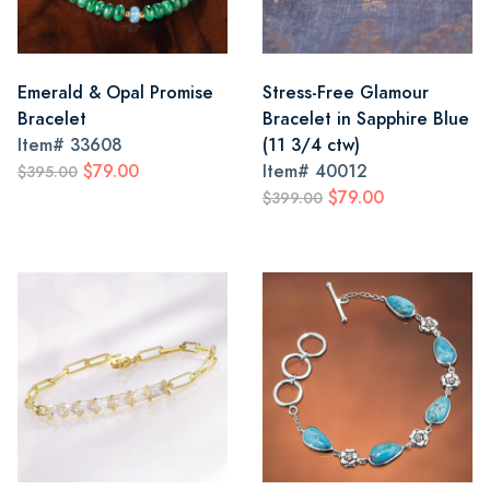
Emerald & Opal Promise
Stress-Free Glamour
Bracelet
Bracelet in Sapphire Blue
Item#
33608
(11 3/4 ctw)
$79.00
Item#
40012
$395.00
$79.00
$399.00