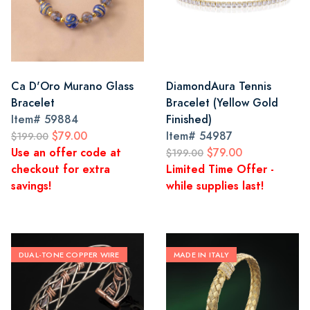
Ca D'Oro Murano Glass
DiamondAura Tennis
Bracelet
Bracelet (Yellow Gold
Item#
59884
Finished)
$79.00
Item#
54987
$199.00
Use an offer code at
$79.00
$199.00
checkout for extra
Limited Time Offer -
savings!
while supplies last!
DUAL-TONE COPPER WIRE
MADE IN ITALY