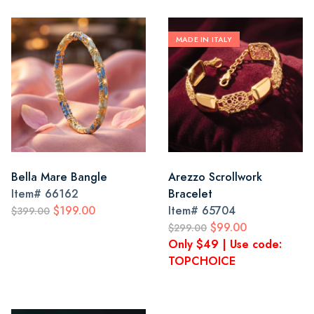
MADE IN ITALY
Bella Mare Bangle
Arezzo Scrollwork
Item#
66162
Bracelet
$199.00
Item#
65704
$399.00
$99.00
$299.00
Only $49 | Use code:
TOPCHOICE