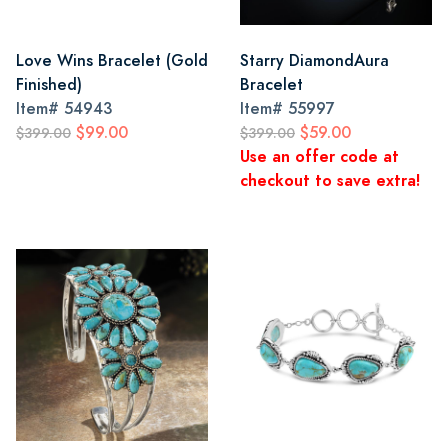
Love Wins Bracelet (Gold
Starry DiamondAura
Finished)
Bracelet
Item#
54943
Item#
55997
$99.00
$59.00
$399.00
$399.00
Use an offer code at
checkout to save extra!