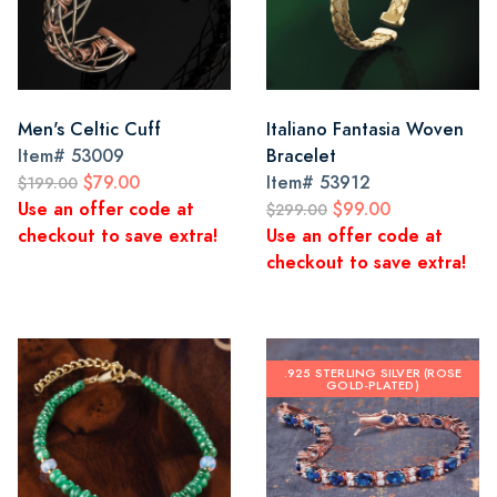
Men's Celtic Cuff
Italiano Fantasia Woven
Item#
53009
Bracelet
$79.00
Item#
53912
$199.00
Use an offer code at
$99.00
$299.00
checkout to save extra!
Use an offer code at
checkout to save extra!
.925 STERLING SILVER (ROSE
GOLD-PLATED)