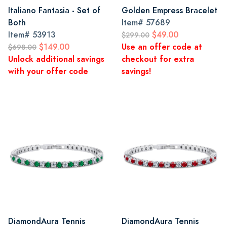
Italiano Fantasia - Set of
Golden Empress Bracelet
Both
Item#
57689
Item#
53913
$49.00
$299.00
$149.00
Use an offer code at
$698.00
Unlock additional savings
checkout for extra
with your offer code
savings!
DiamondAura Tennis
DiamondAura Tennis