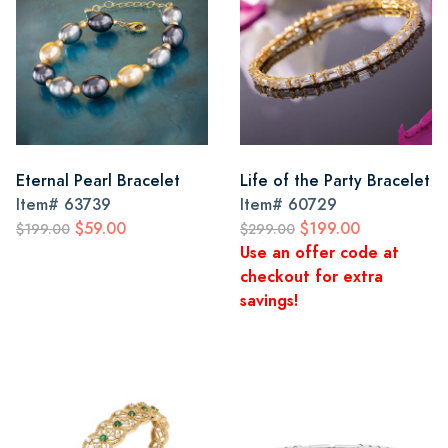
Eternal Pearl Bracelet
Life of the Party Bracelet
Item#
63739
Item#
60729
$59.00
$199.00
$199.00
$299.00
Use an offer code at
checkout for extra
savings!