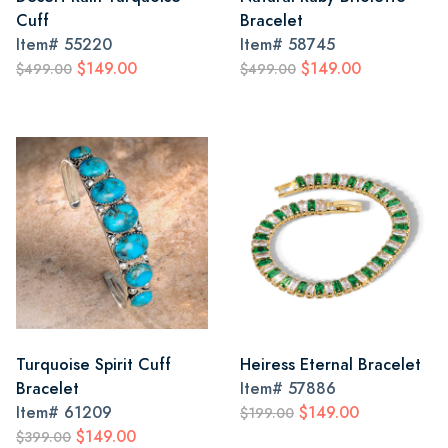
Cuff
Bracelet
Item#
55220
Item#
58745
$149.00
$149.00
$499.00
$499.00
Turquoise Spirit Cuff
Heiress Eternal Bracelet
Bracelet
Item#
57886
Item#
61209
$149.00
$199.00
$149.00
$399.00