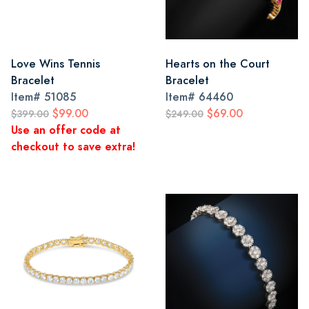
Love Wins Tennis
Hearts on the Court
Bracelet
Bracelet
Item#
51085
Item#
64460
$99.00
$69.00
$399.00
$249.00
Use an offer code at
checkout to save extra!