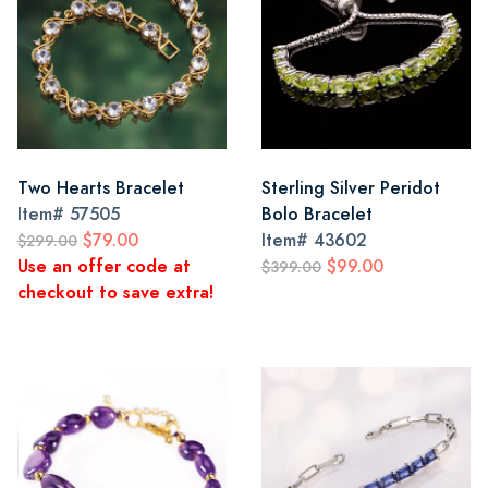
Two Hearts Bracelet
Sterling Silver Peridot
Item#
57505
Bolo Bracelet
$79.00
Item#
43602
$299.00
Use an offer code at
$99.00
$399.00
checkout to save extra!