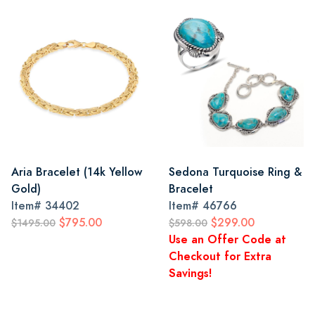
Aria Bracelet (14k Yellow
Sedona Turquoise Ring &
Gold)
Bracelet
Item#
34402
Item#
46766
$795.00
$299.00
$1495.00
$598.00
Use an Offer Code at
Checkout for Extra
Savings!