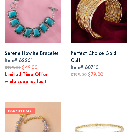
Serene Howlite Bracelet
Perfect Choice Gold
Item#
62251
Cuff
$49.00
Item#
60713
$199.00
Limited Time Offer -
$79.00
$199.00
while supplies last!
MADE IN ITALY