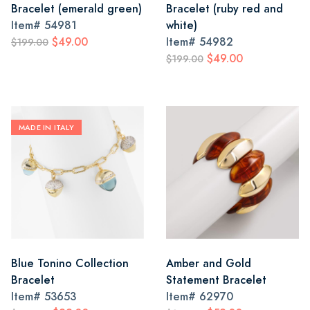
Bracelet (emerald green)
Bracelet (ruby red and
Item#
54981
white)
$49.00
Item#
54982
$199.00
$49.00
$199.00
MADE IN ITALY
Blue Tonino Collection
Amber and Gold
Bracelet
Statement Bracelet
Item#
53653
Item#
62970