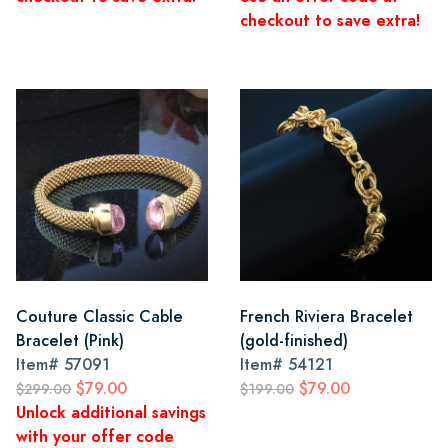
checkout to save extra!
Couture Classic Cable
French Riviera Bracelet
Bracelet (Pink)
(gold-finished)
Item#
57091
Item#
54121
$79.00
$79.00
$299.00
$199.00
Unlock additional savings
with your offer code