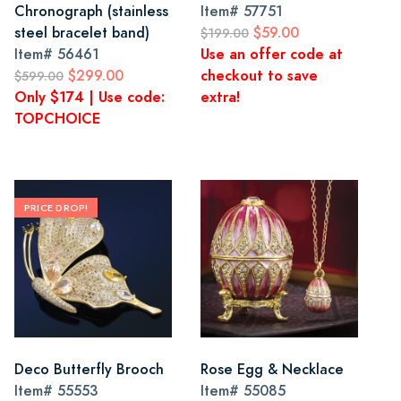
Chronograph (stainless
Item#
57751
steel bracelet band)
$59.00
$199.00
Item#
56461
Use an offer code at
$299.00
checkout to save
$599.00
Only $174 | Use code:
extra!
TOPCHOICE
PRICE DROP!
Deco Butterfly Brooch
Rose Egg & Necklace
Item#
55553
Item#
55085