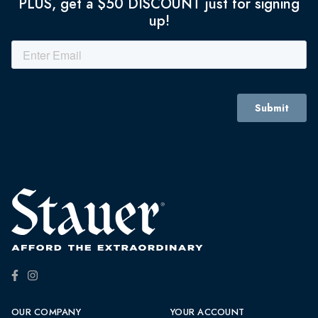
PLUS, get a $50 DISCOUNT just for signing
up!
OUR COMPANY
YOUR ACCOUNT