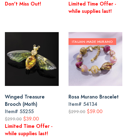
Don't Miss Out!
Limited Time Offer -
while supplies last!
ITALIAN-MADE MURANO
Winged Treasure
Rosa Murano Bracelet
Brooch (Moth)
Item#
54134
Item#
55255
$59.00
$299.00
$39.00
$299.00
Limited Time Offer -
while supplies last!