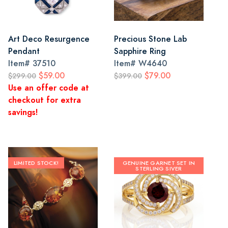
Art Deco Resurgence
Precious Stone Lab
Pendant
Sapphire Ring
Item#
37510
Item#
W4640
$59.00
$79.00
$299.00
$399.00
Use an offer code at
checkout for extra
savings!
LIMITED STOCK!
GENUINE GARNET SET IN
STERLING SIVER