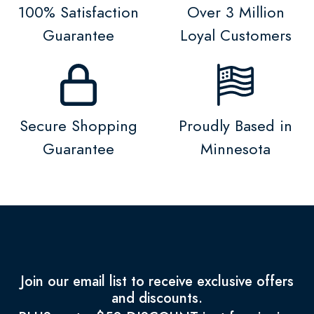
100% Satisfaction
Over 3 Million
Guarantee
Loyal Customers
Secure Shopping
Proudly Based in
Guarantee
Minnesota
Join our email list to receive exclusive offers
and discounts.