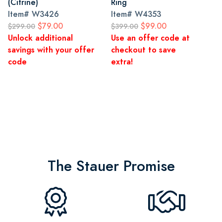
(Citrine)
Ring
Item#
W3426
Item#
W4353
$79.00
$99.00
$299.00
$399.00
Unlock additional
Use an offer code at
savings with your offer
checkout to save
code
extra!
The Stauer Promise