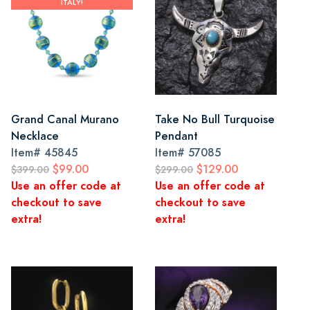
ITALY!
Grand Canal Murano
Take No Bull Turquoise
Necklace
Pendant
Item#
45845
Item#
57085
$99.00
$129.00
$399.00
$299.00
Use an offer code at
Use an offer code at
checkout to save
checkout to save
extra!
extra!