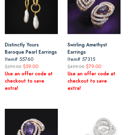
Distinctly Yours
Swirling Amethyst
Baroque Pearl Earrings
Earrings
Item#
55760
Item#
57315
$59.00
$79.00
$299.00
$499.00
Use an offer code at
Use an offer code at
checkout to save
checkout to save
extra!
extra!