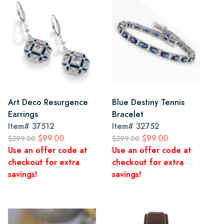
Art Deco Resurgence
Blue Destiny Tennis
Earrings
Bracelet
Item#
37512
Item#
32752
$99.00
$99.00
$299.00
$299.00
Use an offer code at
Use an offer code at
checkout for extra
checkout for extra
savings!
savings!