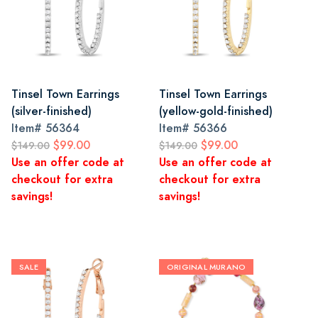
Tinsel Town Earrings
Tinsel Town Earrings
(silver-finished)
(yellow-gold-finished)
Item#
56364
Item#
56366
$99.00
$99.00
$149.00
$149.00
Use an offer code at
Use an offer code at
checkout for extra
checkout for extra
savings!
savings!
SALE
ORIGINAL MURANO