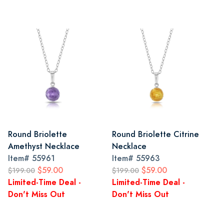
Round Briolette
Round Briolette Citrine
Amethyst Necklace
Necklace
Item#
55961
Item#
55963
$59.00
$59.00
$199.00
$199.00
Limited-Time Deal -
Limited-Time Deal -
Don't Miss Out
Don't Miss Out