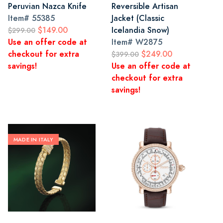
Peruvian Nazca Knife
Reversible Artisan
Item#
55385
Jacket (Classic
$149.00
Icelandia Snow)
$299.00
Use an offer code at
Item#
W2875
checkout for extra
$249.00
$399.00
savings!
Use an offer code at
checkout for extra
savings!
MADE IN ITALY