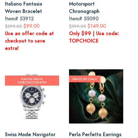
Italiano Fantasia
Motorsport
Woven Bracelet
Chronograph
Item#
53912
Item#
55090
$99.00
$149.00
$299.00
$399.00
Use an offer code at
Only $99 | Use code:
checkout to save
TOPCHOICE
extra!
SWISS-MADE
MADE IN ITALY
CHRONOGRAPH
Swiss Made Navigator
Perla Perfetta Earrings