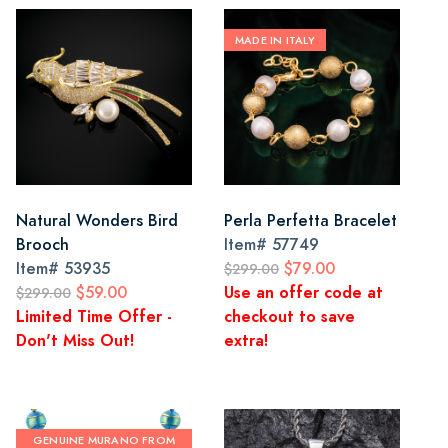
MADE IN ITALY
Natural Wonders Bird
Perla Perfetta Bracelet
Brooch
Item#
57749
Item#
53935
$79.00
$299.00
$59.00
Use an offer code at
$299.00
Limited Time Offer -
checkout to save
Don't Miss Out!
extra!
GENUINE MURANO FROM