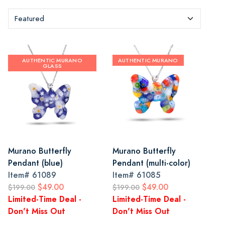
AUTHENTIC MURANO
AUTHENTIC MURANO
GLASS
Murano Butterfly
Murano Butterfly
Pendant (blue)
Pendant (multi-color)
Item#
61089
Item#
61085
$49.00
$49.00
$199.00
$199.00
Limited-Time Deal -
Limited-Time Deal -
Don't Miss Out
Don't Miss Out