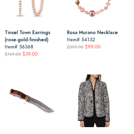
Tinsel Town Earrings
Rosa Murano Necklace
(rose-gold-finished)
Item#
54132
Item#
56368
$99.00
$399.00
$39.00
$149.00