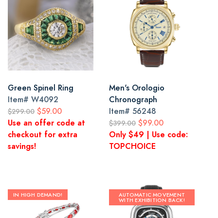
Green Spinel Ring
Men's Orologio
Item#
W4092
Chronograph
$59.00
Item#
56248
$299.00
Use an offer code at
$99.00
$399.00
checkout for extra
Only $49 | Use code:
savings!
TOPCHOICE
IN HIGH DEMAND!
AUTOMATIC MOVEMENT
WITH EXHIBITION BACK!