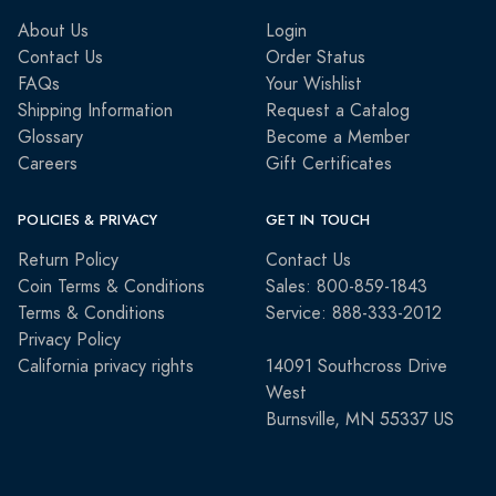
About Us
Login
Contact Us
Order Status
FAQs
Your Wishlist
Shipping Information
Request a Catalog
Glossary
Become a Member
Careers
Gift Certificates
POLICIES & PRIVACY
GET IN TOUCH
Return Policy
Contact Us
Coin Terms & Conditions
Sales: 800-859-1843
Terms & Conditions
Service: 888-333-2012
Privacy Policy
California privacy rights
14091 Southcross Drive
West
Burnsville, MN 55337 US