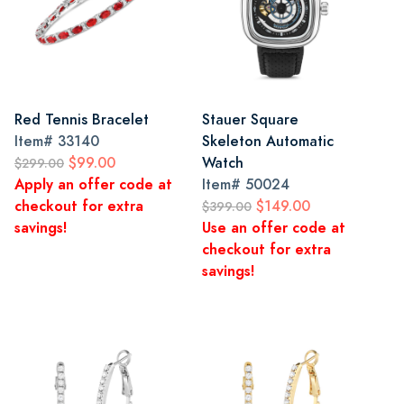
Red Tennis Bracelet
Stauer Square
Item#
33140
Skeleton Automatic
$99.00
Watch
$299.00
Apply an offer code at
Item#
50024
checkout for extra
$149.00
$399.00
savings!
Use an offer code at
checkout for extra
savings!