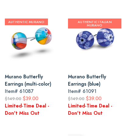
AUTHENTIC MURANO
AUTHENTIC ITALIAN
MURANO
Murano Butterfly
Murano Butterfly
Earrings (multi-color)
Earrings (blue)
Item#
61087
Item#
61091
$39.00
$39.00
$149.00
$149.00
Limited-Time Deal -
Limited-Time Deal -
Don't Miss Out
Don't Miss Out