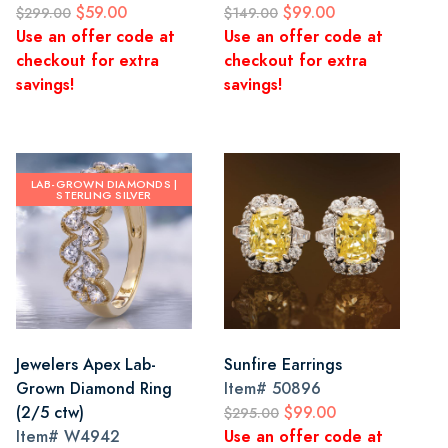
$59.00
$99.00
$299.00
$149.00
Use an offer code at
Use an offer code at
checkout for extra
checkout for extra
savings!
savings!
LAB-GROWN DIAMONDS |
STERLING SILVER
Jewelers Apex Lab-
Sunfire Earrings
Grown Diamond Ring
Item#
50896
(2/5 ctw)
$99.00
$295.00
Item#
W4942
Use an offer code at