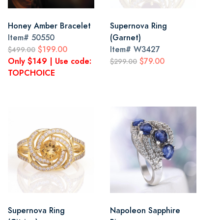
Honey Amber Bracelet
Supernova Ring
Item#
50550
(Garnet)
$199.00
Item#
W3427
$499.00
Only $149 | Use code:
$79.00
$299.00
TOPCHOICE
Supernova Ring
Napoleon Sapphire