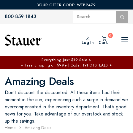
YOUR OFFER CODE: WEB2479
800-859-1843
Log In
Cart..
Everything Just $19 Sale >
✦
Free Shipping on $99+ | Code: 19HOTSTEALS
✦
Amazing Deals
Don’t discount the discounted. All these items had their
moment in the sun, experiencing such a surge in demand we
overcompensated in the inventory department. That’s good
news for you. Take advantage of our overstock and stock
up the savings.
Home
Amazing Deals