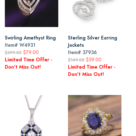
Swirling Amethyst Ring
Sterling Silver Earring
Item#
W4931
Jackets
$79.00
Item#
37936
$399.00
Limited Time Offer -
$59.00
$149.00
Don't Miss Out!
Limited Time Offer -
Don't Miss Out!