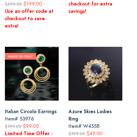
$199.00
checkout for extra
$499.00
Use an offer code at
savings!
checkout to save
extra!
MADE IN ITALY
Italian Circolo Earrings
Azure Skies Ladies
Item#
53976
Ring
$99.00
Item#
W4558
$199.00
Limited Time Offer -
$49.00
$199.00