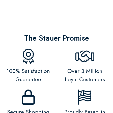
The Stauer Promise
100% Satisfaction
Over 3 Million
Guarantee
Loyal Customers
Secure Shopping
Proudly Based in