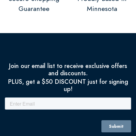
Guarantee
Minnesota
Join our email list to receive exclusive offers
and discounts.
PLUS, get a $50 DISCOUNT just for signing
up!