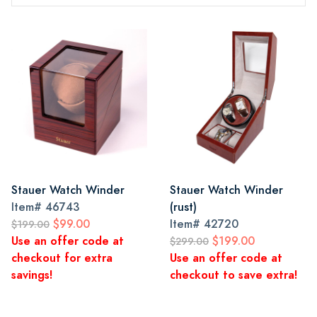
Stauer Watch Winder
Stauer Watch Winder
Item#
46743
(rust)
$99.00
Item#
42720
$199.00
Use an offer code at
$199.00
$299.00
checkout for extra
Use an offer code at
savings!
checkout to save extra!