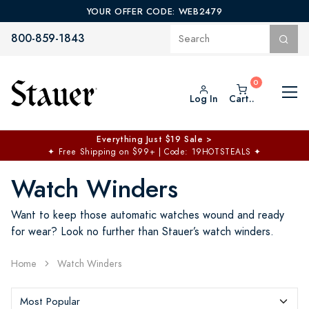
YOUR OFFER CODE: WEB2479
800-859-1843
Log In
Cart..
Everything Just $19 Sale >
✦
Free Shipping on $99+ | Code: 19HOTSTEALS
✦
Watch Winders
Want to keep those automatic watches wound and ready
for wear? Look no further than Stauer’s watch winders.
Home
Watch Winders