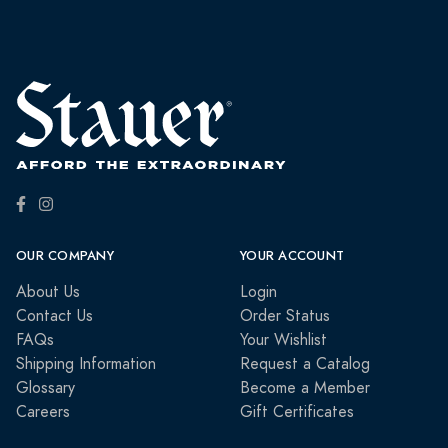
OUR COMPANY
YOUR ACCOUNT
About Us
Login
Contact Us
Order Status
FAQs
Your Wishlist
Shipping Information
Request a Catalog
Glossary
Become a Member
Careers
Gift Certificates