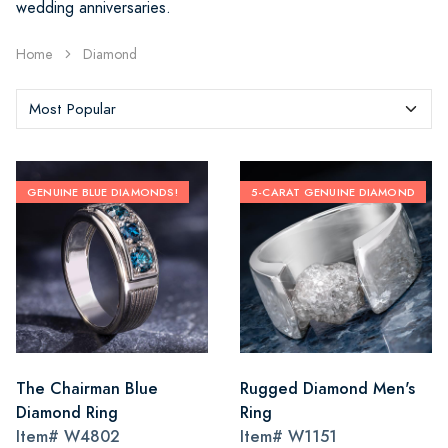
wedding anniversaries.
Home
Diamond
GENUINE BLUE DIAMONDS!
5-CARAT GENUINE DIAMOND
The Chairman Blue
Rugged Diamond Men's
Diamond Ring
Ring
Item#
W4802
Item#
W1151