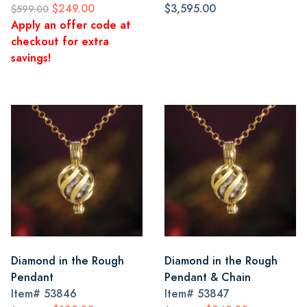
$249.00
$3,595.00
$599.00
Apply an offer code at
checkout for extra
savings!
Diamond in the Rough
Diamond in the Rough
Pendant
Pendant & Chain
Item#
53846
Item#
53847