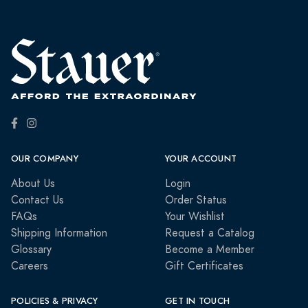
OUR COMPANY
YOUR ACCOUNT
About Us
Login
Contact Us
Order Status
FAQs
Your Wishlist
Shipping Information
Request a Catalog
Glossary
Become a Member
Careers
Gift Certificates
POLICIES & PRIVACY
GET IN TOUCH