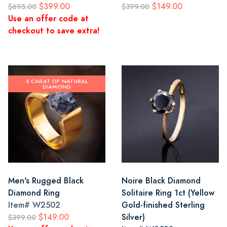
$399.00
$149.00
$695.00
$399.00
Use an offer code at
checkout to save extra!
5 CARAT OF NATURAL
DIAMOND
Men's Rugged Black
Noire Black Diamond
Diamond Ring
Solitaire Ring 1ct (Yellow
Item#
W2502
Gold-finished Sterling
$149.00
Silver)
$399.00