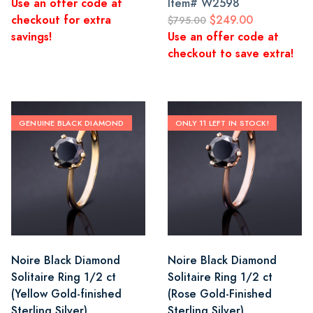
Use an offer code at
Item#
W2598
checkout for extra
$249.00
$795.00
savings!
Use an offer code at
checkout to save extra!
GENUINE BLACK DIAMOND
ONLY 11 LEFT IN STOCK!
Noire Black Diamond
Noire Black Diamond
Solitaire Ring 1/2 ct
Solitaire Ring 1/2 ct
(Yellow Gold-finished
(Rose Gold-Finished
Sterling Silver)
Sterling Silver)