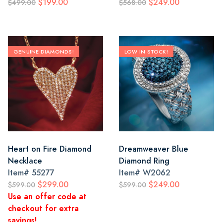
$199.00
$249.00
$499.00
$568.00
GENUINE DIAMONDS!
LOW IN STOCK!
Heart on Fire Diamond
Dreamweaver Blue
Necklace
Diamond Ring
Item#
55277
Item#
W2062
$299.00
$249.00
$599.00
$599.00
Use an offer code at
checkout for extra
savings!