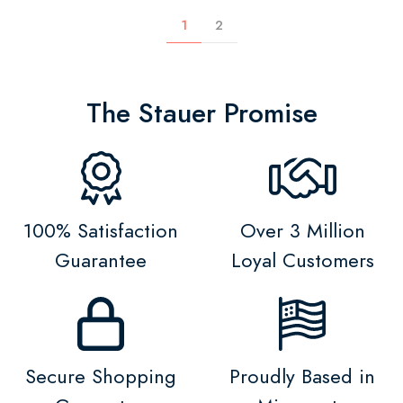
1
2
The Stauer Promise
100% Satisfaction
Over 3 Million
Guarantee
Loyal Customers
Secure Shopping
Proudly Based in