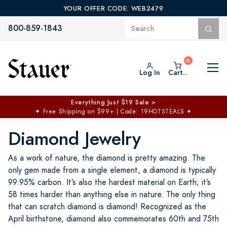
YOUR OFFER CODE: WEB2479
800-859-1843
Log In
Cart..
Everything Just $19 Sale >
✦
Free Shipping on $99+ | Code: 19HOTSTEALS
✦
Diamond Jewelry
As a work of nature, the diamond is pretty amazing. The
only gem made from a single element, a diamond is typically
99.95% carbon. It’s also the hardest material on Earth; it’s
58 times harder than anything else in nature. The only thing
that can scratch diamond is diamond! Recognized as the
April birthstone, diamond also commemorates 60th and 75th