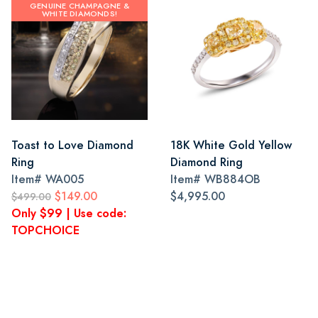
GENUINE CHAMPAGNE &
WHITE DIAMONDS!
Toast to Love Diamond
18K White Gold Yellow
Ring
Diamond Ring
Item#
WA005
Item#
WB884OB
$149.00
$4,995.00
$499.00
Only $99 | Use code:
TOPCHOICE