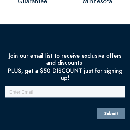
Guarantee
Minnesota
Join our email list to receive exclusive offers
and discounts.
PLUS, get a $50 DISCOUNT just for signing
up!