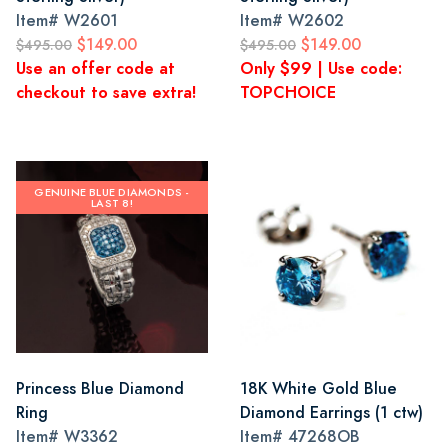
Item#
W2601
Item#
W2602
$149.00
$149.00
$495.00
$495.00
Use an offer code at
Only $99 | Use code:
checkout to save extra!
TOPCHOICE
GENUINE BLUE DIAMONDS -
LAST 8!
Princess Blue Diamond
18K White Gold Blue
Ring
Diamond Earrings (1 ctw)
Item#
W3362
Item#
47268OB