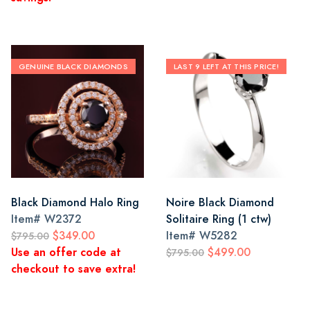
GENUINE BLACK DIAMONDS
LAST 9 LEFT AT THIS PRICE!
Black Diamond Halo Ring
Noire Black Diamond
Item#
W2372
Solitaire Ring (1 ctw)
$349.00
Item#
W5282
$795.00
Use an offer code at
$499.00
$795.00
checkout to save extra!