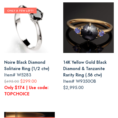
ONLY A FEW LEFT!
Noire Black Diamond
14K Yellow Gold Black
Solitaire Ring (1/2 ctw)
Diamond & Tanzanite
Item#
W5283
Rarity Ring (.56 ctw)
$299.00
Item#
W9350OB
$495.00
Only $174 | Use code:
$2,995.00
TOPCHOICE