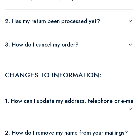
2. Has my return been processed yet?
3. How do I cancel my order?
CHANGES TO INFORMATION:
1. How can I update my address, telephone or e-mail
2. How do I remove my name from your mailings?