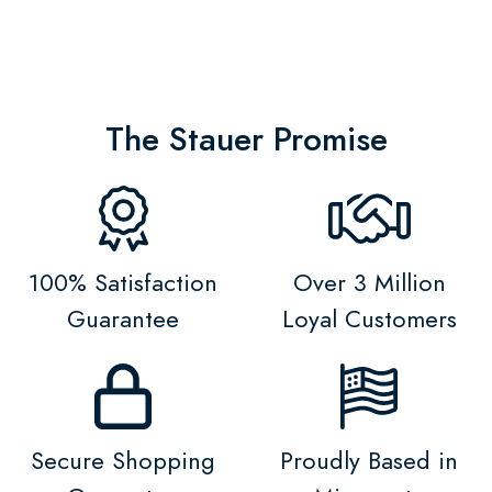
The Stauer Promise
100% Satisfaction
Over 3 Million
Guarantee
Loyal Customers
Secure Shopping
Proudly Based in