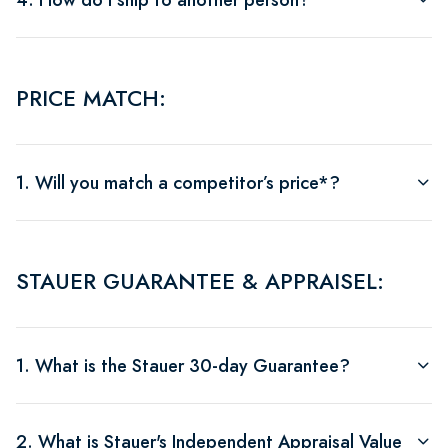
PRICE MATCH:
1. Will you match a competitor’s price*?
STAUER GUARANTEE & APPRAISEL:
1. What is the Stauer 30-day Guarantee?
2. What is Stauer's Independent Appraisal Value