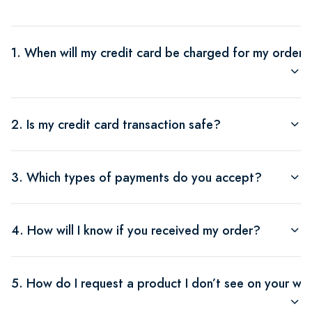
1. When will my credit card be charged for my order?
2. Is my credit card transaction safe?
3. Which types of payments do you accept?
4. How will I know if you received my order?
5. How do I request a product I don’t see on your we