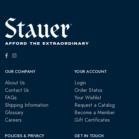
OUR COMPANY
YOUR ACCOUNT
About Us
Login
Contact Us
Order Status
FAQs
Your Wishlist
Shipping Information
Request a Catalog
Glossary
Become a Member
Careers
Gift Certificates
POLICIES & PRIVACY
GET IN TOUCH