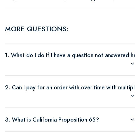
MORE QUESTIONS:
1. What do I do if I have a question not answered her
2. Can I pay for an order with over time with multipl
3. What is California Proposition 65?