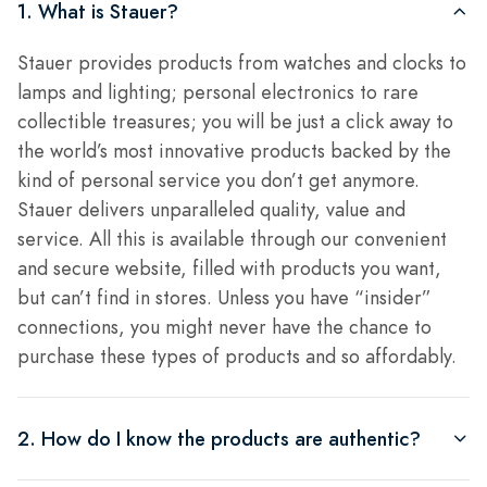
1. What is Stauer?
Stauer provides products from watches and clocks to
lamps and lighting; personal electronics to rare
collectible treasures; you will be just a click away to
the world’s most innovative products backed by the
kind of personal service you don’t get anymore.
Stauer delivers unparalleled quality, value and
service. All this is available through our convenient
and secure website, filled with products you want,
but can’t find in stores. Unless you have “insider”
connections, you might never have the chance to
purchase these types of products and so affordably.
2. How do I know the products are authentic?