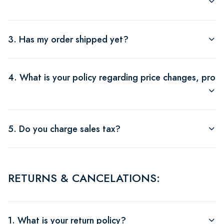
3. Has my order shipped yet?
4. What is your policy regarding price changes, produ
5. Do you charge sales tax?
RETURNS & CANCELATIONS:
1. What is your return policy?