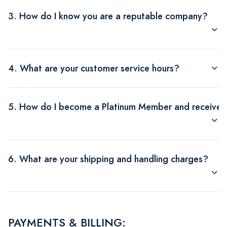
3. How do I know you are a reputable company?
4. What are your customer service hours?
5. How do I become a Platinum Member and receive $
6. What are your shipping and handling charges?
PAYMENTS & BILLING: