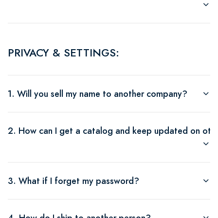
PRIVACY & SETTINGS:
1. Will you sell my name to another company?
2. How can I get a catalog and keep updated on othe
3. What if I forget my password?
4. How do I ship to another person?