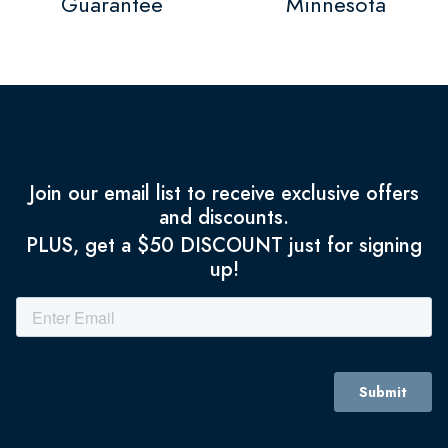
Guarantee
Minnesota
Join our email list to receive exclusive offers
and discounts.
PLUS, get a $50 DISCOUNT just for signing
up!