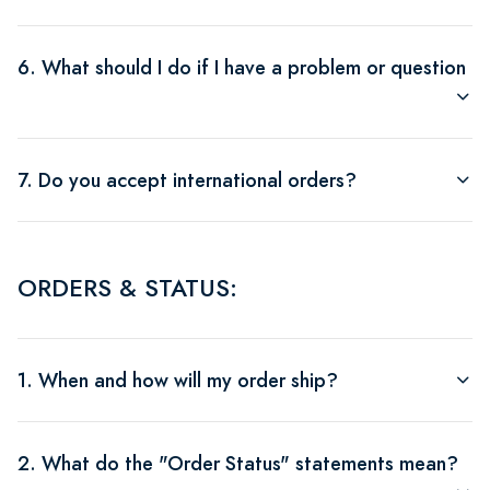
6. What should I do if I have a problem or question a
7. Do you accept international orders?
ORDERS & STATUS:
1. When and how will my order ship?
2. What do the "Order Status" statements mean?