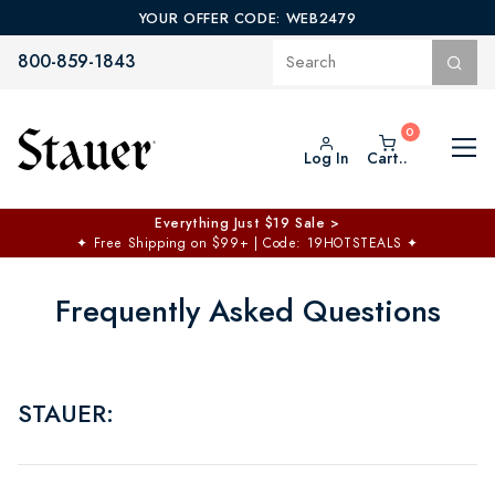
YOUR OFFER CODE: WEB2479
800-859-1843
Log In
Cart..
Everything Just $19 Sale >
✦
Free Shipping on $99+ | Code: 19HOTSTEALS
✦
Frequently Asked Questions
STAUER: