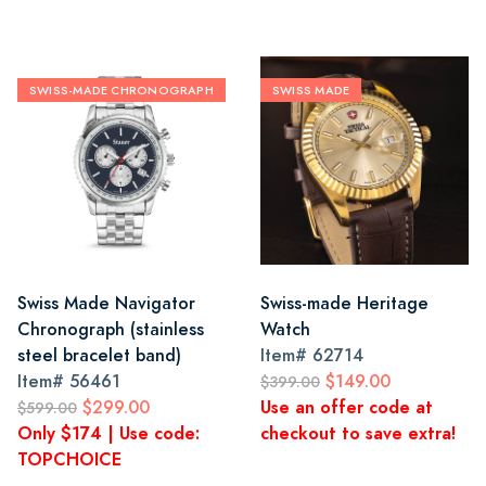
SWISS-MADE CHRONOGRAPH
SWISS MADE
Swiss Made Navigator
Swiss-made Heritage
Chronograph (stainless
Watch
steel bracelet band)
Item#
62714
Item#
56461
$149.00
$399.00
$299.00
Use an offer code at
$599.00
Only $174 | Use code:
checkout to save extra!
TOPCHOICE