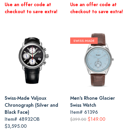
Use an offer code at
Use an offer code at
checkout to save extra!
checkout to save extra!
SWISS-MADE
Swiss-Made Valjoux
Men's Rhone Glacier
Chronograph (Silver and
Swiss Watch
Black Face)
Item#
61396
Item#
48932OB
$149.00
$399.00
$3,595.00