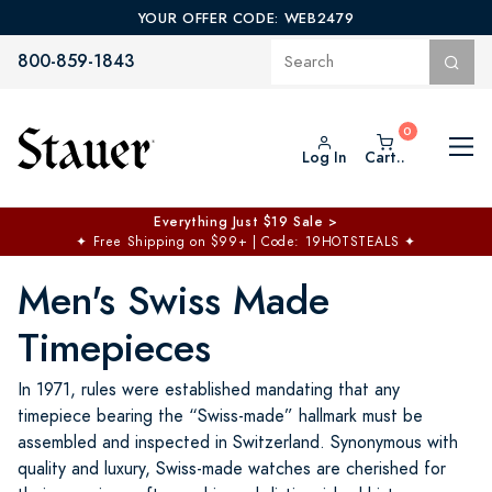
YOUR OFFER CODE: WEB2479
800-859-1843
Log In
Cart..
Everything Just $19 Sale >
✦
Free Shipping on $99+ | Code: 19HOTSTEALS
✦
Men's Swiss Made
Timepieces
In 1971, rules were established mandating that any
timepiece bearing the “Swiss-made” hallmark must be
assembled and inspected in Switzerland. Synonymous with
quality and luxury, Swiss-made watches are cherished for