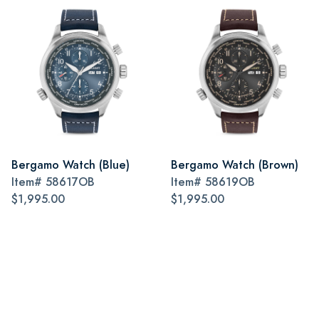
Bergamo Watch (Blue)
Bergamo Watch (Brown)
Item#
58617OB
Item#
58619OB
$1,995.00
$1,995.00