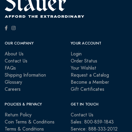
OUR COMPANY
YOUR ACCOUNT
About Us
Login
Contact Us
Order Status
FAQs
Your Wishlist
Shipping Information
Request a Catalog
Glossary
Become a Member
Careers
Gift Certificates
POLICIES & PRIVACY
GET IN TOUCH
Return Policy
Contact Us
Coin Terms & Conditions
Sales: 800-859-1843
Terms & Conditions
Service: 888-333-2012