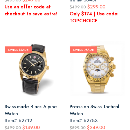
$495.00
Use an offer code at
$299.00
$499.00
checkout to save extra!
Only $174 | Use code:
TOPCHOICE
SWISS MADE
SWISS-MADE
Swiss-made Black Alpine
Precision Swiss Tactical
Watch
Watch
Item#
62712
Item#
62783
$149.00
$249.00
$499.00
$599.00