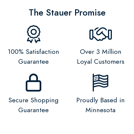
The Stauer Promise
100% Satisfaction
Over 3 Million
Guarantee
Loyal Customers
Secure Shopping
Proudly Based in
Guarantee
Minnesota