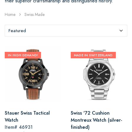
their superior craftsmanship and distinguished history.
Home
Swiss Made
IN HIGH DEMAND!
MADE IN SWITZERLAND
Stauer Swiss Tactical
Swiss '72 Cushion
Watch
Montreux Watch (silver-
Item#
46931
finished)