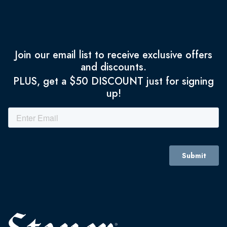
Join our email list to receive exclusive offers
and discounts.
PLUS, get a $50 DISCOUNT just for signing
up!