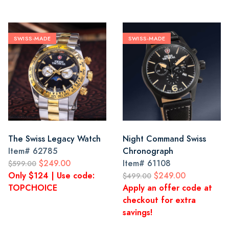
SWISS-MADE
SWISS-MADE
The Swiss Legacy Watch
Night Command Swiss
Item#
62785
Chronograph
$249.00
Item#
61108
$599.00
Only $124 | Use code:
$249.00
$499.00
TOPCHOICE
Apply an offer code at
checkout for extra
savings!