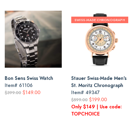
SWISS-MADE CHRONOGRAPH
Bon Sens Swiss Watch
Stauer Swiss-Made Men's
Item#
61106
St. Moritz Chronograph
$149.00
Item#
49347
$399.00
$199.00
$599.00
Only $149 | Use code:
TOPCHOICE