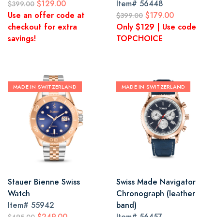
$129.00
Item#
56448
$399.00
Use an offer code at
$179.00
$399.00
checkout for extra
Only $129 | Use code
savings!
TOPCHOICE
MADE IN SWITZERLAND
MADE IN SWITZERLAND
Stauer Bienne Swiss
Swiss Made Navigator
Watch
Chronograph (leather
Item#
55942
band)
$249.00
Item#
56457