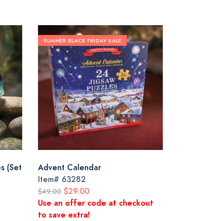
SUMMER BLACK FRIDAY SALE
es (Set
Advent Calendar
Item#
63282
$29.00
$49.00
Use an offer code at checkout
to save extra!