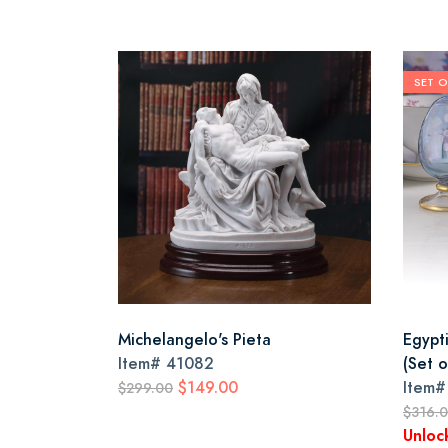
SET O
Michelangelo's Pieta
Egypt
Item#
41082
(Set o
$149.00
Item
$299.00
$316.
Unloc