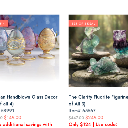
F 4
SET OF 3 DEAL
ian Handblown Glass Decor
The Clarity Fluorite Figurin
f all 4)
of All 3)
#
58991
Item#
65567
$149.00
$249.00
00
$447.00
k additional savings with
Only $124 | Use code: