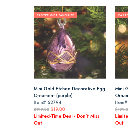
EASTER GIFT FAVORITE
EASTE
Mini Gold Etched Decorative Egg
Mini 
Ornament (purple)
Ornam
Item#
62794
Item
$19.00
$199.00
$199.
Limited-Time Deal - Don't Miss
Limit
Out
Out