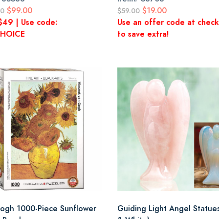
$99.00
$19.00
00
$59.00
$49 | Use code:
Use an offer code at chec
HOICE
to save extra!
ogh 1000-Piece Sunflower
Guiding Light Angel Statues