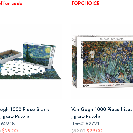
offer code
TOPCHOICE
ogh 1000-Piece Starry
Van Gogh 1000-Piece Irises
 Jigsaw Puzzle
Jigsaw Puzzle
#
62718
Item#
62721
$29.00
$29.00
0
$99.00