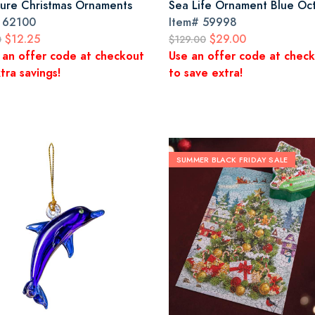
ture Christmas Ornaments
Sea Life Ornament Blue Oc
#
62100
Item#
59998
$12.25
$29.00
0
$129.00
 an offer code at checkout
Use an offer code at chec
tra savings!
to save extra!
SUMMER BLACK FRIDAY SALE