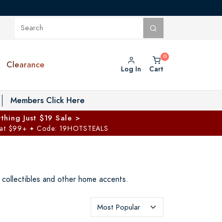
Clearance
Log In
Cart
oggle Private Vault menu
Members Click Here
thing Just $19 Sale >
 at $99+
Code: 19HOTSTEALS
✦
t collectibles and other home accents.