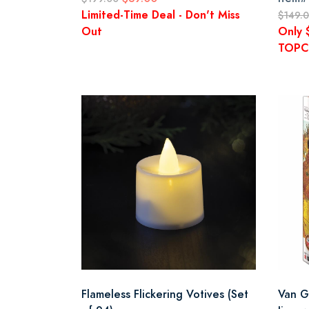
Limited-Time Deal - Don't Miss
$149.
Out
Only 
TOPC
Flameless Flickering Votives (Set
Van G