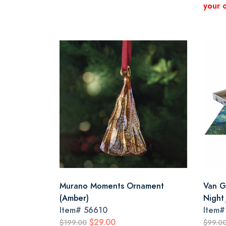
your 
Murano Moments Ornament
Van G
(Amber)
Night
Item#
56610
Item
$29.00
$199.00
$99.0