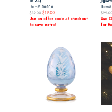
of 24)
Jigsa
Item#
56616
Item
$19.00
$39.00
$99.0
Use an offer code at checkout
Use O
to save extra!
for Ex