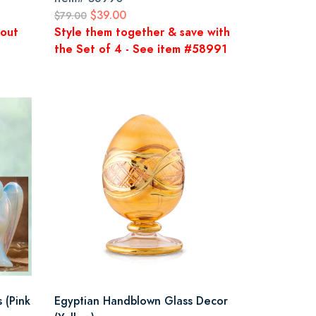
$39.00
$79.00
kout
Style them together & save with
the Set of 4 - See item #58991
 (Pink
Egyptian Handblown Glass Decor