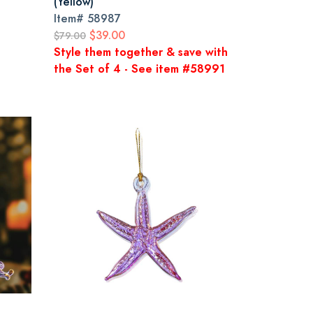
(Yellow)
Item#
58987
$39.00
$79.00
Style them together & save with
the Set of 4 - See item #58991