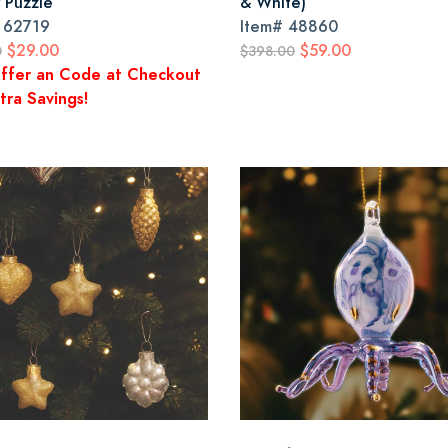
w Puzzle
& White)
#
62719
Item#
48860
$29.00
$59.00
0
$398.00
ffer an Code at Checkout
tra Savings!