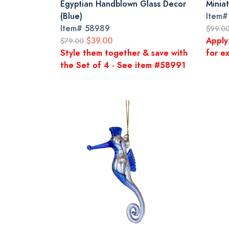
Egyptian Handblown Glass Decor
Minia
(Blue)
Item
Item#
58989
$99.0
$39.00
Apply
$79.00
Style them together & save with
for ex
the Set of 4 - See item #58991