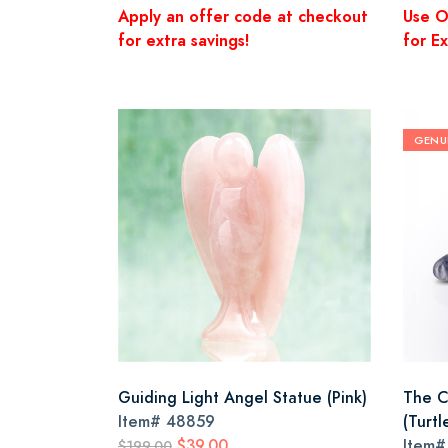
Apply an offer code at checkout
Use O
for extra savings!
for Ex
GENU
Guiding Light Angel Statue (Pink)
The Cl
Item#
48859
(Turtl
$39.00
Item
$199.00