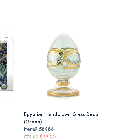
Egyptian Handblown Glass Decor
(Green)
Item#
58988
$39.00
$79.00