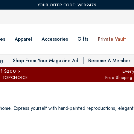
YOUR OFFER CODE: WEB2479
es
Apparel
Accessories
Gifts
Private Vault
T
og
Shop From Your Magazine Ad
Become A Member
ff $200 >
Every
: TOPCHOICE
Free Shipping
ur home. Express yourself with hand-painted reproductions, elegan