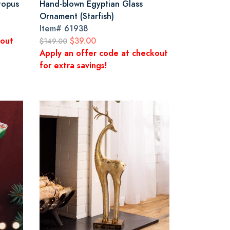
topus
Hand-blown Egyptian Glass
Ornament (Starfish)
Item#
61938
kout
$39.00
$149.00
Apply an offer code at checkout
for extra savings!