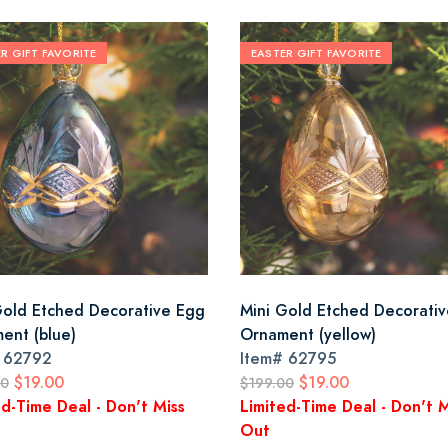
R GIFT FAVORITE
EASTER GIFT FAVORITE
Gold Etched Decorative Egg
Mini Gold Etched Decorati
ent (blue)
Ornament (yellow)
#
62792
Item#
62795
$19.00
$19.00
00
$199.00
ed-Time Deal - Don't Miss
Limited-Time Deal - Don't M
Out