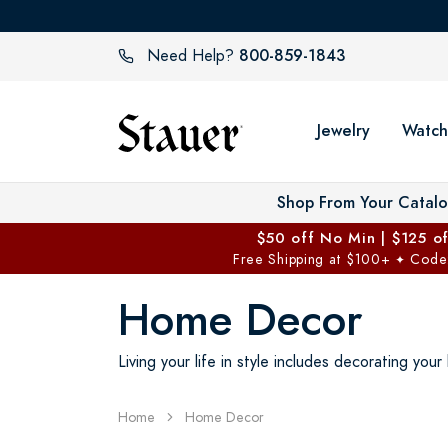
800-859-1843
Need Help?
Jewelry
Watch
Shop From Your Catal
$50 off No Min | $125 o
Free Shipping at $100+
Code
✦
Home Decor
Living your life in style includes decorating yo
Home
Home Decor