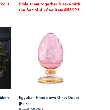
ckout
Style them together & save with
the Set of 4 - See item #58991
ibbon
Egyptian Handblown Glass Decor
(Pink)
Item#
58990