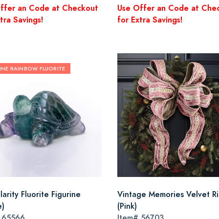
ffer an Code at Checkout
Use Offer an Code at Che
tra Savings!
for Extra Savings!
INE RAINBOW FLUORITE
arity Fluorite Figurine
Vintage Memories Velvet R
e)
(Pink)
#
65566
Item#
56703