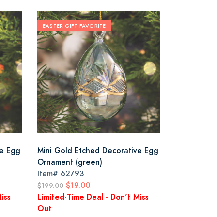
EASTER GIFT FAVORITE
ve Egg
Mini Gold Etched Decorative Egg
Ornament (green)
Item#
62793
$19.00
$199.00
iss
Limited-Time Deal - Don't Miss
Out