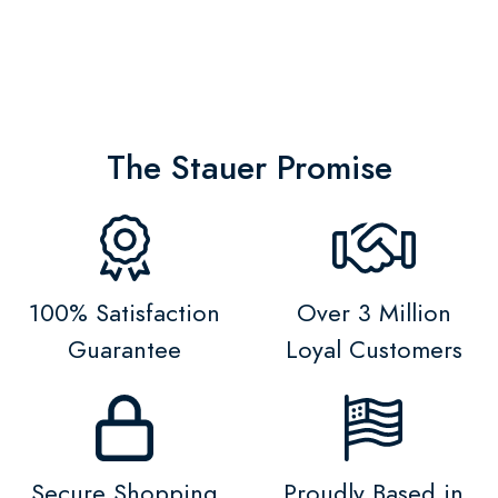
The Stauer Promise
100% Satisfaction
Over 3 Million
Guarantee
Loyal Customers
Secure Shopping
Proudly Based in