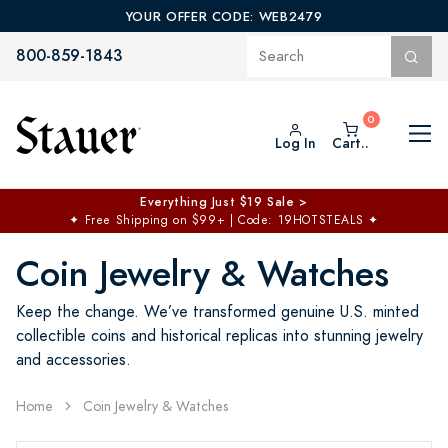
YOUR OFFER CODE: WEB2479
800-859-1843
Log In
Cart..
Everything Just $19 Sale >
✦
Free Shipping on $99+ | Code: 19HOTSTEALS
✦
Coin Jewelry & Watches
Keep the change. We’ve transformed genuine U.S. minted
collectible coins and historical replicas into stunning jewelry
and accessories.
Home
Coin Jewelry & Watches