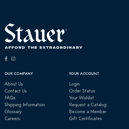
OUR COMPANY
YOUR ACCOUNT
About Us
Login
Contact Us
Order Status
FAQs
Your Wishlist
Shipping Information
Request a Catalog
Glossary
Become a Member
Careers
Gift Certificates