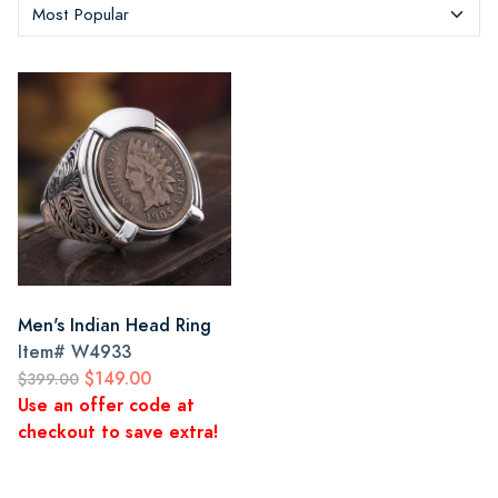
Men's Indian Head Ring
Item#
W4933
$149.00
$399.00
Use an offer code at
checkout to save extra!