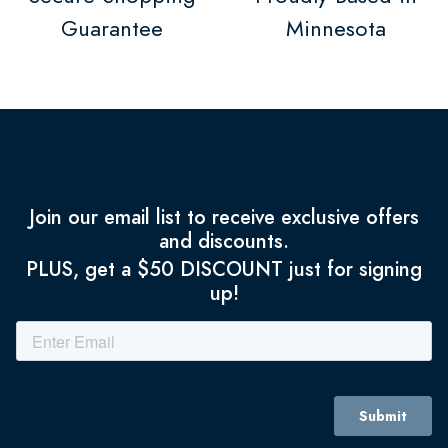
Guarantee
Minnesota
Join our email list to receive exclusive offers
and discounts.
PLUS, get a $50 DISCOUNT just for signing
up!