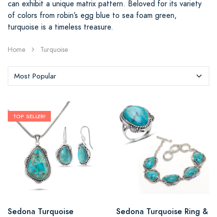
can exhibit a unique matrix pattern. Beloved for its variety
of colors from robin’s egg blue to sea foam green,
turquoise is a timeless treasure.
Home
Turquoise
TOP SELLER!
Sedona Turquoise
Sedona Turquoise Ring &