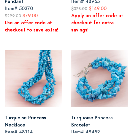
Pendant
Item#
48955
Item#
50370
$149.00
$378.00
$79.00
Apply an offer code at
$299.00
Use an offer code at
checkout for extra
checkout to save extra!
savings!
Turquoise Princess
Turquoise Princess
Necklace
Bracelet
Item#
48114
Item#
48452