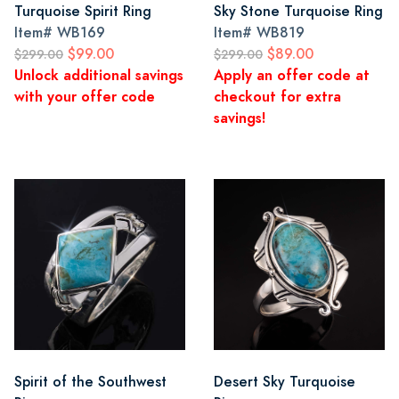
Turquoise Spirit Ring
Sky Stone Turquoise Ring
Item#
WB169
Item#
WB819
$99.00
$89.00
$299.00
$299.00
Unlock additional savings
Apply an offer code at
with your offer code
checkout for extra
savings!
Spirit of the Southwest
Desert Sky Turquoise