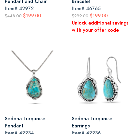
Pendant and Chain
Bracelet
Item#
42972
Item#
46765
$199.00
$199.00
$448.00
$299.00
Unlock additional savings
with your offer code
Sedona Turquoise
Sedona Turquoise
Pendant
Earrings
Item#
42234
Item#
42236