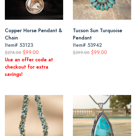
Copper Horse Pendant &
Tucson Sun Turquoise
Chain
Pendant
Item#
53123
Item#
53942
$99.00
$99.00
$278.00
$399.00
Use an offer code at
checkout for extra
savings!