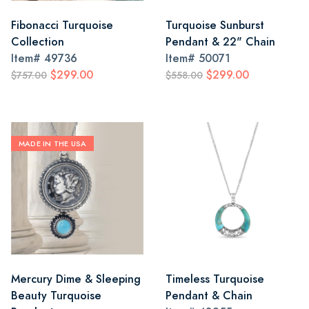
Fibonacci Turquoise
Turquoise Sunburst
Collection
Pendant & 22" Chain
Item#
49736
Item#
50071
$299.00
$299.00
$757.00
$558.00
MADE IN THE USA
Mercury Dime & Sleeping
Timeless Turquoise
Beauty Turquoise
Pendant & Chain