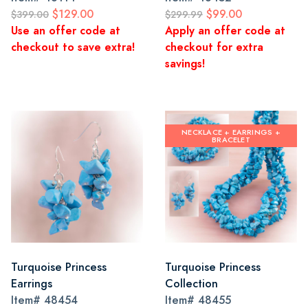
$129.00
$99.00
$399.00
$299.99
Use an offer code at
Apply an offer code at
checkout to save extra!
checkout for extra
savings!
NECKLACE + EARRINGS +
BRACELET
Turquoise Princess
Turquoise Princess
Earrings
Collection
Item#
48454
Item#
48455