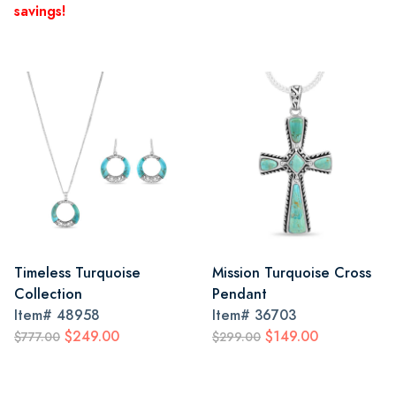
savings!
Timeless Turquoise
Mission Turquoise Cross
Collection
Pendant
Item#
48958
Item#
36703
$249.00
$149.00
$777.00
$299.00