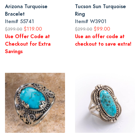
Arizona Turquoise
Tucson Sun Turquoise
Bracelet
Ring
Item#
55741
Item#
W3901
$119.00
$99.00
$399.00
$299.00
Use Offer Code at
Use an offer code at
Checkout for Extra
checkout to save extra!
Savings