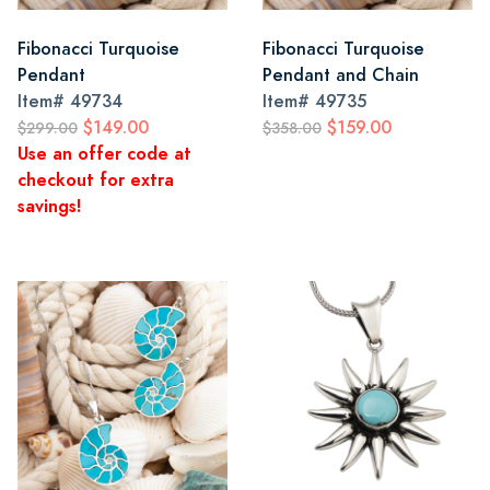
Fibonacci Turquoise
Fibonacci Turquoise
Pendant
Pendant and Chain
Item#
49734
Item#
49735
$149.00
$159.00
$299.00
$358.00
Use an offer code at
checkout for extra
savings!