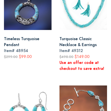
Timeless Turquoise
Turquoise Classic
Pendant
Necklace & Earrings
Item#
48954
Item#
49312
$99.00
$149.00
$299.00
$498.00
Use an offer code at
checkout to save extra!