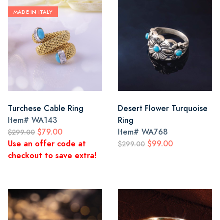
MADE IN ITALY
Turchese Cable Ring
Desert Flower Turquoise
Item#
WA143
Ring
$79.00
Item#
WA768
$299.00
Use an offer code at
$99.00
$299.00
checkout to save extra!