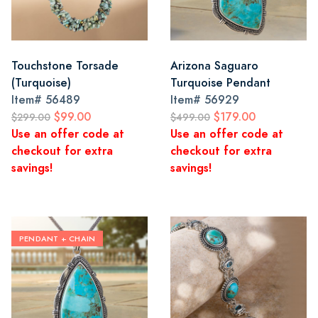
Touchstone Torsade
Arizona Saguaro
(Turquoise)
Turquoise Pendant
Item#
56489
Item#
56929
$99.00
$179.00
$299.00
$499.00
Use an offer code at
Use an offer code at
checkout for extra
checkout for extra
savings!
savings!
PENDANT + CHAIN