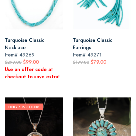
Turquoise Classic
Turquoise Classic
Necklace
Earrings
Item#
49269
Item#
49271
$99.00
$79.00
$299.00
$199.00
Use an offer code at
checkout to save extra!
ONLY 6 IN STOCK!