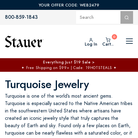
YOUR OFFER CODE: WEB2479
800-859-1843
Log In
Cart..
$50 off No Min | $125 off $200 >
Free Shipping at $100+
✦
Code: TOPCHOICE
Turquoise Jewelry
Turquoise is one of the world’s most ancient gems.
Turquoise is especially sacred to the Native American tribes
in the southwestern United States where artisans have
created an iconic jewelry style that truly captures the
beauty of Earth and sky. Found only a few places on Earth,
turquoise can be nearly flawless with a saturated color, or it