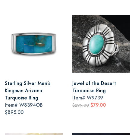
Sterling Silver Men's
Jewel of the Desert
Kingman Arizona
Turquoise Ring
Turquoise Ring
Item#
W9739
Item#
W8394OB
$79.00
$299.00
$895.00