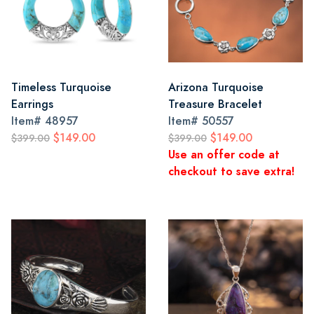
Timeless Turquoise
Arizona Turquoise
Earrings
Treasure Bracelet
Item#
48957
Item#
50557
$149.00
$149.00
$399.00
$399.00
Use an offer code at
checkout to save extra!