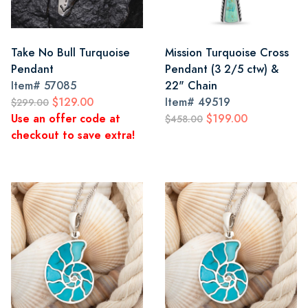
Take No Bull Turquoise
Mission Turquoise Cross
Pendant
Pendant (3 2/5 ctw) &
Item#
57085
22" Chain
$129.00
Item#
49519
$299.00
Use an offer code at
$199.00
$458.00
checkout to save extra!