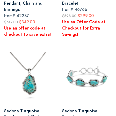
Pendant, Chain and
Bracelet
Earrings
Item#
46766
Item#
42237
$299.00
$598.00
$349.00
Use an Offer Code at
$747.00
Use an offer code at
Checkout for Extra
checkout to save extra!
Savings!
Sedona Turquoise
Sedona Turquoise