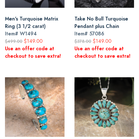
Men's Turquoise Matrix
Take No Bull Turquoise
Ring (3 1/2 carat)
Pendant plus Chain
Item#
W1494
Item#
57086
$149.00
$149.00
$499.00
$378.00
Use an offer code at
Use an offer code at
checkout to save extra!
checkout to save extra!