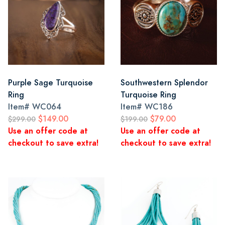
Purple Sage Turquoise
Southwestern Splendor
Ring
Turquoise Ring
Item#
WC064
Item#
WC186
$149.00
$79.00
$299.00
$199.00
Use an offer code at
Use an offer code at
checkout to save extra!
checkout to save extra!