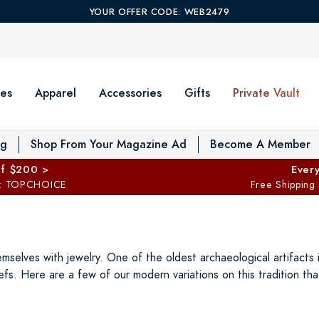
YOUR OFFER CODE: WEB2479
es
Apparel
Accessories
Gifts
Private Vault
T
og
Shop From Your Magazine Ad
Become A Member
ff $200 >
Every
: TOPCHOICE
Free Shipping
elves with jewelry. One of the oldest archaeological artifacts i
efs. Here are a few of our modern variations on this tradition t