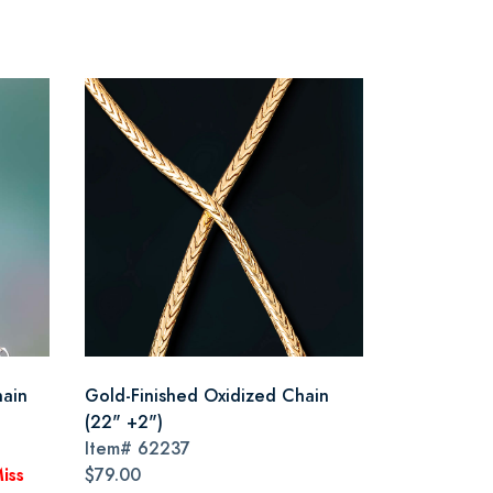
hain
Gold-Finished Oxidized Chain
(22" +2")
Item#
62237
iss
$79.00