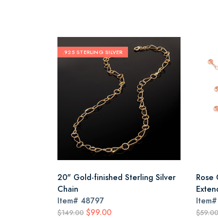
.925 STERLING SILVER
20" Gold-finished Sterling Silver
Rose 
Chain
Exten
Item#
48797
Item
$99.00
$149.00
$59.0