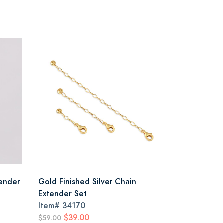
tender
Gold Finished Silver Chain
Extender Set
Item#
34170
$39.00
$59.00