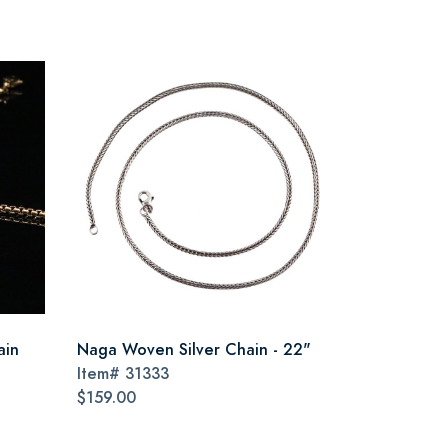
ain
Naga Woven Silver Chain - 22"
Item#
31333
$159.00