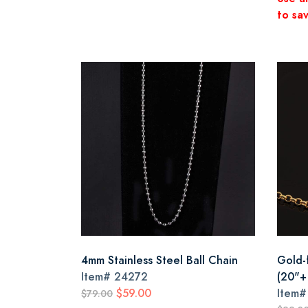
to sav
4mm Stainless Steel Ball Chain
Gold-f
Item#
24272
(20"+
$59.00
Item
$79.00