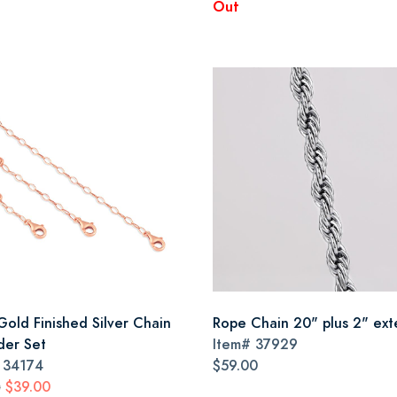
Out
Gold Finished Silver Chain
Rope Chain 20" plus 2" ex
der Set
Item#
37929
#
34174
$59.00
$39.00
0