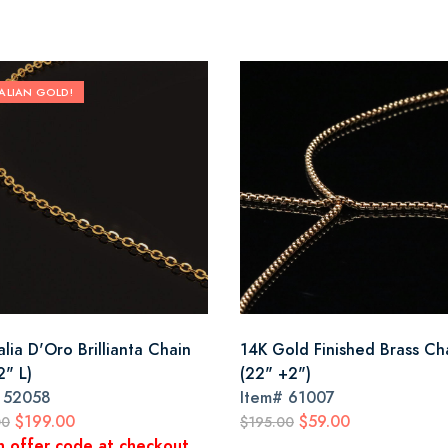
TALIAN GOLD!
alia D'Oro Brillianta Chain
14K Gold Finished Brass Ch
2" L)
(22" +2")
#
52058
Item#
61007
$199.00
$59.00
00
$195.00
n offer code at checkout