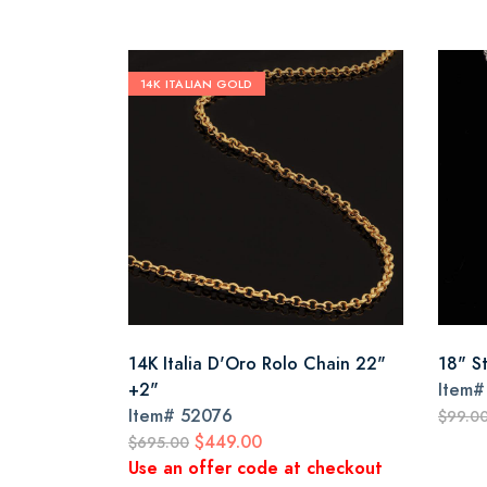
14K ITALIAN GOLD
14K Italia D'Oro Rolo Chain 22"
18" S
+2"
Item
Item#
52076
$99.0
$449.00
$695.00
Use an offer code at checkout