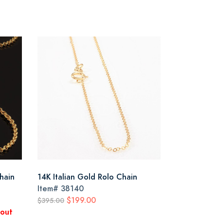
Chain
14K Italian Gold Rolo Chain
Item#
38140
$199.00
$395.00
kout