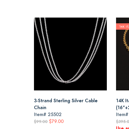
14K I
3-Strand Sterling Silver Cable
14K It
Chain
(16"+
Item#
25502
Item
$79.00
$99.00
$395.
Use a