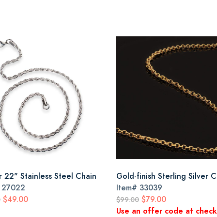
r 22" Stainless Steel Chain
Gold-finish Sterling Silver 
#
27022
Item#
33039
$49.00
$79.00
0
$99.00
Use an offer code at chec