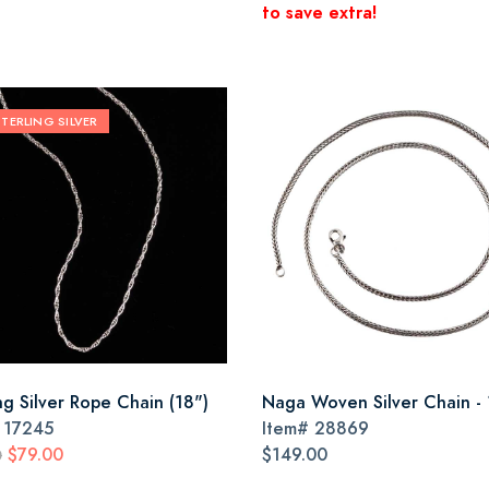
to save extra!
STERLING SILVER
ng Silver Rope Chain (18")
Naga Woven Silver Chain - 
#
17245
Item#
28869
$79.00
$149.00
0