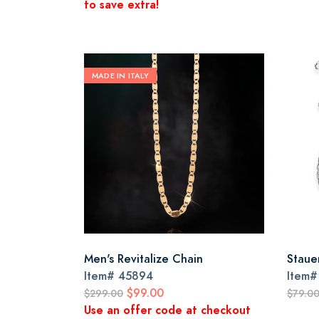
to save extra!
MADE IN ITALY
Men's Revitalize Chain
Staue
Item#
45894
Item
$99.00
$299.00
$79.0
Use an offer code at checkout