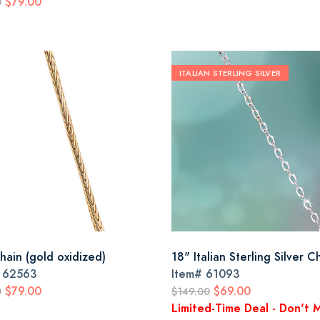
$79.00
0
ITALIAN STERLING SILVER
hain (gold oxidized)
18" Italian Sterling Silver C
#
62563
Item#
61093
$79.00
$69.00
0
$149.00
Limited-Time Deal - Don't M