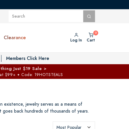
Clearance
Log In
Cart
oggle Private Vault menu
Members Click Here
thing Just $19 Sale >
 at $99+
Code: 19HOTSTEALS
✦
n existence, jewelry serves as a means of
hat goes back hundreds of thousands of years.