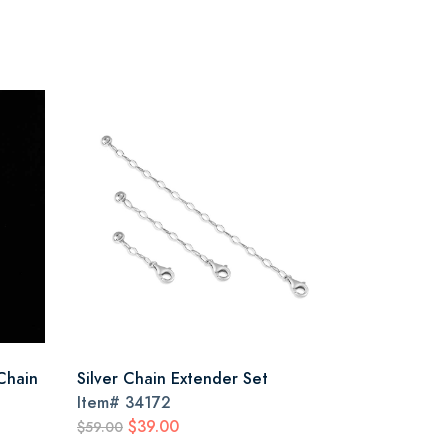
Chain
Silver Chain Extender Set
Item#
34172
$39.00
$59.00