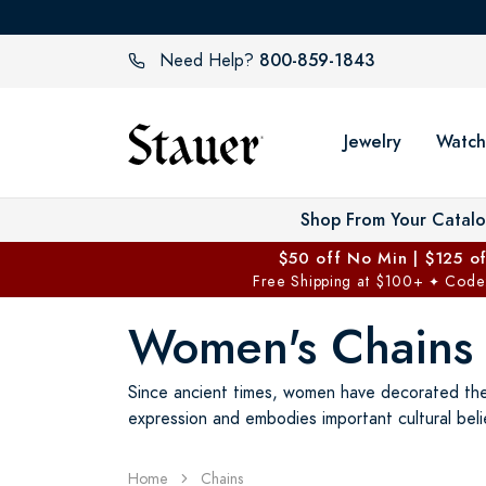
800-859-1843
Need Help?
Jewelry
Watch
Shop From Your Catal
$50 off No Min | $125 o
Free Shipping at $100+
Code
✦
Women's Chains
Since ancient times, women have decorated thems
expression and embodies important cultural beli
Home
Chains