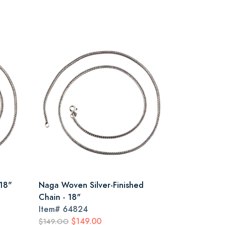
18"
Naga Woven Silver-Finished
Chain - 18"
Item#
64824
$149.00
$149.OO