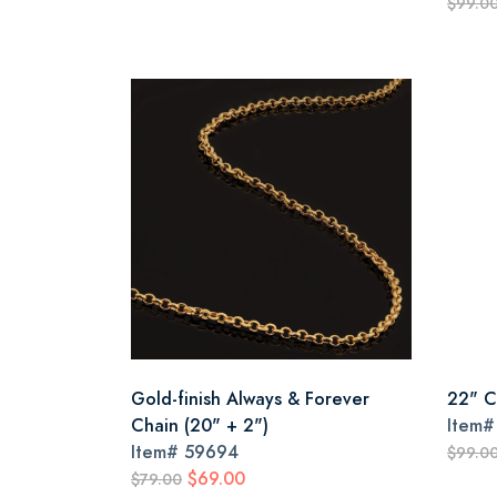
$99.0
Gold-finish Always & Forever
22" C
Chain (20" + 2")
Item
Item#
59694
$99.0
$69.00
$79.00