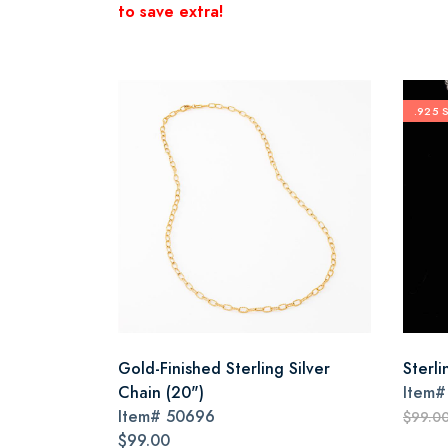
to save extra!
.925 
Gold-Finished Sterling Silver
Sterli
Chain (20")
Item
Item#
50696
$99.0
$99.00