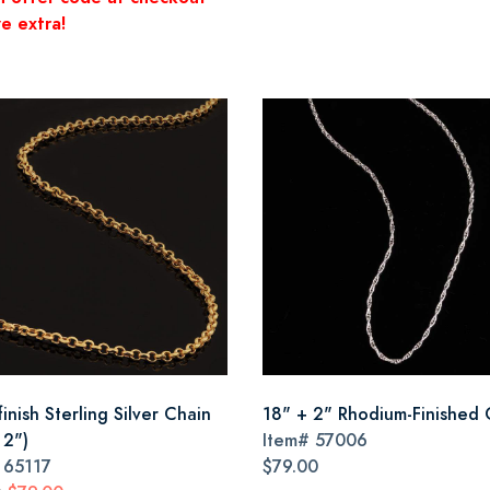
e extra!
inish Sterling Silver Chain
18" + 2" Rhodium-Finished 
 2")
Item#
57006
#
65117
$79.00