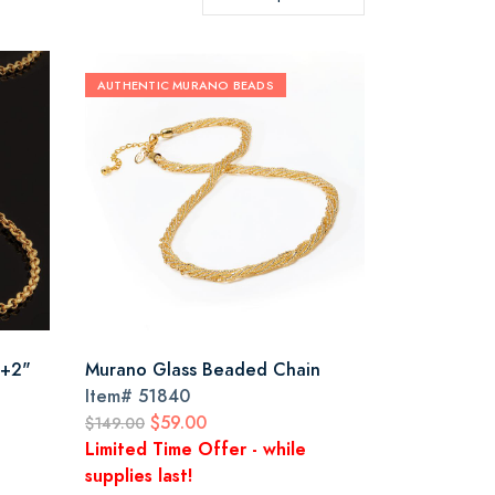
AUTHENTIC MURANO BEADS
 +2"
Murano Glass Beaded Chain
Item#
51840
$59.00
$149.00
Limited Time Offer - while
supplies last!