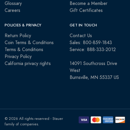
Glossary
Become a Member
Careers
Gift Certificates
POLICIES & PRIVACY
GET IN TOUCH
Return Policy
Contact Us
Coin Terms & Conditions
Sales: 800-859-1843
Terms & Conditions
Service: 888-333-2012
Privacy Policy
California privacy rights
14091 Southcross Drive
West
Burnsville, MN 55337 US
© 2026 All rights reserved - Stauer
family of companies.