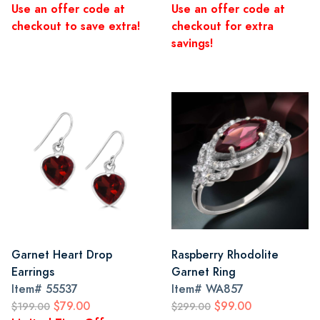
Use an offer code at
Use an offer code at
checkout to save extra!
checkout for extra
savings!
Garnet Heart Drop
Raspberry Rhodolite
Earrings
Garnet Ring
Item#
55537
Item#
WA857
$79.00
$99.00
$199.00
$299.00