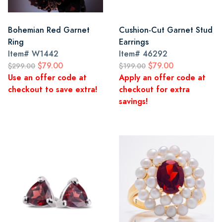
Bohemian Red Garnet
Cushion-Cut Garnet Stud
Ring
Earrings
Item#
W1442
Item#
46292
$79.00
$79.00
$299.00
$199.00
Use an offer code at
Apply an offer code at
checkout to save extra!
checkout for extra
savings!