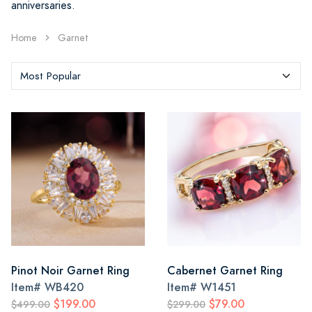
anniversaries.
Home
Garnet
Pinot Noir Garnet Ring
Cabernet Garnet Ring
Item#
WB420
Item#
W1451
$199.00
$79.00
$499.00
$299.00