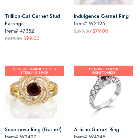
Trillion-Cut Garnet Stud
Indulgence Garnet Ring
Earrings
Item#
W2125
Item#
47352
$79.00
$399.00
$99.00
$249.00
GENUINE GARNET SET IN
GENUINE COLOR
STERLING SIVER
GEMSTONES!
Supernova Ring (Garnet)
Artisan Garnet Ring
Item#
W3427
Item#
W4345