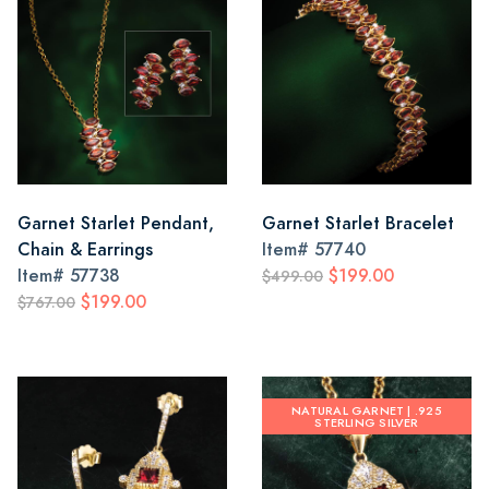
Garnet Starlet Pendant,
Garnet Starlet Bracelet
Chain & Earrings
Item#
57740
Item#
57738
$199.00
$499.00
$199.00
$767.00
NATURAL GARNET | .925
STERLING SILVER