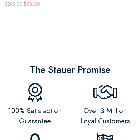
$79.00
$299.00
The Stauer Promise
100% Satisfaction
Over 3 Million
Guarantee
Loyal Customers