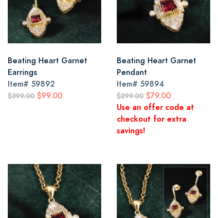
Beating Heart Garnet
Beating Heart Garnet
Earrings
Pendant
Item#
59892
Item#
59894
$99.00
$79.00
$399.00
$299.00
Use an offer code at
checkout for extra
savings!