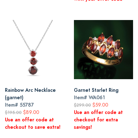
Rainbow Arc Necklace
Garnet Starlet Ring
(garnet)
Item#
WA061
Item#
55787
$59.00
$299.00
$89.00
Use an offer code at
$195.00
Use an offer code at
checkout for extra
checkout to save extra!
savings!