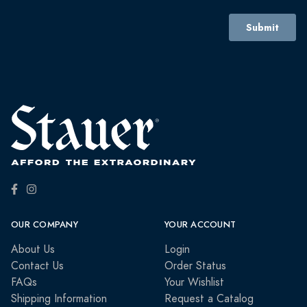
OUR COMPANY
YOUR ACCOUNT
About Us
Login
Contact Us
Order Status
FAQs
Your Wishlist
Shipping Information
Request a Catalog