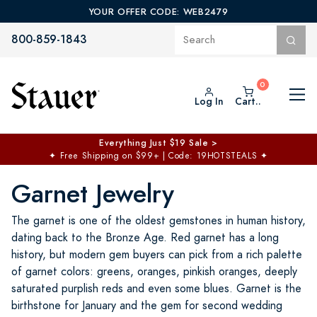
YOUR OFFER CODE: WEB2479
800-859-1843
Log In
Cart..
Everything Just $19 Sale >
✦
Free Shipping on $99+ | Code: 19HOTSTEALS
✦
Garnet Jewelry
The garnet is one of the oldest gemstones in human history,
dating back to the Bronze Age. Red garnet has a long
history, but modern gem buyers can pick from a rich palette
of garnet colors: greens, oranges, pinkish oranges, deeply
saturated purplish reds and even some blues. Garnet is the
birthstone for January and the gem for second wedding