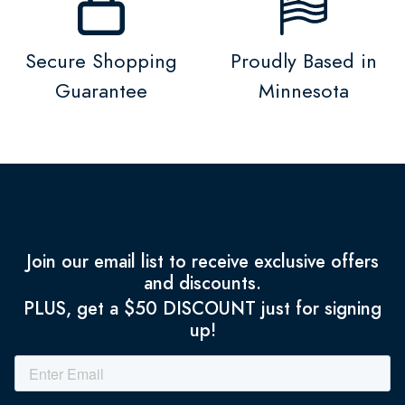
Secure Shopping
Proudly Based in
Guarantee
Minnesota
Join our email list to receive exclusive offers
and discounts.
PLUS, get a $50 DISCOUNT just for signing
up!