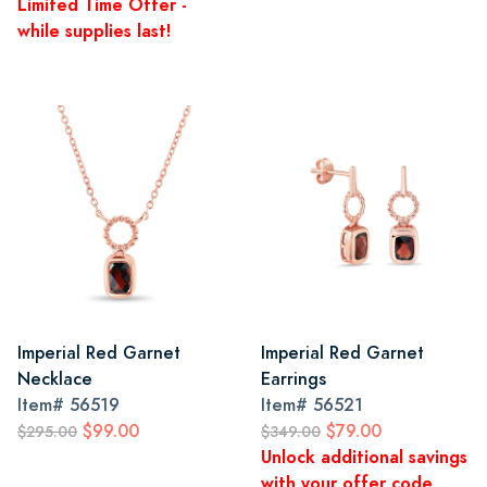
Limited Time Offer -
while supplies last!
Imperial Red Garnet
Imperial Red Garnet
Necklace
Earrings
Item#
56519
Item#
56521
$99.00
$79.00
$295.00
$349.00
Unlock additional savings
with your offer code