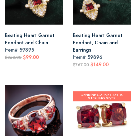
Beating Heart Garnet
Beating Heart Garnet
Pendant and Chain
Pendant, Chain and
Item#
59895
Earrings
$99.00
Item#
59896
$368.00
$149.00
$767.00
GENUINE GARNET SET IN
STERLING SIVER