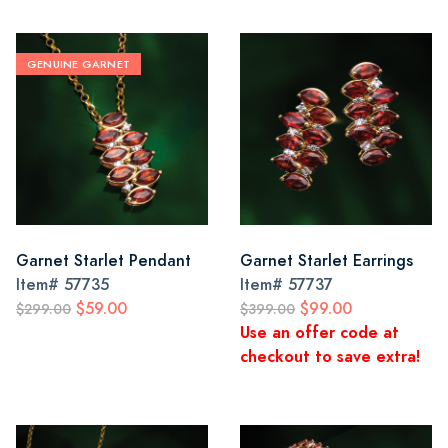
GENUINE GARNET
Garnet Starlet Pendant
Garnet Starlet Earrings
Item#
57735
Item#
57737
$59.00
$99.00
$299.00
$399.00
Use an offer code at
checkout to save extra!