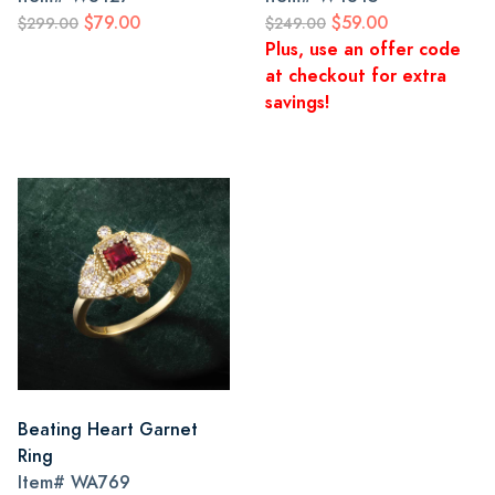
$79.00
$59.00
$299.00
$249.00
Plus, use an offer code
at checkout for extra
savings!
Beating Heart Garnet
Ring
Item#
WA769