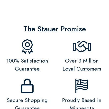
The Stauer Promise
100% Satisfaction
Over 3 Million
Guarantee
Loyal Customers
Secure Shopping
Proudly Based in
Guarantee
Minnesota