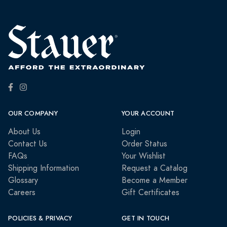
OUR COMPANY
YOUR ACCOUNT
About Us
Login
Contact Us
Order Status
FAQs
Your Wishlist
Shipping Information
Request a Catalog
Glossary
Become a Member
Careers
Gift Certificates
POLICIES & PRIVACY
GET IN TOUCH