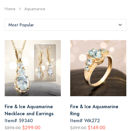
Home
Aquamarine
Fire & Ice Aquamarine
Fire & Ice Aquamarine
Necklace and Earrings
Ring
Item#
59340
Item#
WA272
$299.00
$149.00
$898.00
$399.00