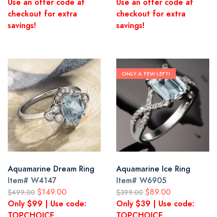
Use an offer code at
Use an offer code at
checkout for extra
checkout for extra
savings!
savings!
ONLY A FEW LEFT!
Aquamarine Dream Ring
Aquamarine Ice Ring
Item#
W4147
Item#
W6905
$149.00
$89.00
$499.00
$399.00
Only $99 | Use code:
Only $39 | Use code:
TOPCHOICE
TOPCHOICE