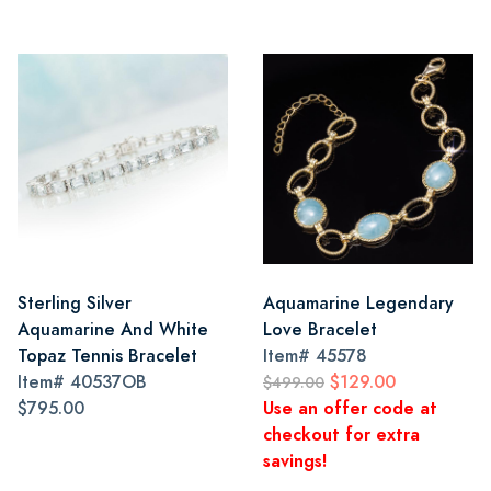
Sterling Silver
Aquamarine Legendary
Aquamarine And White
Love Bracelet
Topaz Tennis Bracelet
Item#
45578
Item#
40537OB
$129.00
$499.00
$795.00
Use an offer code at
checkout for extra
savings!