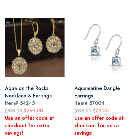
Aqua on the Rocks
Aquamarine Dangle
Necklace & Earrings
Earrings
Item#
54245
Item#
57004
$299.00
$79.00
$898.00
$195.00
Use an offer code at
Use an offer code at
checkout for extra
checkout for extra
savings!
savings!