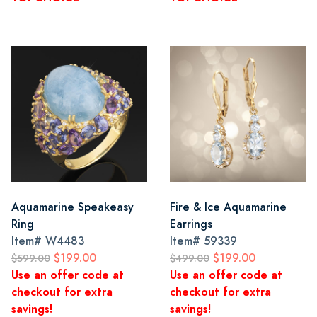
Aquamarine Speakeasy
Fire & Ice Aquamarine
Ring
Earrings
Item#
W4483
Item#
59339
$199.00
$199.00
$599.00
$499.00
Use an offer code at
Use an offer code at
checkout for extra
checkout for extra
savings!
savings!