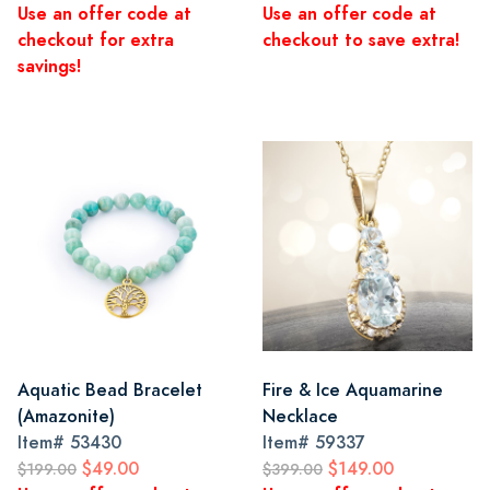
Use an offer code at
Use an offer code at
checkout for extra
checkout to save extra!
savings!
Aquatic Bead Bracelet
Fire & Ice Aquamarine
(Amazonite)
Necklace
Item#
53430
Item#
59337
$49.00
$149.00
$199.00
$399.00