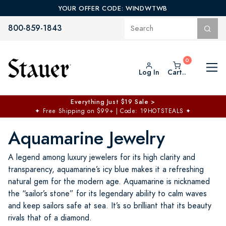
YOUR OFFER CODE: WINDWTWB
800-859-1843
Log In
Cart..
Everything Just $19 Sale >
✦
Free Shipping on $99+ | Code: 19HOTSTEALS
✦
Aquamarine Jewelry
A legend among luxury jewelers for its high clarity and
transparency, aquamarine’s icy blue makes it a refreshing
natural gem for the modern age. Aquamarine is nicknamed
the “sailor’s stone” for its legendary ability to calm waves
and keep sailors safe at sea. It’s so brilliant that its beauty
rivals that of a diamond.