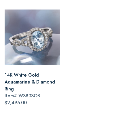
14K White Gold
Aquamarine & Diamond
Ring
Item#
W3833OB
$2,495.00