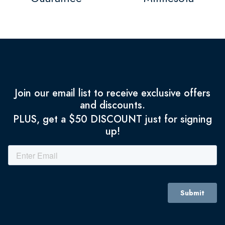
Join our email list to receive exclusive offers
and discounts.
PLUS, get a $50 DISCOUNT just for signing
up!