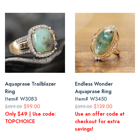
Aquaprase Trailblazer
Endless Wonder
Ring
Aquaprase Ring
Item#
W3083
Item#
W3450
$99.00
$139.00
$399.00
$399.00
Only $49 | Use code:
Use an offer code at
TOPCHOICE
checkout for extra
savings!