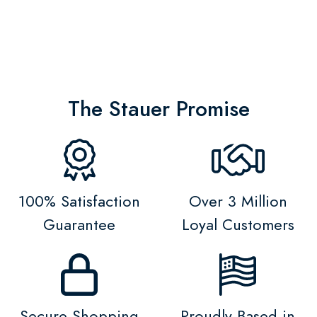
The Stauer Promise
100% Satisfaction
Over 3 Million
Guarantee
Loyal Customers
Secure Shopping
Proudly Based in