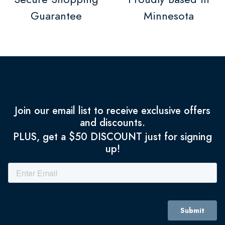
Guarantee
Minnesota
Join our email list to receive exclusive offers
and discounts.
PLUS, get a $50 DISCOUNT just for signing
up!