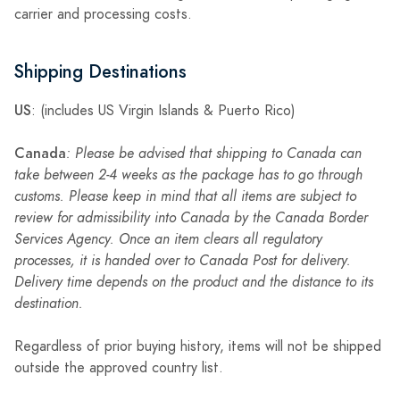
carrier and processing costs.
Shipping Destinations
US
: (includes US Virgin Islands & Puerto Rico)
Canada
: Please be advised that shipping to Canada can
take between 2-4 weeks as the package has to go through
customs. Please keep in mind that all items are subject to
review for admissibility into Canada by the Canada Border
Services Agency. Once an item clears all regulatory
processes, it is handed over to Canada Post for delivery.
Delivery time depends on the product and the distance to its
destination.
Regardless of prior buying history, items will not be shipped
outside the approved country list.