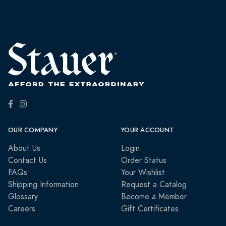
OUR COMPANY
YOUR ACCOUNT
About Us
Login
Contact Us
Order Status
FAQs
Your Wishlist
Shipping Information
Request a Catalog
Glossary
Become a Member
Careers
Gift Certificates