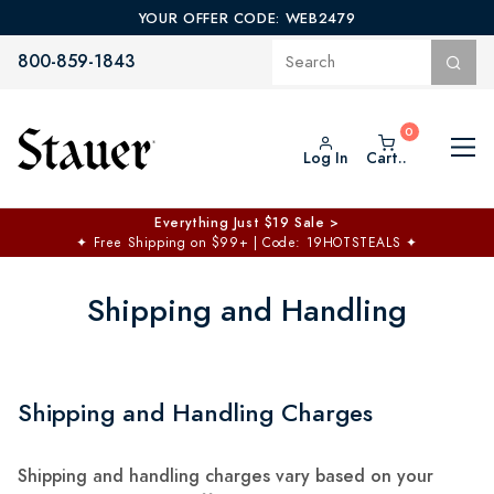
YOUR OFFER CODE: WEB2479
800-859-1843
Log In
Cart..
Everything Just $19 Sale >
✦
Free Shipping on $99+ | Code: 19HOTSTEALS
✦
Shipping and Handling
Shipping and Handling Charges
Shipping and handling charges vary based on your