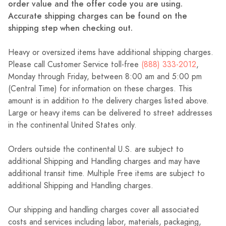
order value and the offer code you are using.
Accurate shipping charges can be found on the
shipping step when checking out.
Heavy or oversized items have additional shipping charges.
Please call Customer Service toll-free
(888) 333-2012
,
Monday through Friday, between 8:00 am and 5:00 pm
(Central Time) for information on these charges. This
amount is in addition to the delivery charges listed above.
Large or heavy items can be delivered to street addresses
in the continental United States only.
Orders outside the continental U.S. are subject to
additional Shipping and Handling charges and may have
additional transit time. Multiple Free items are subject to
additional Shipping and Handling charges.
Our shipping and handling charges cover all associated
costs and services including labor, materials, packaging,