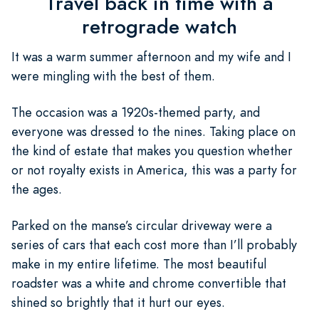
Travel back in time with a
retrograde watch
It was a warm summer afternoon and my wife and I
were mingling with the best of them.
The occasion was a 1920s-themed party, and
everyone was dressed to the nines. Taking place on
the kind of estate that makes you question whether
or not royalty exists in America, this was a party for
the ages.
Parked on the manse’s circular driveway were a
series of cars that each cost more than I’ll probably
make in my entire lifetime. The most beautiful
roadster was a white and chrome convertible that
shined so brightly that it hurt our eyes.