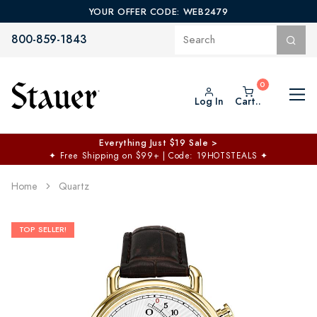
YOUR OFFER CODE: WEB2479
800-859-1843
Log In
Cart..
Everything Just $19 Sale >
✦
Free Shipping on $99+ | Code: 19HOTSTEALS
✦
Home
Quartz
TOP SELLER!