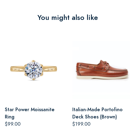
You might also like
Star Power Moissanite
Italian-Made Portofino
Ring
Deck Shoes (Brown)
$99.00
$199.00