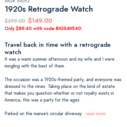
SKU# 55092
1920s Retrograde Watch
$149.00
$399.00
Only $89.40 with code BIGSAVE40
Travel back in time with a retrograde
watch
It was a warm summer afternoon and my wife and I were
mingling with the best of them.
The occasion was a 1920s-themed party, and everyone was
dressed to the nines. Taking place on the kind of estate
that makes you question whether or not royalty exists in
America, this was a party for the ages.
Parked on the manse’s circular driveway
...read more