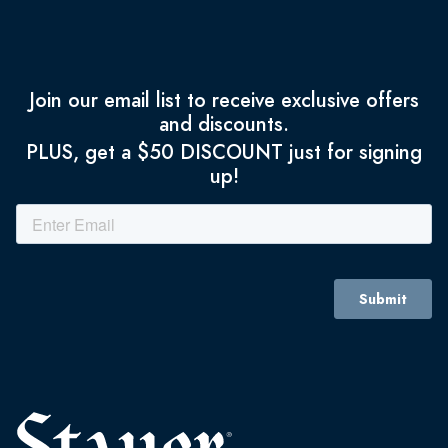
Join our email list to receive exclusive offers
and discounts.
PLUS, get a $50 DISCOUNT just for signing
up!