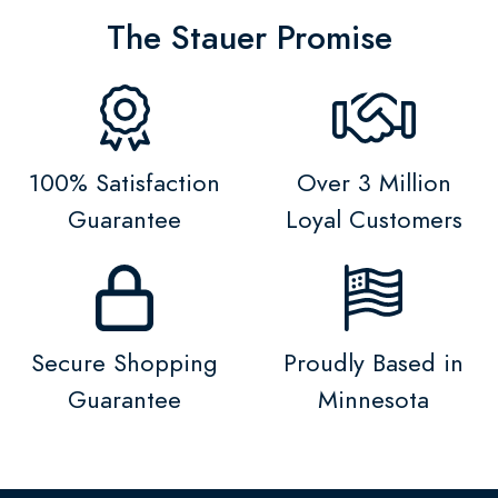
The Stauer Promise
100% Satisfaction
Over 3 Million
Guarantee
Loyal Customers
Secure Shopping
Proudly Based in
Guarantee
Minnesota