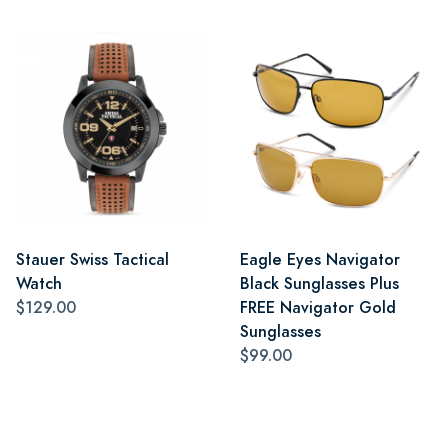
Stauer Swiss Tactical
Eagle Eyes Navigator
Watch
Black Sunglasses Plus
$129.00
FREE Navigator Gold
Sunglasses
$99.00