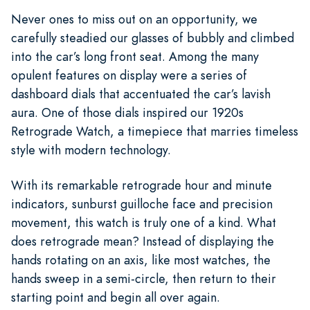
Never ones to miss out on an opportunity, we
carefully steadied our glasses of bubbly and climbed
into the car’s long front seat. Among the many
opulent features on display were a series of
dashboard dials that accentuated the car’s lavish
aura. One of those dials inspired our 1920s
Retrograde Watch, a timepiece that marries timeless
style with modern technology.
With its remarkable retrograde hour and minute
indicators, sunburst guilloche face and precision
movement, this watch is truly one of a kind. What
does retrograde mean? Instead of displaying the
hands rotating on an axis, like most watches, the
hands sweep in a semi-circle, then return to their
starting point and begin all over again.