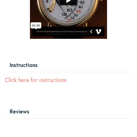
Instructions
Click here for instructions
Reviews