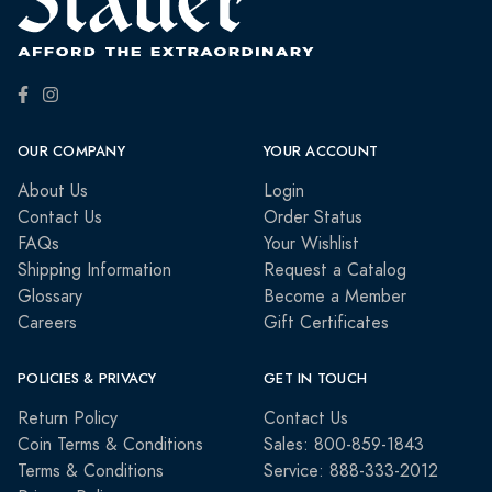
OUR COMPANY
YOUR ACCOUNT
About Us
Login
Contact Us
Order Status
FAQs
Your Wishlist
Shipping Information
Request a Catalog
Glossary
Become a Member
Careers
Gift Certificates
POLICIES & PRIVACY
GET IN TOUCH
Return Policy
Contact Us
Coin Terms & Conditions
Sales: 800-859-1843
Terms & Conditions
Service: 888-333-2012