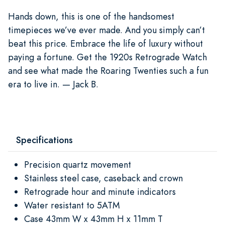
Hands down, this is one of the handsomest
timepieces we’ve ever made. And you simply can’t
beat this price. Embrace the life of luxury without
paying a fortune. Get the 1920s Retrograde Watch
and see what made the Roaring Twenties such a fun
era to live in. — Jack B.
Specifications
Precision quartz movement
Stainless steel case, caseback and crown
Retrograde hour and minute indicators
Water resistant to 5ATM
Case 43mm W x 43mm H x 11mm T