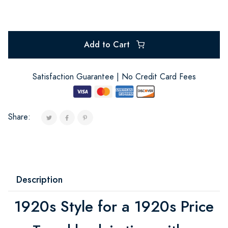
Add to Cart
Satisfaction Guarantee | No Credit Card Fees
Share:
Description
1920s Style for a 1920s Price