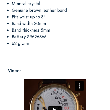
Mineral crystal
Genuine brown leather band
Fits wrist up to 8"
Band width 20mm
Band thickness 5mm
Battery SR626SW
62 grams
Videos