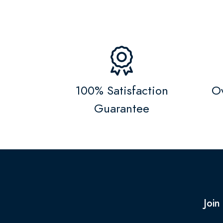
100% Satisfaction
Ov
Guarantee
Join