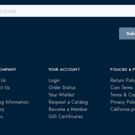
OMPANY
YOUR ACCOUNT
POLICIES & 
 Us
Login
Return Poli
ct Us
Order Status
Coin Terms 
Your Wishlist
Terms & Con
ng Information
Request a Catalog
Privacy Poli
ry
Become a Member
California p
rs
Gift Certificates