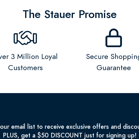
The Stauer Promise
er 3 Million Loyal
Secure Shoppin
Customers
Guarantee
 our email list to receive exclusive offers and disco
PLUS, get a $50 DISCOUNT just for signing up!