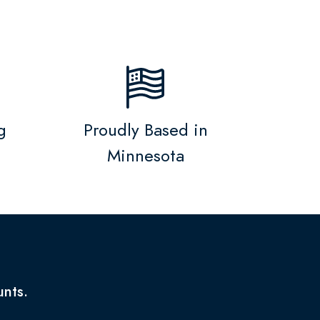
g
Proudly Based in
Minnesota
unts.