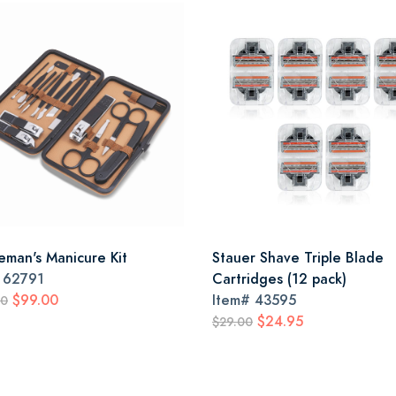
eman's Manicure Kit
Stauer Shave Triple Blade
#
62791
Cartridges (12 pack)
$99.00
Item#
43595
00
$24.95
$29.00