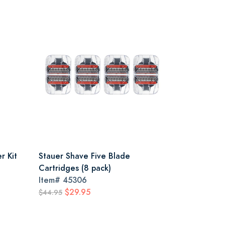
r Kit
Stauer Shave Five Blade
Cartridges (8 pack)
Item#
45306
$29.95
$44.95