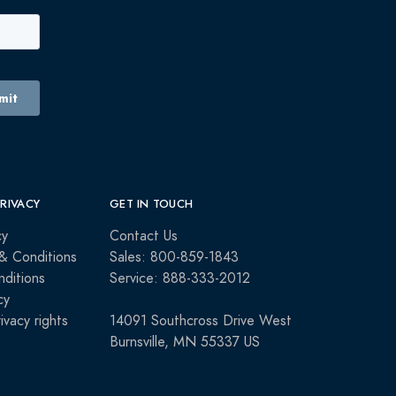
PRIVACY
GET IN TOUCH
cy
Contact Us
& Conditions
Sales: 800-859-1843
ditions
Service: 888-333-2012
cy
rivacy rights
14091 Southcross Drive West
Burnsville, MN 55337 US