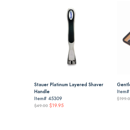
Stauer Platinum Layered Shaver
Gentl
Handle
Item
Item#
45309
$199.
$19.95
$49.00