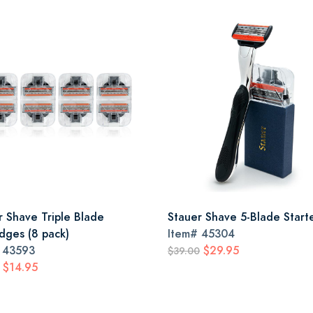
r Shave Triple Blade
Stauer Shave 5-Blade Starte
idges (8 pack)
Item#
45304
#
43593
$29.95
$39.00
$14.95