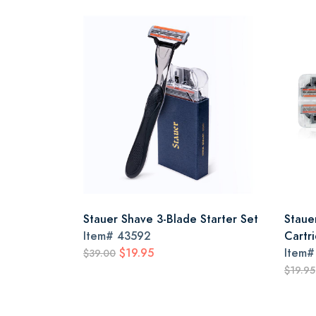
Stauer Shave 3-Blade Starter Set
Staue
Item#
43592
Cartr
$19.95
Item
$39.00
$19.95