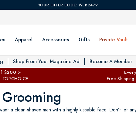
YOUR OFFER CODE: WEB2479
es
Apparel
Accessories
Gifts
Private Vault
T
og
Shop From Your Magazine Ad
Become A Member
ff $200 >
Every
: TOPCHOICE
Free Shipping
d Grooming
nt a clean-shaven man with a highly kissable face. Don’t let an