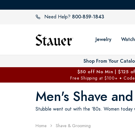
800-859-1843
Need Help?
Jewelry
Watch
Shop From Your Catal
$50 off No Min | $125 o
Free Shipping at $100+
Code
✦
Men's Shave an
Stubble went out with the ‘80s. Women today wa
Home
Shave & Grooming