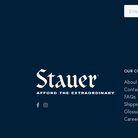
OUR C
About
Conta
FAQs
Shippi
Glossa
Caree