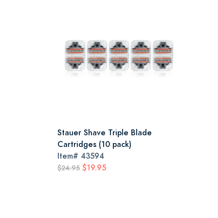
Stauer Shave Triple Blade
Cartridges (10 pack)
Item#
43594
$19.95
$24.95