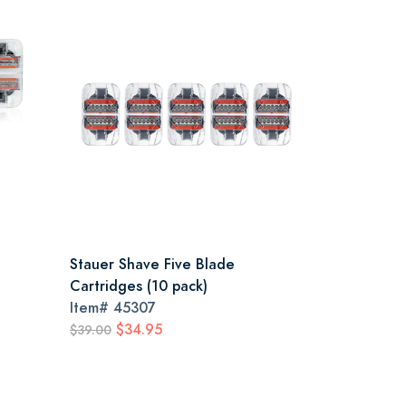
Stauer Shave Five Blade
Cartridges (10 pack)
Item#
45307
$34.95
$39.00