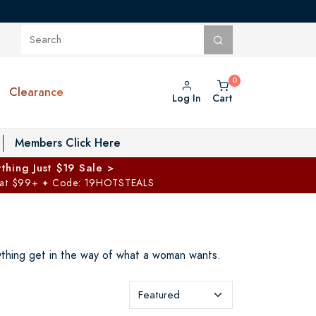
Clearance
Log In
Cart
oggle Private Vault menu
Members Click Here
thing Just $19 Sale >
 at $99+
Code: 19HOTSTEALS
✦
ything get in the way of what a woman wants.