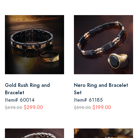
Gold Rush Ring and
Nero Ring and Bracelet
Bracelet
Set
Item#
60014
Item#
61185
$299.00
$199.00
$698.00
$598.00