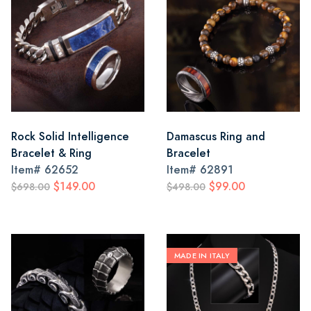
Rock Solid Intelligence
Damascus Ring and
Bracelet & Ring
Bracelet
Item#
62652
Item#
62891
$149.00
$99.00
$698.00
$498.00
MADE IN ITALY