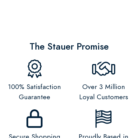
The Stauer Promise
100% Satisfaction
Over 3 Million
Guarantee
Loyal Customers
Secure Shopping
Proudly Based in