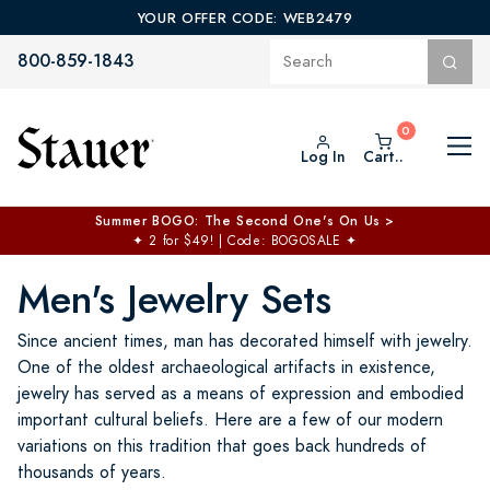
YOUR OFFER CODE: WEB2479
800-859-1843
Log In
Cart..
Summer BOGO: The Second One's On Us >
✦
2 for $49! | Code: BOGOSALE
✦
Men's Jewelry Sets
Since ancient times, man has decorated himself with jewelry.
One of the oldest archaeological artifacts in existence,
jewelry has served as a means of expression and embodied
important cultural beliefs. Here are a few of our modern
variations on this tradition that goes back hundreds of
thousands of years.