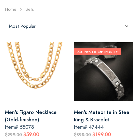
Home
Sets
AUTHENTIC METEORITE
Men's Figaro Necklace
Men's Meteorite in Steel
(Gold-finished)
Ring & Bracelet
Item#
55078
Item#
47444
$59.00
$199.00
$299.00
$898.00