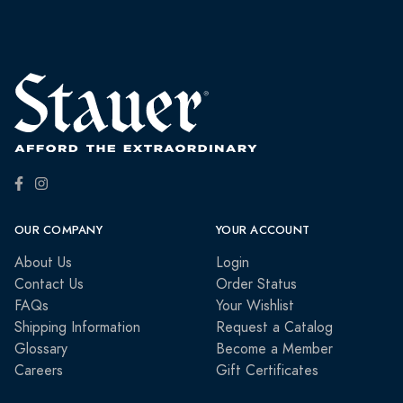
OUR COMPANY
YOUR ACCOUNT
About Us
Login
Contact Us
Order Status
FAQs
Your Wishlist
Shipping Information
Request a Catalog
Glossary
Become a Member
Careers
Gift Certificates