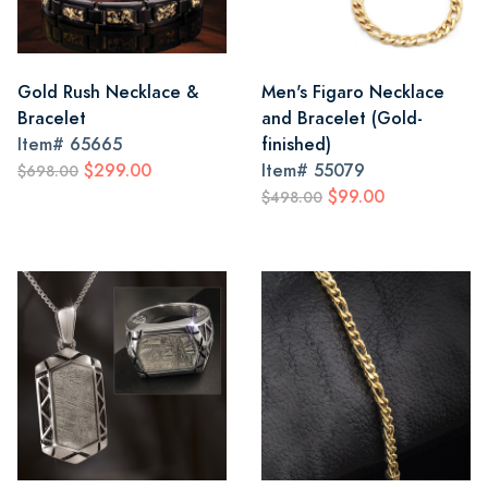
Gold Rush Necklace &
Men's Figaro Necklace
Bracelet
and Bracelet (Gold-
Item#
65665
finished)
$299.00
Item#
55079
$698.00
$99.00
$498.00