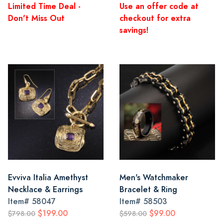
Limited Time Deal -
Use an offer code at
Don't Miss Out
checkout for extra
savings!
Evviva Italia Amethyst
Men's Watchmaker
Necklace & Earrings
Bracelet & Ring
Item#
58047
Item#
58503
$199.00
$99.00
$798.00
$598.00