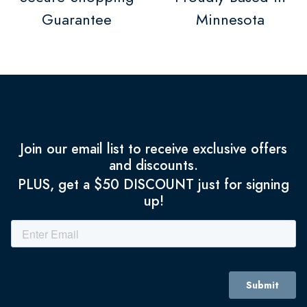
Guarantee
Minnesota
Join our email list to receive exclusive offers
and discounts.
PLUS, get a $50 DISCOUNT just for signing
up!