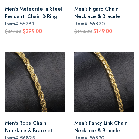
Men's Meteorite in Steel
Men's Figaro Chain
Pendant, Chain & Ring
Necklace & Bracelet
Item#
55281
Item#
56820
$299.00
$149.00
$877.00
$498.00
Men's Rope Chain
Men's Fancy Link Chain
Necklace & Bracelet
Necklace & Bracelet
Item#
56825
Item#
56830