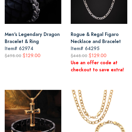
Men's Legendary Dragon
Rogue & Regal Figaro
Bracelet & Ring
Necklace and Bracelet
Item#
62974
Item#
64295
$129.00
$129.00
$498.00
$448.00
Use an offer code at
checkout to save extra!