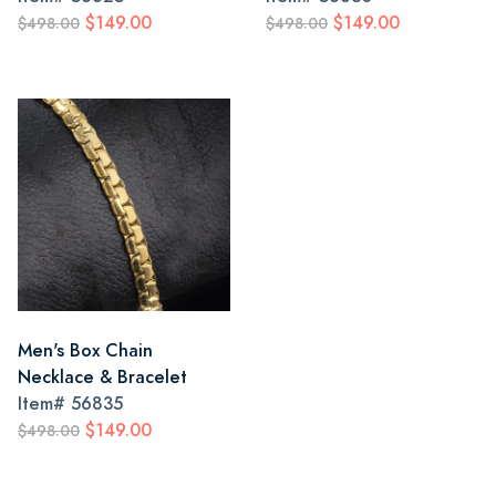
$149.00
$149.00
$498.00
$498.00
Men's Box Chain
Necklace & Bracelet
Item#
56835
$149.00
$498.00