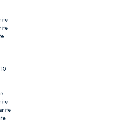
nite
nite
te
-10
te
nite
anite
ite