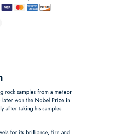
h
g rock samples from a meteor
o later won the Nobel Prize in
y after taking his samples
s for its brilliance, fire and