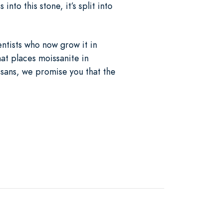
nto this stone, it’s split into
entists who now grow it in
at places moissanite in
isans, we promise you that the