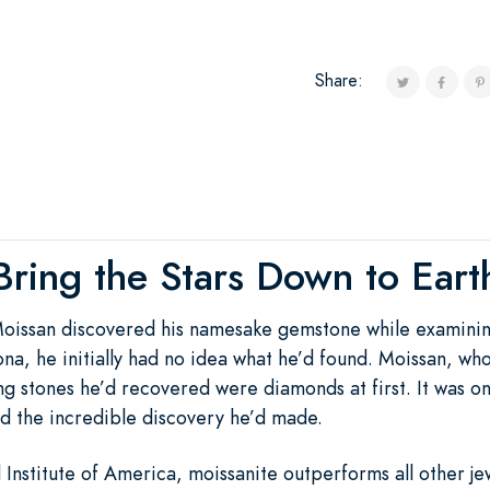
Share:
Bring the Stars Down to Eart
oissan discovered his namesake gemstone while examinin
na, he initially had no idea what he’d found. Moissan, wh
g stones he’d recovered were diamonds at first. It was onl
ed the incredible discovery he’d made.
nstitute of America, moissanite outperforms all other jewel