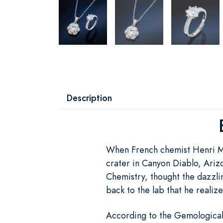
Description
When French chemist Henri M
crater in Canyon Diablo, Arizo
Chemistry, thought the dazzlin
back to the lab that he realiz
According to the Gemological I