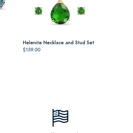
Helenite Necklace and Stud Set
$159.00