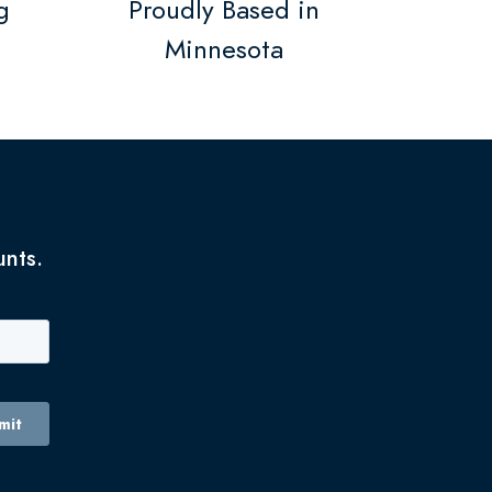
g
Proudly Based in
Minnesota
unts.