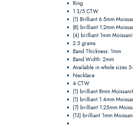
Ring
1 3/5 CTW
(1) Brilliant 6.5mm Moissa
(8) brilliant 1.2mm Moissa
(4) brilliant 1mm Moissani
2.5 grams
Band Thickness: 1mm
Band Width: 2mm
Available in whole sizes 5
Necklace
4 CTW
(1) brilliant 8mm Moissani
(1) brilliant 1.4mm Moissa
(7) brilliant 1.25mm Moiss
(13) brilliant 1mm Moissan