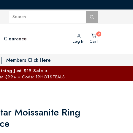
Clearance
Log In
Cart
oggle Private Vault menu
Members Click Here
thing Just $19 Sale >
 at $99+
Code: 19HOTSTEALS
✦
tar Moissanite Ring
ce