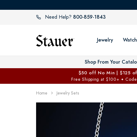
800-859-1843
Need Help?
Jewelry
Watch
Shop From Your Catal
$50 off No Min | $125 o
Free Shipping at $100+
Code
✦
Home
Jewelry Sets