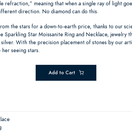
e refraction,” meaning that when a single ray of light goes i
different direction. No diamond can do this.
rom the stars for a down-to-earth price, thanks to our sci
he Sparkling Star Moissanite Ring and Necklace, jewelry th
 silver. With the precision placement of stones by our art
e her seeing stars.
Add to Cart
klace
g