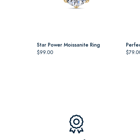
Star Power Moissanite Ring
Perfe
$99.00
$79.0