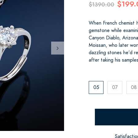
$199.
$1390.00
When French chemist H
gemstone while examini
Canyon Diablo, Arizona,
Moissan, who later won
dazzling stones he’d re
after taking his sample
05
07
08
Satisfacti