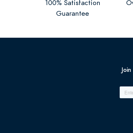
100% Satisfaction
Ov
Guarantee
Join