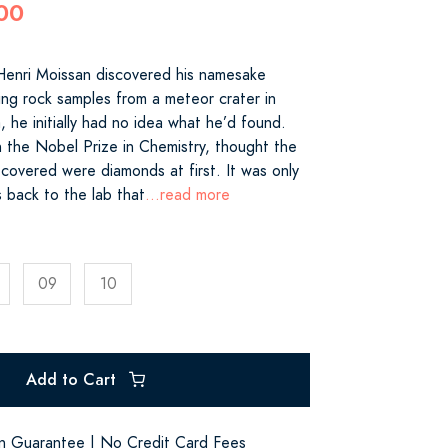
00
enri Moissan discovered his namesake
ng rock samples from a meteor crater in
 he initially had no idea what he’d found.
 the Nobel Prize in Chemistry, thought the
covered were diamonds at first. It was only
s back to the lab that
...read more
09
10
Add to Cart
on Guarantee | No Credit Card Fees