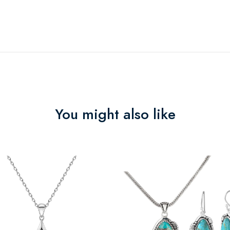
You might also like