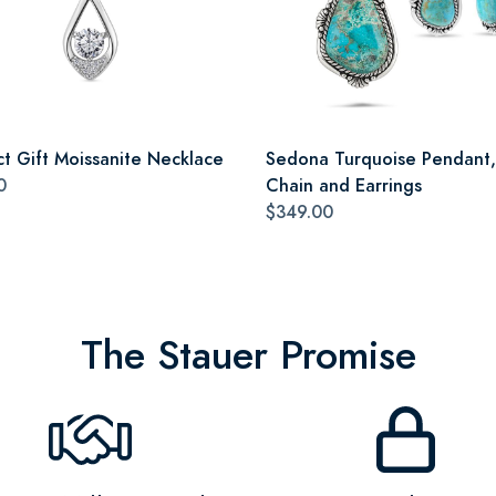
ct Gift Moissanite Necklace
Sedona Turquoise Pendant,
0
Chain and Earrings
$349.00
The Stauer Promise