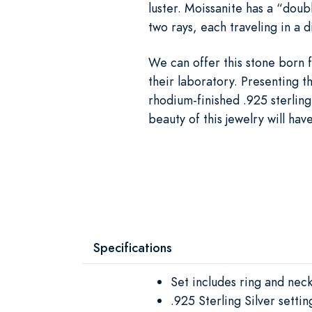
luster. Moissanite has a “doubl
two rays, each traveling in a 
We can offer this stone born f
their laboratory. Presenting t
rhodium-finished .925 sterling
beauty of this jewelry will hav
Specifications
Set includes ring and nec
.925 Sterling Silver settin