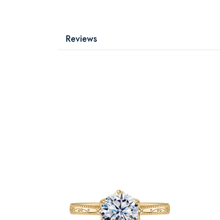
Reviews