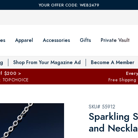
YOUR OFFER CODE: WEB2479
es
Apparel
Accessories
Gifts
Private Vault
T
og
Shop From Your Magazine Ad
Become A Member
ff $200 >
Every
: TOPCHOICE
Free Shipping
SKU# 55912
Sparkling S
and Neckla