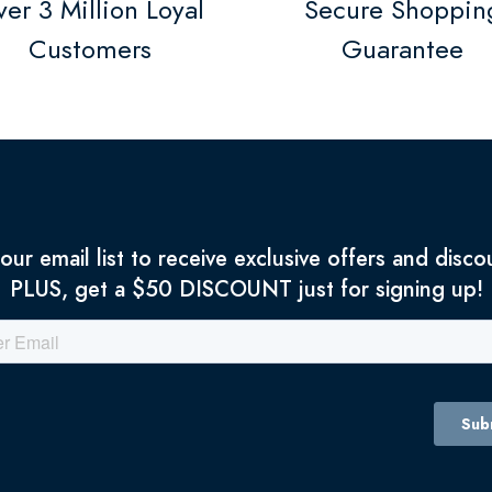
er 3 Million Loyal
Secure Shoppin
Customers
Guarantee
 our email list to receive exclusive offers and disco
PLUS, get a $50 DISCOUNT just for signing up!