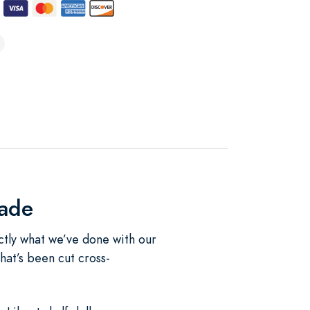
lade
ctly what we’ve done with our
hat’s been cut cross-