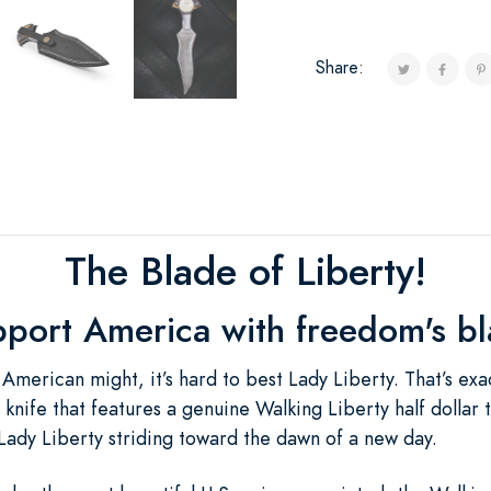
Share:
The Blade of Liberty!
port America with freedom's b
American might, it’s hard to best Lady Liberty. That’s exa
 knife that features a genuine Walking Liberty half dollar t
 Lady Liberty striding toward the dawn of a new day.