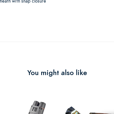
sheath with snap closure
You might also like