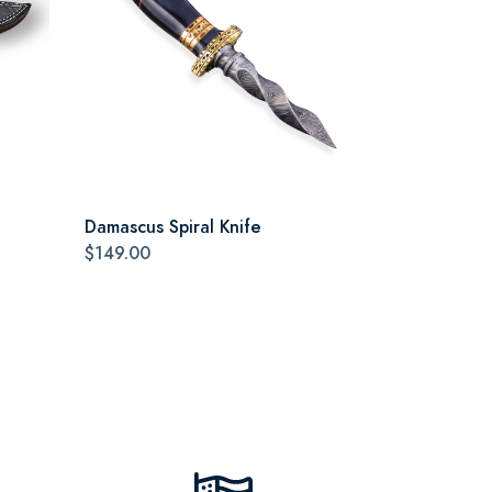
Damascus Spiral Knife
$149.00