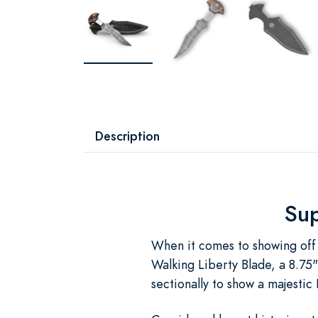
Description
Sup
When it comes to showing off 
Walking Liberty Blade, a 8.75"
sectionally to show a majestic