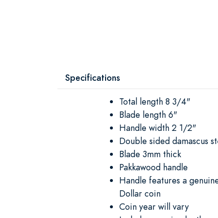
Specifications
Total length 8 3/4"
Blade length 6"
Handle width 2 1/2"
Double sided damascus st
Blade 3mm thick
Pakkawood handle
Handle features a genuine
Dollar coin
Coin year will vary