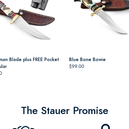
man Blade plus FREE Pocket
Blue Bone Bowie
ular
$99.00
0
The Stauer Promise