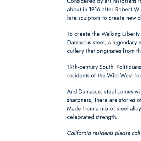
Considered by art historians t
about in 1916 after Robert W.
hire sculptors to create new d
To create the Walking Liberty 
Damascus steel, a legendary m
cutlery that originates from t
19th-century South. Politicia
residents of the Wild West for
And Damascus steel comes wit
sharpness, there are stories of 
Made from a mix of steel alloy
celebrated strength.
California residents please cal