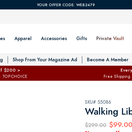
YOUR OFFER CODE: WEB2479
es
Apparel
Accessories
Gifts
Private Vault
T
og
Shop From Your Magazine Ad
Become A Member
ff $200 >
Every
: TOPCHOICE
Free Shipping
SKU# 55086
Walking Li
$99.0
$299.00