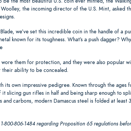
o be the most beautiful U.S. coin ever minted, the Walkin
 Woolley, the incoming director of the U.S. Mint, asked t
esigns.
Blade, we’ve set this incredible coin in the handle of a 
etal known for its toughness. What’s a push dagger? Why, 
he
ns wore them for protection, and they were also popular w
 their ability to be concealed.
h its own impressive pedigree. Known through the ages f
it slicing gun rifles in half and being sharp enough to split
s and carbons, modern Damascus steel is folded at least 3
l 1-800-806-1484 regarding Proposition 65 regulations befor