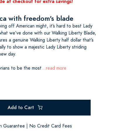
de at checkout for extra savings!
a with freedom's blade
ng off American might, it’s hard to best Lady
 what we’ve done with our Walking Liberty Blade,
res a genuine Walking Liberty half dollar that’s
lly to show a majestic Lady Liberty striding
new day.
orians to be the most
...read more
Add to Cart
on Guarantee | No Credit Card Fees