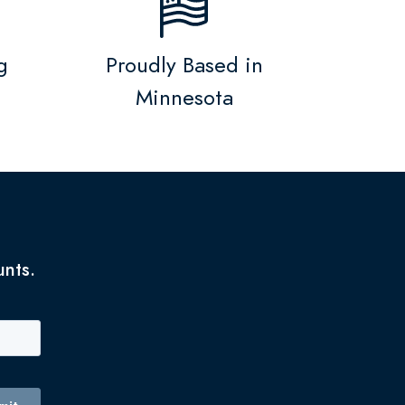
g
Proudly Based in
Minnesota
unts.