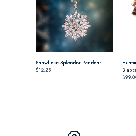
Snowflake Splendor Pendant
Hunts
$12.25
Binoc
$99.0