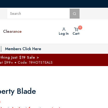
Clearance
Log In
Cart
oggle Private Vault menu
Members Click Here
thing Just $19 Sale >
 at $99+
Code: 19HOTSTEALS
✦
berty Blade
0