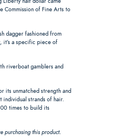
g Liberty half dollar came
he Commission of Fine Arts to
push dagger fashioned from
it’s a specific piece of
ith riverboat gamblers and
or its unmatched strength and
 individual strands of hair.
00 times to build its
e purchasing this product.