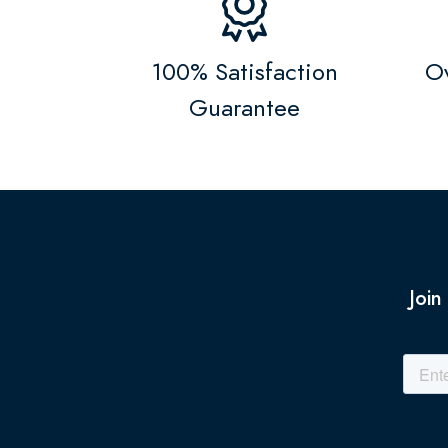
100% Satisfaction
Ov
Guarantee
Join