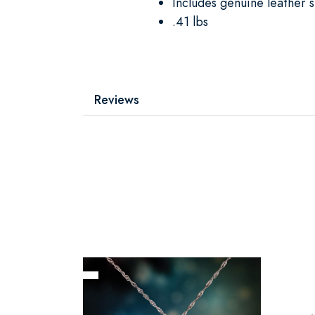
Includes genuine leather 
.41 lbs
Reviews