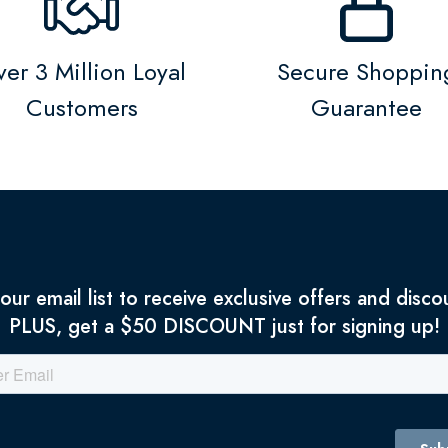
er 3 Million Loyal
Secure Shoppin
Customers
Guarantee
 our email list to receive exclusive offers and disco
PLUS, get a $50 DISCOUNT just for signing up!