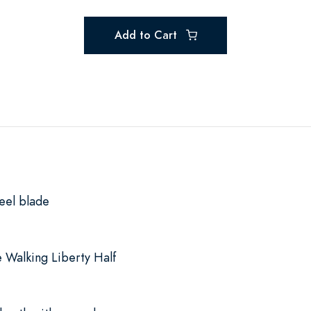
Add to Cart
eel blade
 Walking Liberty Half