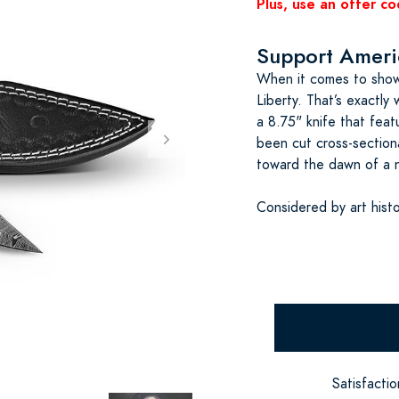
Plus, use an offer co
Support Americ
When it comes to showi
Liberty. That’s exactly
a 8.75" knife that featu
been cut cross-sectiona
toward the dawn of a 
Considered by art hist
Satisfacti