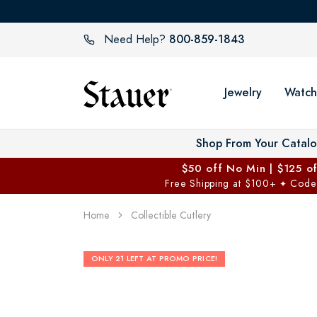
800-859-1843
Need Help?
Jewelry
Watch
Shop From Your Catal
$50 off No Min | $125 o
Free Shipping at $100+
Code
✦
Home
Collectible Cutlery
ONLY 21 LEFT AT PROMO PRICE!