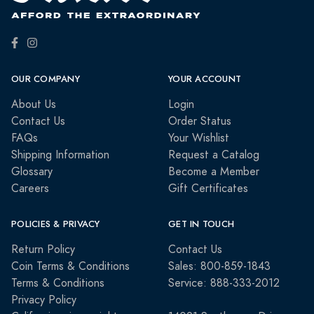
OUR COMPANY
YOUR ACCOUNT
About Us
Login
Contact Us
Order Status
FAQs
Your Wishlist
Shipping Information
Request a Catalog
Glossary
Become a Member
Careers
Gift Certificates
POLICIES & PRIVACY
GET IN TOUCH
Return Policy
Contact Us
Coin Terms & Conditions
Sales: 800-859-1843
Terms & Conditions
Service: 888-333-2012
Privacy Policy