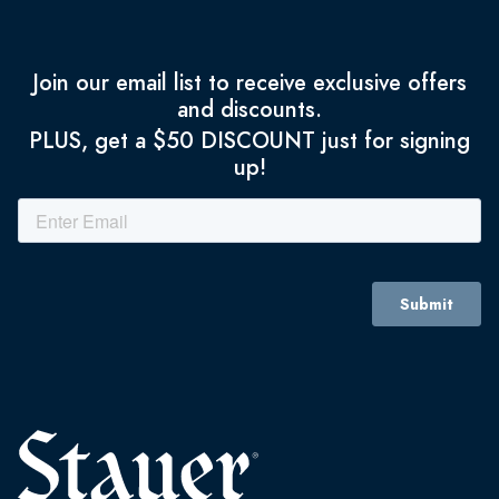
Join our email list to receive exclusive offers
and discounts.
PLUS, get a $50 DISCOUNT just for signing
up!