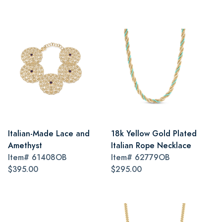
Italian-Made Lace and
18k Yellow Gold Plated
Amethyst
Italian Rope Necklace
Item#
61408OB
Item#
62779OB
$395.00
$295.00