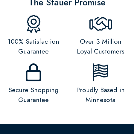
The Stauer Promise
100% Satisfaction
Over 3 Million
Guarantee
Loyal Customers
Secure Shopping
Proudly Based in
Guarantee
Minnesota