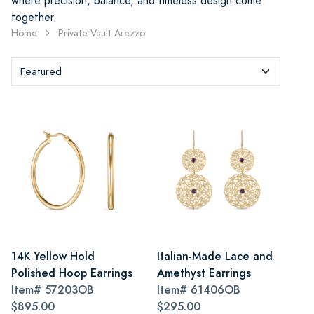
where precision, balance, and timeless design come
together.
Home
Private Vault Arezzo
14K Yellow Hold
Italian-Made Lace and
Polished Hoop Earrings
Amethyst Earrings
Item#
57203OB
Item#
61406OB
$895.00
$295.00