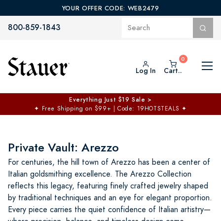
YOUR OFFER CODE: WEB2479
800-859-1843
Log In
Cart..
Everything Just $19 Sale >
✦
Free Shipping on $99+ | Code: 19HOTSTEALS
✦
Private Vault: Arezzo
For centuries, the hill town of Arezzo has been a center of
Italian goldsmithing excellence. The Arezzo Collection
reflects this legacy, featuring finely crafted jewelry shaped
by traditional techniques and an eye for elegant proportion.
Every piece carries the quiet confidence of Italian artistry—