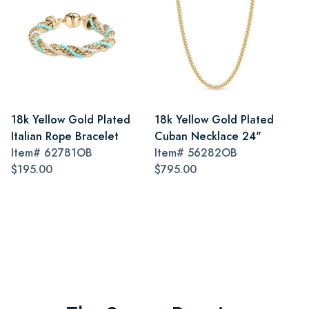
18k Yellow Gold Plated
18k Yellow Gold Plated
Italian Rope Bracelet
Cuban Necklace 24"
Item#
62781OB
Item#
56282OB
$195.00
$795.00