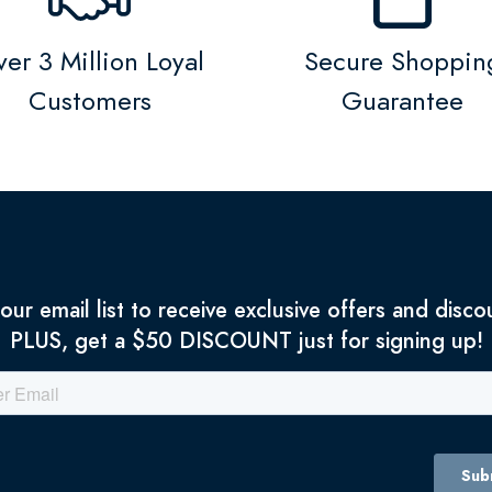
er 3 Million Loyal
Secure Shoppin
Customers
Guarantee
 our email list to receive exclusive offers and disco
PLUS, get a $50 DISCOUNT just for signing up!