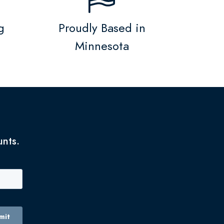
g
Proudly Based in
Minnesota
unts.