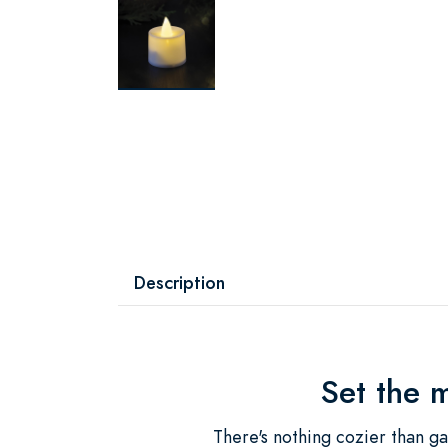
Description
Set the 
There's nothing cozier than ga