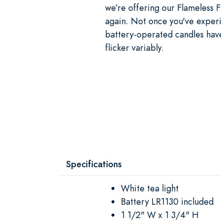
we’re offering our Flameless F
again. Not once you've exper
battery-operated candles have
flicker variably.
Specifications
White tea light
Battery LR1130 included
1 1/2" W x 1 3/4" H