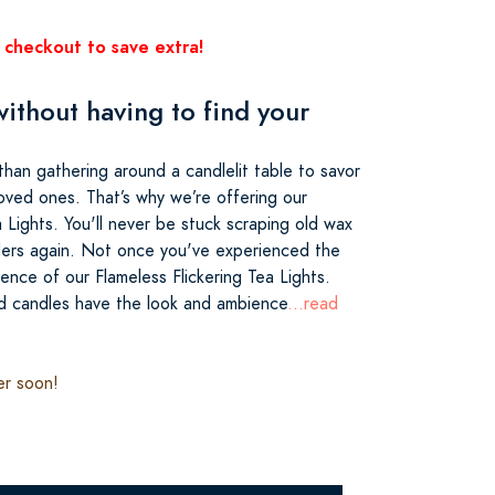
 checkout to save extra!
ithout having to find your
than gathering around a candlelit table to savor
loved ones. That’s why we’re offering our
a Lights. You'll never be stuck scraping old wax
ders again. Not once you've experienced the
nce of our Flameless Flickering Tea Lights.
d candles have the look and ambience
...read
er soon!