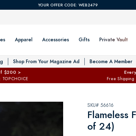
YOUR OFFER CODE: WEB2479
es
Apparel
Accessories
Gifts
Private Vault
T
og
Shop From Your Magazine Ad
Become A Member
ff $200 >
Every
: TOPCHOICE
Free Shipping
SKU# 56616
Flameless F
of 24)