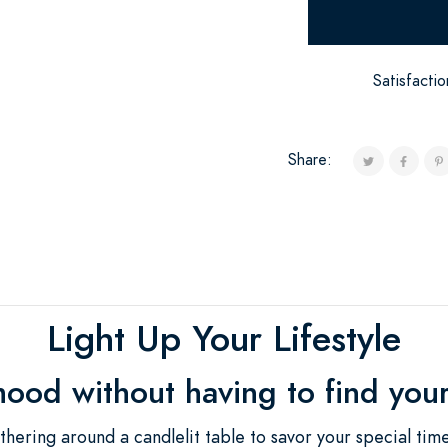
Satisfacti
Share:
Light Up Your Lifestyle
mood without having to find you
thering around a candlelit table to savor your special tim