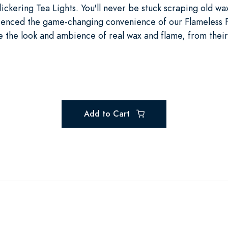
lickering Tea Lights. You'll never be stuck scraping old wa
ienced the game-changing convenience of our Flameless Fl
 the look and ambience of real wax and flame, from their
Add to Cart