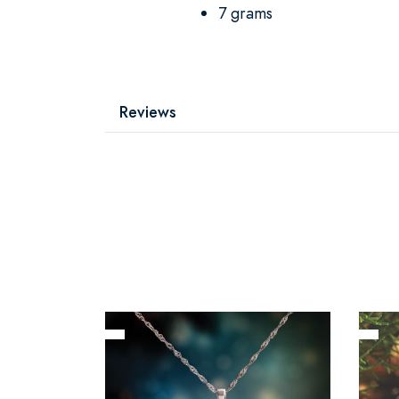
7 grams
Reviews