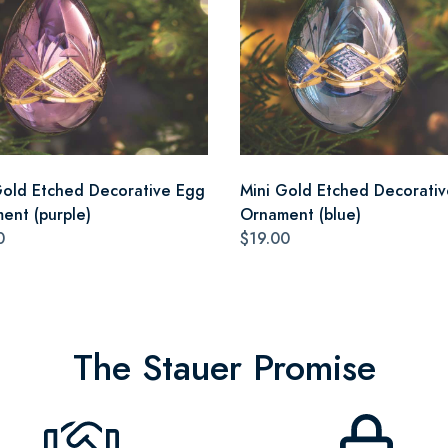
Gold Etched Decorative Egg
Mini Gold Etched Decorati
ent (purple)
Ornament (blue)
0
$19.00
The Stauer Promise