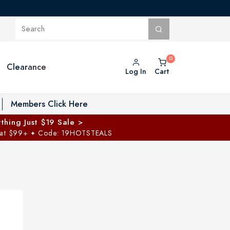
Clearance
Log In
Cart
oggle Private Vault menu
Members Click Here
thing Just $19 Sale >
 at $99+
Code: 19HOTSTEALS
✦