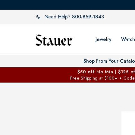
800-859-1843
Need Help?
Jewelry
Watch
Shop From Your Catal
$50 off No Min | $125 o
Free Shipping at $100+
Code
✦