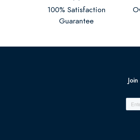
100% Satisfaction
Ov
Guarantee
Join