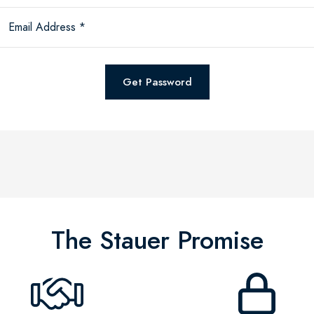
Email Address *
Get Password
The Stauer Promise