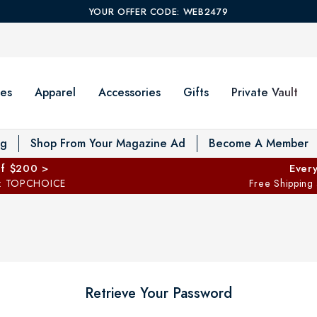
YOUR OFFER CODE: WEB2479
es
Apparel
Accessories
Gifts
Private Vault
T
og
Shop From Your Magazine Ad
Become A Member
ff $200 >
Every
: TOPCHOICE
Free Shipping
Retrieve Your Password