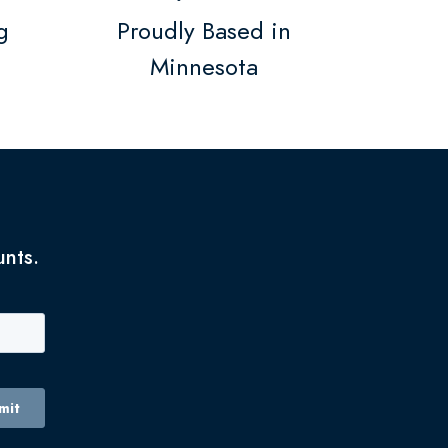
g
Proudly Based in
Minnesota
unts.