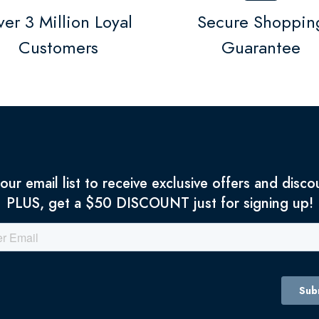
er 3 Million Loyal
Secure Shoppin
Customers
Guarantee
 our email list to receive exclusive offers and disco
PLUS, get a $50 DISCOUNT just for signing up!