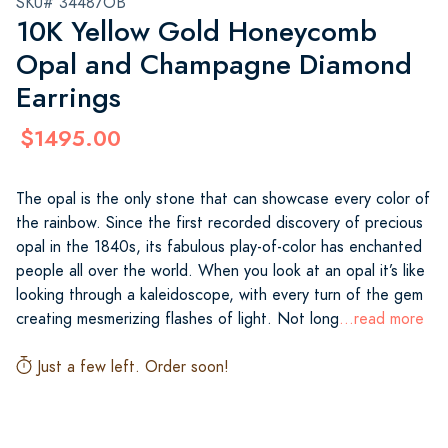
SKU# 34487OB
10K Yellow Gold Honeycomb
Opal and Champagne Diamond
Earrings
$1495.00
The opal is the only stone that can showcase every color of
the rainbow. Since the first recorded discovery of precious
opal in the 1840s, its fabulous play-of-color has enchanted
people all over the world. When you look at an opal it’s like
looking through a kaleidoscope, with every turn of the gem
creating mesmerizing flashes of light. Not long
...read more
Just a few left. Order soon!