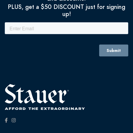
PLUS, get a $50 DISCOUNT just for signing
up!