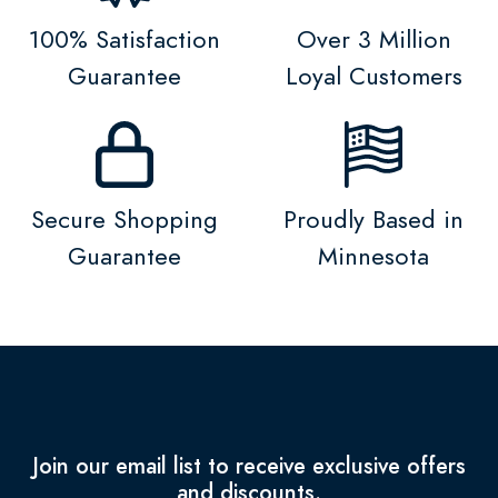
100% Satisfaction
Over 3 Million
Guarantee
Loyal Customers
Secure Shopping
Proudly Based in
Guarantee
Minnesota
Join our email list to receive exclusive offers
and discounts.