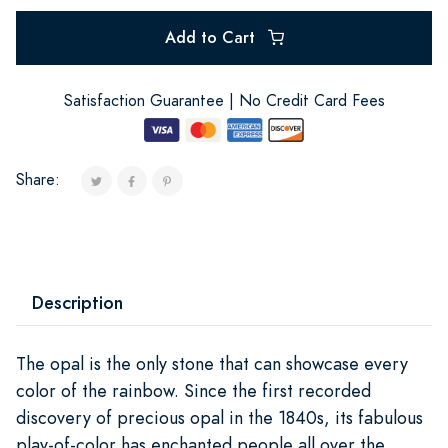
Add to Cart
Satisfaction Guarantee | No Credit Card Fees
Share:
Description
The opal is the only stone that can showcase every
color of the rainbow. Since the first recorded
discovery of precious opal in the 1840s, its fabulous
play-of-color has enchanted people all over the