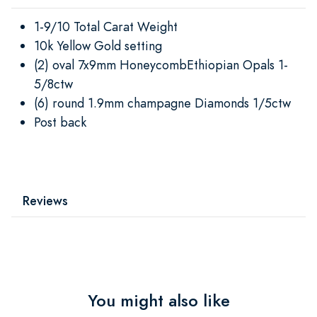
1-9/10 Total Carat Weight
10k Yellow Gold setting
(2) oval 7x9mm HoneycombEthiopian Opals 1-
5/8ctw
(6) round 1.9mm champagne Diamonds 1/5ctw
Post back
Reviews
You might also like