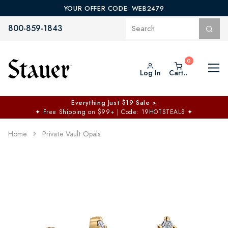
YOUR OFFER CODE: WEB2479
800-859-1843
Log In
Cart..
Everything Just $19 Sale >
✦
Free Shipping on $99+ | Code: 19HOTSTEALS
✦
Home
Private Vault Opals