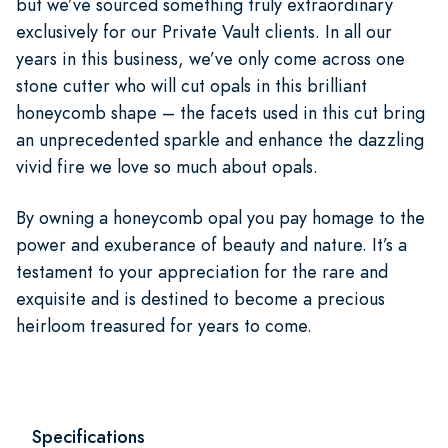
but we’ve sourced something truly extraordinary
exclusively for our Private Vault clients. In all our
years in this business, we’ve only come across one
stone cutter who will cut opals in this brilliant
honeycomb shape – the facets used in this cut bring
an unprecedented sparkle and enhance the dazzling
vivid fire we love so much about opals.
By owning a honeycomb opal you pay homage to the
power and exuberance of beauty and nature. It’s a
testament to your appreciation for the rare and
exquisite and is destined to become a precious
heirloom treasured for years to come.
Specifications