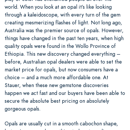
world. When you look at an opal it’s like looking
through a kaleidoscope, with every turn of the gem
creating mesmerizing flashes of light. Not long ago,
Australia was the premier source of opals. However,
things have changed in the past ten years, when high
quality opals were found in the Wollo Province of
Ethiopia. This new discovery changed everything –
before, Australian opal dealers were able to set the
market price for opals, but now consumers have a
choice – and a much more affordable one. At
Stauer, when these new gemstone discoveries
happen we act fast and our buyers have been able to
secure the absolute best pricing on absolutely
gorgeous opals.
Opals are usually cut in a smooth cabochon shape,