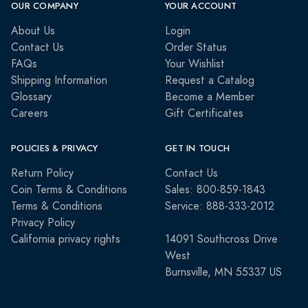
OUR COMPANY
YOUR ACCOUNT
About Us
Login
Contact Us
Order Status
FAQs
Your Wishlist
Shipping Information
Request a Catalog
Glossary
Become a Member
Careers
Gift Certificates
POLICIES & PRIVACY
GET IN TOUCH
Return Policy
Contact Us
Coin Terms & Conditions
Sales: 800-859-1843
Terms & Conditions
Service: 888-333-2012
Privacy Policy
California privacy rights
14091 Southcross Drive
West
Burnsville, MN 55337 US