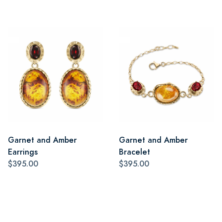
Garnet and Amber
Garnet and Amber
Earrings
Bracelet
$395.00
$395.00