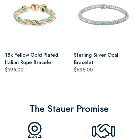
18k Yellow Gold Plated
Sterling Silver Opal
Italian Rope Bracelet
Bracelet
$195.00
$595.00
The Stauer Promise