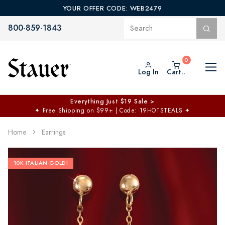
YOUR OFFER CODE: WEB2479
800-859-1843
Log In
Cart..
Everything Just $19 Sale >
✦
Free Shipping on $99+ | Code: 19HOTSTEALS
✦
Home
Earrings
10K ITALIAN GOLD!