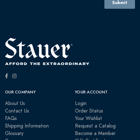
OUR COMPANY
YOUR ACCOUNT
About Us
Login
Contact Us
Order Status
FAQs
Your Wishlist
Shipping Information
Request a Catalog
Glossary
Become a Member