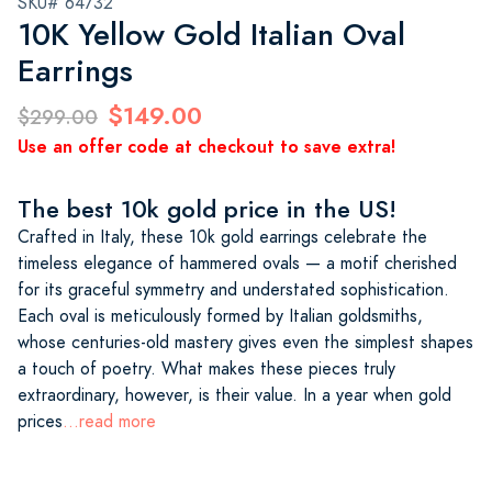
SKU# 64732
10K Yellow Gold Italian Oval
Earrings
$149.00
$299.00
Use an offer code at checkout to save extra!
The best 10k gold price in the US!
Crafted in Italy, these 10k gold earrings celebrate the
timeless elegance of hammered ovals — a motif cherished
for its graceful symmetry and understated sophistication.
Each oval is meticulously formed by Italian goldsmiths,
whose centuries-old mastery gives even the simplest shapes
a touch of poetry. What makes these pieces truly
extraordinary, however, is their value. In a year when gold
prices
...read more