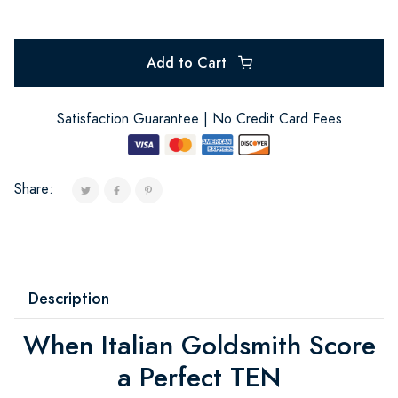
Add to Cart
Satisfaction Guarantee | No Credit Card Fees
Share:
Description
When Italian Goldsmith Score
a Perfect TEN