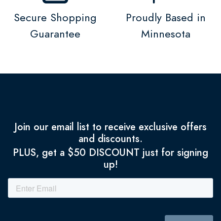
Secure Shopping
Proudly Based in
Guarantee
Minnesota
Join our email list to receive exclusive offers
and discounts.
PLUS, get a $50 DISCOUNT just for signing
up!