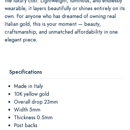
the luxury cost. Lightweight, luminous, and endlessly
wearable, it layers beautifully or shines entirely on its
own. For anyone who has dreamed of owning real
Italian gold, this is your moment — beauty,
craftsmanship, and unmatched affordability in one
elegant piece.
Specifications
Made in Italy
10K yellow gold
Overall drop 23mm
Width 5mm
Thickness 0.5mm
Post backs