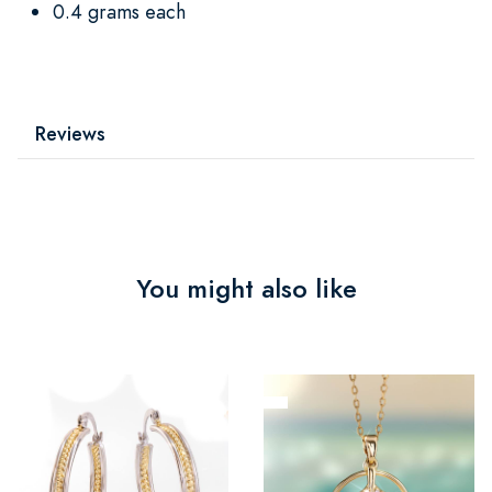
0.4 grams each
Reviews
You might also like