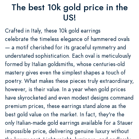
The best 10k gold price in the
US!
Crafted in Italy, these 10k gold earrings
celebrate the timeless elegance of hammered ovals
— a motif cherished for its graceful symmetry and
understated sophistication. Each oval is meticulously
formed by Italian goldsmiths, whose centuries-old
mastery gives even the simplest shapes a touch of
poetry. What makes these pieces truly extraordinary,
however, is their value. In a year when gold prices
have skyrocketed and even modest designs command
premium prices, these earrings stand alone as the
best gold value on the market. In fact, they're the
only Italian-made gold earrings available for a Stauer
impossible price, delivering genuine luxury without