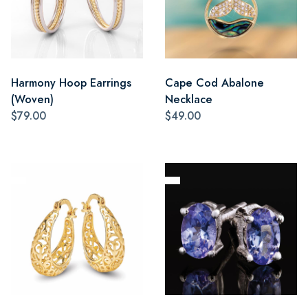
Harmony Hoop Earrings
Cape Cod Abalone
(Woven)
Necklace
$79.00
$49.00