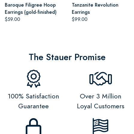
Baroque Filigree Hoop
Tanzanite Revolution
Earrings (gold-finished)
Earrings
$59.00
$99.00
The Stauer Promise
100% Satisfaction
Over 3 Million
Guarantee
Loyal Customers