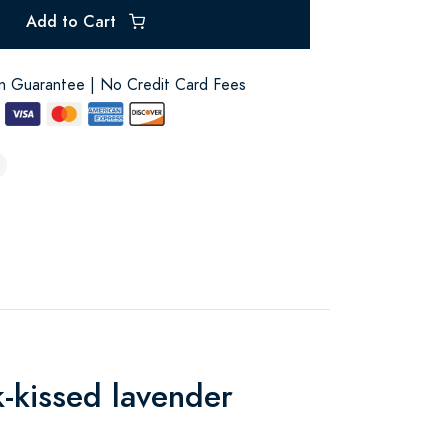
Add to Cart
on Guarantee | No Credit Card Fees
k-kissed lavender