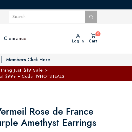
Clearance
Log In
Cart
oggle Private Vault menu
Members Click Here
thing Just $19 Sale >
 at $99+
Code: 19HOTSTEALS
✦
ermeil Rose de France
urple Amethyst Earrings