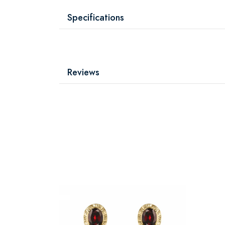
Specifications
Reviews