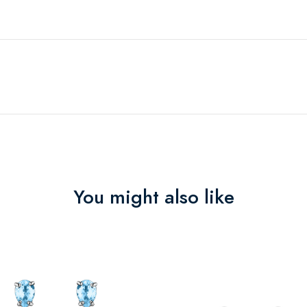
You might also like