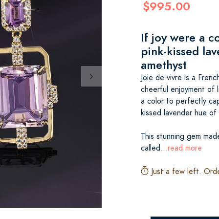
$995.00
If joy were a c
pink-kissed la
amethyst
Joie de vivre is a Fren
cheerful enjoyment of l
a color to perfectly cap
kissed lavender hue of
This stunning gem made 
called
...read more
Just a few left. Ord