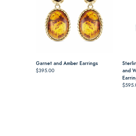
Garnet and Amber Earrings
Sterli
$395.00
and W
Earrin
$595.