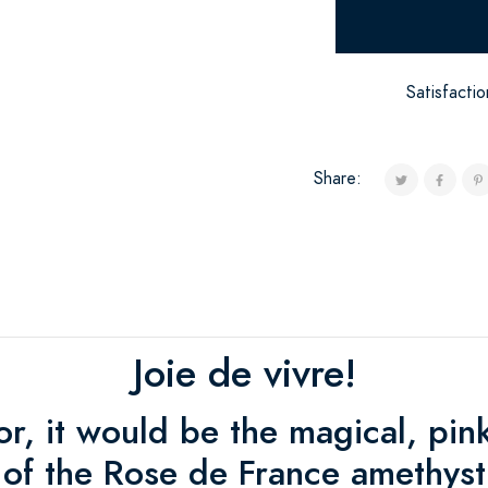
Satisfacti
Share:
Joie de vivre!
lor, it would be the magical, pin
of the Rose de France amethyst