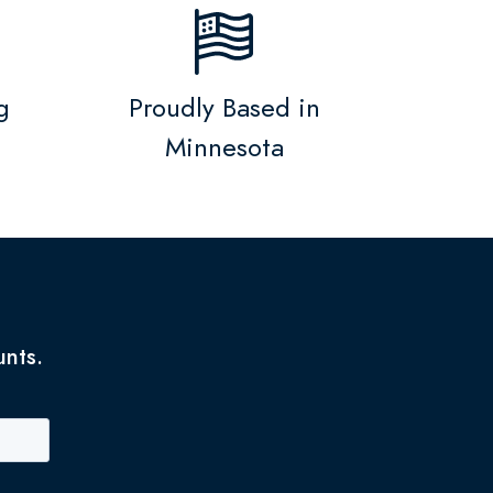
g
Proudly Based in
Minnesota
unts.