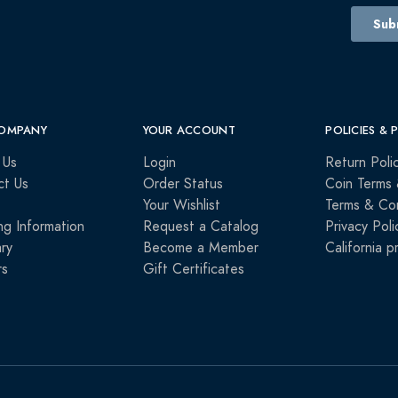
OMPANY
YOUR ACCOUNT
POLICIES & 
 Us
Login
Return Poli
ct Us
Order Status
Coin Terms 
Your Wishlist
Terms & Con
ng Information
Request a Catalog
Privacy Poli
ry
Become a Member
California p
rs
Gift Certificates