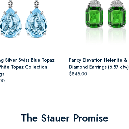
ng Silver Swiss Blue Topaz
Fancy Elevation Helenite &
hite Topaz Collection
Diamond Earrings (6.57 ctw)
gs
$845.00
00
The Stauer Promise