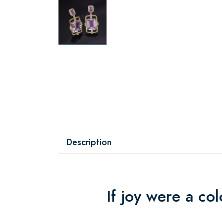
Description
If joy were a co