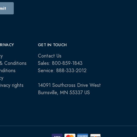
PRIVACY
GET IN TOUCH
cy
Contact Us
& Conditions
Sales: 800-859-1843
ditions
Service: 888-333-2012
cy
rivacy rights
14091 Southcross Drive West
Burnsville, MN 55337 US