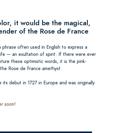
olor, it would be the magical,
vender of the Rose de France
ch phrase often used in English to express a
ife — an exultation of spirit. If there were ever
ture these optimistic words, it is the pink-
 the Rose de France amethyst.
its debut in 1727 in Europe and was originally
er soon!