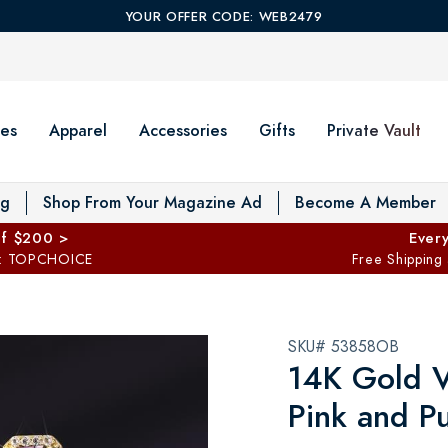
YOUR OFFER CODE: WEB2479
es
Apparel
Accessories
Gifts
Private Vault
T
og
Shop From Your Magazine Ad
Become A Member
ff $200 >
Every
: TOPCHOICE
Free Shipping
SKU# 53858OB
14K Gold V
Pink and P