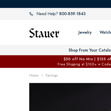
800-859-1843
Need Help?
Jewelry
Watch
Shop From Your Catal
$50 off No Min | $125 o
Free Shipping at $100+
Code
✦
Home
Earrings