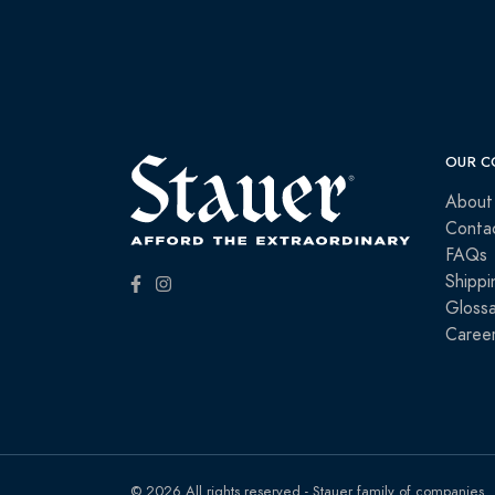
OUR C
About
Conta
FAQs
Shippi
Glossa
Caree
© 2026 All rights reserved - Stauer family of companies.