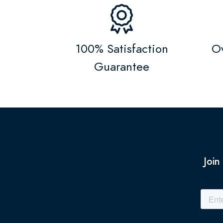
100% Satisfaction
Ov
Guarantee
Join