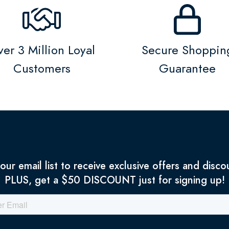
er 3 Million Loyal
Secure Shoppin
Customers
Guarantee
 our email list to receive exclusive offers and disco
PLUS, get a $50 DISCOUNT just for signing up!