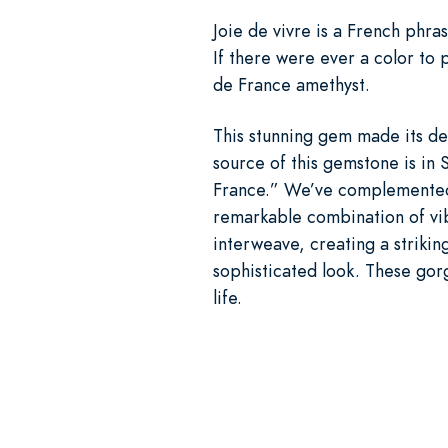
Joie de vivre is a French phras
If there were ever a color to 
de France amethyst.
This stunning gem made its deb
source of this gemstone is in 
France.” We’ve complemented t
remarkable combination of vib
interweave, creating a strikin
sophisticated look. These gorg
life.