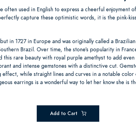
e often used in English to express a cheerful enjoyment of 
perfectly capture these optimistic words, it is the pink-ki
ut in 1727 in Europe and was originally called a Brazilia
Southern Brazil. Over time, the stone’s popularity in Fran
his rare beauty with royal purple amethyst to add even 
rant and intense gemstones with a distinctive cut. Gems
g effect, while straight lines and curves in a notable colo
eous earrings is a wonderful way to let her know she is t
Add to Cart