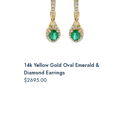
14k Yellow Gold Oval Emerald &
Diamond Earrings
$2695.00