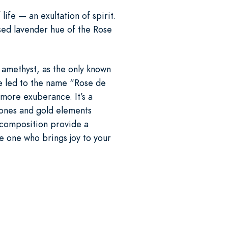
life — an exultation of spirit.
ssed lavender hue of the Rose
n amethyst, as the only known
ce led to the name “Rose de
more exuberance. It’s a
tones and gold elements
r composition provide a
he one who brings joy to your