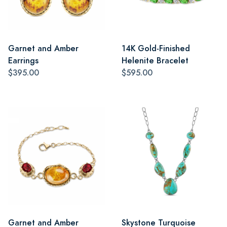
Garnet and Amber
14K Gold-Finished
Earrings
Helenite Bracelet
$395.00
$595.00
Garnet and Amber
Skystone Turquoise