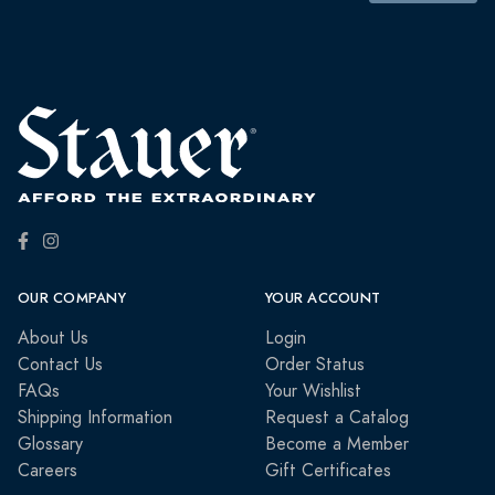
OUR COMPANY
YOUR ACCOUNT
About Us
Login
Contact Us
Order Status
FAQs
Your Wishlist
Shipping Information
Request a Catalog
Glossary
Become a Member
Careers
Gift Certificates