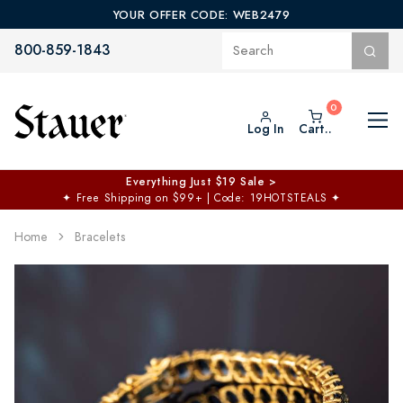
YOUR OFFER CODE: WEB2479
800-859-1843
Log In
Cart..
Everything Just $19 Sale >
✦
Free Shipping on $99+ | Code: 19HOTSTEALS
✦
Home
Bracelets