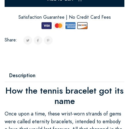
Satisfaction Guarantee | No Credit Card Fees
Share:
Description
How the tennis bracelet got its
name
Once upon a time, these wrist-worn strands of gems
were called eternity bracelets, intended to embody