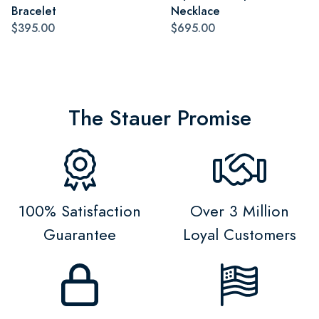
Bracelet
Necklace
$395.00
$695.00
The Stauer Promise
100% Satisfaction
Over 3 Million
Guarantee
Loyal Customers