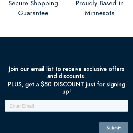
Secure Shopping
Proudly Based in
Guarantee
Minnesota
Join our email list to receive exclusive offers
and discounts.
PLUS, get a $50 DISCOUNT just for signing
up!