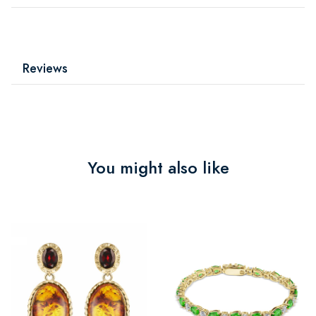
Reviews
You might also like