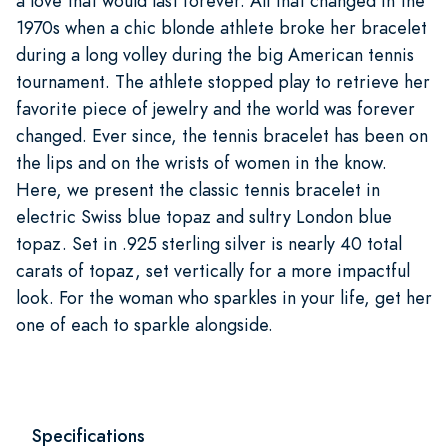
a love that would last forever. All that changed in the
1970s when a chic blonde athlete broke her bracelet
during a long volley during the big American tennis
tournament. The athlete stopped play to retrieve her
favorite piece of jewelry and the world was forever
changed. Ever since, the tennis bracelet has been on
the lips and on the wrists of women in the know.
Here, we present the classic tennis bracelet in
electric Swiss blue topaz and sultry London blue
topaz. Set in .925 sterling silver is nearly 40 total
carats of topaz, set vertically for a more impactful
look. For the woman who sparkles in your life, get her
one of each to sparkle alongside.
Specifications