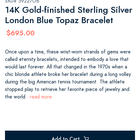
SKU# 59227OB
14K Gold-finished Sterling Silver
London Blue Topaz Bracelet
$695.00
Once upon a time, these wrist-worn strands of gems were
called eternity bracelets, intended to embody a love that
would last forever. All that changed in the 1970s when a
chic blonde athlete broke her bracelet during a long volley
during the big American tennis tournament. The athlete
stopped play to retrieve her favorite piece of jewelry and
the world
...read more
Add to Cart