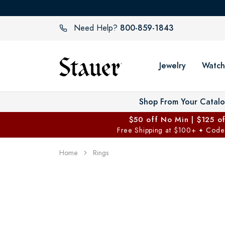
800-859-1843
Need Help?
Jewelry
Watch
Shop From Your Catal
$50 off No Min | $125 o
Free Shipping at $100+
Code
✦
Home
Rings