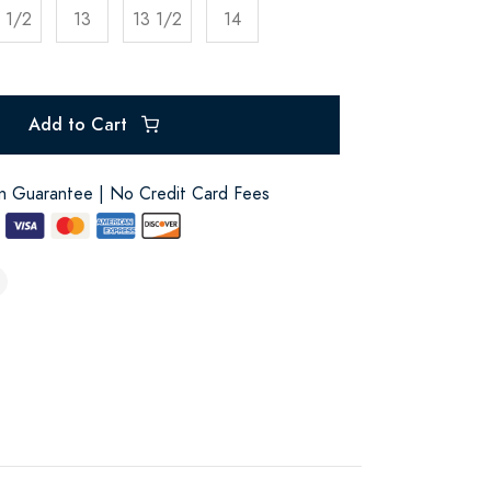
 1/2
13
13 1/2
14
Add to Cart
on Guarantee | No Credit Card Fees