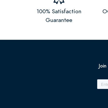
100% Satisfaction
Ov
Guarantee
Join