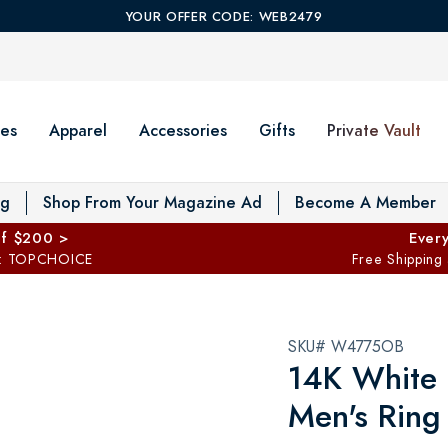
YOUR OFFER CODE: WEB2479
es
Apparel
Accessories
Gifts
Private Vault
T
og
Shop From Your Magazine Ad
Become A Member
ff $200 >
Every
: TOPCHOICE
Free Shipping
SKU# W4775OB
14K White
Men's Ring