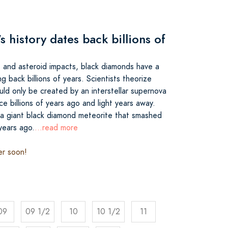
 history dates back billions of
s and asteroid impacts, black diamonds have a
ng back billions of years. Scientists theorize
uld only be created by an interstellar supernova
ce billions of years ago and light years away.
 a giant black diamond meteorite that smashed
 years ago.
...read more
er soon!
09
09 1/2
10
10 1/2
11