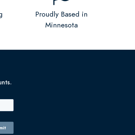
g
Proudly Based in
Minnesota
unts.