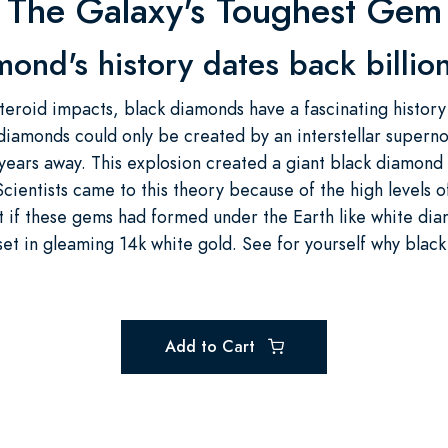
The Galaxy's Toughest Gem
mond's history dates back billion
teroid impacts, black diamonds have a fascinating history 
 diamonds could only be created by an interstellar supern
t years away. This explosion created a giant black diamon
 Scientists came to this theory because of the high levels 
t if these gems had formed under the Earth like white dia
set in gleaming 14k white gold. See for yourself why blac
Add to Cart