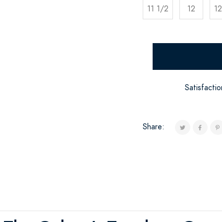
11 1/2
12
12
Satisfacti
Share: