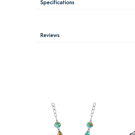
Specifications
Reviews