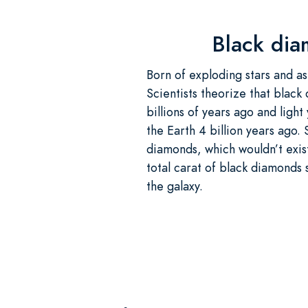
Black dia
Born of exploding stars and as
Scientists theorize that black
billions of years ago and ligh
the Earth 4 billion years ago.
diamonds, which wouldn’t exis
total carat of black diamonds 
the galaxy.