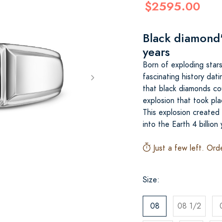
$2595.00
Black diamond's
years
Born of exploding star
fascinating history dati
that black diamonds co
explosion that took pla
This explosion created
into the Earth 4 billion
Just a few left. Ord
Size:
08
08 1/2