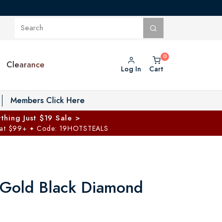
Clearance
Log In
Cart
oggle Private Vault menu
Members Click Here
thing Just $19 Sale >
 at $99+
Code: 19HOTSTEALS
✦
 Gold Black Diamond