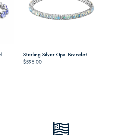
d
Sterling Silver Opal Bracelet
$595.00