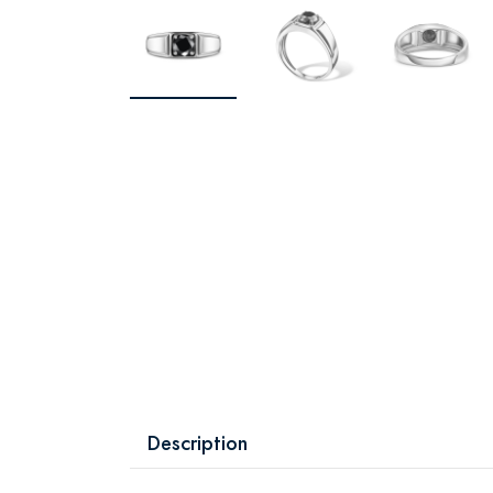
Description