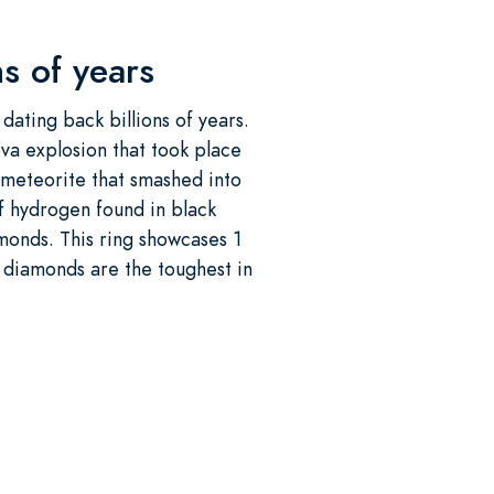
s of years
dating back billions of years.
ova explosion that took place
d meteorite that smashed into
of hydrogen found in black
monds. This ring showcases 1
k diamonds are the toughest in