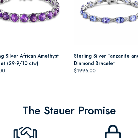
ng Silver African Amethyst
Sterling Silver Tanzanite an
let (29-9/10 ctw)
Diamond Bracelet
00
$1995.00
The Stauer Promise