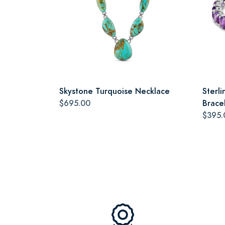
Skystone Turquoise Necklace
Sterli
$695.00
Brace
$395.