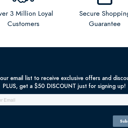
er 3 Million Loyal
Secure Shoppin
Customers
Guarantee
 our email list to receive exclusive offers and disco
PLUS, get a $50 DISCOUNT just for signing up!