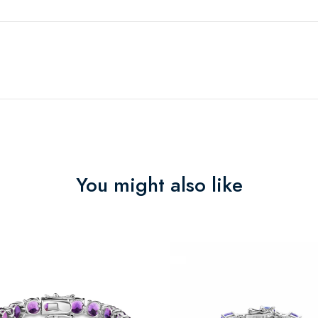
You might also like