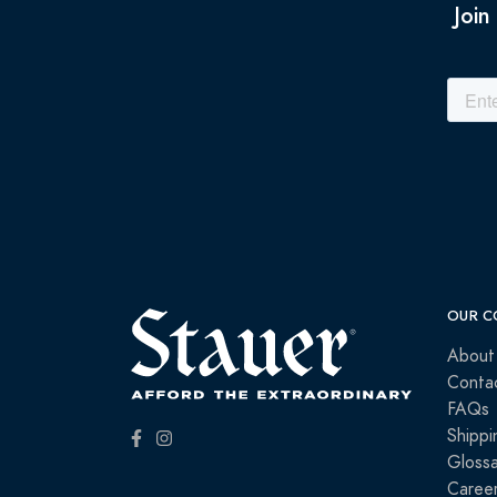
Join
OUR C
About
Conta
FAQs
Shippi
Glossa
Caree