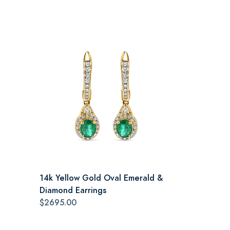
14k Yellow Gold Oval Emerald &
Diamond Earrings
$2695.00