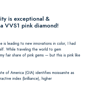
ity is exceptional &
 a VVS1 pink diamond!
 is leading to new innovations in color, I had
elf. While traveling the world to gem
my fair share of pink gems — but this is pink like
te of America (GIA) identifies moissanite as
active index (brilliance), higher