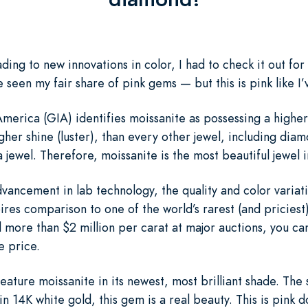
ding to new innovations in color, I had to check it out for
e seen my fair share of pink gems — but this is pink like I’
merica (GIA) identifies moissanite as possessing a higher 
igher shine (luster), than every other jewel, including dia
 jewel. Therefore, moissanite is the most beautiful jewel 
vancement in lab technology, the quality and color variat
ires comparison to one of the world’s rarest (and pricies
ore than $2 million per carat at major auctions, you ca
e price.
ature moissanite in its newest, most brilliant shade. The s
n 14K white gold, this gem is a real beauty. This is pink d