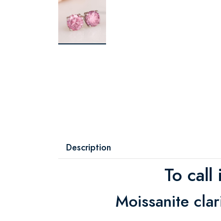
Description
To call
Moissanite cla