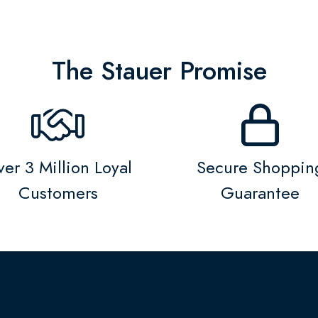
The Stauer Promise
er 3 Million Loyal
Secure Shoppin
Customers
Guarantee