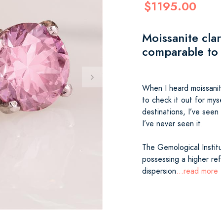
$1195.00
Moissanite clar
comparable to
When I heard moissanite
to check it out for mys
destinations, I’ve seen 
I’ve never seen it.
The Gemological Institu
possessing a higher refr
dispersion
...read more