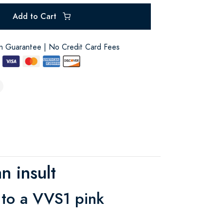
Add to Cart
on Guarantee | No Credit Card Fees
n insult
 to a VVS1 pink