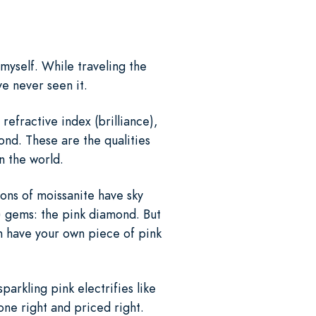
 myself. While traveling the
ve never seen it.
refractive index (brilliance),
mond. These are the qualities
in the world.
ions of moissanite have sky
t) gems: the pink diamond. But
n have your own piece of pink
parkling pink electrifies like
one right and priced right.