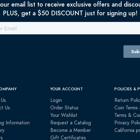
 our email list to receive exclusive offers and disco
PLUS, get a $50 DISCOUNT just for signing up!
OMPANY
YOUR ACCOUNT
POLICIES & 
 Us
Login
Return Poli
ct Us
Order Status
Coin Terms 
Your Wishlist
Terms & Con
ng Information
Request a Catalog
Privacy Poli
ry
Become a Member
California p
rs
Gift Certificates