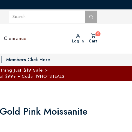
Clearance
Log In
Cart
oggle Private Vault menu
Members Click Here
thing Just $19 Sale >
 at $99+
Code: 19HOTSTEALS
✦
Gold Pink Moissanite