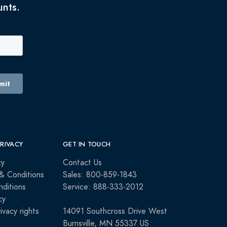
unts.
PRIVACY
GET IN TOUCH
cy
Contact Us
& Conditions
Sales: 800-859-1843
ditions
Service: 888-333-2012
cy
rivacy rights
14091 Southcross Drive West
Burnsville, MN 55337 US