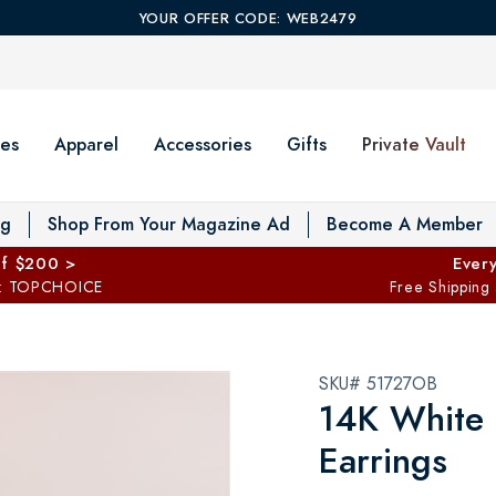
YOUR OFFER CODE: WEB2479
es
Apparel
Accessories
Gifts
Private Vault
T
og
Shop From Your Magazine Ad
Become A Member
ff $200 >
Every
: TOPCHOICE
Free Shipping
SKU# 51727OB
14K White 
Earrings