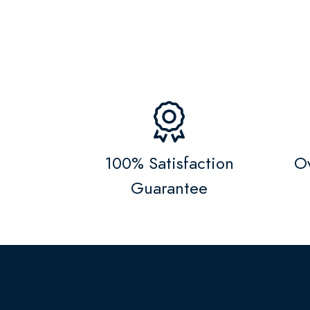
100% Satisfaction
Ov
Guarantee