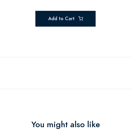
Add to Cart
You might also like