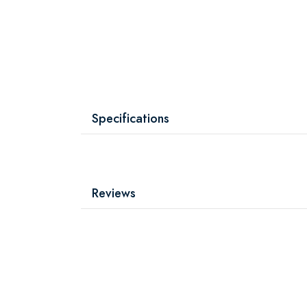
Specifications
Reviews