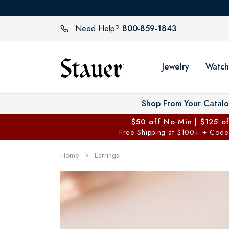
800-859-1843
Need Help?
Jewelry
Watch
Shop From Your Catal
$50 off No Min | $125 o
Free Shipping at $100+
Code
✦
Home
Earrings