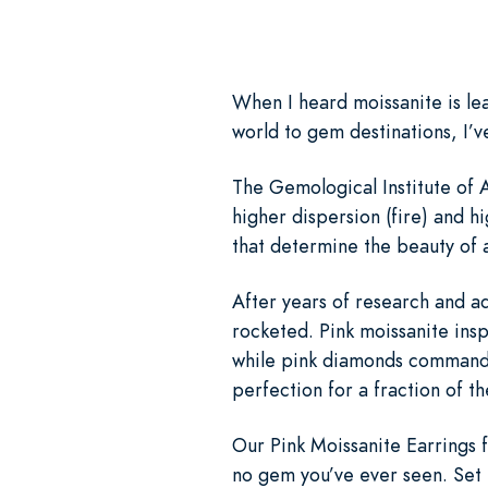
When I heard moissanite is lea
world to gem destinations, I’v
The Gemological Institute of A
higher dispersion (fire) and h
that determine the beauty of a
After years of research and ad
rocketed. Pink moissanite insp
while pink diamonds command m
perfection for a fraction of th
Our Pink Moissanite Earrings fe
no gem you’ve ever seen. Set i