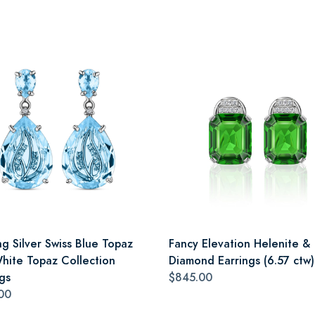
ng Silver Swiss Blue Topaz
Fancy Elevation Helenite &
hite Topaz Collection
Diamond Earrings (6.57 ctw)
gs
$845.00
00