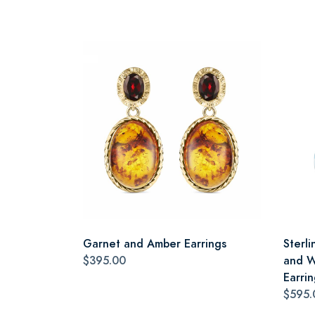
Garnet and Amber Earrings
Sterli
$395.00
and W
Earrin
$595.