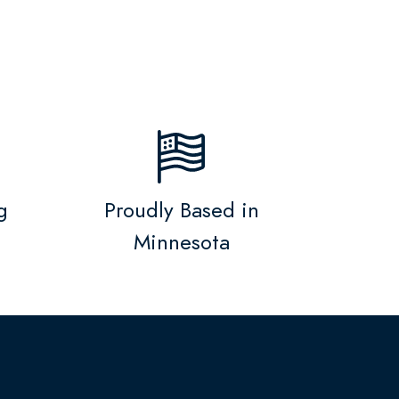
g
Proudly Based in
Minnesota