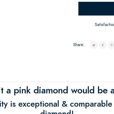
Satisfacti
Share:
 it a pink diamond would be a
rity is exceptional & comparable
diamond!