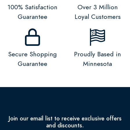
100% Satisfaction
Over 3 Million
Guarantee
Loyal Customers
Secure Shopping
Proudly Based in
Guarantee
Minnesota
Join our email list to receive exclusive offers
and discounts.