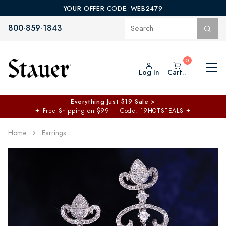
YOUR OFFER CODE: WEB2479
800-859-1843
Log In
Cart..
Everything Just $19 Sale >
✦
Free Shipping on $99+ | Code: 19HOTSTEALS
✦
Home
Earrings