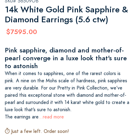
SKU# 56509OB
14k White Gold Pink Sapphire &
Diamond Earrings (5.6 ctw)
$7595.00
Pink sapphire, diamond and mother-of-
pearl converge in a luxe look that's sure
to astonish
When it comes to sapphires, one of the rarest colors is
pink. A nine on the Mohs scale of hardness, pink sapphires
are very durable. For our Pretty in Pink Collection, we’ve
paired this exceptional stone with diamond and mother-of-
pearl and surrounded it with 14 karat white gold to create a
luxe look that’s sure to astonish.
The earrings are
...read more
Just a few left. Order soon!