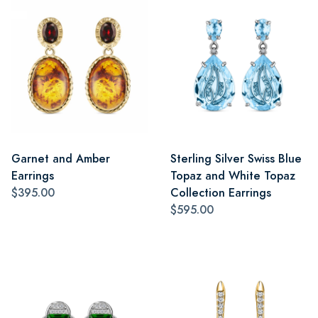
Garnet and Amber
Sterling Silver Swiss Blue
Earrings
Topaz and White Topaz
$395.00
Collection Earrings
$595.00