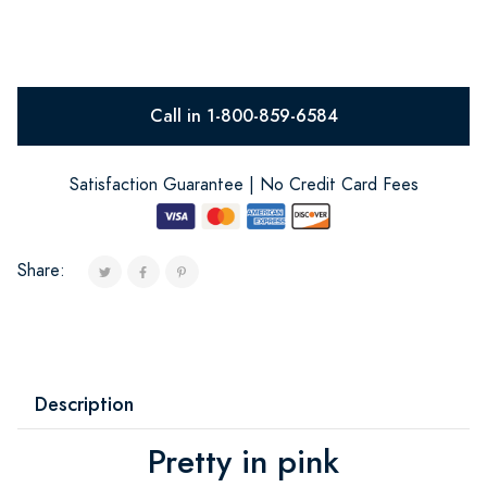
Call in 1-800-859-6584
Satisfaction Guarantee | No Credit Card Fees
Share:
Description
Pretty in pink