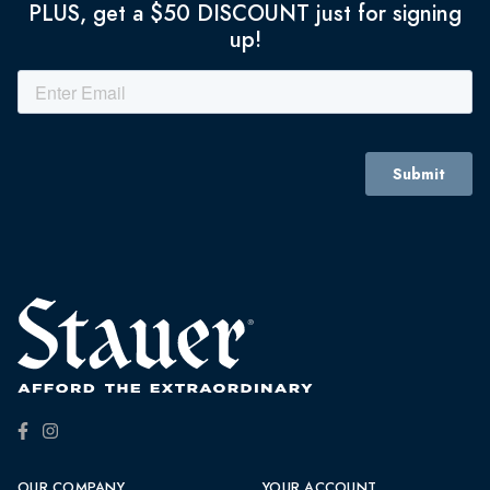
PLUS, get a $50 DISCOUNT just for signing
up!
OUR COMPANY
YOUR ACCOUNT