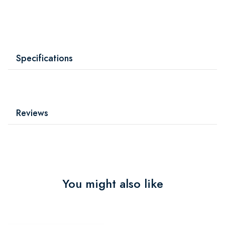
Specifications
Reviews
You might also like