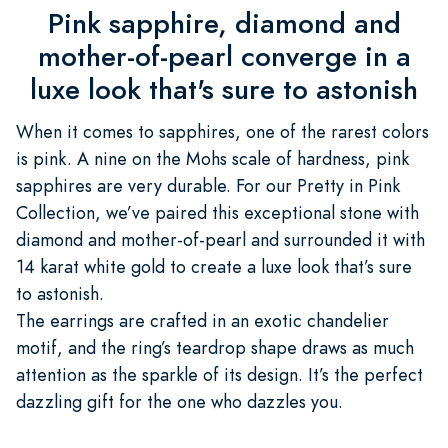
Pink sapphire, diamond and
mother-of-pearl converge in a
luxe look that's sure to astonish
When it comes to sapphires, one of the rarest colors
is pink. A nine on the Mohs scale of hardness, pink
sapphires are very durable. For our Pretty in Pink
Collection, we’ve paired this exceptional stone with
diamond and mother-of-pearl and surrounded it with
14 karat white gold to create a luxe look that’s sure
to astonish.
The earrings are crafted in an exotic chandelier
motif, and the ring’s teardrop shape draws as much
attention as the sparkle of its design. It’s the perfect
dazzling gift for the one who dazzles you.