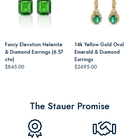
Fancy Elevation Helenite
14k Yellow Gold Oval
& Diamond Earrings (6.57
Emerald & Diamond
ctw)
Earrings
$845.00
$2695.00
The Stauer Promise