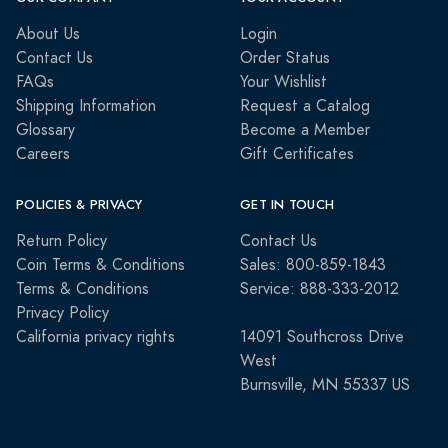
About Us
Login
Contact Us
Order Status
FAQs
Your Wishlist
Shipping Information
Request a Catalog
Glossary
Become a Member
Careers
Gift Certificates
POLICIES & PRIVACY
GET IN TOUCH
Return Policy
Contact Us
Coin Terms & Conditions
Sales: 800-859-1843
Terms & Conditions
Service: 888-333-2012
Privacy Policy
California privacy rights
14091 Southcross Drive
West
Burnsville, MN 55337 US