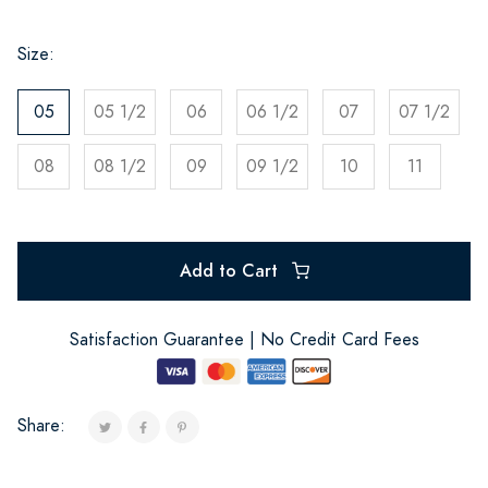
Size:
05
05 1/2
06
06 1/2
07
07 1/2
08
08 1/2
09
09 1/2
10
11
Add to Cart
Satisfaction Guarantee | No Credit Card Fees
Share: