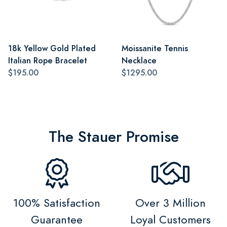
18k Yellow Gold Plated
Moissanite Tennis
Italian Rope Bracelet
Necklace
$195.00
$1295.00
The Stauer Promise
100% Satisfaction
Over 3 Million
Guarantee
Loyal Customers