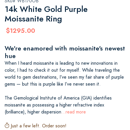
SKU# WB170OB
14k White Gold Purple
Moissanite Ring
$1295.00
We're enamored with moissanite's newest
hue
When I heard moissanite is leading to new innovations in
color, I had to check it out for myself. While traveling the
world to gem destinations, I’ve seen my fair share of purple
gems — but this is purple like I’ve never seen it.
The Gemological Institute of America (GIA) identifies
moissanite as possessing a higher refractive index
(brilliance), higher dispersion
...read more
Just a few left. Order soon!