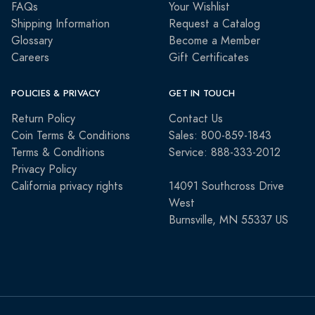
FAQs
Your Wishlist
Shipping Information
Request a Catalog
Glossary
Become a Member
Careers
Gift Certificates
POLICIES & PRIVACY
GET IN TOUCH
Return Policy
Contact Us
Coin Terms & Conditions
Sales: 800-859-1843
Terms & Conditions
Service: 888-333-2012
Privacy Policy
California privacy rights
14091 Southcross Drive
West
Burnsville, MN 55337 US