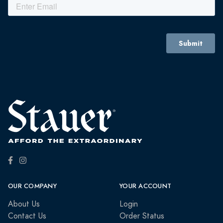
OUR COMPANY
YOUR ACCOUNT
About Us
Login
Contact Us
Order Status