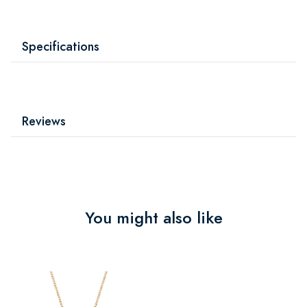
Specifications
Reviews
You might also like