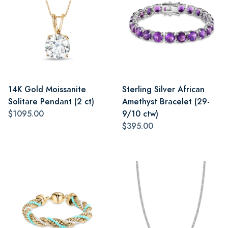
14K Gold Moissanite
Sterling Silver African
Solitare Pendant (2 ct)
Amethyst Bracelet (29-
$1095.00
9/10 ctw)
$395.00