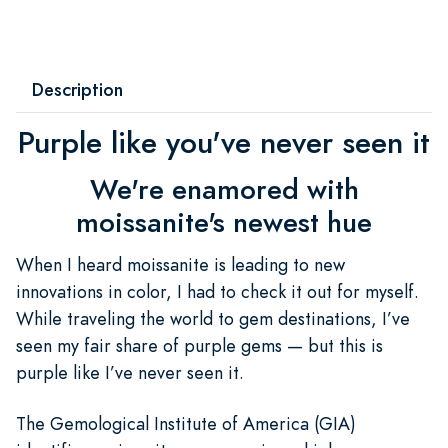
Description
Purple like you've never seen it
We're enamored with
moissanite's newest hue
When I heard moissanite is leading to new
innovations in color, I had to check it out for myself.
While traveling the world to gem destinations, I’ve
seen my fair share of purple gems — but this is
purple like I’ve never seen it.
The Gemological Institute of America (GIA)