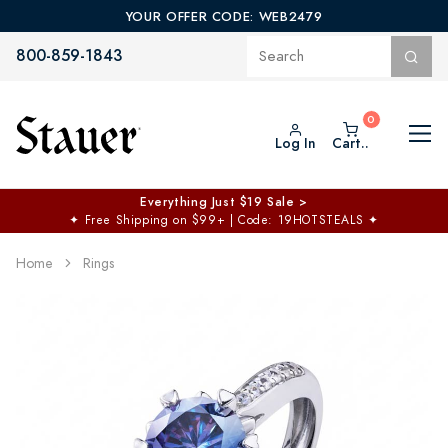
YOUR OFFER CODE: WEB2479
800-859-1843
Log In
Cart..
Everything Just $19 Sale >
✦
Free Shipping on $99+ | Code: 19HOTSTEALS
✦
Home
Rings