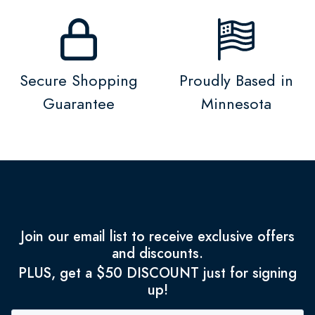
Secure Shopping
Proudly Based in
Guarantee
Minnesota
Join our email list to receive exclusive offers
and discounts.
PLUS, get a $50 DISCOUNT just for signing
up!