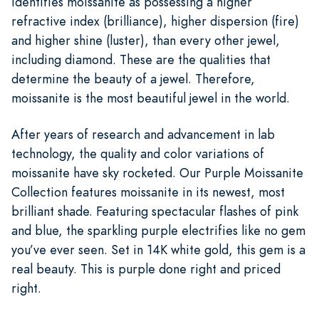
identifies moissanite as possessing a higher
refractive index (brilliance), higher dispersion (fire)
and higher shine (luster), than every other jewel,
including diamond. These are the qualities that
determine the beauty of a jewel. Therefore,
moissanite is the most beautiful jewel in the world.
After years of research and advancement in lab
technology, the quality and color variations of
moissanite have sky rocketed. Our Purple Moissanite
Collection features moissanite in its newest, most
brilliant shade. Featuring spectacular flashes of pink
and blue, the sparkling purple electrifies like no gem
you’ve ever seen. Set in 14K white gold, this gem is a
real beauty. This is purple done right and priced
right.