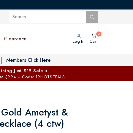
Clearance
Log In
Cart
oggle Private Vault menu
Members Click Here
thing Just $19 Sale >
 at $99+
Code: 19HOTSTEALS
✦
 Gold Ametyst &
cklace (4 ctw)