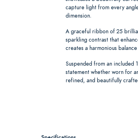
capture light from every angle
dimension.
A graceful ribbon of 25 brilli
sparkling contrast that enhanc
creates a harmonious balance 
Suspended from an included 18
statement whether worn for an 
refined, and beautifully craft
Specifications