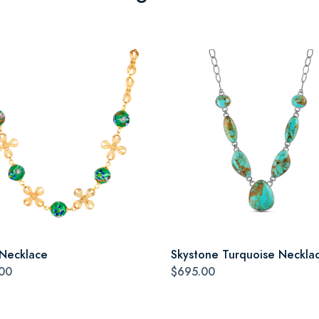
 Necklace
Skystone Turquoise Neckla
00
$695.00