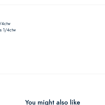
3/4ctw
s 1/4ctw
You might also like