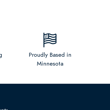
g
Proudly Based in
Minnesota