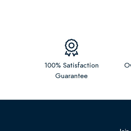
100% Satisfaction
Ov
Guarantee