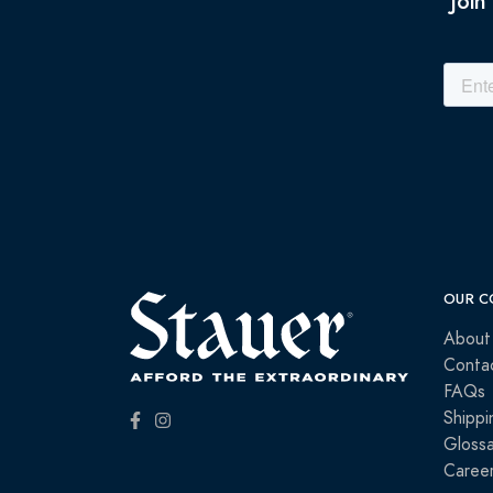
Join
OUR C
About
Conta
FAQs
Shippi
Glossa
Caree