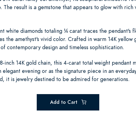
. The result is a gemstone that appears to glow with rich
ant white diamonds totaling ¼ carat traces the pendant's f
es the amethyst's vivid color. Crafted in warm 14K yellow 
of contemporary design and timeless sophistication.
-inch 14K gold chain, this 4-carat total weight pendant 
elegant evening or as the signature piece in an everyday 
ed, it is jewelry destined to be admired for generations.
Add to Cart