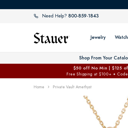
800-859-1843
Need Help?
Jewelry
Watch
Shop From Your Catal
$50 off No Min | $125 o
Free Shipping at $100+
Code
✦
Home
Private Vault Amethyst