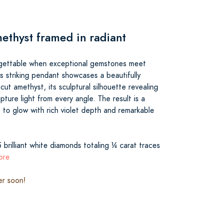
methyst framed in radiant
gettable when exceptional gemstones meet
his striking pendant showcases a beautifully
ut amethyst, its sculptural silhouette revealing
pture light from every angle. The result is a
to glow with rich violet depth and remarkable
 brilliant white diamonds totaling ¼ carat traces
ore
er soon!