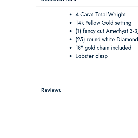
4 Carat Total Weight
14k Yellow Gold setting
(1) fancy cut Amethyst 3-
(25) round white Diamond
18" gold chain included
Lobster clasp
Reviews