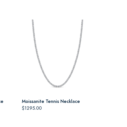
ce
Moissanite Tennis Necklace
$1295.00