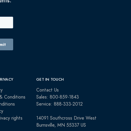
unts.
PRIVACY
GET IN TOUCH
cy
Contact Us
& Conditions
Sales: 800-859-1843
ditions
Service: 888-333-2012
cy
rivacy rights
14091 Southcross Drive West
Burnsville, MN 55337 US