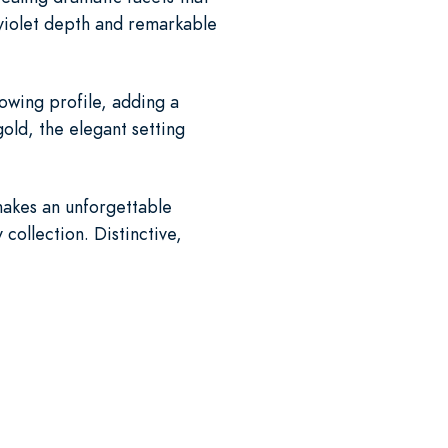
 violet depth and remarkable
lowing profile, adding a
gold, the elegant setting
makes an unforgettable
collection. Distinctive,