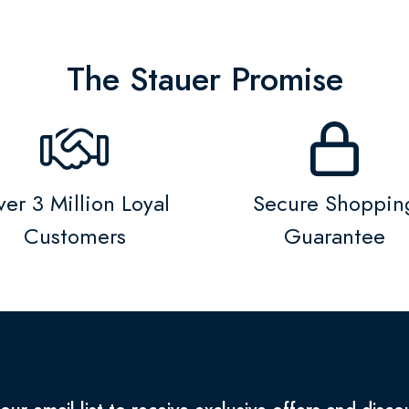
The Stauer Promise
er 3 Million Loyal
Secure Shoppin
Customers
Guarantee