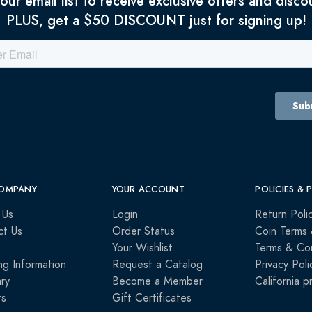
 our email list to receive exclusive offers and disco
PLUS, get a $50 DISCOUNT just for signing up!
OMPANY
YOUR ACCOUNT
POLICIES & 
 Us
Login
Return Poli
ct Us
Order Status
Coin Terms 
Your Wishlist
Terms & Con
ng Information
Request a Catalog
Privacy Poli
ry
Become a Member
California p
rs
Gift Certificates