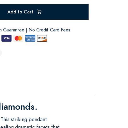
Add to Cart
on Guarantee | No Credit Card Fees
 diamonds.
This striking pendant
vealing dramatic facets that