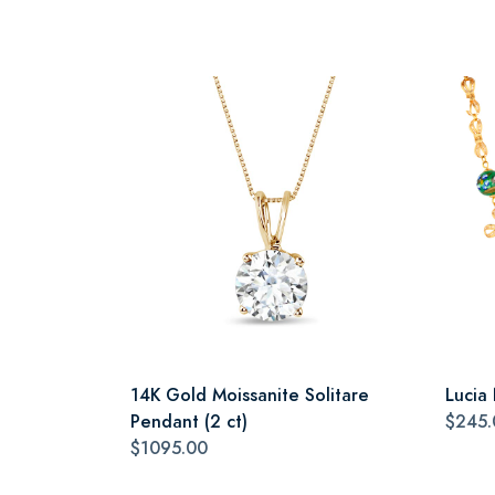
14K Gold Moissanite Solitare
Lucia
Pendant (2 ct)
$245.
$1095.00