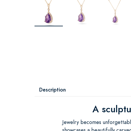
Description
A sculptu
Jewelry becomes unforgettable
showcases a beautifully carved