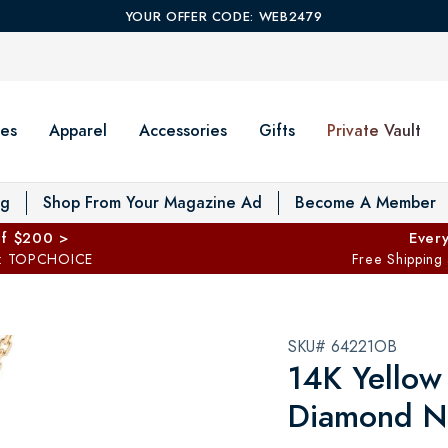
YOUR OFFER CODE: WEB2479
es
Apparel
Accessories
Gifts
Private Vault
T
og
Shop From Your Magazine Ad
Become A Member
ff $200 >
Every
: TOPCHOICE
Free Shipping
SKU# 64221OB
14K Yellow
Diamond Ne