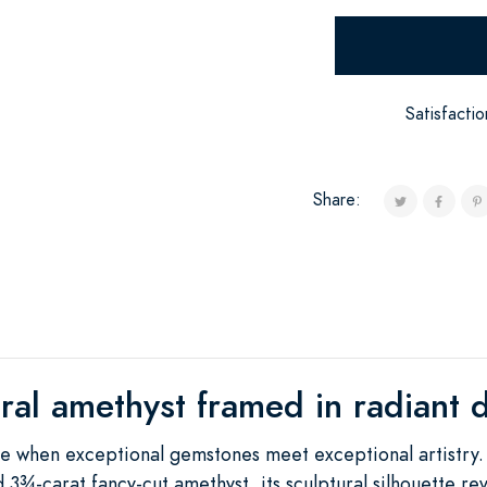
Satisfacti
Share:
ral amethyst framed in radiant
 when exceptional gemstones meet exceptional artistry. 
 3¾-carat fancy-cut amethyst, its sculptural silhouette re