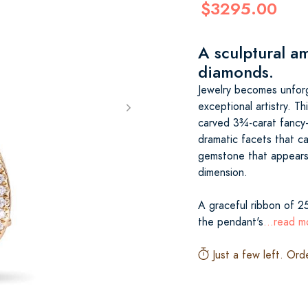
$3295.00
A sculptural a
diamonds.
Jewelry becomes unfor
exceptional artistry. T
carved 3¾-carat fancy-c
dramatic facets that ca
gemstone that appears 
dimension.
A graceful ribbon of 25
the pendant's
...read m
Just a few left. Ord