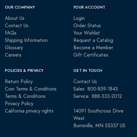
OUR COMPANY
YOUR ACCOUNT
About Us
Login
Contact Us
Order Status
FAQs
Your Wishlist
Shipping Information
Request a Catalog
Glossary
Become a Member
Careers
Gift Certificates
POLICIES & PRIVACY
GET IN TOUCH
Return Policy
Contact Us
Coin Terms & Conditions
Sales: 800-859-1843
Terms & Conditions
Service: 888-333-2012
Privacy Policy
California privacy rights
14091 Southcross Drive
West
Burnsville, MN 55337 US