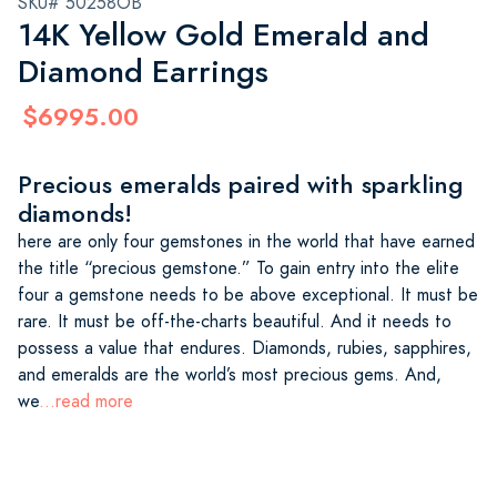
SKU# 50258OB
14K Yellow Gold Emerald and
Diamond Earrings
$6995.00
Precious emeralds paired with sparkling
diamonds!
here are only four gemstones in the world that have earned
the title “precious gemstone.” To gain entry into the elite
four a gemstone needs to be above exceptional. It must be
rare. It must be off-the-charts beautiful. And it needs to
possess a value that endures. Diamonds, rubies, sapphires,
and emeralds are the world’s most precious gems. And,
we
...read more