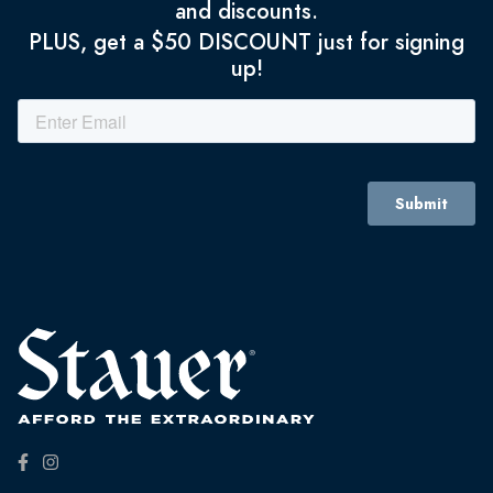
and discounts.
PLUS, get a $50 DISCOUNT just for signing
up!