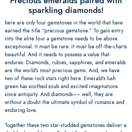
Precious emeralds paired with
sparkling diamonds!
here are only four gemstones in the world that have
earned the title “precious gemstone.” To gain entry
into the elite four a gemstone needs to be above
exceptional. It must be rare. It must be off-the-charts
beautiful. And it needs to possess a value that
endures. Diamonds, rubies, sapphires, and emeralds
are the world’s most precious gems. And, we have
two of these rock stars right here. Emerald’s lush
green has soothed souls and excited imaginations
since antiquity. And diamonds–– well, they are
without a doubt the ultimate symbol of romance and
enduring love.
Together these two star-studded gemstones deliver a