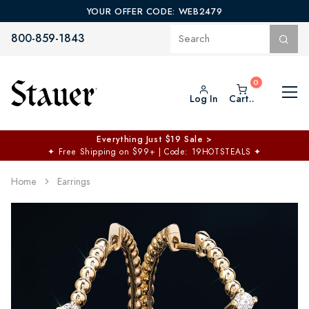
YOUR OFFER CODE: WEB2479
800-859-1843
Log In
Cart..
Everything Just $19 Sale >
✦
Free Shipping on $99+ | Code: 19HOTSTEALS
✦
Home
Earrings