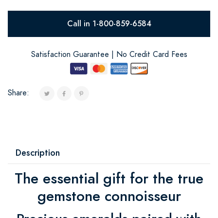
Call in 1-800-859-6584
Satisfaction Guarantee | No Credit Card Fees
Share:
Description
The essential gift for the true
gemstone connoisseur