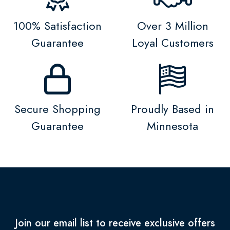
100% Satisfaction
Over 3 Million
Guarantee
Loyal Customers
Secure Shopping
Proudly Based in
Guarantee
Minnesota
Join our email list to receive exclusive offers