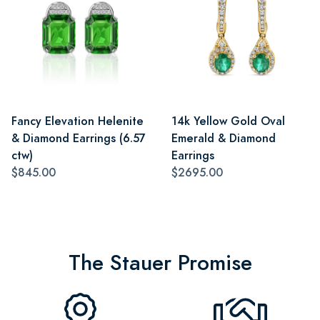
Fancy Elevation Helenite
14k Yellow Gold Oval
& Diamond Earrings (6.57
Emerald & Diamond
ctw)
Earrings
$845.00
$2695.00
The Stauer Promise