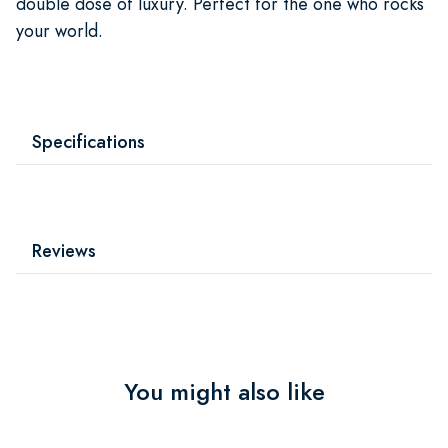
double dose of luxury. Perfect for the one who rocks
your world.
Specifications
Reviews
You might also like