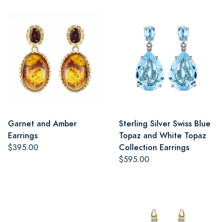
Garnet and Amber
Sterling Silver Swiss Blue
Earrings
Topaz and White Topaz
$395.00
Collection Earrings
$595.00