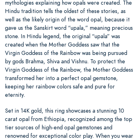
mythologies explaining how opals were created. The
Hindu tradition tells the oldest of these stories, as
well as the likely origin of the word opal, because it
gave us the Sanskirt word “upala,” meaning precious
stone. In Hindu legend, the original “upala” was
created when the Mother Goddess saw that the
Virgin Goddess of the Rainbow was being pursued
by gods Brahma, Shiva and Vishnu. To protect the
Virgin Goddess of the Rainbow, the Mother Goddess
transformed her into a perfect opal gemstone,
keeping her rainbow colors safe and pure for
eternity.
Set in 14K gold, this ring showcases a stunning 10
carat opal from Ethiopia, recognized among the top
tier sources of high-end opal gemstones and
renowned for exceptional color play. When you wear