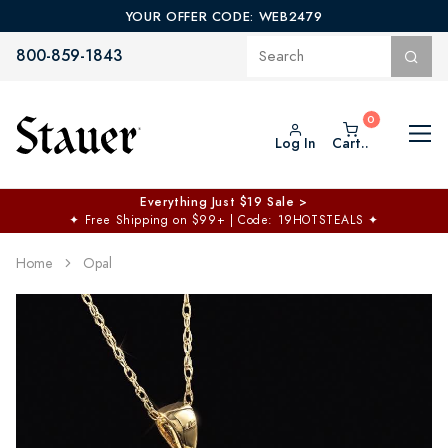
YOUR OFFER CODE: WEB2479
800-859-1843
Log In
Cart..
Everything Just $19 Sale >
✦
Free Shipping on $99+ | Code: 19HOTSTEALS
✦
Home
Opal