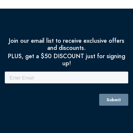
Join our email list to receive exclusive offers
and discounts.
PLUS, get a $50 DISCOUNT just for signing
up!