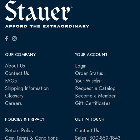
OUR COMPANY
YOUR ACCOUNT
About Us
Login
Contact Us
Order Status
FAQs
Your Wishlist
Shipping Information
Request a Catalog
Glossary
Become a Member
Careers
Gift Certificates
POLICIES & PRIVACY
GET IN TOUCH
Return Policy
Contact Us
Coin Terms & Conditions
Sales: 800-859-1843