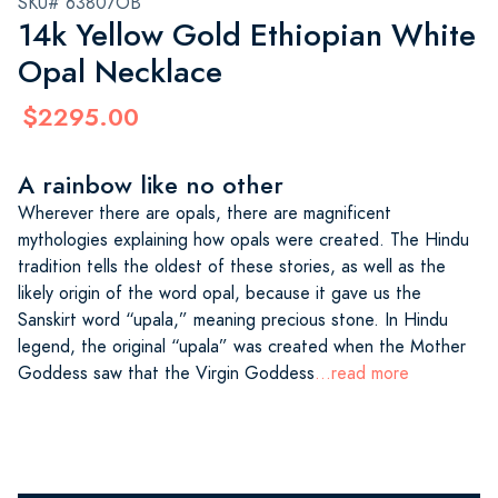
SKU# 63807OB
14k Yellow Gold Ethiopian White
Opal Necklace
$2295.00
A rainbow like no other
Wherever there are opals, there are magnificent
mythologies explaining how opals were created. The Hindu
tradition tells the oldest of these stories, as well as the
likely origin of the word opal, because it gave us the
Sanskirt word “upala,” meaning precious stone. In Hindu
legend, the original “upala” was created when the Mother
Goddess saw that the Virgin Goddess
...read more