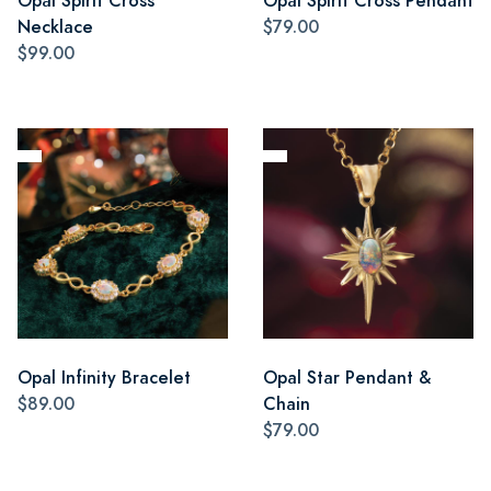
Opal Spirit Cross
Opal Spirit Cross Pendant
Necklace
$79.00
$99.00
Opal Infinity Bracelet
Opal Star Pendant &
$89.00
Chain
$79.00