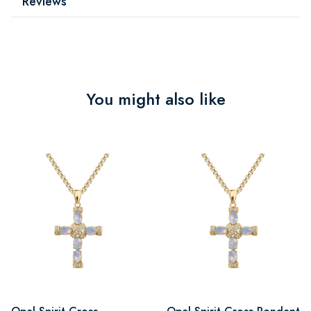
Reviews
You might also like