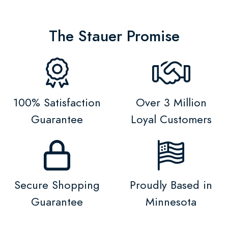
The Stauer Promise
100% Satisfaction
Over 3 Million
Guarantee
Loyal Customers
Secure Shopping
Proudly Based in
Guarantee
Minnesota