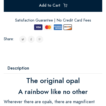
Add to Cart
Satisfaction Guarantee | No Credit Card Fees
Share:
Description
The original opal
A rainbow like no other
Wherever there are opals, there are magnificent