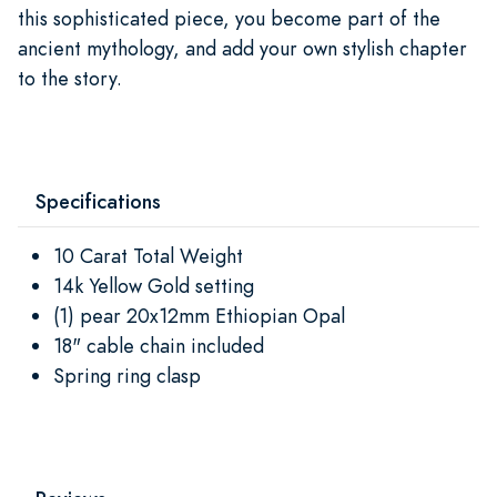
this sophisticated piece, you become part of the
ancient mythology, and add your own stylish chapter
to the story.
Specifications
10 Carat Total Weight
14k Yellow Gold setting
(1) pear 20x12mm Ethiopian Opal
18" cable chain included
Spring ring clasp