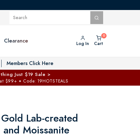
Clearance
Log In
Cart
oggle Private Vault menu
Members Click Here
thing Just $19 Sale >
 at $99+
Code: 19HOTSTEALS
✦
 Gold Lab-created
e and Moissanite