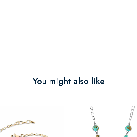
You might also like