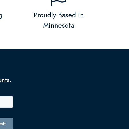
g
Proudly Based in
Minnesota
unts.