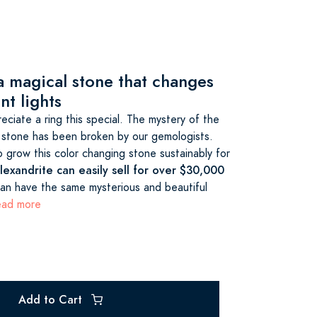
 a magical stone that changes
nt lights
ciate a ring this special. The mystery of the
 stone has been broken by our gemologists.
 grow this color changing stone sustainably for
exandrite can easily sell for over $30,000
n have the same mysterious and beautiful
read more
Add to Cart