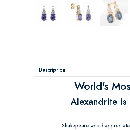
Description
World's Most
Alexandrite is
Shakepeare would appreciate a