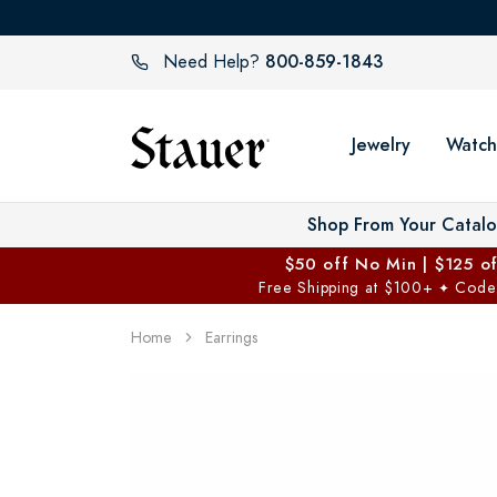
800-859-1843
Need Help?
Jewelry
Watch
Shop From Your Catal
$50 off No Min | $125 o
Free Shipping at $100+
Code
✦
Home
Earrings