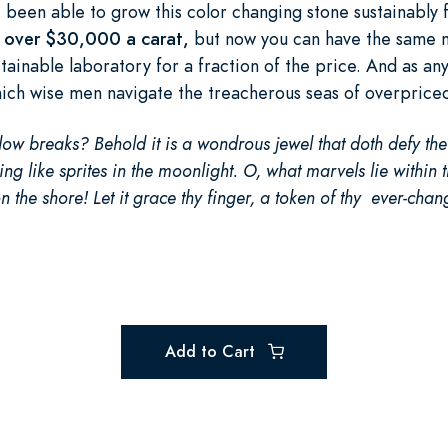
been able to grow this color changing stone sustainably f
or over $30,000 a carat,
but now you can have the same m
tainable laboratory for a fraction of the price. And as an
hich wise men navigate the treacherous seas of overprice
ow breaks? Behold it is a wondrous jewel that doth defy th
ng like sprites in the moonlight. O, what marvels lie within t
n the shore! Let it grace thy finger, a token of thy ever-chan
Add to Cart