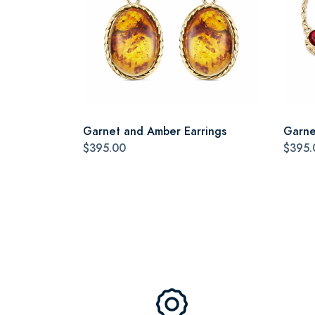
Garnet and Amber Earrings
Garne
$395.00
$395.