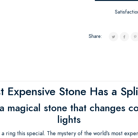
Satisfacti
Share:
 Expensive Stone Has a Split
 a magical stone that changes col
lights
 ring this special. The mystery of the world’s most expe