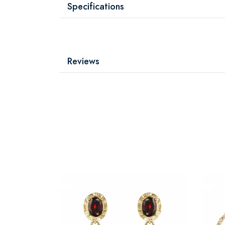
Specifications
Reviews