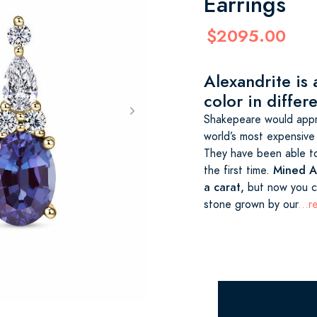
Earrings
$2095.00
Alexandrite is
color in differe
Shakepeare would appre
world’s most expensive
They have been able to
Mined Al
the first time.
a carat,
but now you ca
stone grown by our
...