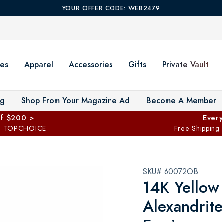
YOUR OFFER CODE: WEB2479
es
Apparel
Accessories
Gifts
Private Vault
T
og
Shop From Your Magazine Ad
Become A Member
ff $200 >
Every
: TOPCHOICE
Free Shipping
SKU# 60072OB
14K Yellow
Alexandrit