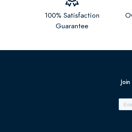
100% Satisfaction
Ov
Guarantee
Join