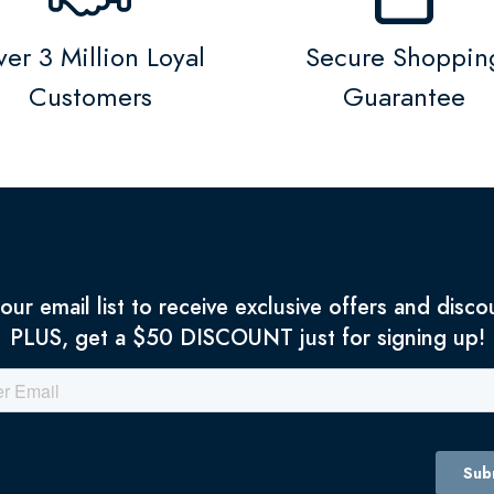
er 3 Million Loyal
Secure Shoppin
Customers
Guarantee
 our email list to receive exclusive offers and disco
PLUS, get a $50 DISCOUNT just for signing up!