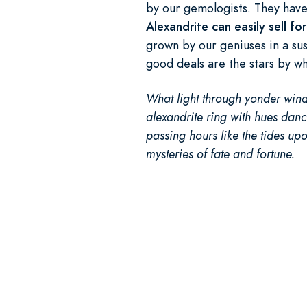
by our gemologists. They have 
Alexandrite can easily sell f
grown by our geniuses in a sus
good deals are the stars by w
What light through yonder wind
alexandrite ring with hues danci
passing hours like the tides upo
mysteries of fate and fortune.