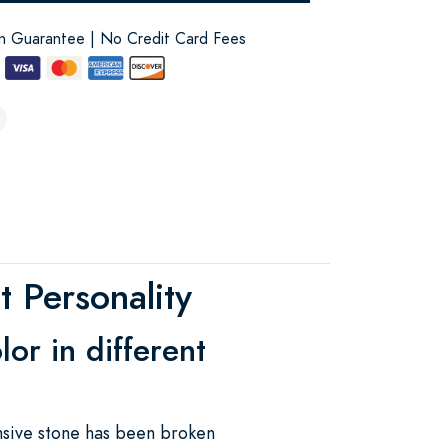
on Guarantee | No Credit Card Fees
 Personality
or in different
nsive stone has been broken