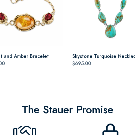
t and Amber Bracelet
Skystone Turquoise Neckla
00
$695.00
The Stauer Promise