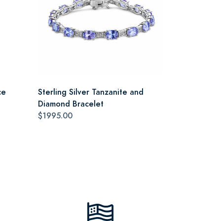
ce
Sterling Silver Tanzanite and
Diamond Bracelet
$1995.00