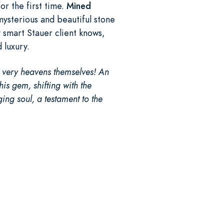
or the first time.
Mined
ysterious and beautiful stone
y smart Stauer client knows,
d luxury.
e very heavens themselves! An
his gem, shifting with the
ging soul, a testament to the