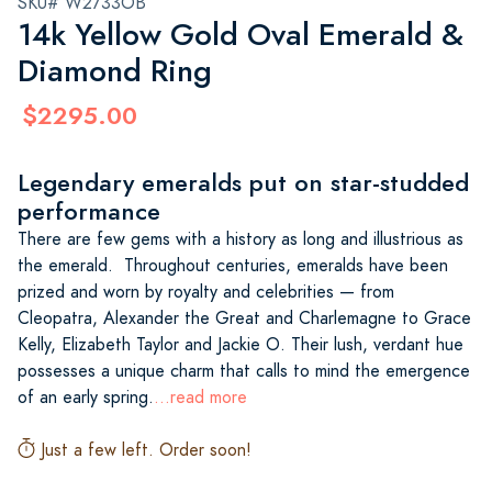
SKU# W2733OB
14k Yellow Gold Oval Emerald &
Diamond Ring
$2295.00
Legendary emeralds put on star-studded
performance
There are few gems with a history as long and illustrious as
the emerald. Throughout centuries, emeralds have been
prized and worn by royalty and celebrities — from
Cleopatra, Alexander the Great and Charlemagne to Grace
Kelly, Elizabeth Taylor and Jackie O. Their lush, verdant hue
possesses a unique charm that calls to mind the emergence
of an early spring.
...read more
Just a few left. Order soon!