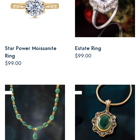
Star Power Moissanite
Estate Ring
Ring
$99.00
$99.00