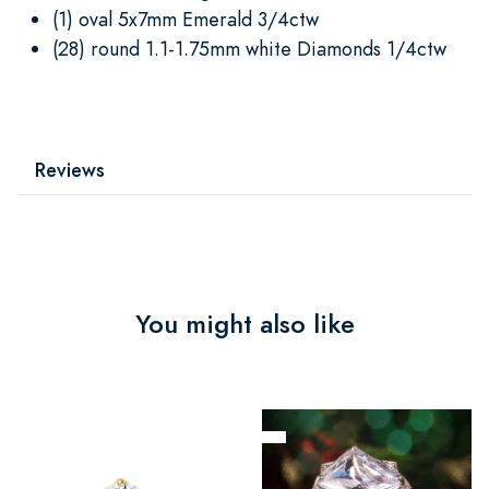
(1) oval 5x7mm Emerald 3/4ctw
(28) round 1.1-1.75mm white Diamonds 1/4ctw
Reviews
You might also like