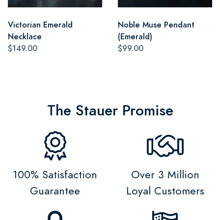
Victorian Emerald
Noble Muse Pendant
Necklace
(Emerald)
$149.00
$99.00
The Stauer Promise
100% Satisfaction
Over 3 Million
Guarantee
Loyal Customers