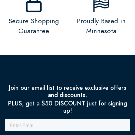
Secure Shopping
Proudly Based in
Guarantee
Minnesota
Join our email list to receive exclusive offers
and discounts.
PLUS, get a $50 DISCOUNT just for signing
up!