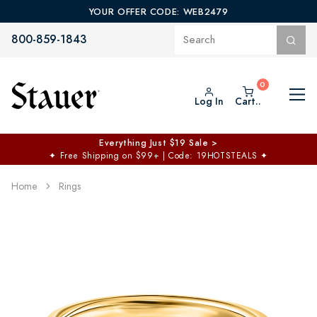
YOUR OFFER CODE: WEB2479
800-859-1843
Log In
Cart..
Everything Just $19 Sale >
✦
Free Shipping on $99+ | Code: 19HOTSTEALS
✦
Home
Rings