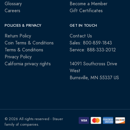
Glossary
Become a Member
Careers
Gift Certificates
POLICIES & PRIVACY
GET IN TOUCH
Return Policy
Contact Us
Coin Terms & Conditions
Sales: 800-859-1843
Terms & Conditions
Service: 888-333-2012
Privacy Policy
California privacy rights
14091 Southcross Drive
West
Burnsville, MN 55337 US
© 2026 All rights reserved - Stauer
family of companies.