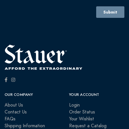
OUR COMPANY
YOUR ACCOUNT
About Us
Login
Contact Us
Order Status
FAQs
Your Wishlist
Shipping Information
Request a Catalog