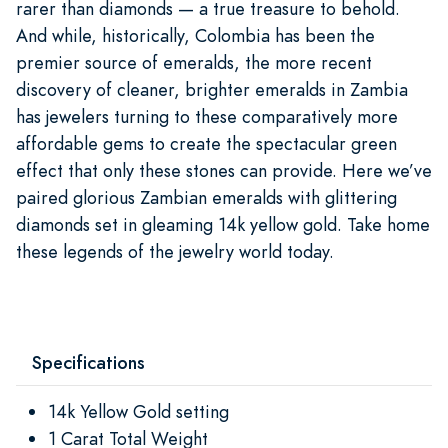
rarer than diamonds — a true treasure to behold.
And while, historically, Colombia has been the
premier source of emeralds, the more recent
discovery of cleaner, brighter emeralds in Zambia
has jewelers turning to these comparatively more
affordable gems to create the spectacular green
effect that only these stones can provide. Here we’ve
paired glorious Zambian emeralds with glittering
diamonds set in gleaming 14k yellow gold. Take home
these legends of the jewelry world today.
Specifications
14k Yellow Gold setting
1 Carat Total Weight