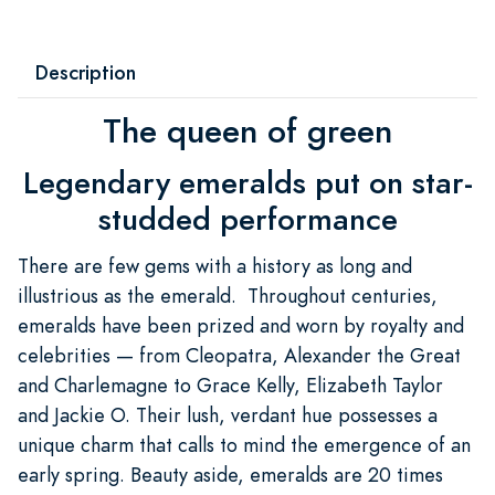
Description
The queen of green
Legendary emeralds put on star-
studded performance
There are few gems with a history as long and
illustrious as the emerald. Throughout centuries,
emeralds have been prized and worn by royalty and
celebrities — from Cleopatra, Alexander the Great
and Charlemagne to Grace Kelly, Elizabeth Taylor
and Jackie O. Their lush, verdant hue possesses a
unique charm that calls to mind the emergence of an
early spring. Beauty aside, emeralds are 20 times