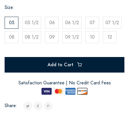
Size:
05
05 1/2
06
06 1/2
07
07 1/2
08
08 1/2
09
09 1/2
10
12
Add to Cart
Satisfaction Guarantee | No Credit Card Fees
Share: