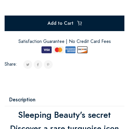
Add to Cart
Satisfaction Guarantee | No Credit Card Fees
Share:
Description
Sleeping Beauty's secret
Discover a rare turquoise icon