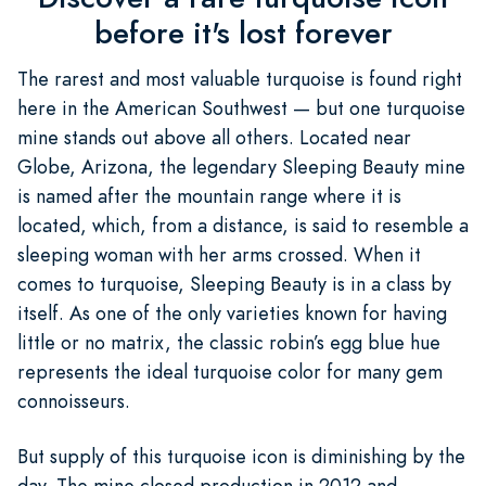
before it's lost forever
The rarest and most valuable turquoise is found right
here in the American Southwest — but one turquoise
mine stands out above all others. Located near
Globe, Arizona, the legendary Sleeping Beauty mine
is named after the mountain range where it is
located, which, from a distance, is said to resemble a
sleeping woman with her arms crossed. When it
comes to turquoise, Sleeping Beauty is in a class by
itself. As one of the only varieties known for having
little or no matrix, the classic robin’s egg blue hue
represents the ideal turquoise color for many gem
connoisseurs.
But supply of this turquoise icon is diminishing by the
day. The mine closed production in 2012 and