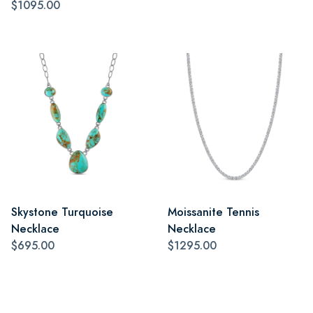
$1095.00
Skystone Turquoise
Moissanite Tennis
Necklace
Necklace
$695.00
$1295.00