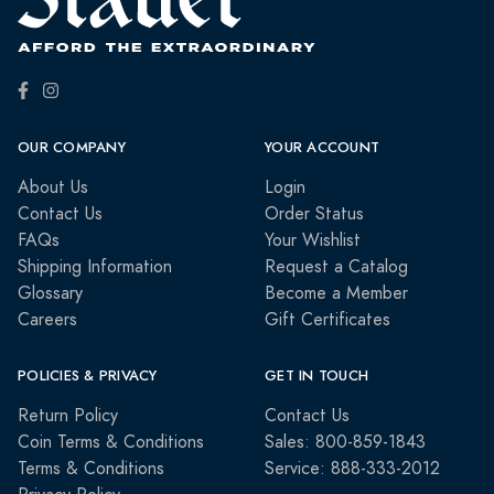
OUR COMPANY
YOUR ACCOUNT
About Us
Login
Contact Us
Order Status
FAQs
Your Wishlist
Shipping Information
Request a Catalog
Glossary
Become a Member
Careers
Gift Certificates
POLICIES & PRIVACY
GET IN TOUCH
Return Policy
Contact Us
Coin Terms & Conditions
Sales: 800-859-1843
Terms & Conditions
Service: 888-333-2012