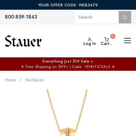
YOUR OFFER CODE: WEB2479
800-859-1843
Log In
Cart..
Everything Just $19 Sale >
✦
Free Shipping on $99+ | Code: 19HOTSTEALS
✦
Home
Necklaces