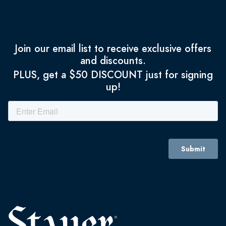
Join our email list to receive exclusive offers
and discounts.
PLUS, get a $50 DISCOUNT just for signing
up!