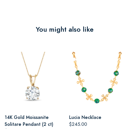
You might also like
14K Gold Moissanite
Lucia Necklace
Solitare Pendant (2 ct)
$245.00