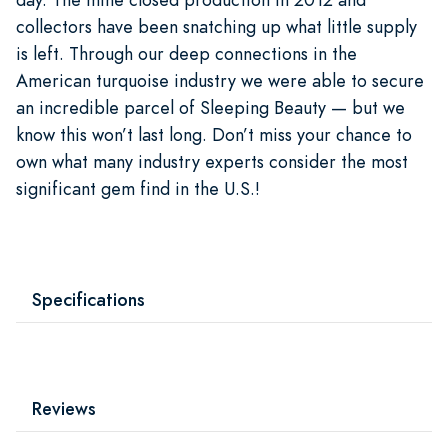
collectors have been snatching up what little supply
is left. Through our deep connections in the
American turquoise industry we were able to secure
an incredible parcel of Sleeping Beauty — but we
know this won’t last long. Don’t miss your chance to
own what many industry experts consider the most
significant gem find in the U.S.!
Specifications
Reviews