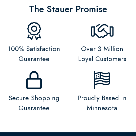
The Stauer Promise
100% Satisfaction
Over 3 Million
Guarantee
Loyal Customers
Secure Shopping
Proudly Based in
Guarantee
Minnesota