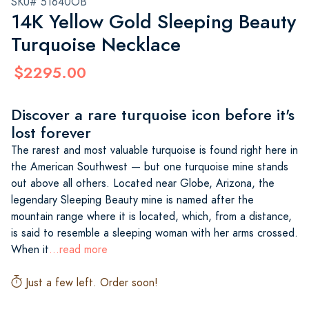
SKU# 51640OB
14K Yellow Gold Sleeping Beauty
Turquoise Necklace
$2295.00
Discover a rare turquoise icon before it's
lost forever
The rarest and most valuable turquoise is found right here in
the American Southwest — but one turquoise mine stands
out above all others. Located near Globe, Arizona, the
legendary Sleeping Beauty mine is named after the
mountain range where it is located, which, from a distance,
is said to resemble a sleeping woman with her arms crossed.
When it
...read more
Just a few left. Order soon!