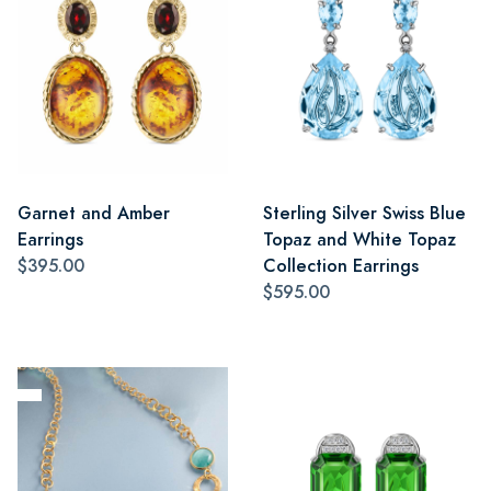
Garnet and Amber
Sterling Silver Swiss Blue
Earrings
Topaz and White Topaz
$395.00
Collection Earrings
$595.00