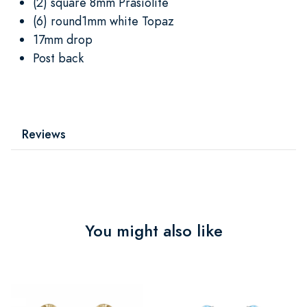
(2) square 8mm Prasiolite
(6) round1mm white Topaz
17mm drop
Post back
Reviews
You might also like