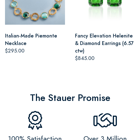
Italian-Made Piemonte
Fancy Elevation Helenite
Necklace
& Diamond Earrings (6.57
$295.00
ctw)
$845.00
The Stauer Promise
100% Satisfaction
Over 3 Million