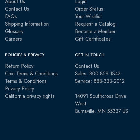
About Us
Login
Contact Us
Order Status
FAQs
Your Wishlist
Shipping Information
Request a Catalog
Glossary
Become a Member
Careers
Gift Certificates
POLICIES & PRIVACY
GET IN TOUCH
Return Policy
Contact Us
Coin Terms & Conditions
Sales: 800-859-1843
Terms & Conditions
Service: 888-333-2012
Privacy Policy
California privacy rights
14091 Southcross Drive
West
Burnsville, MN 55337 US