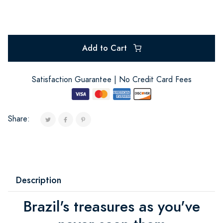
Add to Cart
Satisfaction Guarantee | No Credit Card Fees
Share:
Description
Brazil's treasures as you've