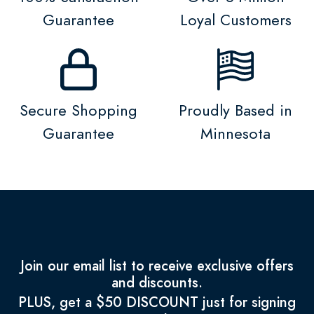
Guarantee
Loyal Customers
Secure Shopping
Proudly Based in
Guarantee
Minnesota
Join our email list to receive exclusive offers
and discounts.
PLUS, get a $50 DISCOUNT just for signing