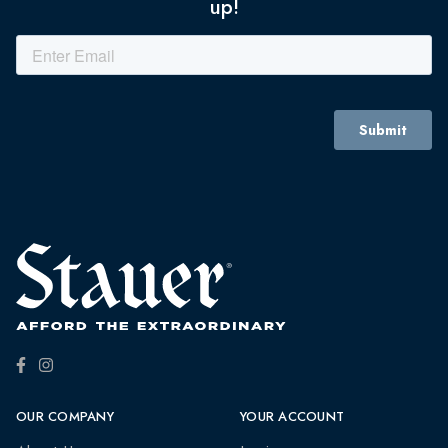
up!
OUR COMPANY
YOUR ACCOUNT