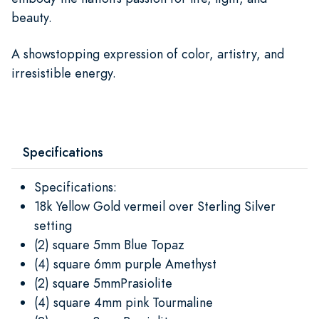
beauty.
A showstopping expression of color, artistry, and
irresistible energy.
Specifications
Specifications:
18k Yellow Gold vermeil over Sterling Silver
setting
(2) square 5mm Blue Topaz
(4) square 6mm purple Amethyst
(2) square 5mmPrasiolite
(4) square 4mm pink Tourmaline