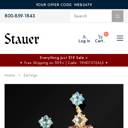
YOUR OFFER CODE: WEB2479
800-859-1843
Log In
Cart..
Everything Just $19 Sale >
✦
Free Shipping on $99+ | Code: 19HOTSTEALS
✦
Home
Earrings