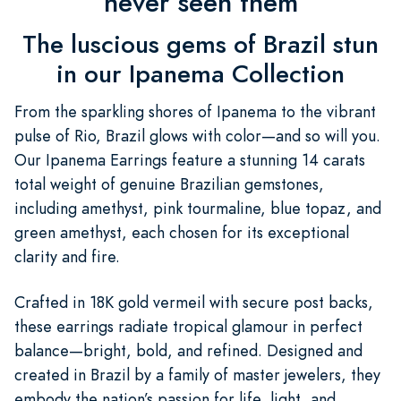
never seen them
The luscious gems of Brazil stun
in our Ipanema Collection
From the sparkling shores of Ipanema to the vibrant
pulse of Rio, Brazil glows with color—and so will you.
Our Ipanema Earrings feature a stunning 14 carats
total weight of genuine Brazilian gemstones,
including amethyst, pink tourmaline, blue topaz, and
green amethyst, each chosen for its exceptional
clarity and fire.
Crafted in 18K gold vermeil with secure post backs,
these earrings radiate tropical glamour in perfect
balance—bright, bold, and refined. Designed and
created in Brazil by a family of master jewelers, they
embody the nation’s passion for life, light, and