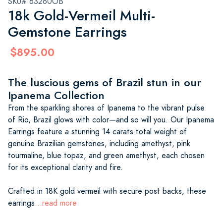
SKU# 63260OB
18k Gold-Vermeil Multi-
Gemstone Earrings
$895.00
The luscious gems of Brazil stun in our
Ipanema Collection
From the sparkling shores of Ipanema to the vibrant pulse
of Rio, Brazil glows with color—and so will you. Our Ipanema
Earrings feature a stunning 14 carats total weight of
genuine Brazilian gemstones, including amethyst, pink
tourmaline, blue topaz, and green amethyst, each chosen
for its exceptional clarity and fire.
Crafted in 18K gold vermeil with secure post backs, these
earrings
...read more