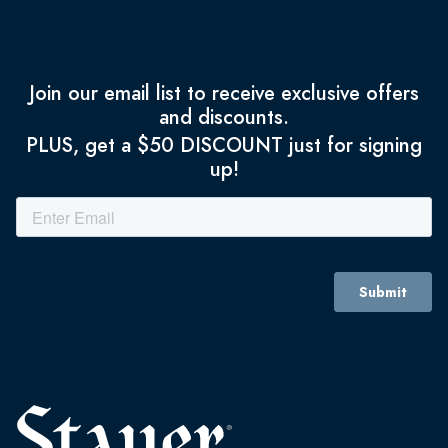
Join our email list to receive exclusive offers
and discounts.
PLUS, get a $50 DISCOUNT just for signing
up!