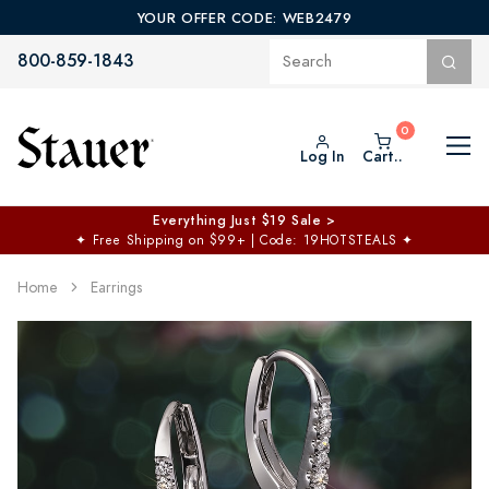
YOUR OFFER CODE: WEB2479
800-859-1843
Log In
Cart..
Everything Just $19 Sale >
✦
Free Shipping on $99+ | Code: 19HOTSTEALS
✦
Home
Earrings