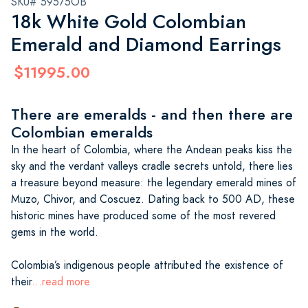
SKU# 59575OB
18k White Gold Colombian
Emerald and Diamond Earrings
$11995.00
There are emeralds - and then there are
Colombian emeralds
In the heart of Colombia, where the Andean peaks kiss the
sky and the verdant valleys cradle secrets untold, there lies
a treasure beyond measure: the legendary emerald mines of
Muzo, Chivor, and Coscuez. Dating back to 500 AD, these
historic mines have produced some of the most revered
gems in the world.
Colombia’s indigenous people attributed the existence of
their
...read more