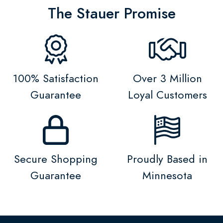
The Stauer Promise
100% Satisfaction
Over 3 Million
Guarantee
Loyal Customers
Secure Shopping
Proudly Based in
Guarantee
Minnesota