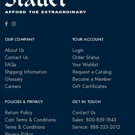
OUR COMPANY
YOUR ACCOUNT
About Us
Login
Contact Us
Order Status
FAQs
Your Wishlist
Shipping Information
Request a Catalog
Glossary
Become a Member
Careers
Gift Certificates
POLICIES & PRIVACY
GET IN TOUCH
Return Policy
Contact Us
Coin Terms & Conditions
Sales: 800-859-1843
Terms & Conditions
Service: 888-333-2012
Privacy Policy