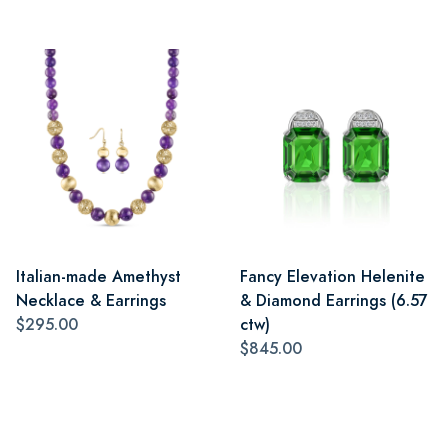
Italian-made Amethyst
Fancy Elevation Helenite
Necklace & Earrings
& Diamond Earrings (6.57
$295.00
ctw)
$845.00