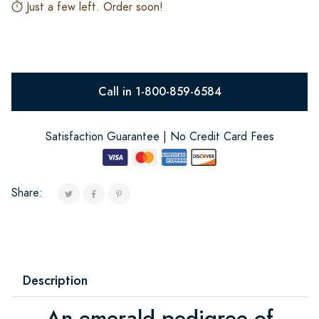
Just a few left. Order soon!
Call in 1-800-859-6584
Satisfaction Guarantee | No Credit Card Fees
Share:
Description
An emerald pedigree of