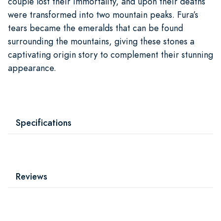
couple lost their immortality, and upon their deaths
were transformed into two mountain peaks. Fura’s
tears became the emeralds that can be found
surrounding the mountains, giving these stones a
captivating origin story to complement their stunning
appearance.
Specifications
Reviews