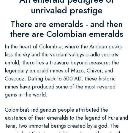
unrivaled prestige
There are emeralds - and then
there are Colombian emeralds
In the heart of Colombia, where the Andean peaks
kiss the sky and the verdant valleys cradle secrets
untold, there lies a treasure beyond measure: the
legendary emerald mines of Muzo, Chivor, and
Coscuez. Dating back to 500 AD, these historic
mines have produced some of the most revered
gems in the world.
Colombia’s indigenous people attributed the
existence of their emeralds to the legend of Fura and
Tena, two immortal beings created by a god. The