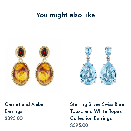
You might also like
Garnet and Amber
Sterling Silver Swiss Blue
Earrings
Topaz and White Topaz
$395.00
Collection Earrings
$595.00