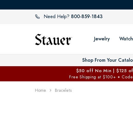
800-859-1843
Need Help?
Jewelry
Watch
Shop From Your Catal
$50 off No Min | $125 o
Free Shipping at $100+
Code
✦
Home
Bracelets