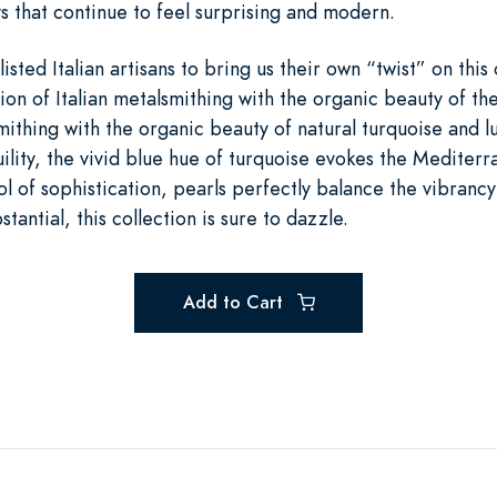
s that continue to feel surprising and modern.
isted Italian artisans to bring us their own “twist” on this 
ion of Italian metalsmithing with the organic beauty of the
lsmithing with the organic beauty of natural turquoise and l
ility, the vivid blue hue of turquoise evokes the Mediter
l of sophistication, pearls perfectly balance the vibrancy 
stantial, this collection is sure to dazzle.
Add to Cart