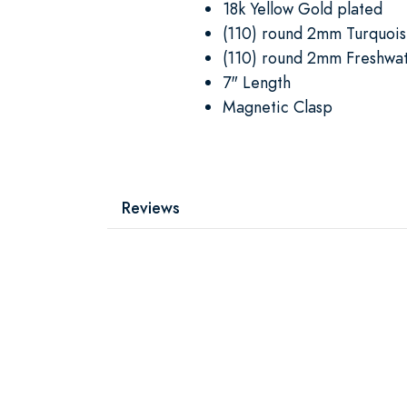
18k Yellow Gold plated
(110) round 2mm Turquoi
(110) round 2mm Freshwat
7" Length
Magnetic Clasp
Reviews