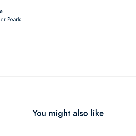
se
er Pearls
You might also like