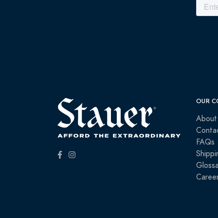
OUR C
About
Conta
FAQs
Shippi
Glossa
Caree