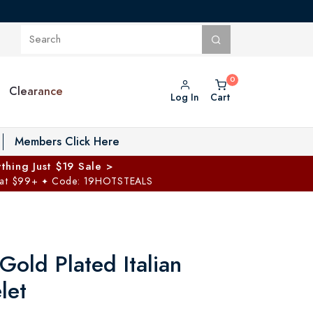
Clearance
Log In
Cart
oggle Private Vault menu
Members Click Here
thing Just $19 Sale >
 at $99+
Code: 19HOTSTEALS
✦
Gold Plated Italian
let