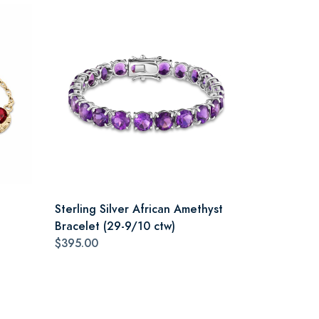
Sterling Silver African Amethyst
Bracelet (29-9/10 ctw)
$395.00