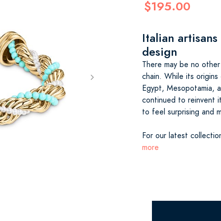
$195.00
Italian artisans
design
There may be no other 
chain. While its origins
Egypt, Mesopotamia, an
continued to reinvent i
to feel surprising and 
For our latest collectio
more