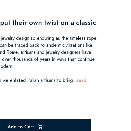
 put their own twist on a classic
jewelry design so enduring as the timeless rope
 can be traced back to ancient civilizations like
d Rome, artisans and jewelry designers have
t over thousands of years in ways that continue
modern.
n we enlisted Italian artisans to bring
...read
Add to Cart