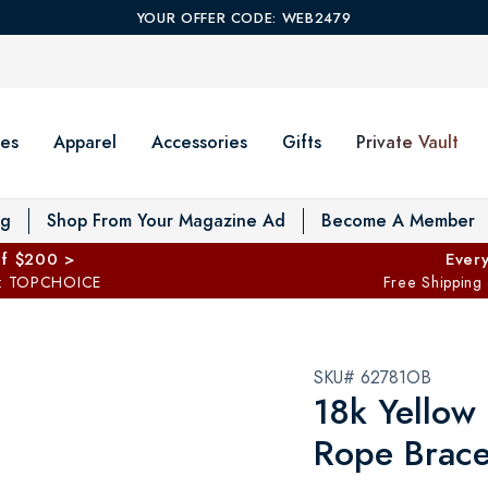
YOUR OFFER CODE: WEB2479
es
Apparel
Accessories
Gifts
Private Vault
T
og
Shop From Your Magazine Ad
Become A Member
ff $200 >
Every
: TOPCHOICE
Free Shipping
SKU# 62781OB
18k Yellow 
Rope Brace