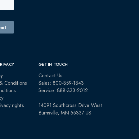
PRIVACY
GET IN TOUCH
cy
Contact Us
& Conditions
Sales: 800-859-1843
ditions
Service: 888-333-2012
cy
rivacy rights
14091 Southcross Drive West
Burnsville, MN 55337 US