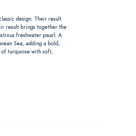
classic design. Their result
ir result brings together the
ustrous freshwater pearl. A
ranean Sea, adding a bold,
of turquoise with soft,