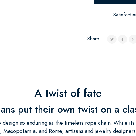
Satisfacti
Share:
A twist of fate
isans put their own twist on a cl
 design so enduring as the timeless rope chain. While its
pt, Mesopotamia, and Rome, artisans and jewelry designers