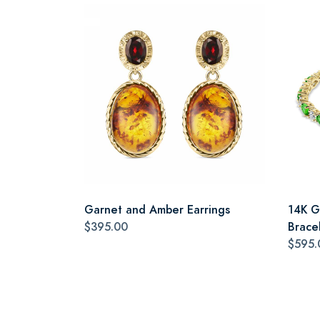
Garnet and Amber Earrings
14K G
$395.00
Brace
$595.