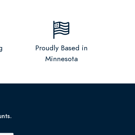
g
Proudly Based in
Minnesota
unts.