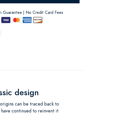
on Guarantee | No Credit Card Fees
assic design
 origins can be traced back to
 have continued to reinvent it