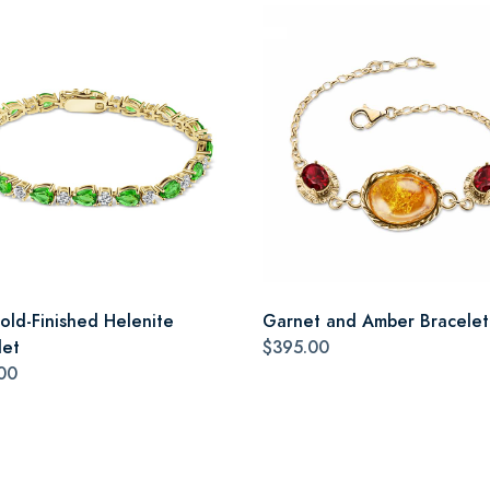
old-Finished Helenite
Garnet and Amber Bracelet
let
$395.00
00