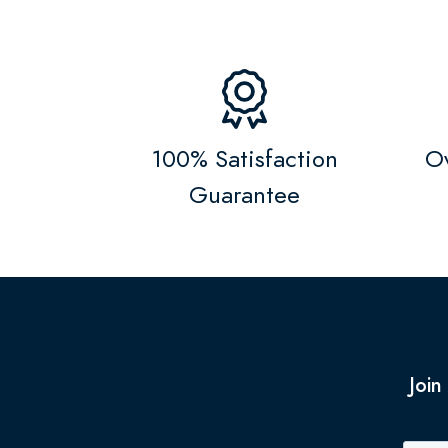
100% Satisfaction
Ov
Guarantee
Join