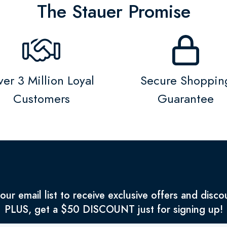
The Stauer Promise
er 3 Million Loyal
Secure Shoppin
Customers
Guarantee
 our email list to receive exclusive offers and disco
PLUS, get a $50 DISCOUNT just for signing up!