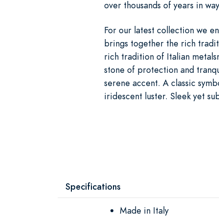
over thousands of years in way
For our latest collection we enl
brings together the rich tradit
rich tradition of Italian meta
stone of protection and tranqu
serene accent. A classic symbo
iridescent luster. Sleek yet sub
Specifications
Made in Italy