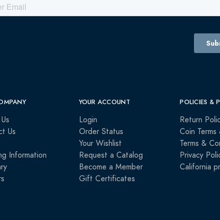
OMPANY
YOUR ACCOUNT
POLICIES & 
 Us
Login
Return Poli
ct Us
Order Status
Coin Terms 
Your Wishlist
Terms & Con
ng Information
Request a Catalog
Privacy Poli
ry
Become a Member
California p
rs
Gift Certificates