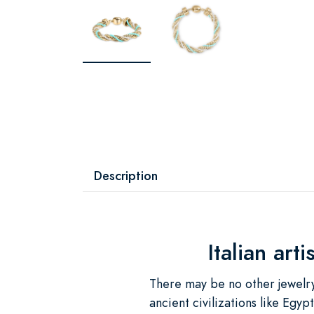
Description
Italian art
There may be no other jewelry
ancient civilizations like Egy