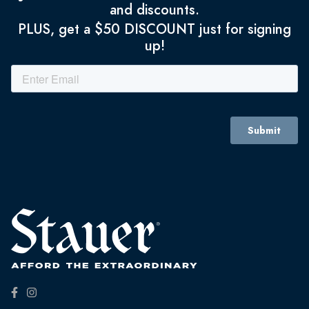
and discounts.
PLUS, get a $50 DISCOUNT just for signing
up!