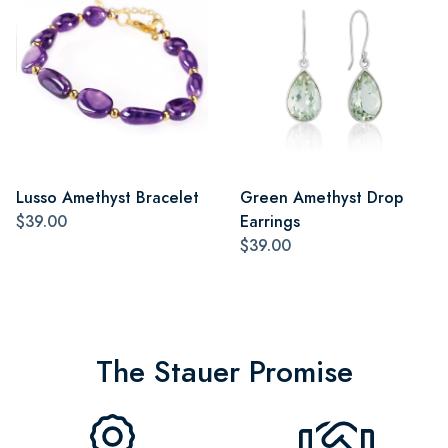
Lusso Amethyst Bracelet
Green Amethyst Drop
$39.00
Earrings
$39.00
The Stauer Promise