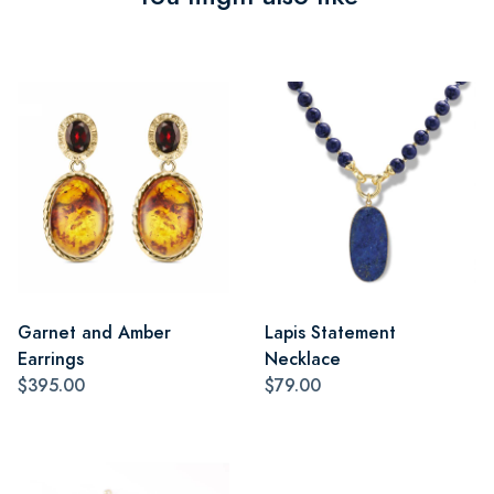
Garnet and Amber
Lapis Statement
Earrings
Necklace
$395.00
$79.00