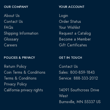
OUR COMPANY
YOUR ACCOUNT
About Us
Login
Contact Us
Order Status
FAQs
Your Wishlist
Shipping Information
Request a Catalog
Glossary
Become a Member
Careers
Gift Certificates
POLICIES & PRIVACY
GET IN TOUCH
Return Policy
Contact Us
Coin Terms & Conditions
Sales: 800-859-1843
Terms & Conditions
Service: 888-333-2012
Privacy Policy
California privacy rights
14091 Southcross Drive
West
Burnsville, MN 55337 US