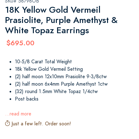
SKU# 58798OB
18K Yellow Gold Vermeil
Prasiolite, Purple Amethyst &
White Topaz Earrings
$695.00
10-5/8 Carat Total Weight
18k Yellow Gold Vermeil Setting
(2) half moon 12x10mm Prasiolite 9-3/8ctw
(2) half moon 6x4mm Purple Amethyst 1ctw
(32) round 1.5mm White Topaz 1/4ctw
Post backs
...read more
Just a few left. Order soon!