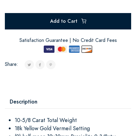
Add to Cart
Satisfaction Guarantee | No Credit Card Fees
Share:
Description
10-5/8 Carat Total Weight
18k Yellow Gold Vermeil Setting