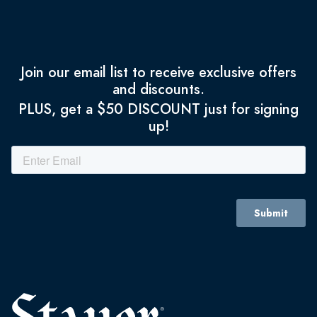
Join our email list to receive exclusive offers
and discounts.
PLUS, get a $50 DISCOUNT just for signing
up!