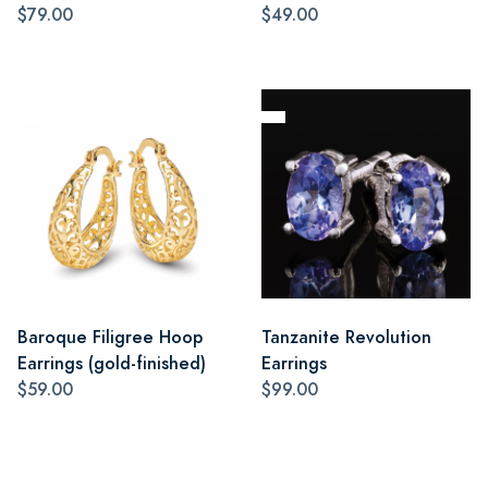
$79.00
$49.00
Baroque Filigree Hoop
Tanzanite Revolution
Earrings (gold-finished)
Earrings
$59.00
$99.00