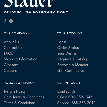
OUR COMPANY
YOUR ACCOUNT
About Us
Login
Contact Us
Order Status
FAQs
Your Wishlist
Shipping Information
Request a Catalog
Glossary
Become a Member
Careers
Gift Certificates
POLICIES & PRIVACY
GET IN TOUCH
Return Policy
Contact Us
Coin Terms & Conditions
Sales: 800-859-1843
Terms & Conditions
Service: 888-333-2012