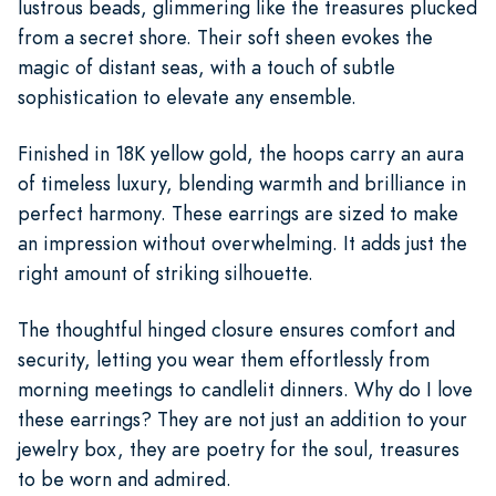
lustrous beads, glimmering like the treasures plucked
from a secret shore. Their soft sheen evokes the
magic of distant seas, with a touch of subtle
sophistication to elevate any ensemble.
Finished in 18K yellow gold, the hoops carry an aura
of timeless luxury, blending warmth and brilliance in
perfect harmony. These earrings are sized to make
an impression without overwhelming. It adds just the
right amount of striking silhouette.
The thoughtful hinged closure ensures comfort and
security, letting you wear them effortlessly from
morning meetings to candlelit dinners. Why do I love
these earrings? They are not just an addition to your
jewelry box, they are poetry for the soul, treasures
to be worn and admired.