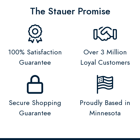
The Stauer Promise
100% Satisfaction
Over 3 Million
Guarantee
Loyal Customers
Secure Shopping
Proudly Based in
Guarantee
Minnesota