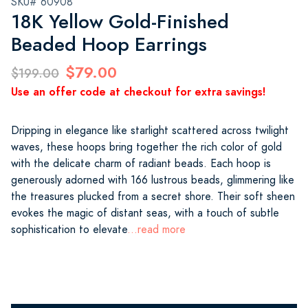
SKU# 60908
18K Yellow Gold-Finished
Beaded Hoop Earrings
$79.00
$199.00
Use an offer code at checkout for extra savings!
Dripping in elegance like starlight scattered across twilight
waves, these hoops bring together the rich color of gold
with the delicate charm of radiant beads. Each hoop is
generously adorned with 166 lustrous beads, glimmering like
the treasures plucked from a secret shore. Their soft sheen
evokes the magic of distant seas, with a touch of subtle
sophistication to elevate
...read more