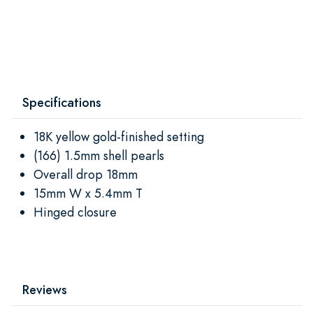
Specifications
18K yellow gold-finished setting
(166) 1.5mm shell pearls
Overall drop 18mm
15mm W x 5.4mm T
Hinged closure
Reviews