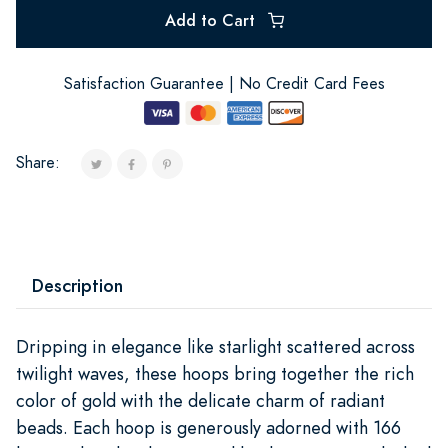
Add to Cart
Satisfaction Guarantee | No Credit Card Fees
Share:
Description
Dripping in elegance like starlight scattered across
twilight waves, these hoops bring together the rich
color of gold with the delicate charm of radiant
beads. Each hoop is generously adorned with 166