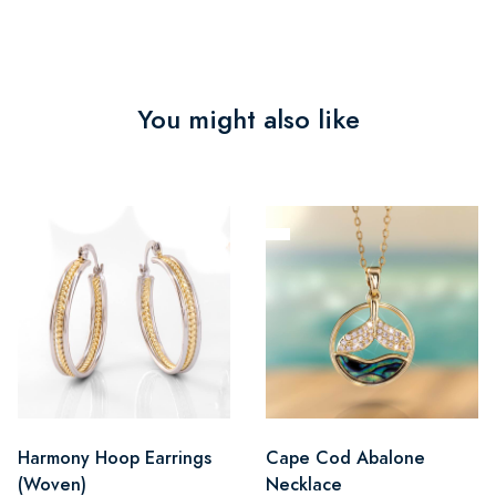
You might also like
Harmony Hoop Earrings
Cape Cod Abalone
(Woven)
Necklace