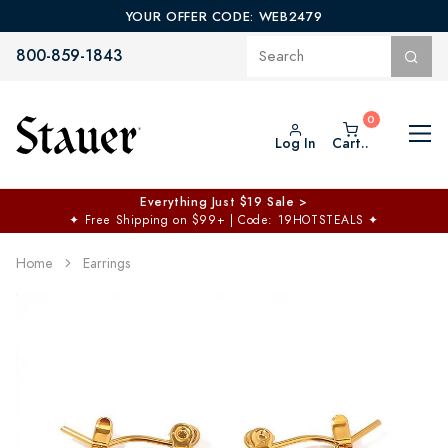
YOUR OFFER CODE: WEB2479
800-859-1843
Log In
Cart..
Everything Just $19 Sale >
✦
Free Shipping on $99+ | Code: 19HOTSTEALS
✦
Home
Earrings